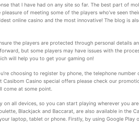
e that I have had on any site so far. The best part of mobil
pleasure of meeting some of the players who’ve seen their 
 oldest online casino and the most innovative! The blog is a
 ensure the players are protected through personal details a
orward, but some players may have issues with the process
ich will help you to get your gaming on!
you’re choosing to register by phone, the telephone number 
t Casibom Casino special offers please check our promotio
ill come at some point.
y on all devices, so you can start playing wherever you ar
 roulette, Blackjack and Baccarat, are also available in th
our laptop, tablet or phone. Firstly, by using Google Play 