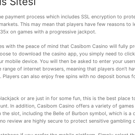
s Sitesi
ine payment process which includes SSL encryption to prote
of markets. This may mean that players have few reasons to 
 35x on games with a progressive jackpot.
s with the peace of mind that Casibom Casino will fully pro
hoose to download the casino app, you simply need to clic
our mobile device. You will then be asked to enter your us
range of internet browsers, meaning that players don’t hav
e. Players can also enjoy free spins with no deposit bonus fo
ackjack or are just in for some fun, this is the best place 
unt. In addition, Casibom Casino offers a variety of games
the slot, including the Belle of Burbon symbol, which is a 
o review are highly secure to protect sensitive gambling d