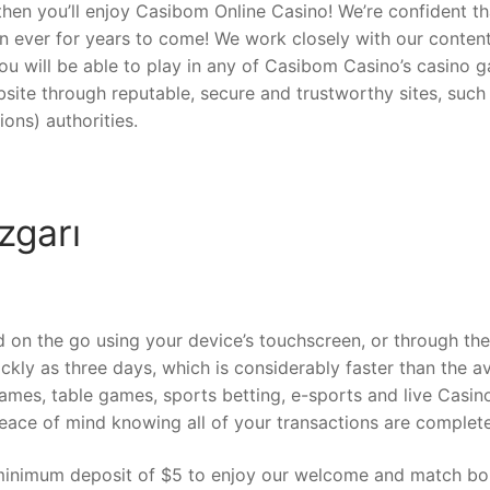
then you’ll enjoy Casibom Online Casino! We’re confident tha
n ever for years to come! We work closely with our content
ou will be able to play in any of Casibom Casino’s casino 
bsite through reputable, secure and trustworthy sites, suc
ns) authorities.
zgarı
on the go using your device’s touchscreen, or through the 
kly as three days, which is considerably faster than the a
games, table games, sports betting, e-sports and live Cas
peace of mind knowing all of your transactions are complet
inimum deposit of $5 to enjoy our welcome and match bonu