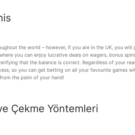
his
hout the world – however, if you are in the UK, you will ge
where you can enjoy lucrative deals on wagers, bonus spins
 verifying that the balance is correct. Regardless of your re
cess, so you can get betting on all your favourite games 
rom the palm of your hand!
ve Çekme Yöntemleri