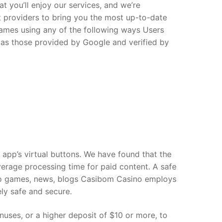
t you’ll enjoy our services, and we’re
 providers to bring you the most up-to-date
games using any of the following ways Users
h as those provided by Google and verified by
app’s virtual buttons. We have found that the
verage processing time for paid content. A safe
ino games, news, blogs Casibom Casino employs
ely safe and secure.
ses, or a higher deposit of $10 or more, to