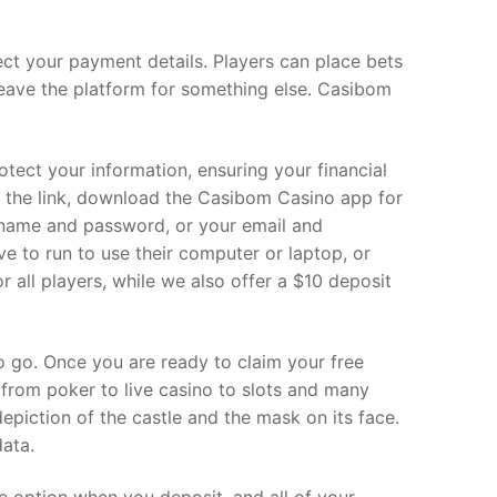
ct your payment details. Players can place bets
leave the platform for something else. Casibom
tect your information, ensuring your financial
k the link, download the Casibom Casino app for
ername and password, or your email and
e to run to use their computer or laptop, or
r all players, while we also offer a $10 deposit
to go. Once you are ready to claim your free
 from poker to live casino to slots and many
depiction of the castle and the mask on its face.
ata.