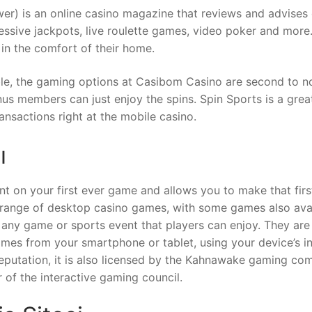
) is an online casino magazine that reviews and advises o
ive jackpots, live roulette games, video poker and more. T
in the comfort of their home.
e, the gaming options at Casibom Casino are second to non
 members can just enjoy the spins. Spin Sports is a great p
ansactions right at the mobile casino.
ı
t on your first ever game and allows you to make that fir
ll range of desktop casino games, with some games also avai
n any game or sports event that players can enjoy. They are
ames from your smartphone or tablet, using your device’s i
eputation, it is also licensed by the Kahnawake gaming co
f the interactive gaming council.