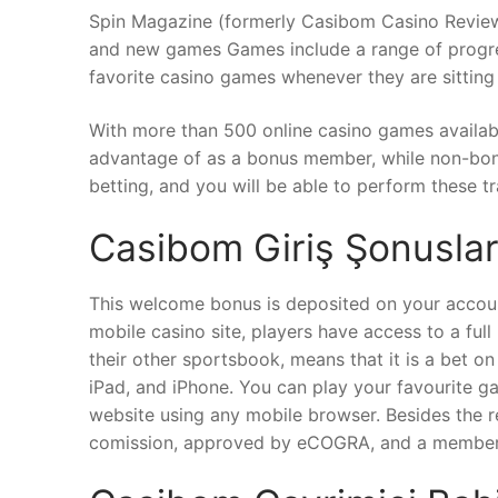
Spin Magazine (formerly Casibom Casino Reviewer
and new games Games include a range of progress
favorite casino games whenever they are sitting 
With more than 500 online casino games availabl
advantage of as a bonus member, while non-bonus
betting, and you will be able to perform these tr
Casibom Giriş Şonuslar
This welcome bonus is deposited on your accoun
mobile casino site, players have access to a fu
their other sportsbook, means that it is a bet o
iPad, and iPhone. You can play your favourite g
website using any mobile browser. Besides the r
comission, approved by eCOGRA, and a member o