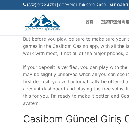
Skip
(852) 9172 4751 | COPYRIGHT © 2019-2020 HALF CAB 
to
content
首頁
斑尾野澤滑雪
But before you play, be sure to make sure your c
games in the Casibom Casino app, with all the l
work with most, if not all of the major phones, 
If your deposit is verified, you can play with th
may be slightly unnerved when all you can see is
first deposit, you will automatically be offered 
account dashboard and playing the free spins. If 
this for you. I’m ready to make it better, and Ca
system.
Casibom Güncel Giriş C