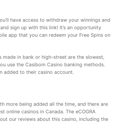
you’ll have access to withdraw your winnings and
d sign up with this link! It’s an opportunity
obile app that you can redeem your Free Spins on
made in bank or high-street are the slowest,
 you use the Casibom Casino banking methods.
en added to their casino account.
ith more being added all the time, and there are
est online casinos in Canada. The eCOGRA
out our reviews about this casino, including the