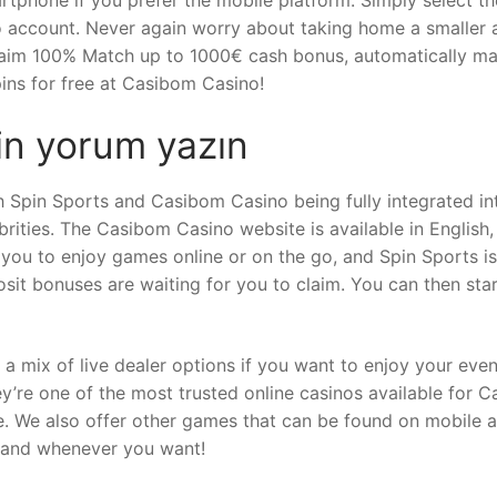
rtphone if you prefer the mobile platform. Simply select th
no account. Never again worry about taking home a smaller
im 100% Match up to 1000€ cash bonus, automatically match
ns for free at Casibom Casino!
n yorum yazın
th Spin Sports and Casibom Casino being fully integrated int
rities. The Casibom Casino website is available in English
g you to enjoy games online or on the go, and Spin Sports is
it bonuses are waiting for you to claim. You can then sta
 a mix of live dealer options if you want to enjoy your even
’re one of the most trusted online casinos available for Cana
ce. We also offer other games that can be found on mobile
e and whenever you want!