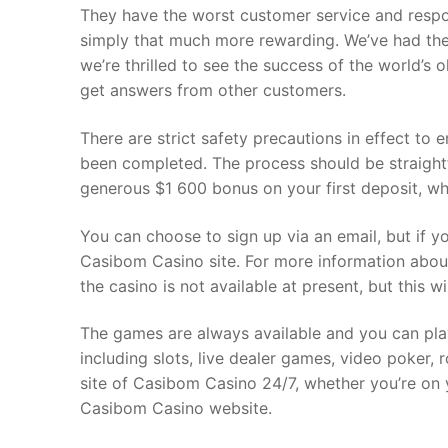
They have the worst customer service and respons
simply that much more rewarding. We’ve had the 
we’re thrilled to see the success of the world’s
get answers from other customers.
There are strict safety precautions in effect to
been completed. The process should be straightf
generous $1 600 bonus on your first deposit, wh
You can choose to sign up via an email, but if 
Casibom Casino site. For more information abou
the casino is not available at present, but this w
The games are always available and you can pla
including slots, live dealer games, video poker,
site of Casibom Casino 24/7, whether you’re on y
Casibom Casino website.