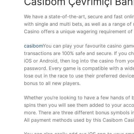
Casibom Çevrimiçi Bahi
We have a state-of-the-art, secure and fast onl
with single and multi bets, as well as a range 
Casino offers a unique wagering requirement of
casibom
You can play your favourite casino game
transactions are 100% safe and secure. If you c
iOS or Android, then log into the casino from y
password. Every game is compatible with a wide 
lose out in the race to use their preferred devic
bonus to all new players.
Whether you’re looking to have a few hands of bl
spins then you will see them added to your acco
more. There are three different bonus symbols in 
All payment methods used by this Casibom Casin