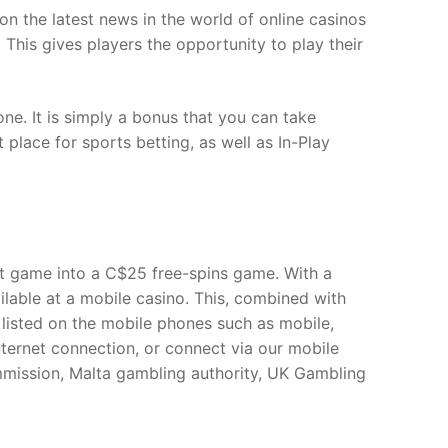
n the latest news in the world of online casinos
his gives players the opportunity to play their
e. It is simply a bonus that you can take
lace for sports betting, as well as In-Play
st game into a C$25 free-spins game. With a
lable at a mobile casino. This, combined with
 listed on the mobile phones such as mobile,
nternet connection, or connect via our mobile
mmission, Malta gambling authority, UK Gambling