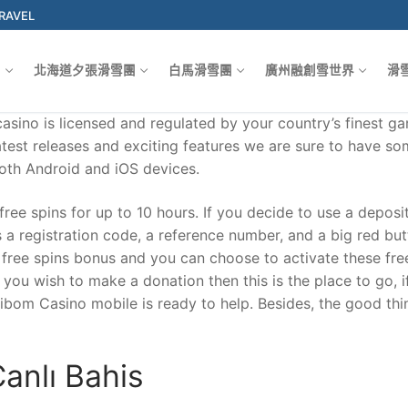
TRAVEL
團
北海道夕張滑雪團
白馬滑雪團
廣州融創雪世界
滑
asino is licensed and regulated by your country’s finest ga
atest releases and exciting features we are sure to have so
Search for:
both Android and iOS devices.
e free spins for up to 10 hours. If you decide to use a dep
 a registration code, a reference number, and a big red bu
a free spins bonus and you can choose to activate these fre
you wish to make a donation then this is the place to go, if 
sibom Casino mobile is ready to help. Besides, the good thin
anlı Bahis