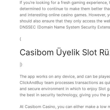
If you’re looking for a fresh gaming experience, 
determined to continue to make them better tha
and interesting online casino games. However, y
should also ensure that they only access the we
DNSSEC (Domain Name System Security Extensio
{
Casibom Üyelik Slot Rü
|}
The app works on any device, and can be played 
ClickAndBuy team processes transactions as quic
and secure environment in which to enjoy Slot 
the best in security technology, giving you the 
At Casibom Casino, you can either make a low m