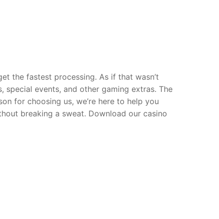
t the fastest processing. As if that wasn’t
, special events, and other gaming extras. The
ason for choosing us, we’re here to help you
without breaking a sweat. Download our casino