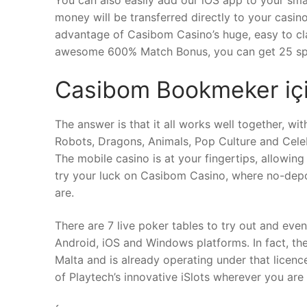
You can also easily add our iOS app to your sma
money will be transferred directly to your casi
advantage of Casibom Casino’s huge, easy to cla
awesome 600% Match Bonus, you can get 25 spi
Casibom Bookmeker içi
The answer is that it all works well together, wi
Robots, Dragons, Animals, Pop Culture and Celeb
The mobile casino is at your fingertips, allowin
try your luck on Casibom Casino, where no-depos
are.
There are 7 live poker tables to try out and even
Android, iOS and Windows platforms. In fact, they
Malta and is already operating under that licen
of Playtech’s innovative iSlots wherever you ar