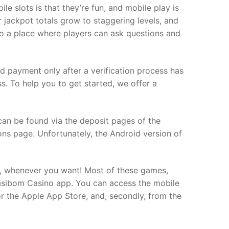
e slots is that they’re fun, and mobile play is
jackpot totals grow to staggering levels, and
lso a place where players can ask questions and
nd payment only after a verification process has
. To help you to get started, we offer a
can be found via the deposit pages of the
ns page. Unfortunately, the Android version of
e, whenever you want! Most of these games,
e Casibom Casino app. You can access the mobile
or the Apple App Store, and, secondly, from the