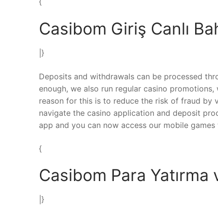
{
Casibom Giriş Canlı Ba
|}
Deposits and withdrawals can be processed throug
enough, we also run regular casino promotions, 
reason for this is to reduce the risk of fraud by
navigate the casino application and deposit pro
app and you can now access our mobile games f
{
Casibom Para Yatırma 
|}