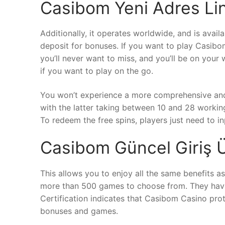
Casibom Yeni Adres Link
Additionally, it operates worldwide, and is avai
deposit for bonuses. If you want to play Casibom
you’ll never want to miss, and you’ll be on you
if you want to play on the go.
You won’t experience a more comprehensive and
with the latter taking between 10 and 28 worki
To redeem the free spins, players just need to i
Casibom Güncel Giriş Ü
This allows you to enjoy all the same benefits a
more than 500 games to choose from. They have 
Certification indicates that Casibom Casino prote
bonuses and games.