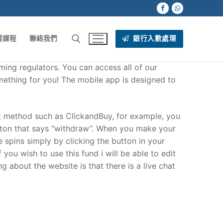
雪課程
聯絡我們
銀行入數處理
ming regulators. You can access all of our
mething for you! The mobile app is designed to
osit method such as ClickandBuy, for example, you
tton that says ‘’withdraw’’. When you make your
e spins simply by clicking the button in your
you wish to use this fund i will be able to edit
g about the website is that there is a live chat