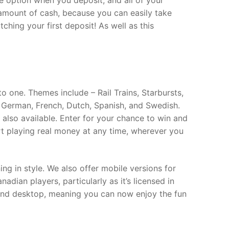
e option when you deposit, and all of your
 amount of cash, because you can easily take
ing your first deposit! As well as this
o one. Themes include – Rail Trains, Starbursts,
, German, French, Dutch, Spanish, and Swedish.
 also available. Enter for your chance to win and
rt playing real money at any time, wherever you
ing in style. We also offer mobile versions for
dian players, particularly as it’s licensed in
 and desktop, meaning you can now enjoy the fun