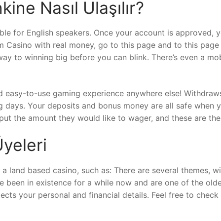
ine Nasıl Ulaşılır?
lable for English speakers. Once your account is approved, 
 Casino with real money, go to this page and to this page an
r way to winning big before you can blink. There’s even a m
 easy-to-use gaming experience anywhere else! Withdraws 
ng days. Your deposits and bonus money are all safe when
nput the amount they would like to wager, and these are th
yeleri
s a land based casino, such as: There are several themes, w
been in existence for a while now and are one of the old
cts your personal and financial details. Feel free to check 