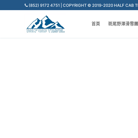
Skip
(852) 9172 4751 | COPYRIGHT © 2019-2020 HALF CAB 
to
content
首頁
斑尾野澤滑雪