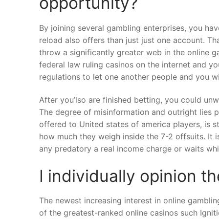
opportunity?
By joining several gambling enterprises, you ha
reload also offers than just just one account. T
throw a significantly greater web in the online 
federal law ruling casinos on the internet and yo
regulations to let one another people and you wi
After you’lso are finished betting, you could unwi
The degree of misinformation and outright lies p
offered to United states of america players, is 
how much they weigh inside the 7-2 offsuits. It i
any predatory a real income charge or waits wh
I individually opinion t
The newest increasing interest in online gamblin
of the greatest-ranked online casinos such Ignit