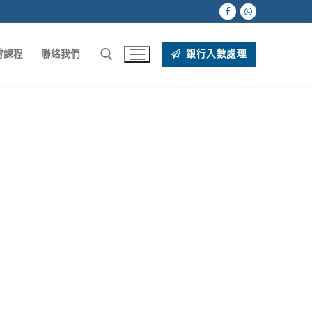
雪課程
聯絡我們
銀行入數處理