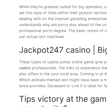
While they’re greatest suited for big spenders, 
set this type of titles within their jackpot secti
dealing with on the internet gambling enterpri
understands why are ports stay ahead of the crow
professional ports degree. The basic notion of 
can actual slot machines.
Jackpot247 casino | Bi
These types of casino poker online game give yo
casino
professionals. The links to experience th
also offers in the your local area. Coming in at
Which animals-themed slot might have been a mai
extra provides. Deceased or Live II is ideal for 
Tips victory at the gam