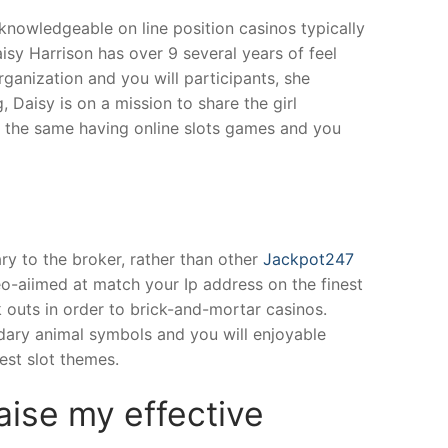
 knowledgeable on line position casinos typically
aisy Harrison has over 9 several years of feel
anization and you will participants, she
Daisy is on a mission to share the girl
s the same having online slots games and you
y to the broker, rather than other
Jackpot247
eo-aiimed at match your Ip address on the finest
 outs in order to brick-and-mortar casinos.
ndary animal symbols and you will enjoyable
est slot themes.
aise my effective