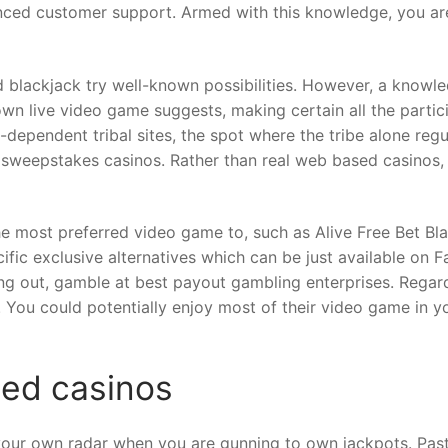
nced customer support. Armed with this knowledge, you are 
 blackjack try well-known possibilities. However, a knowle
wn live video game suggests, making certain all the partic
dependent tribal sites, the spot where the tribe alone reg
nd sweepstakes casinos. Rather than real web based casinos,
e most preferred video game to, such as Alive Free Bet Bla
cific exclusive alternatives which can be just available on 
ing out, gamble at best payout gambling enterprises. Rega
You could potentially enjoy most of their video game in y
sed casinos
ur own radar when you are gunning to own jackpots. Past