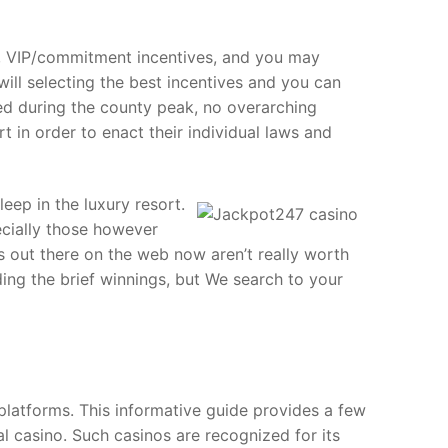
es, VIP/commitment incentives, and you may
ill selecting the best incentives and you can
led during the county peak, no overarching
t in order to enact their individual laws and
leep in the luxury resort.
ecially those however
s out there on the web now aren’t really worth
ding the brief winnings, but We search to your
 platforms. This informative guide provides a few
l casino. Such casinos are recognized for its