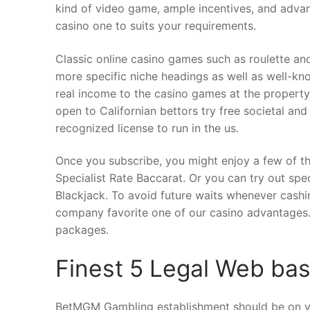
kind of video game, ample incentives, and adva
casino one to suits your requirements.
Classic online casino games such as roulette and
more specific niche headings as well as well-kno
real income to the casino games at the property-
open to Californian bettors try free societal a
recognized license to run in the us.
Once you subscribe, you might enjoy a few of th
Specialist Rate Baccarat. Or you can try out spe
Blackjack. To avoid future waits whenever cash
company favorite one of our casino advantages. 
packages.
Finest 5 Legal Web ba
BetMGM Gambling establishment should be on yo