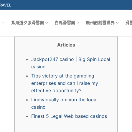
TRAVEL
團
北海道夕張滑雪團
白馬滑雪團
廣州融創雪世界
滑
Articles
Search for:
Jackpot247 casino | Big Spin Local
casino
Tips victory at the gambling
enterprises and can I raise my
effective opportunity?
I individually opinion the local
casino
Finest 5 Legal Web based casinos