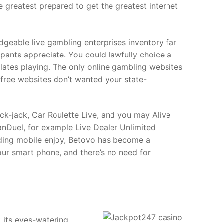
greatest prepared to get the greatest internet
dgeable live gambling enterprises inventory far
ipants appreciate. You could lawfully choice a
ulates playing. The only online gambling websites
 free websites don’t wanted your state-
ck-jack, Car Roulette Live, and you may Alive
FanDuel, for example Live Dealer Unlimited
rding mobile enjoy, Betovo has become a
our smart phone, and there’s no need for
 its eyes-watering