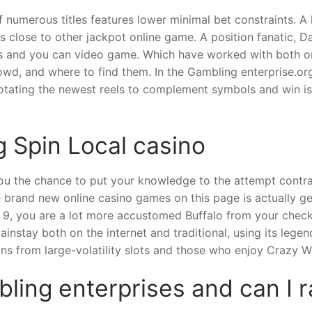
of numerous titles features lower minimal bet constraints. A
ons close to other jackpot online game. A position fanatic, D
ses and you can video game.
Which have worked with both org
d, and where to find them. In the Gambling enterprise.org, 
rotating the newest reels to complement symbols and win i
g Spin Local casino
u the chance to put your knowledge to the attempt contrar
e brand new online casino games on this page is actually g
 # 9, you are a lot more accustomed Buffalo from your check
nstay both on the internet and traditional, using its lege
fans from large-volatility slots and those who enjoy Crazy W
bling enterprises and can I r