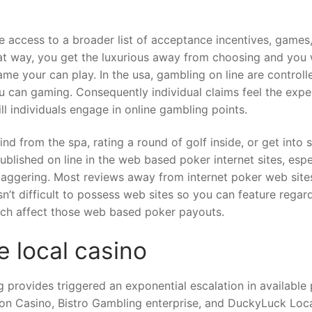
ve access to a broader list of acceptance incentives, gam
hat way, you get the luxurious away from choosing and you w
game your can play. In the usa, gambling on line are control
u can gaming. Consequently individual claims feel the exper
ll individuals engage in online gambling points.
nd from the spa, rating a round of golf inside, or get into s
ublished on line in the web based poker internet sites, esp
staggering. Most reviews away from internet poker web site
sn’t difficult to possess web sites so you can feature regar
ich affect those web based poker payouts.
he local casino
g provides triggered an exponential escalation in available
ion Casino, Bistro Gambling enterprise, and DuckyLuck Loca