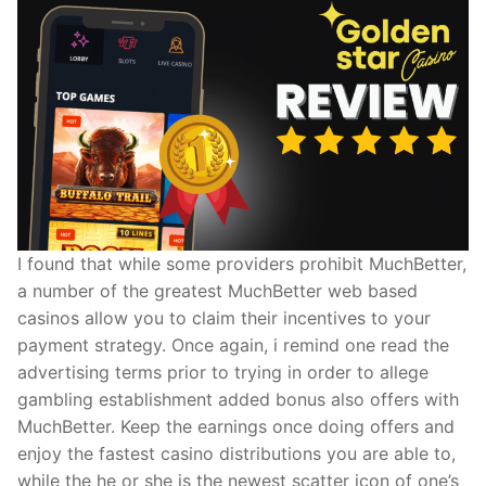
I found that while some providers prohibit MuchBetter,
a number of the greatest MuchBetter web based
casinos allow you to claim their incentives to your
payment strategy. Once again, i remind one read the
advertising terms prior to trying in order to allege
gambling establishment added bonus also offers with
MuchBetter. Keep the earnings once doing offers and
enjoy the fastest casino distributions you are able to,
while the he or she is the newest scatter icon of one’s