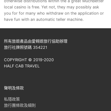
otherwise distributions within the a great MuchBetter
local casino is free. Yet not, they may possibly ask
you for for many who withdraw on the application or
have fun with an automatic teller machine.
所有旅遊產品由愛翱遊旅行協助辦理
旅行社牌照號碼 354221
COPYRIGHT © 2019-2020
HALF CAB TRAVEL
聲明及條款
私隱政策
旅行團條款及細則