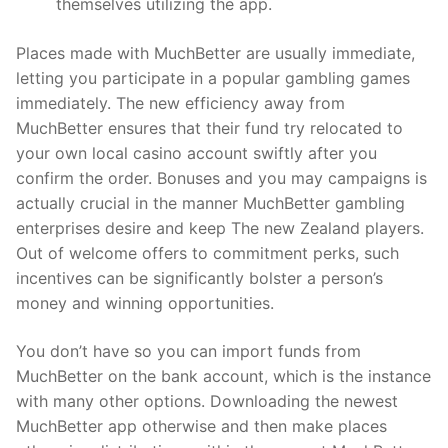
themselves utilizing the app.
Places made with MuchBetter are usually immediate,
letting you participate in a popular gambling games
immediately. The new efficiency away from
MuchBetter ensures that their fund try relocated to
your own local casino account swiftly after you
confirm the order. Bonuses and you may campaigns is
actually crucial in the manner MuchBetter gambling
enterprises desire and keep The new Zealand players.
Out of welcome offers to commitment perks, such
incentives can be significantly bolster a person’s
money and winning opportunities.
You don’t have so you can import funds from
MuchBetter on the bank account, which is the instance
with many other options. Downloading the newest
MuchBetter app otherwise and then make places