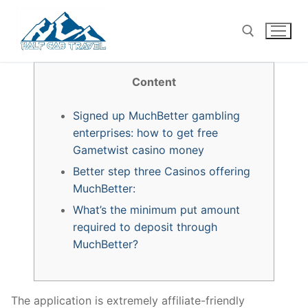
Skip
to
content
Content
Search for:
Signed up MuchBetter gambling
enterprises: how to get free
Gametwist casino money
Better step three Casinos offering
MuchBetter:
What’s the minimum put amount
required to deposit through
MuchBetter?
The application is extremely affiliate-friendly