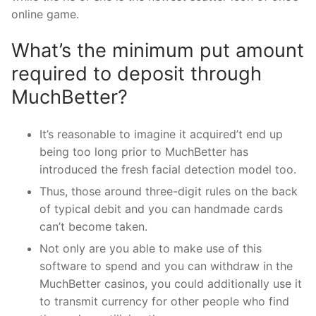
online game.
What’s the minimum put amount
required to deposit through
MuchBetter?
It’s reasonable to imagine it acquired’t end up
being too long prior to MuchBetter has
introduced the fresh facial detection model too.
Thus, those around three-digit rules on the back
of typical debit and you can handmade cards
can’t become taken.
Not only are you able to make use of this
software to spend and you can withdraw in the
MuchBetter casinos, you could additionally use it
to transmit currency for other people who find