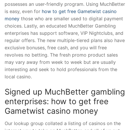
possesses an user-friendly program. Using MuchBetter
is easy, even for
how to get free Gametwist casino
money
those who are smaller used to digital payment
choices. Lastly, an educated MuchBetter Gambling
enterprises has support software, VIP Nightclubs, and
regular offers.
The new multiple-tiered plans also have
exclusive bonuses, free cash, and you will free
revolves no betting. The fresh promo product sales
may vary away from week to week but are usually
interesting and seek to hold professionals from the
local casino.
Signed up MuchBetter gambling
enterprises: how to get free
Gametwist casino money
Our lookup group collated a listing of casinos on the