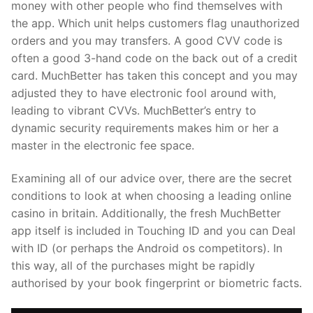
money with other people who find themselves with
the app. Which unit helps customers flag unauthorized
orders and you may transfers. A good CVV code is
often a good 3-hand code on the back out of a credit
card. MuchBetter has taken this concept and you may
adjusted they to have electronic fool around with,
leading to vibrant CVVs. MuchBetter’s entry to
dynamic security requirements makes him or her a
master in the electronic fee space.
Examining all of our advice over, there are the secret
conditions to look at when choosing a leading online
casino in britain. Additionally, the fresh MuchBetter
app itself is included in Touching ID and you can Deal
with ID (or perhaps the Android os competitors). In
this way, all of the purchases might be rapidly
authorised by your book fingerprint or biometric facts.