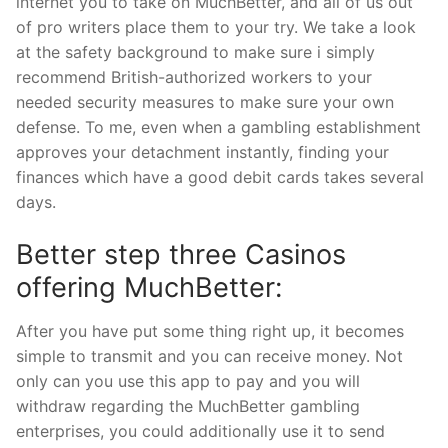
internet you to take on MuchBetter, and all of us out
of pro writers place them to your try. We take a look
at the safety background to make sure i simply
recommend British-authorized workers to your
needed security measures to make sure your own
defense. To me, even when a gambling establishment
approves your detachment instantly, finding your
finances which have a good debit cards takes several
days.
Better step three Casinos
offering MuchBetter:
After you have put some thing right up, it becomes
simple to transmit and you can receive money. Not
only can you use this app to pay and you will
withdraw regarding the MuchBetter gambling
enterprises, you could additionally use it to send