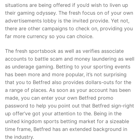
situations are being offered if you’d wish to liven up
their gaming odyssey. The fresh focus on of your own
advertisements lobby is the invited provide. Yet not,
there are other campaigns to check on, providing you
far more currency so you can choice.
The fresh sportsbook as well as verifies associate
accounts to battle scam and money laundering as well
as underage gaming. Betting to your sporting events
has been more and more popular, it’s not surprising
that you to Betfred also provides dollars-outs for the
a range of places. As soon as your account has been
made, you can enter your own Betfred promo
password to help you point out that Betfred sign-right
up offer’ve got your attention to the. Being in the
united kingdom sports betting market for a sizeable
time frame, Betfred has an extended background in
the industry.