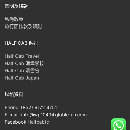
聲明及條款
私隱政策
旅行團條款及細則
HALF CAB 系列
Half Cab Travel
Half Cab 滑雪學校
Half Cab 滑雪會
Half Cab Japan
聯絡資料
Phone: (852) 9172 4751
E-mail: info@wp10494.globle-un.com
Facebook:
Halfcabtc