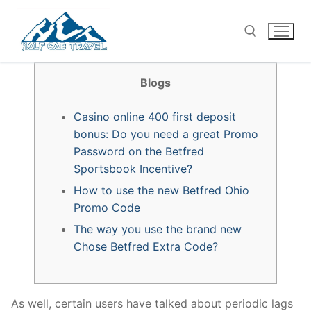
Skip
to
content
Blogs
Search for:
Casino online 400 first deposit
bonus: Do you need a great Promo
Password on the Betfred
Sportsbook Incentive?
How to use the new Betfred Ohio
Promo Code
The way you use the brand new
Chose Betfred Extra Code?
As well, certain users have talked about periodic lags