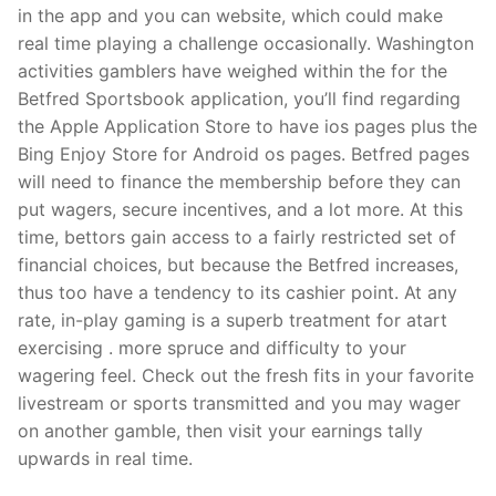
in the app and you can website, which could make
real time playing a challenge occasionally. Washington
activities gamblers have weighed within the for the
Betfred Sportsbook application, you’ll find regarding
the Apple Application Store to have ios pages plus the
Bing Enjoy Store for Android os pages. Betfred pages
will need to finance the membership before they can
put wagers, secure incentives, and a lot more.
At this
time, bettors gain access to a fairly restricted set of
financial choices, but because the Betfred increases,
thus too have a tendency to its cashier point. At any
rate, in-play gaming is a superb treatment for atart
exercising . more spruce and difficulty to your
wagering feel. Check out the fresh fits in your favorite
livestream or sports transmitted and you may wager
on another gamble, then visit your earnings tally
upwards in real time.