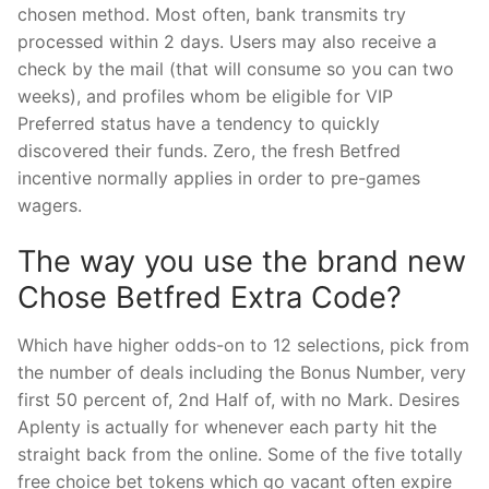
chosen method. Most often, bank transmits try
processed within 2 days. Users may also receive a
check by the mail (that will consume so you can two
weeks), and profiles whom be eligible for VIP
Preferred status have a tendency to quickly
discovered their funds. Zero, the fresh Betfred
incentive normally applies in order to pre-games
wagers.
The way you use the brand new
Chose Betfred Extra Code?
Which have higher odds-on to 12 selections, pick from
the number of deals including the Bonus Number, very
first 50 percent of, 2nd Half of, with no Mark. Desires
Aplenty is actually for whenever each party hit the
straight back from the online. Some of the five totally
free choice bet tokens which go vacant often expire