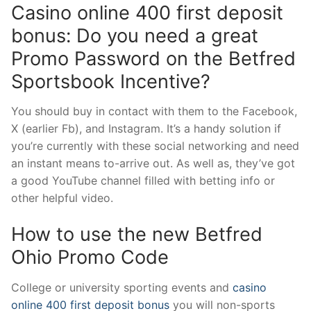
Casino online 400 first deposit
bonus: Do you need a great
Promo Password on the Betfred
Sportsbook Incentive?
You should buy in contact with them to the Facebook,
X (earlier Fb), and Instagram. It’s a handy solution if
you’re currently with these social networking and need
an instant means to-arrive out. As well as, they’ve got
a good YouTube channel filled with betting info or
other helpful video.
How to use the new Betfred
Ohio Promo Code
College or university sporting events and
casino
online 400 first deposit bonus
you will non-sports