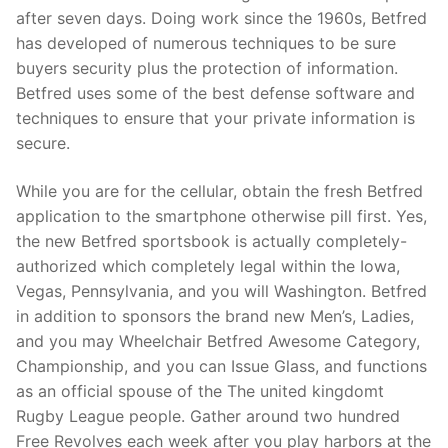
after seven days. Doing work since the 1960s, Betfred
has developed of numerous techniques to be sure
buyers security plus the protection of information.
Betfred uses some of the best defense software and
techniques to ensure that your private information is
secure.
While you are for the cellular, obtain the fresh Betfred
application to the smartphone otherwise pill first. Yes,
the new Betfred sportsbook is actually completely-
authorized which completely legal within the Iowa,
Vegas, Pennsylvania, and you will Washington. Betfred
in addition to sponsors the brand new Men’s, Ladies,
and you may Wheelchair Betfred Awesome Category,
Championship, and you can Issue Glass, and functions
as an official spouse of the The united kingdomt
Rugby League people. Gather around two hundred
Free Revolves each week after you play harbors at the