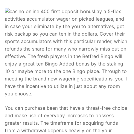
Lay a 5-flex
activities accumulator wager on picked leagues, and
in case your eliminate by the you to alternatives, get
risk backup so you can ten in the dollars. Cover their
sports accumulators with this particular render, which
refunds the share for many who narrowly miss out on
effective. The fresh players in the Betfred Bingo will
enjoy a great ten Bingo Added bonus by the staking
10 or maybe more to the one Bingo place. Through to
meeting the brand new wagering specifications, you’ll
have the incentive to utilize in just about any room
you choose.
You can purchase been that have a threat-free choice
and make use of everyday increases to possess
greater results. The timeframe for acquiring funds
from a withdrawal depends heavily on the your