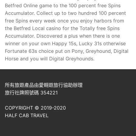
Betfred Online game to the 100 percent free Spins
Accumulator. Collect up to two hundred 100 percent
free Spins every week once you enjoy harbors from
the Betfred Local casino for the Totally free Spins
Accumulator. Discovered a plus when there is one
winner on your own Happy 15s, Lucky 31s otherwise
Fortunate 63s choice put on Pony, Greyhound, Digital
Horse and you will Digital Greyhounds.
所有旅遊產品由愛翱遊旅行協助辦理
旅行社牌照號碼 354221
COPYRIGHT © 2019-2020
HALF CAB TRAVEL