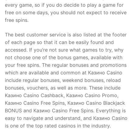
every game, so if you do decide to play a game for
free on some days, you should not expect to receive
free spins.
The best customer service is also listed at the footer
of each page so that it can be easily found and
accessed. If you’re not sure what games to try, why
not choose one of the bonus games, available with
your free spins. The regular bonuses and promotions
which are available and common at Казино Casino
include regular bonuses, weekend bonuses, reload
bonuses, vouchers, as well as more. These include
Казино Casino Cashback, Казино Casino Promo,
Казино Casino Free Spins, Казино Casino Blackjack
BONUS and Казино Casino Free Spins. Everything is
easy to navigate and understand, and Казино Casino
is one of the top rated casinos in the industry.