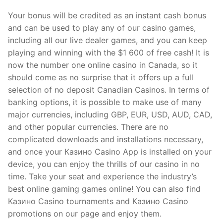
Your bonus will be credited as an instant cash bonus
and can be used to play any of our casino games,
including all our live dealer games, and you can keep
playing and winning with the $1 600 of free cash! It is
now the number one online casino in Canada, so it
should come as no surprise that it offers up a full
selection of no deposit Canadian Casinos. In terms of
banking options, it is possible to make use of many
major currencies, including GBP, EUR, USD, AUD, CAD,
and other popular currencies. There are no
complicated downloads and installations necessary,
and once your Казино Casino App is installed on your
device, you can enjoy the thrills of our casino in no
time. Take your seat and experience the industry’s
best online gaming games online! You can also find
Казино Casino tournaments and Казино Casino
promotions on our page and enjoy them.