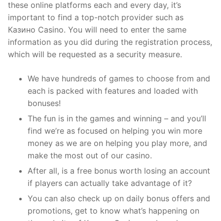
these online platforms each and every day, it’s
important to find a top-notch provider such as
Казино Casino. You will need to enter the same
information as you did during the registration process,
which will be requested as a security measure.
We have hundreds of games to choose from and
each is packed with features and loaded with
bonuses!
The fun is in the games and winning – and you’ll
find we’re as focused on helping you win more
money as we are on helping you play more, and
make the most out of our casino.
After all, is a free bonus worth losing an account
if players can actually take advantage of it?
You can also check up on daily bonus offers and
promotions, get to know what’s happening on