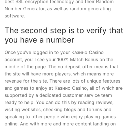
best SSL encryption technology and their Random
Number Generator, as well as random generating
software.
The second step is to verify that
you have a number
Once you’ve logged in to your Казино Casino
account, you’ll see your 100% Match Bonus on the
middle of the page. The no deposit offer means that
the site will have more players, which means more
revenue for the site. There are lots of unique features
and games to enjoy at Казино Casino, all of which are
supported by a dedicated customer service team
ready to help. You can do this by reading reviews,
visiting websites, checking blogs and forums and
speaking to other people who enjoy playing games
online. And with more and more content landing on