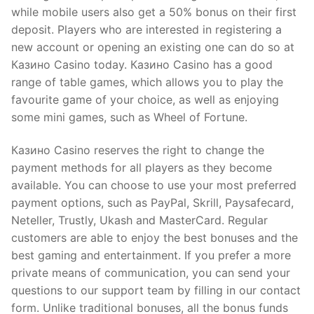
while mobile users also get a 50% bonus on their first
deposit. Players who are interested in registering a
new account or opening an existing one can do so at
Казино Casino today. Казино Casino has a good
range of table games, which allows you to play the
favourite game of your choice, as well as enjoying
some mini games, such as Wheel of Fortune.
Казино Casino reserves the right to change the
payment methods for all players as they become
available. You can choose to use your most preferred
payment options, such as PayPal, Skrill, Paysafecard,
Neteller, Trustly, Ukash and MasterCard. Regular
customers are able to enjoy the best bonuses and the
best gaming and entertainment. If you prefer a more
private means of communication, you can send your
questions to our support team by filling in our contact
form. Unlike traditional bonuses, all the bonus funds