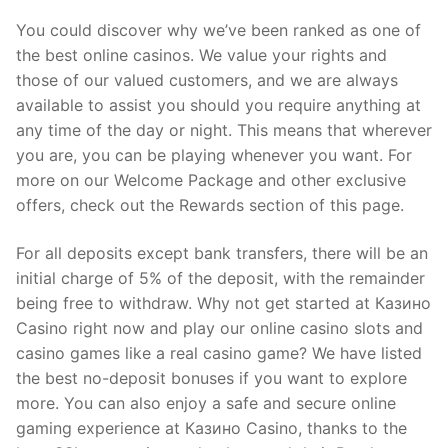
You could discover why we’ve been ranked as one of
the best online casinos. We value your rights and
those of our valued customers, and we are always
available to assist you should you require anything at
any time of the day or night. This means that wherever
you are, you can be playing whenever you want. For
more on our Welcome Package and other exclusive
offers, check out the Rewards section of this page.
For all deposits except bank transfers, there will be an
initial charge of 5% of the deposit, with the remainder
being free to withdraw. Why not get started at Казино
Casino right now and play our online casino slots and
casino games like a real casino game? We have listed
the best no-deposit bonuses if you want to explore
more. You can also enjoy a safe and secure online
gaming experience at Казино Casino, thanks to the