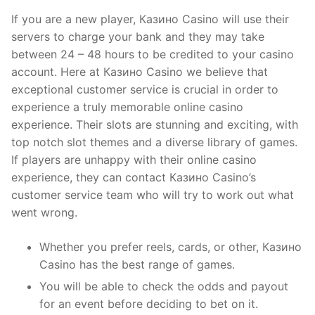
If you are a new player, Казино Casino will use their
servers to charge your bank and they may take
between 24 – 48 hours to be credited to your casino
account. Here at Казино Casino we believe that
exceptional customer service is crucial in order to
experience a truly memorable online casino
experience. Their slots are stunning and exciting, with
top notch slot themes and a diverse library of games.
If players are unhappy with their online casino
experience, they can contact Казино Casino’s
customer service team who will try to work out what
went wrong.
Whether you prefer reels, cards, or other, Казино
Casino has the best range of games.
You will be able to check the odds and payout
for an event before deciding to bet on it.