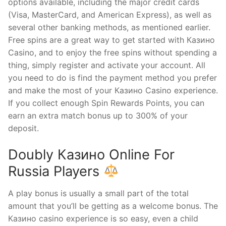
options available, including the major credit cards
(Visa, MasterCard, and American Express), as well as
several other banking methods, as mentioned earlier.
Free spins are a great way to get started with Казино
Casino, and to enjoy the free spins without spending a
thing, simply register and activate your account. All
you need to do is find the payment method you prefer
and make the most of your Казино Casino experience.
If you collect enough Spin Rewards Points, you can
earn an extra match bonus up to 300% of your
deposit.
Doubly Казино Online For
Russia Players
A play bonus is usually a small part of the total
amount that you’ll be getting as a welcome bonus. The
Казино casino experience is so easy, even a child