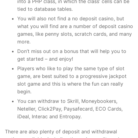
into a PHP class, in which the class’ cells can be
tied to database tables.
You will also not find a no deposit casino, but
what you will find are a number of deposit casino
games, like penny slots, scratch cards, and many
more.
Don’t miss out on a bonus that will help you to
get started – and enjoy!
Players who like to play the same type of slot
game, are best suited to a progressive jackpot
slot game and this is where the fun can really
begin.
You can withdraw to Skrill, Moneybookers,
Neteller, Click2Pay, Paysafecard, ECO Cards,
iDeal, Interac and Entropay.
There are also plenty of deposit and withdrawal