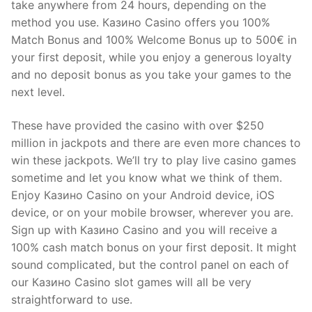
take anywhere from 24 hours, depending on the
method you use. Казино Casino offers you 100%
Match Bonus and 100% Welcome Bonus up to 500€ in
your first deposit, while you enjoy a generous loyalty
and no deposit bonus as you take your games to the
next level.
These have provided the casino with over $250
million in jackpots and there are even more chances to
win these jackpots. We’ll try to play live casino games
sometime and let you know what we think of them.
Enjoy Казино Casino on your Android device, iOS
device, or on your mobile browser, wherever you are.
Sign up with Казино Casino and you will receive a
100% cash match bonus on your first deposit. It might
sound complicated, but the control panel on each of
our Казино Casino slot games will all be very
straightforward to use.