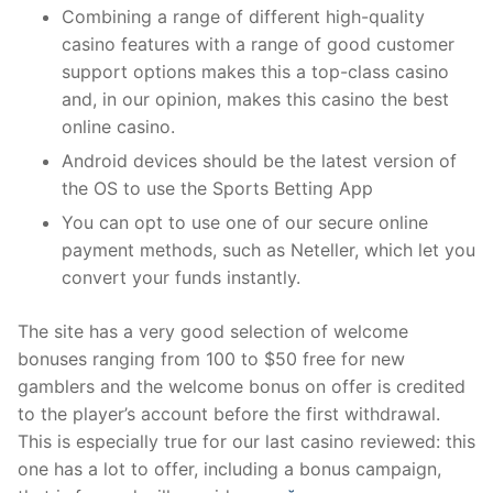
Combining a range of different high-quality
casino features with a range of good customer
support options makes this a top-class casino
and, in our opinion, makes this casino the best
online casino.
Android devices should be the latest version of
the OS to use the Sports Betting App
You can opt to use one of our secure online
payment methods, such as Neteller, which let you
convert your funds instantly.
The site has a very good selection of welcome
bonuses ranging from 100 to $50 free for new
gamblers and the welcome bonus on offer is credited
to the player’s account before the first withdrawal.
This is especially true for our last casino reviewed: this
one has a lot to offer, including a bonus campaign,