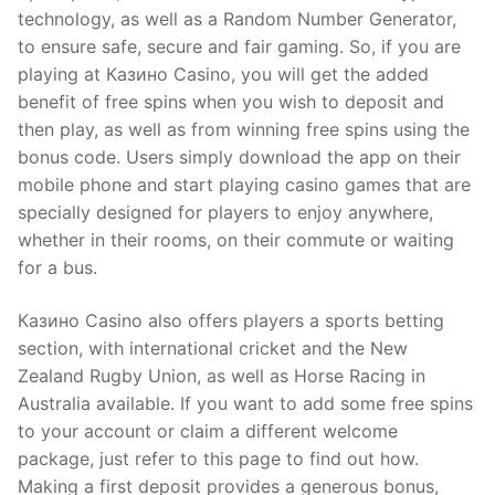
technology, as well as a Random Number Generator,
to ensure safe, secure and fair gaming. So, if you are
playing at Казино Casino, you will get the added
benefit of free spins when you wish to deposit and
then play, as well as from winning free spins using the
bonus code. Users simply download the app on their
mobile phone and start playing casino games that are
specially designed for players to enjoy anywhere,
whether in their rooms, on their commute or waiting
for a bus.
Казино Casino also offers players a sports betting
section, with international cricket and the New
Zealand Rugby Union, as well as Horse Racing in
Australia available. If you want to add some free spins
to your account or claim a different welcome
package, just refer to this page to find out how.
Making a first deposit provides a generous bonus,