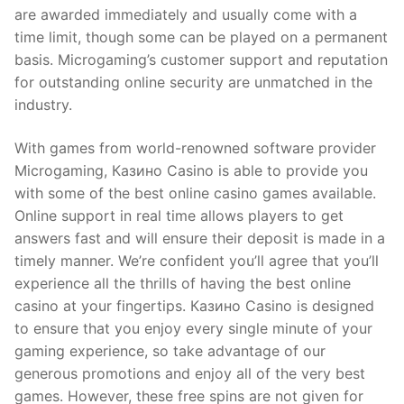
are awarded immediately and usually come with a
time limit, though some can be played on a permanent
basis. Microgaming’s customer support and reputation
for outstanding online security are unmatched in the
industry.
With games from world-renowned software provider
Microgaming, Казино Casino is able to provide you
with some of the best online casino games available.
Online support in real time allows players to get
answers fast and will ensure their deposit is made in a
timely manner. We’re confident you’ll agree that you’ll
experience all the thrills of having the best online
casino at your fingertips. Казино Casino is designed
to ensure that you enjoy every single minute of your
gaming experience, so take advantage of our
generous promotions and enjoy all of the very best
games. However, these free spins are not given for