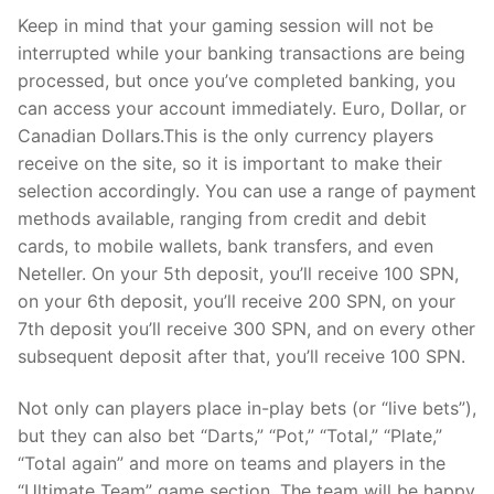
Keep in mind that your gaming session will not be
interrupted while your banking transactions are being
processed, but once you’ve completed banking, you
can access your account immediately. Euro, Dollar, or
Canadian Dollars.This is the only currency players
receive on the site, so it is important to make their
selection accordingly. You can use a range of payment
methods available, ranging from credit and debit
cards, to mobile wallets, bank transfers, and even
Neteller. On your 5th deposit, you’ll receive 100 SPN,
on your 6th deposit, you’ll receive 200 SPN, on your
7th deposit you’ll receive 300 SPN, and on every other
subsequent deposit after that, you’ll receive 100 SPN.
Not only can players place in-play bets (or “live bets”),
but they can also bet “Darts,” “Pot,” “Total,” “Plate,”
“Total again” and more on teams and players in the
“Ultimate Team” game section. The team will be happy