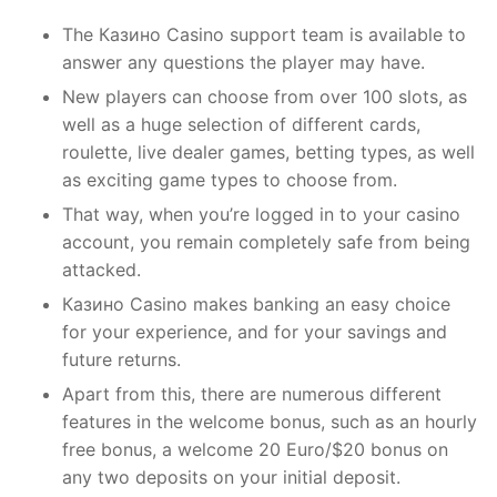
The Казино Casino support team is available to
answer any questions the player may have.
New players can choose from over 100 slots, as
well as a huge selection of different cards,
roulette, live dealer games, betting types, as well
as exciting game types to choose from.
That way, when you’re logged in to your casino
account, you remain completely safe from being
attacked.
Казино Casino makes banking an easy choice
for your experience, and for your savings and
future returns.
Apart from this, there are numerous different
features in the welcome bonus, such as an hourly
free bonus, a welcome 20 Euro/$20 bonus on
any two deposits on your initial deposit.