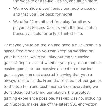
the website of Казино Casino, and much more.
We’re confident you’ll enjoy our mobile casino,
and that you’ll be back for more!
We offer 12 months of free play for all new
players at Казино Casino, with the final match
bonus available for only a limited time.
Or maybe you’re on-the-go and need a quick spin in a
hands-free mode, so you can keep on working on
your business, while you play our mobile casino
games? Regardless of whether you play at our mobile
casino games or our massive collection of casino
games, you can rest assured knowing that you’re
always in safe hands. From the selection of our games
to the top tech and customer service, everything we
do is designed to bring our players the greatest
gaming experience possible. Казино Casino, including
Spin Sports, makes use of the latest SSL encryption