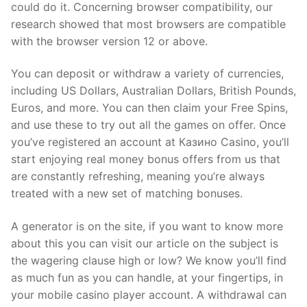
could do it. Concerning browser compatibility, our
research showed that most browsers are compatible
with the browser version 12 or above.
You can deposit or withdraw a variety of currencies,
including US Dollars, Australian Dollars, British Pounds,
Euros, and more. You can then claim your Free Spins,
and use these to try out all the games on offer. Once
you’ve registered an account at Казино Casino, you’ll
start enjoying real money bonus offers from us that
are constantly refreshing, meaning you’re always
treated with a new set of matching bonuses.
A generator is on the site, if you want to know more
about this you can visit our article on the subject is
the wagering clause high or low? We know you’ll find
as much fun as you can handle, at your fingertips, in
your mobile casino player account. A withdrawal can