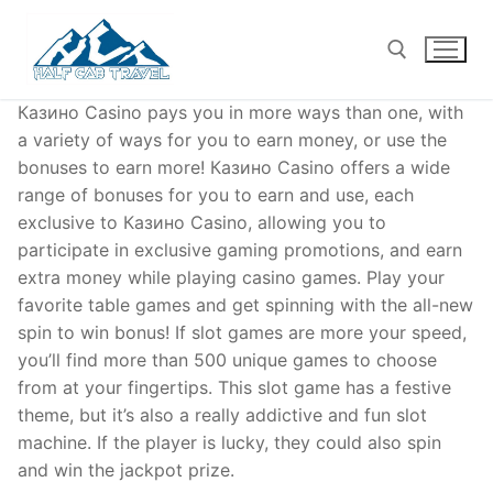
Skip
to
content
Казино Casino pays you in more ways than one, with
a variety of ways for you to earn money, or use the
Search for:
bonuses to earn more! Казино Casino offers a wide
range of bonuses for you to earn and use, each
exclusive to Казино Casino, allowing you to
participate in exclusive gaming promotions, and earn
extra money while playing casino games. Play your
favorite table games and get spinning with the all-new
spin to win bonus! If slot games are more your speed,
you’ll find more than 500 unique games to choose
from at your fingertips. This slot game has a festive
theme, but it’s also a really addictive and fun slot
machine. If the player is lucky, they could also spin
and win the jackpot prize.