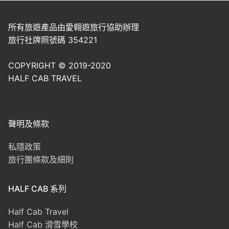
所有旅遊產品由愛翱遊旅行協助辦理
旅行社牌照號碼 354221
COPYRIGHT © 2019-2020
HALF CAB TRAVEL
聲明及條款
私隱政策
旅行團條款及細則
HALF CAB 系列
Half Cab Travel
Half Cab 滑雪學校