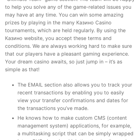
to help you solve any of the game-related issues you
may have at any time. You can win some amazing
prizes by playing in the many Казино Casino
tournaments, which are held regularly. By using the
Казино website, you accept these terms and
conditions. We are always working hard to make sure
that our players have a pleasant gaming experience.
Your dream casino awaits, so just jump in – it’s as
simple as that!
The EMAIL section also allows you to track your
recent transactions by enabling you to easily
view your transfer confirmations and dates for
the transactions you’ve made.
He knows how to make custom CMS (content
management system) applications, for example,
a multitasking script that can be simply wrapped