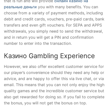
that is fun and will provide
онлайн казино на
реальные деньги
you with many benefits. You can
choose from a variety of payment methods, including
debit and credit cards, vouchers, pre-paid cards, bank
transfers and even gift vouchers. For SEPA and APPS
withdrawals, you simply need to send the withdrawal,
and in return you will get a PIN and confirmation
number to enter into the transaction.
Казино Gambling Experience
However, we also offer excellent customer service for
our player’s convenience should they need any help or
advice, and are happy to offer this via live chat, or via
email. This means that you can not only enjoy the high
quality games and the incredible customer service but
also get rewarded for doing so. If you fail to complete
the bonus, you will not get the bonus on top.