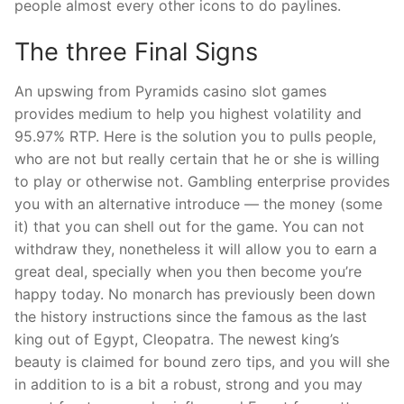
people almost every other icons to do paylines.
The three Final Signs
An upswing from Pyramids casino slot games
provides medium to help you highest volatility and
95.97% RTP. Here is the solution you to pulls people,
who are not but really certain that he or she is willing
to play or otherwise not. Gambling enterprise provides
you with an alternative introduce — the money (some
it) that you can shell out for the game. You can not
withdraw they, nonetheless it will allow you to earn a
great deal, specially when you then become you’re
happy today. No monarch has previously been down
the history instructions since the famous as the last
king out of Egypt, Cleopatra. The newest king’s
beauty is claimed for bound zero tips, and you will she
in addition to is a bit a robust, strong and you may