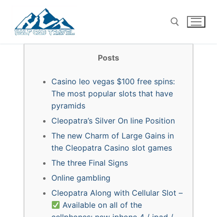
Skip
to
content
Posts
Search for:
Casino leo vegas $100 free spins:
The most popular slots that have
pyramids
Cleopatra’s Silver On line Position
The new Charm of Large Gains in
the Cleopatra Casino slot games
The three Final Signs
Online gambling
Cleopatra Along with Cellular Slot –
Available on all of the