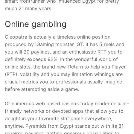
smart frontrunner who influenced Egypt for pretty
much 21 many years.
Online gambling
Cleopatra is actually a timeless online position
produced by iGaming monster IGT. It has 5 reels and
you will 20 paylines, and an enthusiastic RTP you to
definitely exceeds 92%. In the wonderful world of
online slots, the brand new ‘Return to help you Player’
(RTP), volatility and you may limitation winnings are
crucial metrics you to professionals usually imagine
before attempting aside a game.
Of numerous web based casinos today render cellular-
friendly networks or devoted apps that allow you to
delight in your favourite slot game everywhere,
anytime. Pyramids from Egypt stands out with its 81
repaired paylines, getting generous possibilities to