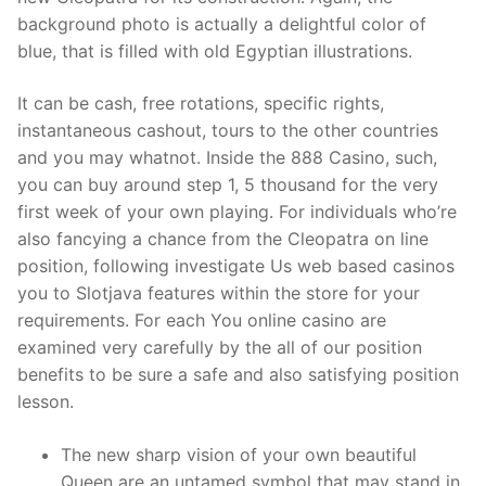
background photo is actually a delightful color of
blue, that is filled with old Egyptian illustrations.
It can be cash, free rotations, specific rights,
instantaneous cashout, tours to the other countries
and you may whatnot. Inside the 888 Casino, such,
you can buy around step 1, 5 thousand for the very
first week of your own playing. For individuals who’re
also fancying a chance from the Cleopatra on line
position, following investigate Us web based casinos
you to Slotjava features within the store for your
requirements. For each You online casino are
examined very carefully by the all of our position
benefits to be sure a safe and also satisfying position
lesson.
The new sharp vision of your own beautiful
Queen are an untamed symbol that may stand in