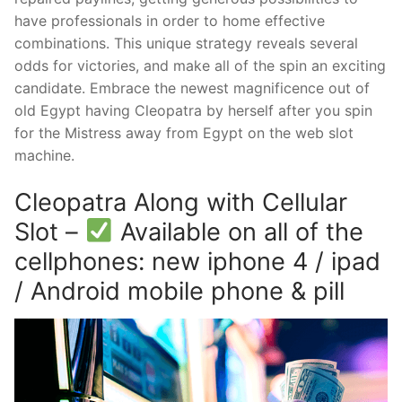
have professionals in order to home effective
combinations. This unique strategy reveals several
odds for victories, and make all of the spin an exciting
candidate. Embrace the newest magnificence out of
old Egypt having Cleopatra by herself after you spin
for the Mistress away from Egypt on the web slot
machine.
Cleopatra Along with Cellular
Slot –
Available on all of the
cellphones: new iphone 4 / ipad
/ Android mobile phone & pill