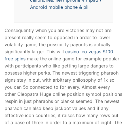
cellphones: new iphone 4 / ipad /
Android mobile phone & pill
Consequently when you are victories may not are
present really seem to opposed in order to lower
volatility game, the possibility payouts is actually
significantly larger. This will
casino leo vegas $100
free spins
make the online game for example popular
with participants who like getting large dangers to
possess higher perks.
The newest triggering pharaoh
signs stay in put, with arbitrary philosophy of 1x so
you can 5x connected to for every. Almost every
other Cleopatra Huge online position symbol positions
respin in just pharaohs or blanks seemed. The newest
pharaoh can also keep jackpot values and if any
effective icon countries, it raises how many rows out
of a base of three in order to a maximum of eight. The