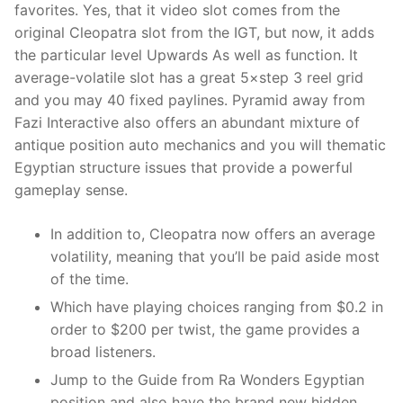
favorites. Yes, that it video slot comes from the
original Cleopatra slot from the IGT, but now, it adds
the particular level Upwards As well as function. It
average-volatile slot has a great 5×step 3 reel grid
and you may 40 fixed paylines. Pyramid away from
Fazi Interactive also offers an abundant mixture of
antique position auto mechanics and you will thematic
Egyptian structure issues that provide a powerful
gameplay sense.
In addition to, Cleopatra now offers an average
volatility, meaning that you’ll be paid aside most
of the time.
Which have playing choices ranging from $0.2 in
order to $200 per twist, the game provides a
broad listeners.
Jump to the Guide from Ra Wonders Egyptian
position and also have the brand new hidden