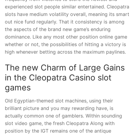
experienced slot people similar entertained. Cleopatra
slots have medium volatility overall, meaning its smart
out nice fund regularly. That it consistency is among
the aspects of the brand new game’s enduring
dominance. Like any most other position online game
whether or not, the possibilities of hitting a victory is
high whenever betting across the maximum paylines.
The new Charm of Large Gains
in the Cleopatra Casino slot
games
Old Egyptian-themed slot machines, using their
brilliant picture and you may rewarding have, is
actually common one of gamblers. Within sounding
slot video game, the fresh Cleopatra Along with
position by the IGT remains one of the antique