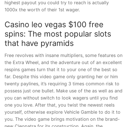
highest payout you could try to reach is actually
1000x the worth of their 1st wager.
Casino leo vegas $100 free
spins: The most popular slots
that have pyramids
Free revolves with insane multipliers, some features on
the Extra Wheel, and the adventure out of an excellent
respins games turn that it to your one of the best so
far. Despite this video game only granting her or him
twenty paylines, it’s requiring 3 times common risk to
possess just one bullet. Make use of the as well as and
you can without switch to look wagers until you find
one you love. After that, you twist the newest reels
yourself, otherwise explore Vehicle Gamble to do it to
you. The video game brings motivation on the brand-
new Cleopatra for its construction. Again, the