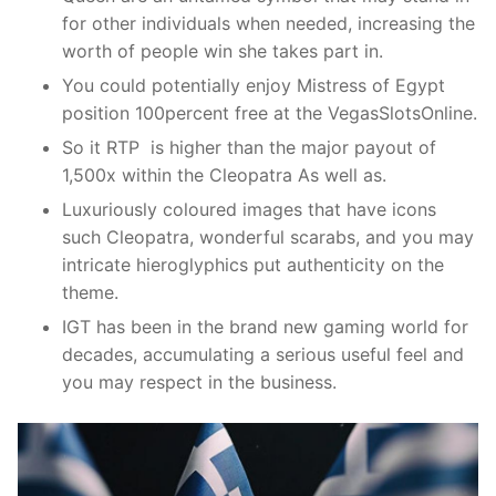
for other individuals when needed, increasing the
worth of people win she takes part in.
You could potentially enjoy Mistress of Egypt
position 100percent free at the VegasSlotsOnline.
So it RTP is higher than the major payout of
1,500x within the Cleopatra As well as.
Luxuriously coloured images that have icons
such Cleopatra, wonderful scarabs, and you may
intricate hieroglyphics put authenticity on the
theme.
IGT has been in the brand new gaming world for
decades, accumulating a serious useful feel and
you may respect in the business.