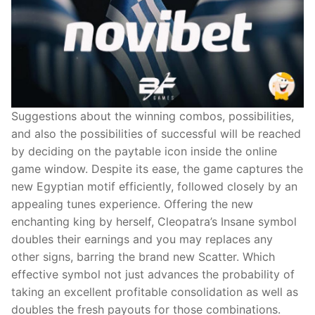
Suggestions about the winning combos, possibilities,
and also the possibilities of successful will be reached
by deciding on the paytable icon inside the online
game window. Despite its ease, the game captures the
new Egyptian motif efficiently, followed closely by an
appealing tunes experience. Offering the new
enchanting king by herself, Cleopatra’s Insane symbol
doubles their earnings and you may replaces any
other signs, barring the brand new Scatter. Which
effective symbol not just advances the probability of
taking an excellent profitable consolidation as well as
doubles the fresh payouts for those combinations.