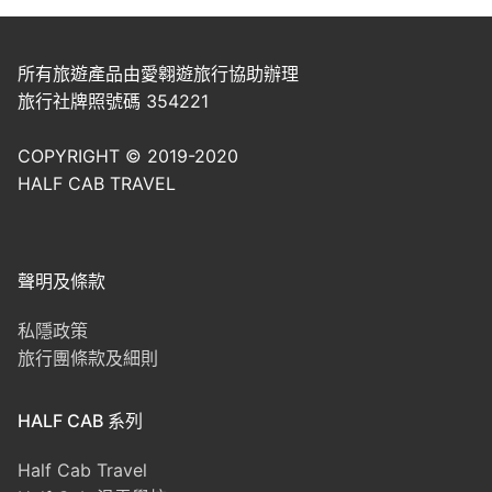
所有旅遊產品由愛翱遊旅行協助辦理
旅行社牌照號碼 354221
COPYRIGHT © 2019-2020
HALF CAB TRAVEL
聲明及條款
私隱政策
旅行團條款及細則
HALF CAB 系列
Half Cab Travel