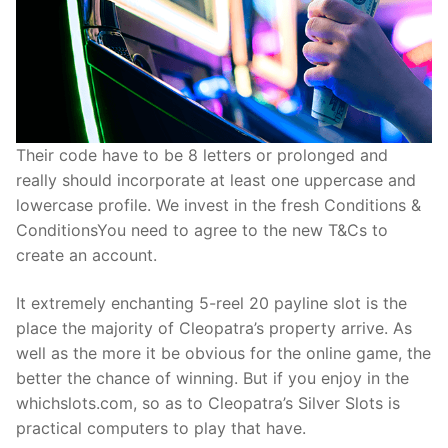
Their code have to be 8 letters or prolonged and
really should incorporate at least one uppercase and
lowercase profile. We invest in the fresh Conditions &
ConditionsYou need to agree to the new T&Cs to
create an account.
It extremely enchanting 5-reel 20 payline slot is the
place the majority of Cleopatra’s property arrive. As
well as the more it be obvious for the online game, the
better the chance of winning. But if you enjoy in the
whichslots.com, so as to Cleopatra’s Silver Slots is
practical computers to play that have.