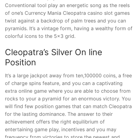
Conventional tool play an energetic song as the reels
of one’s Currency Mania Cleopatra casino slot games
twist against a backdrop of palm trees and you can
pyramids. It’s a vintage form, having a wealthy form of
colorful icons to the 5×3 grid.
Cleopatra’s Silver On line
Position
It’s a large jackpot away from ten,100000 coins, a free
of charge spins feature, and you can a captivating
extra online game where you are able to choose from
rocks to your a pyramid for an enormous victory. You
will find few position games that can match Cleopatra
for the lasting dominance. The answer to their
achievement offers the right equilibrium of
entertaining game play, incentives and you may
frequency from victories to store the newest and