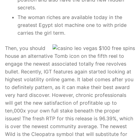
secrets.
The woman riches are available today in the
greatest Egypt slot machine one to with pride
carries the girl term.
Then, you should
house an alternative Tomb icon on the fifth reel to
engage the newest associated totally free revolves
bullet. Recently, IGT features again started looking at
highest volatility online game. It label comes after you
to definitely pattern, as it can make their best award
very hard discover. However, chronic professionals
will get the new satisfaction of profitable up to
ten,000x your own full stake beneath the proper
issues! The fresh RTP for this release is 96.39%, which
is over the newest community average. The newest
Wild is the Cleopatra symbol that will substitute for