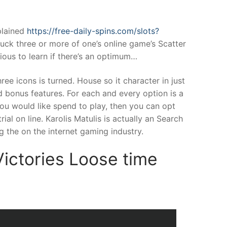
plained
https://free-daily-spins.com/slots?
truck three or more of one’s online game’s Scatter
rious to learn if there’s an optimum…
e icons is turned. House so it character in just
d bonus features. For each and every option is a
you would like spend to play, then you can opt
al on line. Karolis Matulis is actually an Search
g the on the internet gaming industry.
Victories Loose time