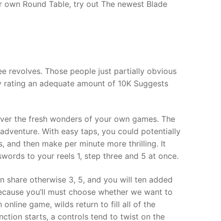
our own Round Table, try out The newest Blade
ee revolves. Those people just partially obvious
tly rating an adequate amount of 10K Suggests
cover the fresh wonders of your own games. The
adventure. With easy taps, you could potentially
, and then make per minute more thrilling. It
words to your reels 1, step three and 5 at once.
n share otherwise 3, 5, and you will ten added
n because you’ll must choose whether we want to
nline game, wilds return to fill all of the
ction starts, a controls tend to twist on the