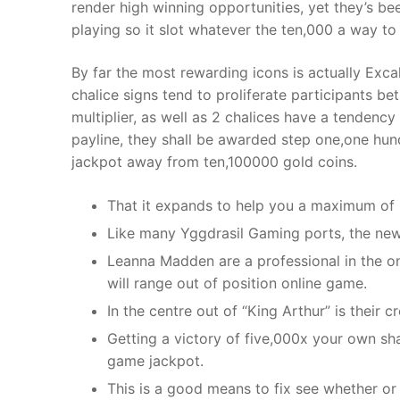
render high winning opportunities, yet they’s be
playing so it slot whatever the ten,000 a way to
By far the most rewarding icons is actually Excal
chalice signs tend to proliferate participants b
multiplier, as well as 2 chalices have a tendenc
payline, they shall be awarded step one,one hun
jackpot away from ten,100000 gold coins.
That it expands to help you a maximum of 5
Like many Yggdrasil Gaming ports, the newe
Leanna Madden are a professional in the onl
will range out of position online game.
In the centre out of “King Arthur” is their 
Getting a victory of five,000x your own shar
game jackpot.
This is a good means to fix see whether or