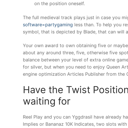
on the position oneself.
The full medieval track plays just in case you 
software=partygaming
less than. To help you res
symbol, that is depicted by Blade, that can will 
Your own award to own obtaining five or maybe mo
about any around three, five, otherwise five spo
balance between your level of extra online game 
for silver, but when you need to enjoy Queen Arth
engine optimization Articles Publisher from the 
Have the Twist Positio
waiting for
Reel Play and you can Yggdrasil have already 
Implies or Bananaz 10K Indicates, two slots with