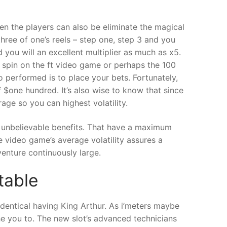
en the players can also be eliminate the magical
ree of one’s reels – step one, step 3 and you
 you will an excellent multiplier as much as x5.
 spin on the ft video game or perhaps the 100
o performed is to place your bets. Fortunately,
 $one hundred. It’s also wise to know that since
ge so you can highest volatility.
e unbelievable benefits. That have a maximum
 video game’s average volatility assures a
enture continuously large.
table
dentical having King Arthur. As i’meters maybe
the you to. The new slot’s advanced technicians