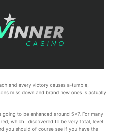
 each and every victory causes a-tumble,
 icons miss down and brand new ones is actually
 is going to be enhanced around 5×7. For many
ed, which i discovered to be very total, level
and you should of course see if you have the