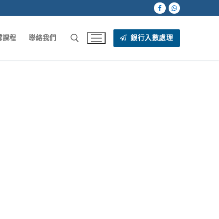
雪課程
聯絡我們
銀行入數處理