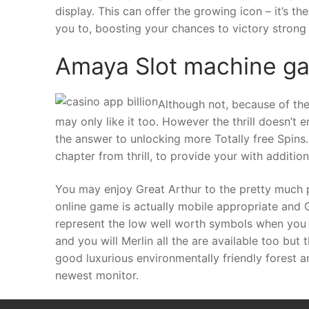
display. This can offer the growing icon – it’s t
you to, boosting your chances to victory stron
Amaya Slot machine g
Although not, because of the
may only like it too. However the thrill doesn’t 
the answer to unlocking more Totally free Spins.
chapter from thrill, to provide your with additio
You may enjoy Great Arthur to the pretty much pe
online game is actually mobile appropriate and 
represent the low well worth symbols when you a
and you will Merlin all the are available too but
good luxurious environmentally friendly forest an
newest monitor.