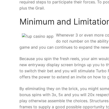
required steps to participate their forces. To p
plus the Grail.
Minimum and Limitatio
Whenever 3 or even more come
do not number on the ability
game and you can continues to expand the newest
Because you spin the fresh reels, your aim woul
new entryway display screen brings up you to th
to switch their bet and you will stimulate Turbo
offers the power to extend an invite on how to g
By eliminating they on the brick, you might som
bonus spins with 3x, 5x and you will 20x respect
play otherwise assemble the choices. Structures b
frames to supply a good possible opportunity to 