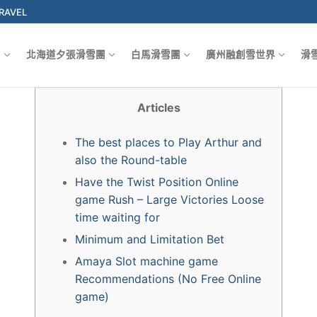
TRAVEL
團
北海道夕張滑雪團
白馬滑雪團
廣州融創雪世界
滑
Articles
Search for:
The best places to Play Arthur and
also the Round-table
Have the Twist Position Online
game Rush – Large Victories Loose
time waiting for
Minimum and Limitation Bet
Amaya Slot machine game
Recommendations (No Free Online
game)