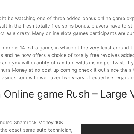
might be watching one of three added bonus online game ex
ult in the fresh totally free spins bonus, players have to s
act as a crazy. Many online slots games participants are cu
re is 14 extra game, in which at the very least around thre
ts and he now offers a choice of totally free revolves adde
and you will quantity of random wilds inside per twist. If 
ur’s Money at no cost up coming check it out since the a tri
Casinos.com with well over five years of expertise regardin
n Online game Rush – Large 
handled Shamrock Money 10K
 the exact same auto technician,