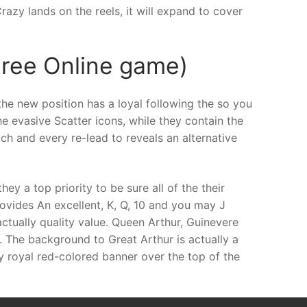
razy lands on the reels, it will expand to cover
ree Online game)
he new position has a loyal following the so you
he evasive Scatter icons, while they contain the
ch and every re-lead to reveals an alternative
y a top priority to be sure all of the their
ovides An excellent, K, Q, 10 and you may J
tually quality value. Queen Arthur, Guinevere
d. The background to Great Arthur is actually a
ny royal red-colored banner over the top of the