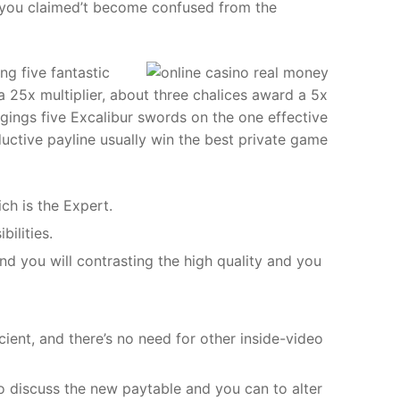
l, you claimed’t become confused from the
ng five fantastic
a 25x multiplier, about three chalices award a 5x
ngings five Excalibur swords on the one effective
uctive payline usually win the best private game
ch is the Expert.
ilities.
nd you will contrasting the high quality and you
cient, and there’s no need for other inside-video
o discuss the new paytable and you can to alter