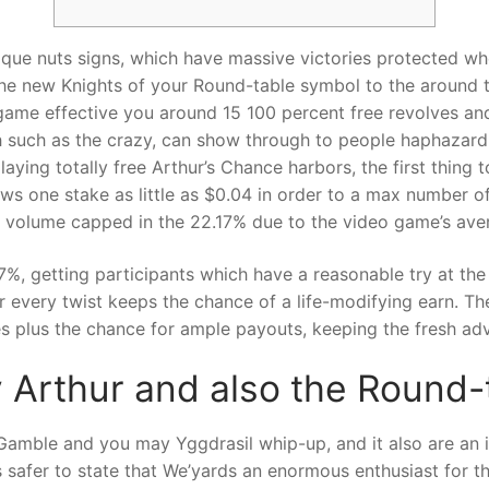
ique nuts signs, which have massive victories protected wh
he new Knights of your Round-table symbol to the around th
y game effective you around 15 100 percent free revolves and
h such as the crazy, can show through to people haphazard
ying totally free Arthur’s Chance harbors, the first thing t
ws one stake as little as $0.04 in order to a max number of
p volume capped in the 22.17% due to the video game’s avera
7%, getting participants which have a reasonable try at th
every twist keeps the chance of a life-modifying earn. The
es plus the chance for ample payouts, keeping the fresh adv
y Arthur and also the Round-
Gamble and you may Yggdrasil whip-up, and it also are an i
t’s safer to state that We’yards an enormous enthusiast for 