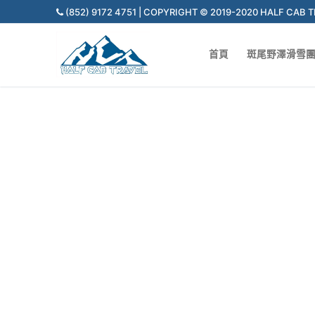
Skip
(852) 9172 4751 | COPYRIGHT © 2019-2020 HALF CAB 
to
content
首頁
斑尾野澤滑雪