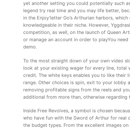
yet another setting you could potentially such 
legend try real time and you may life better, bec
in the Enjoy’letter Go’s Arthurian harbors, whic
knowledgeable in their niche. However, Yggdrasil
competition, as well, on the launch of Queen Ar
or manage an account in order to playYou need t
demo.
To the most straight down of your own video slo
look at your existing wager for every line, total 
credit. The white keys enables you to like their 
range. Other choices is spin, exit to your lobby 
removing profitable signs from the reels and you
additional from more than, otherwise regarding th
Inside Free Revolves, a symbol is chosen becaus
who have fun with the Sword of Arthur for real c
the budget types. From the excellent images on t