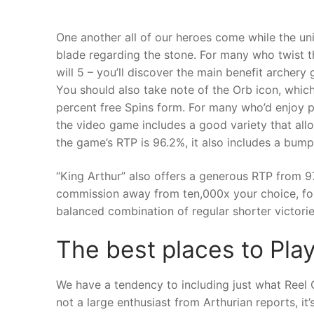
One another all of our heroes come while the un
blade regarding the stone. For many who twist t
will 5 – you’ll discover the main benefit archer
You should also take note of the Orb icon, whic
percent free Spins form. For many who’d enjoy pla
the video game includes a good variety that allo
the game’s RTP is 96.2%, it also includes a bum
“King Arthur” also offers a generous RTP from 9
commission away from ten,000x your choice, for 
balanced combination of regular shorter victori
The best places to Pla
We have a tendency to including just what Reel 
not a large enthusiast from Arthurian reports, i