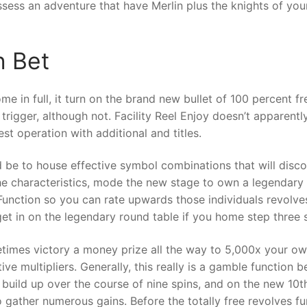
ossess an adventure that have Merlin plus the knights of y
n Bet
 in full, it turn on the brand new bullet of 100 percent fr
 trigger, although not. Facility Reel Enjoy doesn’t apparen
 operation with additional and titles.
d be to house effective symbol combinations that will dis
e characteristics, mode the new stage to own a legendary 
 Function so you can rate upwards those individuals revolves
et in on the legendary round table if you home step three s
etimes victory a money prize all the way to 5,000x your ow
ive multipliers. Generally, this really is a gamble functio
uild up over the course of nine spins, and on the new 10th o
gather numerous gains. Before the totally free revolves fun