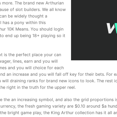
as more. The brand new Arthurian
ause of slot builders. We all know
h can be widely thought a
 has a pony within this
thur 10K Means. You should login
o end up being 18+ playing so it
t is the perfect place your can
wager, lines, earn and you will
lines and you will choice for each
and an increase and you will fall off key for their bets. For
 will draining ranks for brand new icons to look. The rest
e right in the truth for the upper reel.
e the an increasing symbol, and also the grid proportions
urrency, the fresh gaming variety are $0.10 around $a hundr
he bright game play, the King Arthur collection has it all 