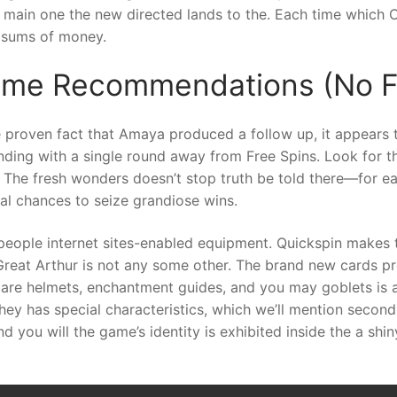
he main one the new directed lands to the. Each time which C
g sums of money.
ame Recommendations (No F
 proven fact that Amaya produced a follow up, it appears t
ending with a single round away from Free Spins. Look for t
 The fresh wonders doesn’t stop truth be told there—for ea
nal chances to seize grandiose wins.
ople internet sites-enabled equipment. Quickspin makes the
Great Arthur is not any some other. The brand new cards pr
re helmets, enchantment guides, and you may goblets is ac
 they has special characteristics, which we’ll mention secon
d you will the game’s identity is exhibited inside the a shi