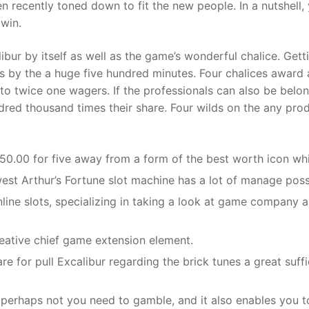
en recently toned down to fit the new people. In a nutshel
 win.
ibur by itself as well as the game’s wonderful chalice. Getti
ets by the a huge five hundred minutes. Four chalices award 
y to twice one wagers. If the professionals can also be belo
dred thousand times their share. Four wilds on the any prod
0.00 for five away from a form of the best worth icon whi
st Arthur’s Fortune slot machine has a lot of manage possib
ine slots, specializing in taking a look at game company a
creative chief game extension element.
e for pull Excalibur regarding the brick tunes a great suffi
 perhaps not you need to gamble, and it also enables you t