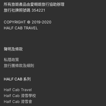
所有旅遊產品由愛翱遊旅行協助辦理
旅行社牌照號碼 354221
COPYRIGHT © 2019-2020
HALF CAB TRAVEL
聲明及條款
私隱政策
旅行團條款及細則
HALF CAB 系列
Half Cab Travel
Half Cab 滑雪學校
Half Cab 滑雪會