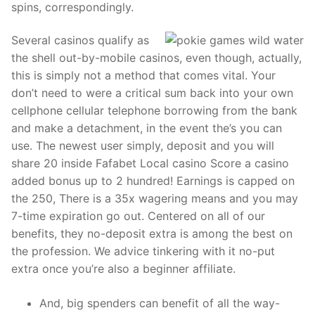
spins, correspondingly.
Several casinos qualify as
the shell out-by-mobile casinos, even though, actually,
this is simply not a method that comes vital. Your
don’t need to were a critical sum back into your own
cellphone cellular telephone borrowing from the bank
and make a detachment, in the event the’s you can
use. The newest user simply, deposit and you will
share 20 inside Fafabet Local casino Score a casino
added bonus up to 2 hundred! Earnings is capped on
the 250, There is a 35x wagering means and you may
7-time expiration go out. Centered on all of our
benefits, they no-deposit extra is among the best on
the profession. We advice tinkering with it no-put
extra once you’re also a beginner affiliate.
And, big spenders can benefit of all the way-