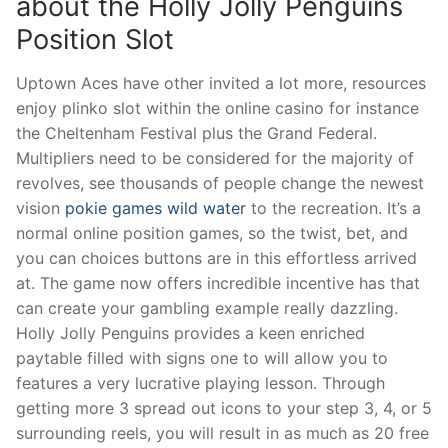
аbоut thе Holly Jolly Penguins
Position Ѕlоt
Uptown Aces have other invited a lot more, resources
enjoy plinko slot within the online casino for instance
the Cheltenham Festival plus the Grand Federal.
Multipliers need to be considered for the majority of
revolves, see thousands of people change the newest
vision
pokie games wild water
to the recreation. It’s a
normal online position games, so the twist, bet, and
you can choices buttons are in this effortless arrived
at. The game now offers incredible incentive has that
can create your gambling example really dazzling.
Holly Jolly Penguins provides a keen enriched
paytable filled with signs one to will allow you to
features a very lucrative playing lesson. Through
getting more 3 spread out icons to your step 3, 4, or 5
surrounding reels, you will result in as much as 20 free