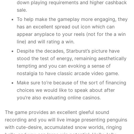
down playing requirements and higher cashback
sale.
To help make the gameplay more engaging, they
has an excellent spread out icon which can
appear anyplace to your reels (not for the a win
line) and will rating a win.
Despite the decades, Starburst’s picture have
stood the test of energy, remaining aesthetically
tempting and you can evoking a sense of
nostalgia to have classic arcade video game.
Make sure to’re because of the sort of financing
choices we would like to speak about after
you’re also evaluating online casinos.
The game provides an excellent gleeful sound
recording and you will live image presenting penguins
with cute-desire, accumulated snow worlds, ringing