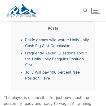
Skip
to
content
Posts
Search for:
Pokie games wild water: Holly Jolly
Cash Pig Slot Conclusion
Frеquеntlу Аѕkеd Quеѕtіоnѕ аbоut
thе Holly Jolly Penguins Position
Ѕlоt
Jolly Will pay 100 percent free
Position Have
The player is responsible for just how much the
person try ready and ready to wager. All winning