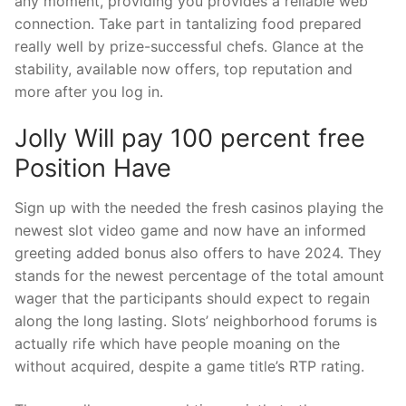
any moment, providing you provides a reliable web
connection. Take part in tantalizing food prepared
really well by prize-successful chefs. Glance at the
stability, available now offers, top reputation and
more after you log in.
Jolly Will pay 100 percent free
Position Have
Sign up with the needed the fresh casinos playing the
newest slot video game and now have an informed
greeting added bonus also offers to have 2024. They
stands for the newest percentage of the total amount
wager that the participants should expect to regain
along the long lasting. Slots’ neighborhood forums is
actually rife which have people moaning on the
without acquired, despite a game title’s RTP rating.