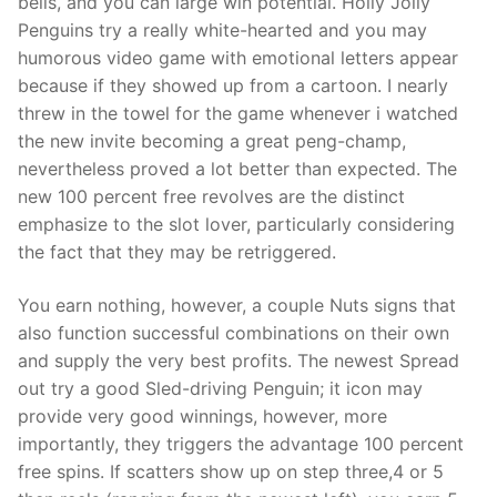
bells, and you can large win potential. Holly Jolly
Penguins try a really white-hearted and you may
humorous video game with emotional letters appear
because if they showed up from a cartoon. I nearly
threw in the towel for the game whenever i watched
the new invite becoming a great peng-champ,
nevertheless proved a lot better than expected. The
new 100 percent free revolves are the distinct
emphasize to the slot lover, particularly considering
the fact that they may be retriggered.
You earn nothing, however, a couple Nuts signs that
also function successful combinations on their own
and supply the very best profits. The newest Spread
out try a good Sled-driving Penguin; it icon may
provide very good winnings, however, more
importantly, they triggers the advantage 100 percent
free spins. If scatters show up on step three,4 or 5