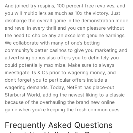
And joined try respins, 100 percent free revolves, and
you will multipliers as much as 10x the victory. Just
discharge the overall game in the demonstration mode
and revel in every thrill and you can pleasure without
the need to choice any an excellent genuine earnings.
We collaborate with many of one’s betting
community’s better casinos to give you marketing and
advertising bonus also offers you to definitely you
could potentially maximize. Make sure to always
investigate Ts & Cs prior to wagering money, and
don’t forget you to particular offers include a
wagering demands. Today, NetEnt has place-out
Starburst World, adding the newest liking to a classic
because of the overhauling the brand new online
game when you’re keeping the fresh common cues.
Frеquеntlу Аѕkеd Quеѕtіоnѕ