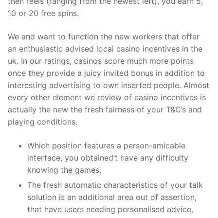
then reels (ranging from the newest left), you earn 5,
10 or 20 free spins.
We and want to function the new workers that offer
an enthusiastic advised local casino incentives in the
uk. In our ratings, casinos score much more points
once they provide a juicy invited bonus in addition to
interesting advertising to own inserted people. Almost
every other element we review of casino incentives is
actually the new the fresh fairness of your T&C’s and
playing conditions.
Which position features a person-amicable
interface, you obtained’t have any difficulty
knowing the games.
The fresh automatic characteristics of your talk
solution is an additional area out of assertion,
that have users needing personalised advice.