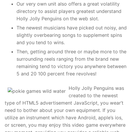
Our very own unit also offers a great volatility
directory to assist players greatest understand
Holly Jolly Penguins on the web slot.
The newest musicians have picked out noisy, and
slightly overbearing songs to supplement spins
and you tend to wins.
Then, getting around three or maybe more to the
surrounding reels ranging from the brand new
remaining tend to victory you anywhere between
5 and 20 100 percent free revolves!
Holly Jolly Penguins was
created to the newest
type of HTML5 advertisement JavaScript, you wear’t
need to bother about your own equipment. If you
utilize an instrument which have Android, apple’s ios,
or screen, you may enjoy this video game everywhere