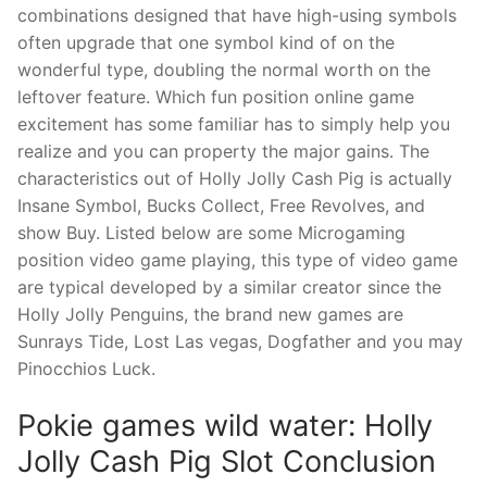
combinations designed that have high-using symbols
often upgrade that one symbol kind of on the
wonderful type, doubling the normal worth on the
leftover feature. Which fun position online game
excitement has some familiar has to simply help you
realize and you can property the major gains.
The
characteristics out of Holly Jolly Cash Pig is actually
Insane Symbol, Bucks Collect, Free Revolves, and
show Buy. Listed below are some Microgaming
position video game playing, this type of video game
are typical developed by a similar creator since the
Holly Jolly Penguins, the brand new games are
Sunrays Tide, Lost Las vegas, Dogfather and you may
Pinocchios Luck.
Pokie games wild water: Holly
Jolly Cash Pig Slot Conclusion