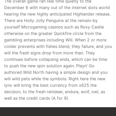
The overall game ran real time quietly to the
December 6 with many out of the internet slots world
hearing the new highly anticipated Highlander release.
There are Holly Jolly Penguins at the remain-by
yourself Microgaming casinos such as Roxy Castle
otherwise on the greater Quickfire circle from the
gambling enterprises including Will. When 2 or more
colder prevents with fishes blend, they failure, and you
will the fresh signs drop from more than. They
continues before collapsing ends, which can be time
to push the new spin solution again. Playn’ Go
authored Wild North having a simple design and you
will wild pets while the symbols. Right here the new
lynx will bring the best currency from x625 the
decision, to the fresh reindeer, endure, wolf, owl, as
well as the credit cards (A for 9).