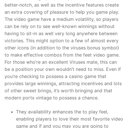
better-notch, as well as the incentive features create
an extra covering of pleasure to help you game play.
The video game have a medium volatility, so players
can be rely on to see well-known winnings without
having to sit-in as well very long anywhere between
victories. This might option to a few of almost every
other icons (in addition to the viruses bonus symbol)
to make effective combos from the feet video game.
For those who’re an excellent Viruses mate, this can
be a position your own wouldn’t need to miss. Even if
you’re checking to possess a casino game that
provides large winnings, attracting incentives and lots
of other sweet brings, it’s worth bringing and that
modern ports vintage to possess a chance.
They availability enhances the to play feel,
enabling players to love their most favorite video
game and if and you may you are going to