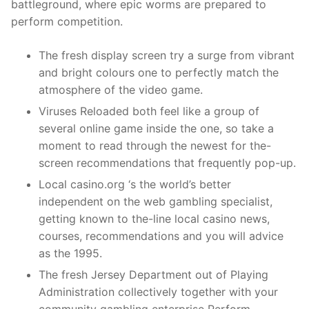
battleground, where epic worms are prepared to
perform competition.
The fresh display screen try a surge from vibrant
and bright colours one to perfectly match the
atmosphere of the video game.
Viruses Reloaded both feel like a group of
several online game inside the one, so take a
moment to read through the newest for the-
screen recommendations that frequently pop-up.
Local casino.org ‘s the world’s better
independent on the web gambling specialist,
getting known to the-line local casino news,
courses, recommendations and you will advice
as the 1995.
The fresh Jersey Department out of Playing
Administration collectively together with your