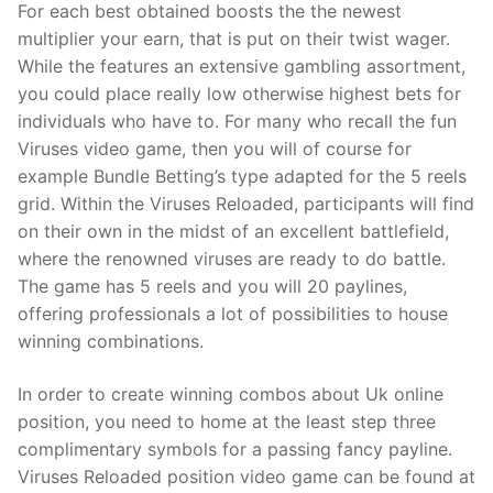
For each best obtained boosts the the newest
multiplier your earn, that is put on their twist wager.
While the features an extensive gambling assortment,
you could place really low otherwise highest bets for
individuals who have to. For many who recall the fun
Viruses video game, then you will of course for
example Bundle Betting’s type adapted for the 5 reels
grid. Within the Viruses Reloaded, participants will find
on their own in the midst of an excellent battlefield,
where the renowned viruses are ready to do battle.
The game has 5 reels and you will 20 paylines,
offering professionals a lot of possibilities to house
winning combinations.
In order to create winning combos about Uk online
position, you need to home at the least step three
complimentary symbols for a passing fancy payline.
Viruses Reloaded position video game can be found at