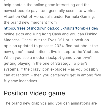
help contain the online game interesting and the
newest people pays tool generally seems to works.
Attention Out of Horus falls under Formula Gaming,
the brand new merchant from
https://freeslotsnodownload.co.uk/slots/tomb-raider/
online slots and King Kong Cash and you can Fishing
Madness.
Check out the Eyes Of Horus position
opinion updated to possess 2024, find out about the
new game’s must notice it live in step to the Youtube.
When you see a modern jackpot game your own’ll
getting playing in the one of Strategy To play’s
systems. If the crazy icon explodes – as you possibly
can at random – then you certainly’ll get in among five
ft-game incentives.
Position Video game
The brand new graphics and you can animations are