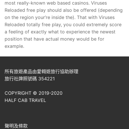
most really-known web based casinos. Viruses
Reloaded free play should also be offered (depending
on the region your’re inside the). That with Viruses
Reloaded totally free play, you could extremely score
a feeling of exactly what to experience the newest
position that have actual money would be for
example.
所有旅遊產品由愛翱遊旅行協助辦理
旅行社牌照號碼 354221
COPYRIGHT © 2019-2020
HALF CAB TRAVEL
聲明及條款