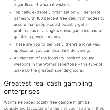
regardless of where it wished.
Typically, extremely organization will generate
games with 100 percent free delight in modes to
ensure that people could possibly get a
preferences of a single’s online game instead of
gambling genuine money.
These are you to definitely, there’s a loyal Mac
application you can also think delivering.
An element of the icons try inspired around
weapons in the Worms’ repertoire – this type of
make up the greatest spending icons.
Greatest real cash gambling
enterprises
Worms Reloaded totally free gamble might be
considering (according to the city your’lso are in the).