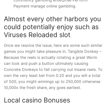
community gambling enterprise Perform
Payment manage online gambling.
Almost every other harbors you
could potentially enjoy such as
Viruses Reloaded slot
Once we resolve the issue, here are some such similar
games you might take pleasure in. Tangible Donkey –
Because the reels is actually rotating a great Worm
can look and push a button ultimately causing
Concrete Donkeys to fall carrying out Insane reels. To
own the very least bet from 0.20 and you will a total
of 500, you might winnings up to 250,000 otherwise
10,000x the fresh share, any goes earliest.
Local casino Bonuses