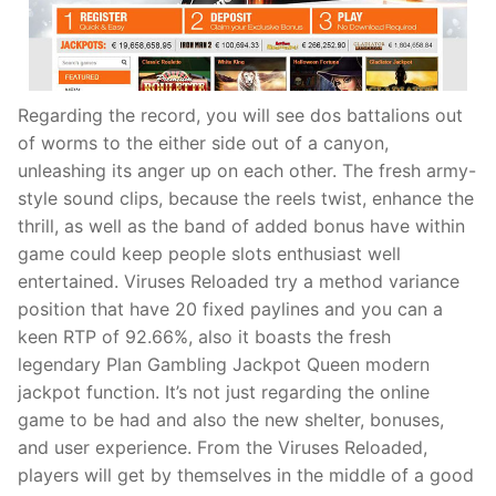
Regarding the record, you will see dos battalions out
of worms to the either side out of a canyon,
unleashing its anger up on each other. The fresh army-
style sound clips, because the reels twist, enhance the
thrill, as well as the band of added bonus have within
game could keep people slots enthusiast well
entertained. Viruses Reloaded try a method variance
position that have 20 fixed paylines and you can a
keen RTP of 92.66%, also it boasts the fresh
legendary Plan Gambling Jackpot Queen modern
jackpot function. It’s not just regarding the online
game to be had and also the new shelter, bonuses,
and user experience. From the Viruses Reloaded,
players will get by themselves in the middle of a good