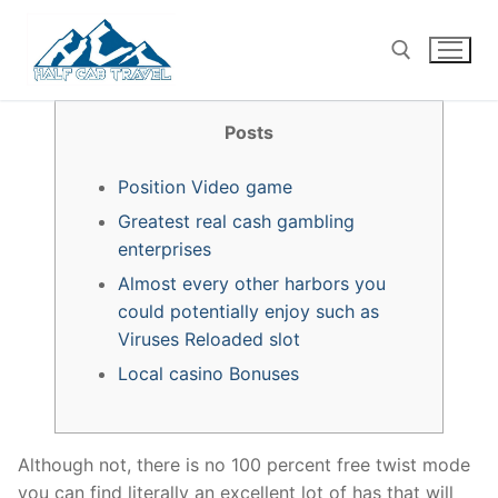
Skip
to
content
Posts
Search for:
Position Video game
Greatest real cash gambling
enterprises
Almost every other harbors you
could potentially enjoy such as
Viruses Reloaded slot
Local casino Bonuses
Although not, there is no 100 percent free twist mode
you can find literally an excellent lot of has that will