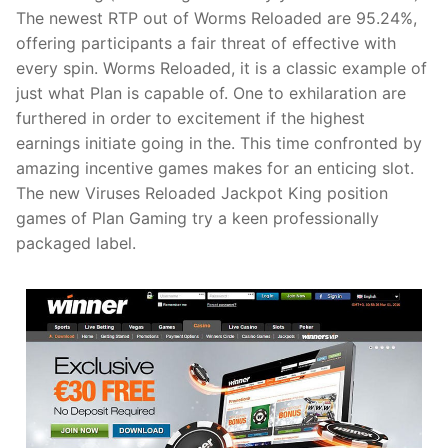
The newest RTP out of Worms Reloaded are 95.24%,
offering participants a fair threat of effective with
every spin. Worms Reloaded, it is a classic example of
just what Plan is capable of. One to exhilaration are
furthered in order to excitement if the highest
earnings initiate going in the. This time confronted by
amazing incentive games makes for an enticing slot.
The new Viruses Reloaded Jackpot King position
games of Plan Gaming try a keen professionally
packaged label.