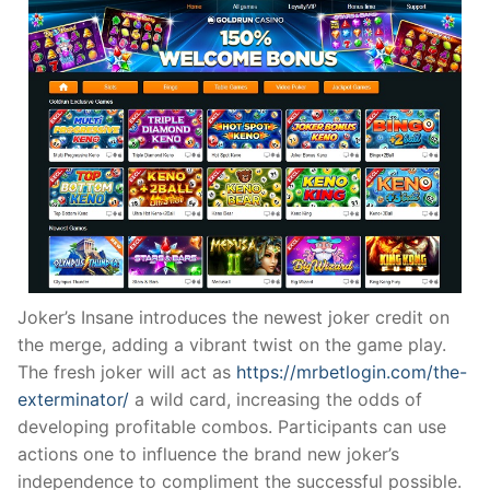
Joker’s Insane introduces the newest joker credit on
the merge, adding a vibrant twist on the game play.
The fresh joker will act as
https://mrbetlogin.com/the-
exterminator/
a wild card, increasing the odds of
developing profitable combos. Participants can use
actions one to influence the brand new joker’s
independence to compliment the successful possible.