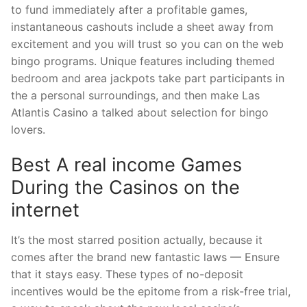
to fund immediately after a profitable games,
instantaneous cashouts include a sheet away from
excitement and you will trust so you can on the web
bingo programs. Unique features including themed
bedroom and area jackpots take part participants in
the a personal surroundings, and then make Las
Atlantis Casino a talked about selection for bingo
lovers.
Best A real income Games
During the Casinos on the
internet
It’s the most starred position actually, because it
comes after the brand new fantastic laws — Ensure
that it stays easy. These types of no-deposit
incentives would be the epitome from a risk-free trial,