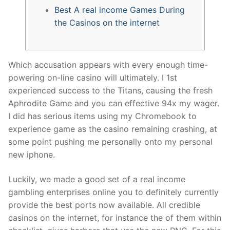
Best A real income Games During
the Casinos on the internet
Which accusation appears with every enough time-
powering on-line casino will ultimately. I 1st
experienced success to the Titans, causing the fresh
Aphrodite Game and you can effective 94x my wager.
I did has serious items using my Chromebook to
experience game as the casino remaining crashing, at
some point pushing me personally onto my personal
new iphone.
Luckily, we made a good set of a real income
gambling enterprises online you to definitely currently
provide the best ports now available. All credible
casinos on the internet, for instance the of them within