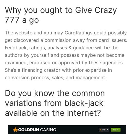
Why you ought to Give Crazy
777 a go
The website and you may CardRatings could possibly
get discovered a commission away from card issuers.
Feedback, ratings, analyses & guidance will be the
author’s by yourself and possess maybe not become
examined, endorsed or approved by these agencies.
She’s a financing creator with prior expertise in
conversion process, sales, and management.
Do you know the common
variations from black-jack
available on the internet?