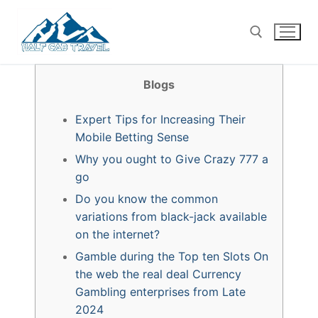
Skip
to
content
Blogs
Search for:
Expert Tips for Increasing Their
Mobile Betting Sense
Why you ought to Give Crazy 777 a
go
Do you know the common
variations from black-jack available
on the internet?
Gamble during the Top ten Slots On
the web the real deal Currency
Gambling enterprises from Late
2024