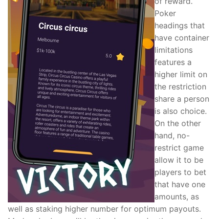
of reward.
Poker
headings that
have container
limitations
features a
higher limit on
the restriction
share a person
is also choice.
On the other
hand, no-
restrict game
allow it to be
players to bet
that have one
amounts, as
well as staking higher number for optimum payouts.