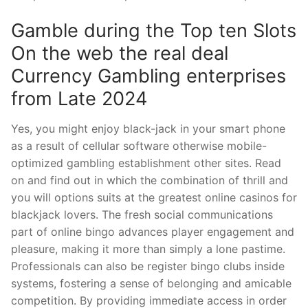
Gamble during the Top ten Slots
On the web the real deal
Currency Gambling enterprises
from Late 2024
Yes, you might enjoy black-jack in your smart phone
as a result of cellular software otherwise mobile-
optimized gambling establishment other sites. Read
on and find out in which the combination of thrill and
you will options suits at the greatest online casinos for
blackjack lovers. The fresh social communications
part of online bingo advances player engagement and
pleasure, making it more than simply a lone pastime.
Professionals can also be register bingo clubs inside
systems, fostering a sense of belonging and amicable
competition. By providing immediate access in order