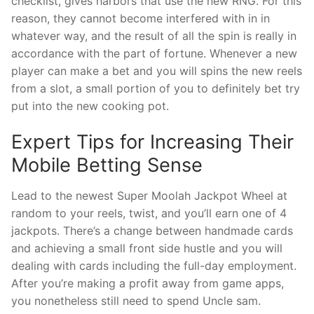
checklist, gives harbors that use the new RNG. For this
reason, they cannot become interfered with in in
whatever way, and the result of all the spin is really in
accordance with the part of fortune. Whenever a new
player can make a bet and you will spins the new reels
from a slot, a small portion of you to definitely bet try
put into the new cooking pot.
Expert Tips for Increasing Their
Mobile Betting Sense
Lead to the newest Super Moolah Jackpot Wheel at
random to your reels, twist, and you’ll earn one of 4
jackpots. There’s a change between handmade cards
and achieving a small front side hustle and you will
dealing with cards including the full-day employment.
After you’re making a profit away from game apps,
you nonetheless still need to spend Uncle sam.