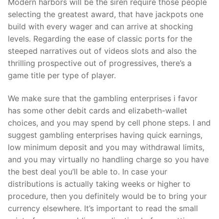
Modern harbors will be the siren require those people
selecting the greatest award, that have jackpots one
build with every wager and can arrive at shocking
levels. Regarding the ease of classic ports for the
steeped narratives out of videos slots and also the
thrilling prospective out of progressives, there’s a
game title per type of player.
We make sure that the gambling enterprises i favor
has some other debit cards and elizabeth-wallet
choices, and you may spend by cell phone steps. I and
suggest gambling enterprises having quick earnings,
low minimum deposit and you may withdrawal limits,
and you may virtually no handling charge so you have
the best deal you’ll be able to. In case your
distributions is actually taking weeks or higher to
procedure, then you definitely would be to bring your
currency elsewhere. It’s important to read the small