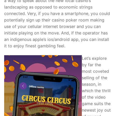
a way to speak about the new local casino’s
landscaping as opposed to economic strings
connected. Very, if you have a smartphone, you could
potentially sign up their casino poker room making
use of your cellular internet browser and you can
initiate playing on the move. And, if the operator has
an indigenous apple’s ios/android app, you can install
it to enjoy finest gambling feel.
Let’s explore
by far the
most coveted
selling of the
season, in
which the thrill
of the video
game suits the
newest joy out