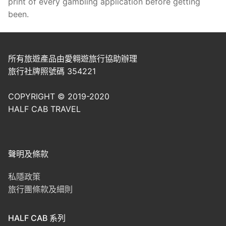
print of every gambling application before getting
been.
所有旅遊產品由愛翱遊旅行協助辦理
旅行社牌照號碼 354221
COPYRIGHT © 2019-2020
HALF CAB TRAVEL
聲明及條款
私隱政策
旅行團條款及細則
HALF CAB 系列