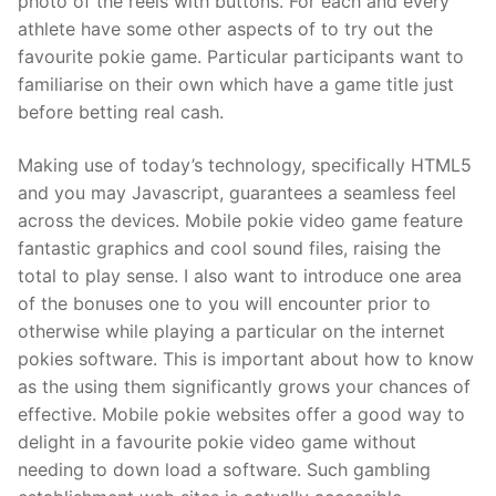
photo of the reels with buttons. For each and every
athlete have some other aspects of to try out the
favourite pokie game. Particular participants want to
familiarise on their own which have a game title just
before betting real cash.
Making use of today’s technology, specifically HTML5
and you may Javascript, guarantees a seamless feel
across the devices.
Mobile pokie video game feature
fantastic graphics and cool sound files, raising the
total to play sense. I also want to introduce one area
of the bonuses one to you will encounter prior to
otherwise while playing a particular on the internet
pokies software. This is important about how to know
as the using them significantly grows your chances of
effective. Mobile pokie websites offer a good way to
delight in a favourite pokie video game without
needing to down load a software. Such gambling