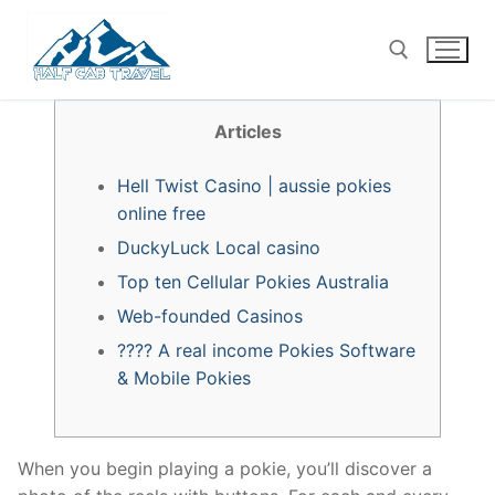
Skip
to
content
Articles
Search for:
Hell Twist Casino | aussie pokies
online free
DuckyLuck Local casino
Top ten Cellular Pokies Australia
Web-founded Casinos
???? A real income Pokies Software
& Mobile Pokies
When you begin playing a pokie, you’ll discover a