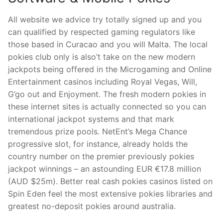
All website we advice try totally signed up and you
can qualified by respected gaming regulators like
those based in Curacao and you will Malta. The local
pokies club only is also’t take on the new modern
jackpots being offered in the Microgaming and Online
Entertainment casinos including Royal Vegas, Will,
G’go out and Enjoyment. The fresh modern pokies in
these internet sites is actually connected so you can
international jackpot systems and that mark
tremendous prize pools. NetEnt’s Mega Chance
progressive slot, for instance, already holds the
country number on the premier previously pokies
jackpot winnings – an astounding EUR €17.8 million
(AUD $25m). Better real cash pokies casinos listed on
Spin Eden feel the most extensive pokies libraries and
greatest no-deposit pokies around australia.