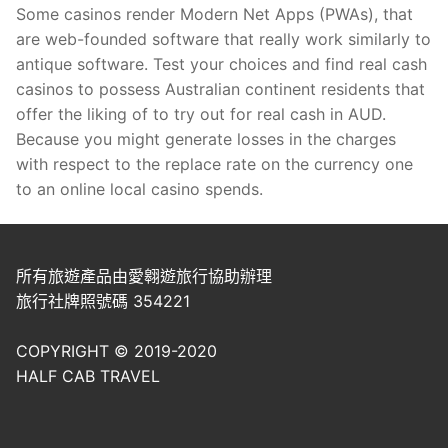
Some casinos render Modern Net Apps (PWAs), that
are web-founded software that really work similarly to
antique software. Test your choices and find real cash
casinos to possess Australian continent residents that
offer the liking of to try out for real cash in AUD.
Because you might generate losses in the charges
with respect to the replace rate on the currency one
to an online local casino spends.
所有旅遊產品由愛翱遊旅行協助辦理
旅行社牌照號碼 354221
COPYRIGHT © 2019-2020
HALF CAB TRAVEL