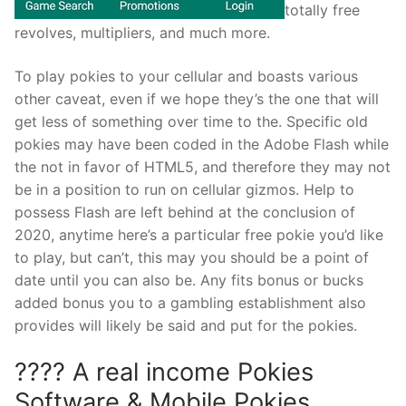
totally free
revolves, multipliers, and much more.
To play pokies to your cellular and boasts various
other caveat, even if we hope they’s the one that will
get less of something over time to the. Specific old
pokies may have been coded in the Adobe Flash while
the not in favor of HTML5, and therefore they may not
be in a position to run on cellular gizmos. Help to
possess Flash are left behind at the conclusion of
2020, anytime here’s a particular free pokie you’d like
to play, but can’t, this may you should be a point of
date until you can also be. Any fits bonus or bucks
added bonus you to a gambling establishment also
provides will likely be said and put for the pokies.
???? A real income Pokies
Software & Mobile Pokies