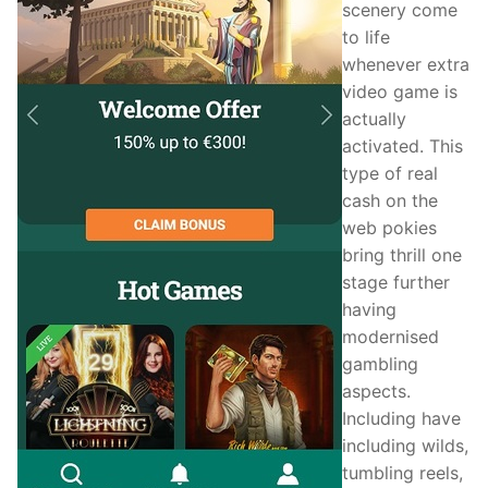
scenery come
to life
whenever extra
video game is
actually
activated. This
type of real
cash on the
web pokies
bring thrill one
stage further
having
modernised
gambling
aspects.
Including have
including wilds,
tumbling reels,