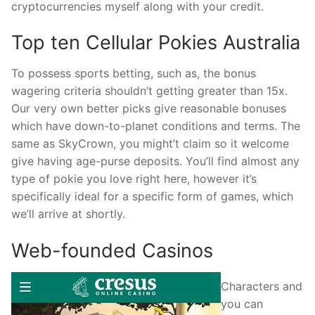
cryptocurrencies myself along with your credit.
Top ten Cellular Pokies Australia
To possess sports betting, such as, the bonus
wagering criteria shouldn’t getting greater than 15x.
Our very own better picks give reasonable bonuses
which have down-to-planet conditions and terms. The
same as SkyCrown, you might’t claim so it welcome
give having age-purse deposits. You’ll find almost any
type of pokie you love right here, however it’s
specifically ideal for a specific form of games, which
we’ll arrive at shortly.
Web-founded Casinos
Characters and
you can