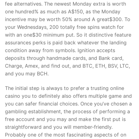
fee alternatives. The newest Monday extra is worth
one hundred% as much as A$150, as the Monday
incentive may be worth 50% around A great$300. To
your Wednesdays, 200 totally free spins watch for
with an one$30 minimum put. So it distinctive feature
assurances perks is paid back whatever the landing
condition away from symbols. Ignition accepts
deposits through handmade cards, and Bank card,
Charge, Amex, and find out, and BTC, ETH, BSV, LTC,
and you may BCH.
The initial step is always to prefer a trusting online
casino you to definitely also offers multiple game and
you can safer financial choices. Once you’ve chosen a
gambling establishment, the process of performing a
free account and you may and make the first put is
straightforward and you will member-friendly.
Probably one of the most fascinating aspects of on