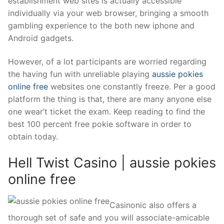
establishment web sites is actually accessible
individually via your web browser, bringing a smooth
gambling experience to the both new iphone and
Android gadgets.
However, of a lot participants are worried regarding
the having fun with unreliable playing
aussie pokies
online free
websites one constantly freeze. Per a good
platform the thing is that, there are many anyone else
one wear’t ticket the exam. Keep reading to find the
best 100 percent free pokie software in order to
obtain today.
Hell Twist Casino | aussie pokies
online free
Casinonic also offers a
thorough set of safe and you will associate-amicable