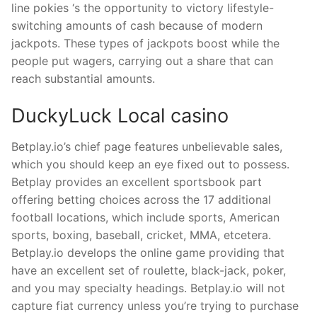
line pokies ‘s the opportunity to victory lifestyle-
switching amounts of cash because of modern
jackpots. These types of jackpots boost while the
people put wagers, carrying out a share that can
reach substantial amounts.
DuckyLuck Local casino
Betplay.io’s chief page features unbelievable sales,
which you should keep an eye fixed out to possess.
Betplay provides an excellent sportsbook part
offering betting choices across the 17 additional
football locations, which include sports, American
sports, boxing, baseball, cricket, MMA, etcetera.
Betplay.io develops the online game providing that
have an excellent set of roulette, black-jack, poker,
and you may specialty headings. Betplay.io will not
capture fiat currency unless you’re trying to purchase