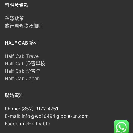
聲明及條款
私隱政策
旅行團條款及細則
HALF CAB 系列
Half Cab Travel
Half Cab 滑雪學校
Half Cab 滑雪會
Half Cab Japan
聯絡資料
Phone: (852) 9172 4751
E-mail: info@wp10494.globle-un.com
Facebook:
Halfcabtc