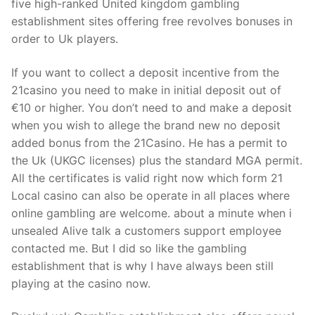
five high-ranked United kingdom gambling
establishment sites offering free revolves bonuses in
order to Uk players.
If you want to collect a deposit incentive from the
21casino you need to make in initial deposit out of
€10 or higher. You don’t need to and make a deposit
when you wish to allege the brand new no deposit
added bonus from the 21Casino. He has a permit to
the Uk (UKGC licenses) plus the standard MGA permit.
All the certificates is valid right now which form 21
Local casino can also be operate in all places where
online gambling are welcome. about a minute when i
unsealed Alive talk a customers support employee
contacted me. But I did so like the gambling
establishment that is why I have always been still
playing at the casino now.