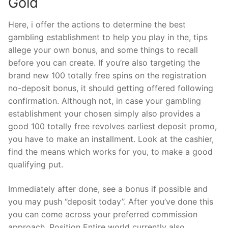
Gold
Here, i offer the actions to determine the best
gambling establishment to help you play in the, tips
allege your own bonus, and some things to recall
before you can create. If you’re also targeting the
brand new 100 totally free spins on the registration
no-deposit bonus, it should getting offered following
confirmation. Although not, in case your gambling
establishment your chosen simply also provides a
good 100 totally free revolves earliest deposit promo,
you have to make an installment. Look at the cashier,
find the means which works for you, to make a good
qualifying put.
Immediately after done, see a bonus if possible and
you may push ‘’deposit today’’. After you’ve done this
you can come across your preferred commission
approach. Position Entire world currently also