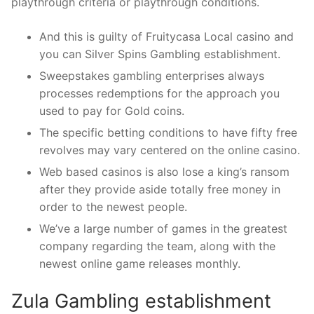
playthrough criteria or playthrough conditions.
And this is guilty of Fruitycasa Local casino and
you can Silver Spins Gambling establishment.
Sweepstakes gambling enterprises always
processes redemptions for the approach you
used to pay for Gold coins.
The specific betting conditions to have fifty free
revolves may vary centered on the online casino.
Web based casinos is also lose a king’s ransom
after they provide aside totally free money in
order to the newest people.
We’ve a large number of games in the greatest
company regarding the team, along with the
newest online game releases monthly.
Zula Gambling establishment