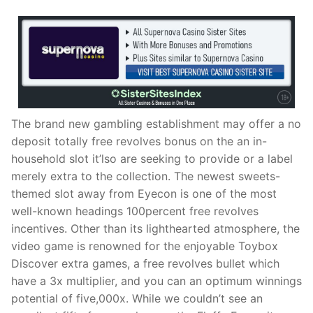
The brand new gambling establishment may offer a no
deposit totally free revolves bonus on the an in-
household slot it’lso are seeking to provide or a label
merely extra to the collection. The newest sweets-
themed slot away from Eyecon is one of the most
well-known headings 100percent free revolves
incentives. Other than its lighthearted atmosphere, the
video game is renowned for the enjoyable Toybox
Discover extra games, a free revolves bullet which
have a 3x multiplier, and you can an optimum winnings
potential of five,000x. While we couldn’t see an