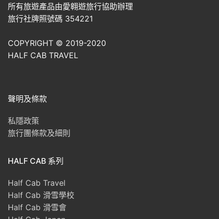
所有旅遊產品由愛翱遊旅行協助辦理
旅行社牌照號碼 354221
COPYRIGHT © 2019-2020
HALF CAB TRAVEL
聲明及條款
私隱政策
旅行團條款及細則
HALF CAB 系列
Half Cab Travel
Half Cab 滑雪學校
Half Cab 滑雪會