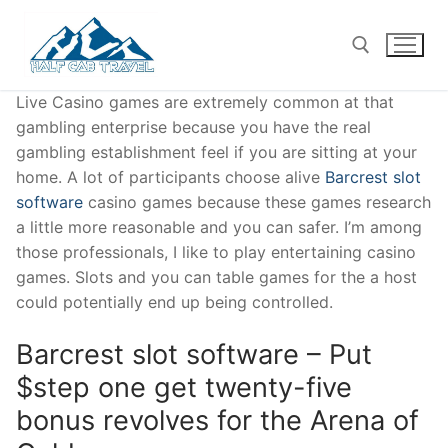
Skip
to
content
Live Casino games are extremely common at that
gambling enterprise because you have the real
Search for:
gambling establishment feel if you are sitting at your
home. A lot of participants choose alive
Barcrest slot
software
casino games because these games research
a little more reasonable and you can safer. I’m among
those professionals, I like to play entertaining casino
games.
Slots and you can table games for the a host
could potentially end up being controlled.
Barcrest slot software – Put
$step one get twenty-five
bonus revolves for the Arena of