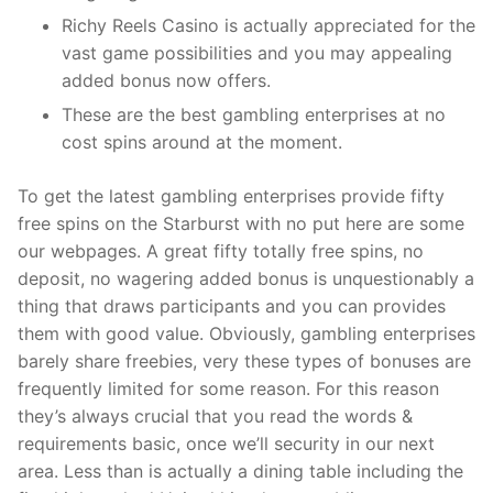
Richy Reels Casino is actually appreciated for the
vast game possibilities and you may appealing
added bonus now offers.
These are the best gambling enterprises at no
cost spins around at the moment.
To get the latest gambling enterprises provide fifty
free spins on the Starburst with no put here are some
our webpages. A great fifty totally free spins, no
deposit, no wagering added bonus is unquestionably a
thing that draws participants and you can provides
them with good value. Obviously, gambling enterprises
barely share freebies, very these types of bonuses are
frequently limited for some reason. For this reason
they’s always crucial that you read the words &
requirements basic, once we’ll security in our next
area. Less than is actually a dining table including the