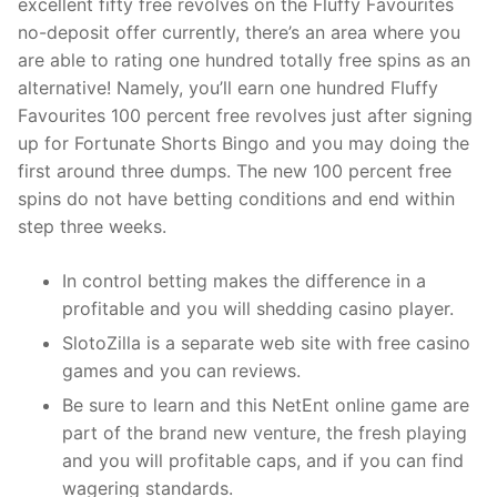
excellent fifty free revolves on the Fluffy Favourites
no-deposit offer currently, there’s an area where you
are able to rating one hundred totally free spins as an
alternative! Namely, you’ll earn one hundred Fluffy
Favourites 100 percent free revolves just after signing
up for Fortunate Shorts Bingo and you may doing the
first around three dumps. The new 100 percent free
spins do not have betting conditions and end within
step three weeks.
In control betting makes the difference in a
profitable and you will shedding casino player.
SlotoZilla is a separate web site with free casino
games and you can reviews.
Be sure to learn and this NetEnt online game are
part of the brand new venture, the fresh playing
and you will profitable caps, and if you can find
wagering standards.