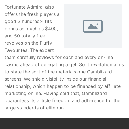
Fortunate Admiral also
offers the fresh players a
good 2 hundred% fits
bonus as much as $400,
and 50 totally free
revolves on the Fluffy
Favourites. The expert
team carefully reviews for each and every on-line
casino ahead of delegating a get. So it revelation aims
to state the sort of the materials one Gamblizard
screens. We shield visibility inside our financial
relationship, which happen to be financed by affiliate
marketing online. Having said that, Gamblizard
guarantees its article freedom and adherence for the
large standards of elite run.