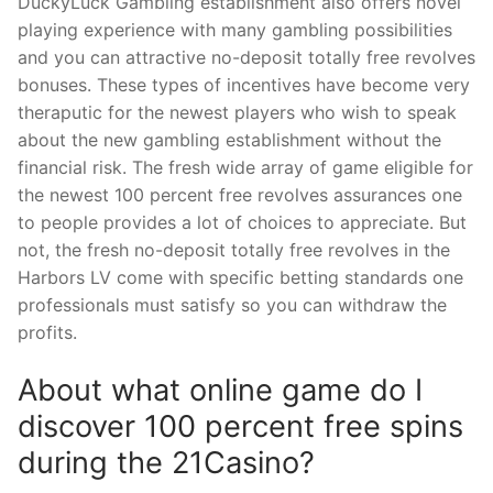
DuckyLuck Gambling establishment also offers novel
playing experience with many gambling possibilities
and you can attractive no-deposit totally free revolves
bonuses. These types of incentives have become very
theraputic for the newest players who wish to speak
about the new gambling establishment without the
financial risk. The fresh wide array of game eligible for
the newest 100 percent free revolves assurances one
to people provides a lot of choices to appreciate. But
not, the fresh no-deposit totally free revolves in the
Harbors LV come with specific betting standards one
professionals must satisfy so you can withdraw the
profits.
About what online game do I
discover 100 percent free spins
during the 21Casino?