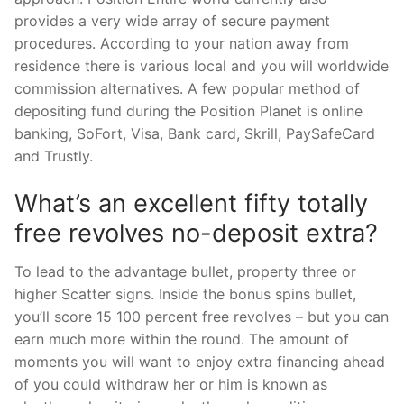
provides a very wide array of secure payment
procedures. According to your nation away from
residence there is various local and you will worldwide
commission alternatives. A few popular method of
depositing fund during the Position Planet is online
banking, SoFort, Visa, Bank card, Skrill, PaySafeCard
and Trustly.
What’s an excellent fifty totally
free revolves no-deposit extra?
To lead to the advantage bullet, property three or
higher Scatter signs. Inside the bonus spins bullet,
you’ll score 15 100 percent free revolves – but you can
earn much more within the round. The amount of
moments you will want to enjoy extra financing ahead
of you could withdraw her or him is known as