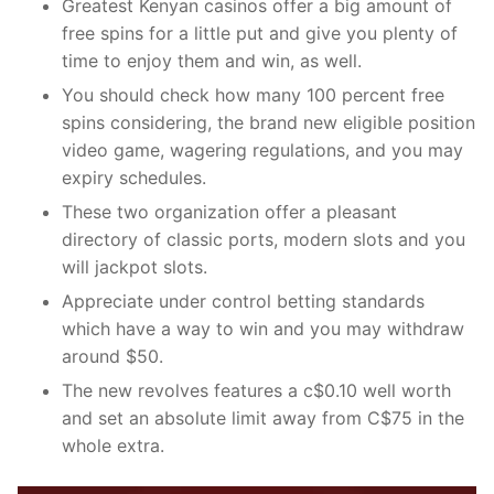
Greatest Kenyan casinos offer a big amount of
free spins for a little put and give you plenty of
time to enjoy them and win, as well.
You should check how many 100 percent free
spins considering, the brand new eligible position
video game, wagering regulations, and you may
expiry schedules.
These two organization offer a pleasant
directory of classic ports, modern slots and you
will jackpot slots.
Appreciate under control betting standards
which have a way to win and you may withdraw
around $50.
The new revolves features a c$0.10 well worth
and set an absolute limit away from C$75 in the
whole extra.