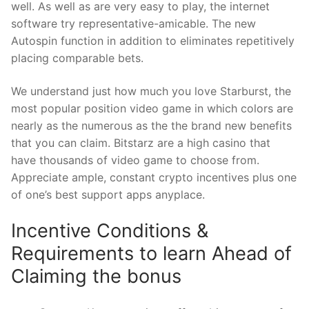
well. As well as are very easy to play, the internet
software try representative-amicable. The new
Autospin function in addition to eliminates repetitively
placing comparable bets.
We understand just how much you love Starburst, the
most popular position video game in which colors are
nearly as the numerous as the the brand new benefits
that you can claim. Bitstarz are a high casino that
have thousands of video game to choose from.
Appreciate ample, constant crypto incentives plus one
of one’s best support apps anyplace.
Incentive Conditions &
Requirements to learn Ahead of
Claiming the bonus