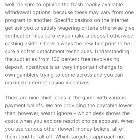
well, be sure to opinion the fresh readily available
withdrawal options, because these may vary from one
program to another. Specific casinos on the internet
get ask you to satisfy wagering criteria otherwise give
verification files before you make a deposit otherwise
cashing aside. Check always the new fine print to be
sure a softer detachment techniques. Understanding
the subtleties from 100 percent free revolves no
deposit incentives is an very important change to
own gamblers trying to come across and you can
maximize internet casino incentives.
There are nine chief icons in the game with various
payment beliefs. We are providing the paytable lower
than, however, wear’t ignore – which desk shows the
costs when you explore restrict choice account. When
you use various other (lower) money beliefs, all of
them tend to fall off. Which targeted approach not