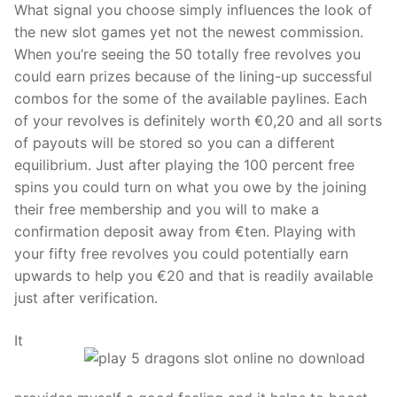
What signal you choose simply influences the look of
the new slot games yet not the newest commission.
When you’re seeing the 50 totally free revolves you
could earn prizes because of the lining-up successful
combos for the some of the available paylines. Each
of your revolves is definitely worth €0,20 and all sorts
of payouts will be stored so you can a different
equilibrium. Just after playing the 100 percent free
spins you could turn on what you owe by the joining
their free membership and you will to make a
confirmation deposit away from €ten. Playing with
your fifty free revolves you could potentially earn
upwards to help you €20 and that is readily available
just after verification.
It