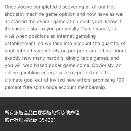
Once you’ve completed discovering all of our Hot-
shot slot machine game opinion and now have as well
as starred the overall game at no cost, you’ll know if
it’s suitable slot to you personally. Game variety is
vital when positions an internet gambling
establishment, so we take into account the quantity of
application team entirely on per program. I think about
exactly how many harbors, dining table games, and
you will web based poker game come. Obviously, an
online gambling enterprise zero-put extra ‘s the
ultimate goal out of invited now offers, promising 100
percent free spins once account membership.
所有旅遊產品由愛翱遊旅行協助辦理
旅行社牌照號碼 354221