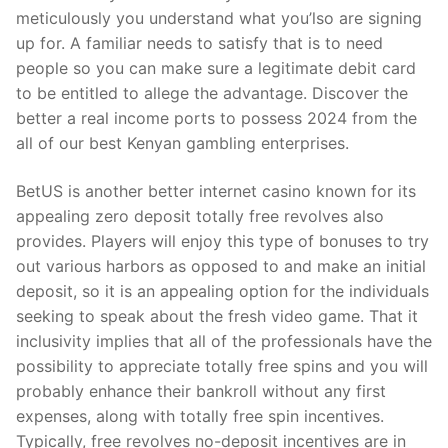
meticulously you understand what you’lso are signing
up for. A familiar needs to satisfy that is to need
people so you can make sure a legitimate debit card
to be entitled to allege the advantage. Discover the
better a real income ports to possess 2024 from the
all of our best Kenyan gambling enterprises.
BetUS is another better internet casino known for its
appealing zero deposit totally free revolves also
provides. Players will enjoy this type of bonuses to try
out various harbors as opposed to and make an initial
deposit, so it is an appealing option for the individuals
seeking to speak about the fresh video game. That it
inclusivity implies that all of the professionals have the
possibility to appreciate totally free spins and you will
probably enhance their bankroll without any first
expenses, along with totally free spin incentives.
Typically, free revolves no-deposit incentives are in