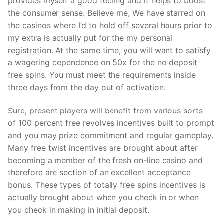
provides myself a good feeling and it helps to boost
the consumer sense. Believe me, We have starred on
the casinos where I’d to hold off several hours prior to
my extra is actually put for the my personal
registration. At the same time, you will want to satisfy
a wagering dependence on 50x for the no deposit
free spins. You must meet the requirements inside
three days from the day out of activation.
Sure, present players will benefit from various sorts
of 100 percent free revolves incentives built to prompt
and you may prize commitment and regular gameplay.
Many free twist incentives are brought about after
becoming a member of the fresh on-line casino and
therefore are section of an excellent acceptance
bonus. These types of totally free spins incentives is
actually brought about when you check in or when
you check in making in initial deposit.