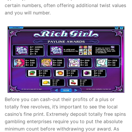
certain numbers, often offering additional twist values
and you will number.
Before you can cash-out their profits of a plus or
totally free revolves, it’s important to see the local
casino’s fine print. Extremely deposit totally free spins
gambling enterprises require you to put the absolute
minimum count before withdrawing your award. As