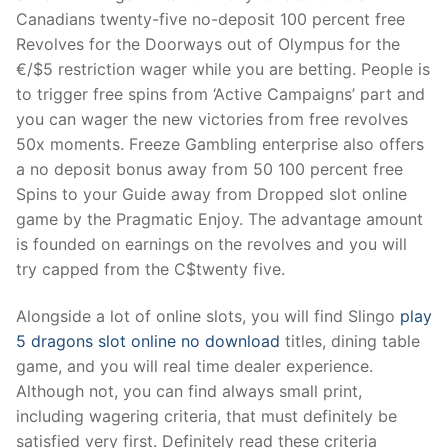
Canadians twenty-five no-deposit 100 percent free
Revolves for the Doorways out of Olympus for the
€/$5 restriction wager while you are betting. People is
to trigger free spins from ‘Active Campaigns’ part and
you can wager the new victories from free revolves
50x moments. Freeze Gambling enterprise also offers
a no deposit bonus away from 50 100 percent free
Spins to your Guide away from Dropped slot online
game by the Pragmatic Enjoy. The advantage amount
is founded on earnings on the revolves and you will
try capped from the C$twenty five.
Alongside a lot of online slots, you will find Slingo
play
5 dragons slot online no download
titles, dining table
game, and you will real time dealer experience.
Although not, you can find always small print,
including wagering criteria, that must definitely be
satisfied very first. Definitely read these criteria