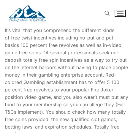
Skip
to
content
It’s vital that you comprehend the different kinds
of free twist incentives including no-put and put-
Search for:
basics 100 percent free revolves as well as in-video
game free spins. Of several professionals seek no-
deposit totally free spin incentives as a way to try out
on the internet harbors without having to place people
money in their gambling enterprise account.
Red-
colored Gambling establishment has to offer 5 100
percent free revolves to your popular Fire Joker
position video game, and you also wear’t must put any
fund to your membership so you can allege they (Full
T&Cs implement). You should check how many totally
free spins provided, the new qualified slot games,
betting laws, and expiration schedules. Totally free