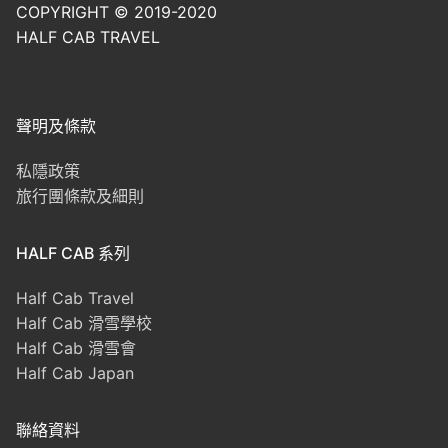
COPYRIGHT © 2019-2020
HALF CAB TRAVEL
聲明及條款
私隱政策
旅行團條款及細則
HALF CAB 系列
Half Cab Travel
Half Cab 滑雪學校
Half Cab 滑雪會
Half Cab Japan
聯絡資料