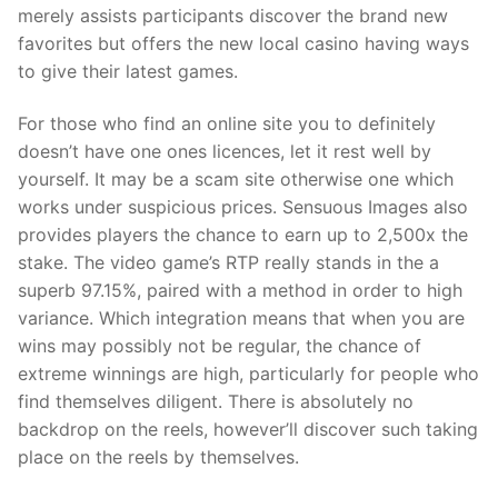
merely assists participants discover the brand new
favorites but offers the new local casino having ways
to give their latest games.
For those who find an online site you to definitely
doesn’t have one ones licences, let it rest well by
yourself. It may be a scam site otherwise one which
works under suspicious prices. Sensuous Images also
provides players the chance to earn up to 2,500x the
stake. The video game’s RTP really stands in the a
superb 97.15%, paired with a method in order to high
variance. Which integration means that when you are
wins may possibly not be regular, the chance of
extreme winnings are high, particularly for people who
find themselves diligent. There is absolutely no
backdrop on the reels, however’ll discover such taking
place on the reels by themselves.