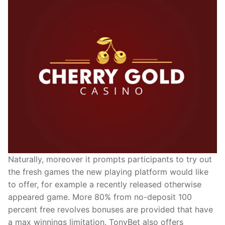
Naturally, moreover it prompts participants to try out
the fresh games the new playing platform would like
to offer, for example a recently released otherwise
appeared game. More 80% from no-deposit 100
percent free revolves bonuses are provided that have
a max winnings limitation. TonyBet also offers