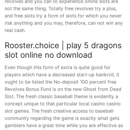
revolves and you can to experience online slots are
not the same thing. Totally free revolves try a plus,
and free slots try a form of slots for which you never
risk anything and you may, therefore, can not win any
real cash.
Rooster.choice | play 5 dragons
slot online no download
Even though this form of extra is quite good for
players which have a decreased start-up bankroll, it
ought to be listed the No-deposit 100 percent free
Revolves Bonus Fund is on the new Ghost from Dead
Slot. The fresh classic baseball theme is evidently a
concept unique to that particular local casino casino
slot games. The fresh creative access to baseball
community regarding the game is exactly what gets
gamblers have a great time while you are effective as