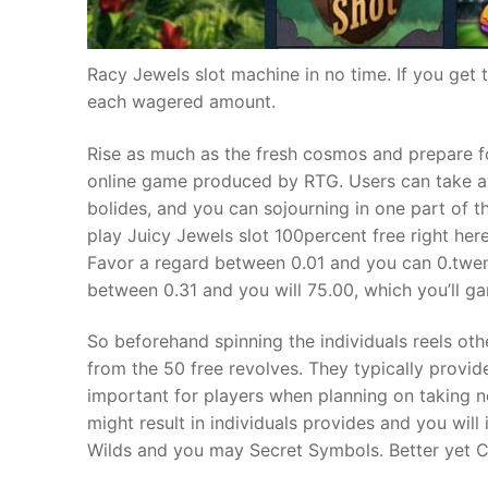
Racy Jewels slot machine in no time. If you get 
each wagered amount.
Rise as much as the fresh cosmos and prepare for
online game produced by RTG. Users can take aw
bolides, and you can sojourning in one part of t
play Juicy Jewels slot 100percent free right her
Favor a regard between 0.01 and you can 0.twen
between 0.31 and you will 75.00, which you’ll g
So beforehand spinning the individuals reels oth
from the 50 free revolves. They typically provid
important for players when planning on taking no
might result in individuals provides and you will
Wilds and you may Secret Symbols. Better yet Co