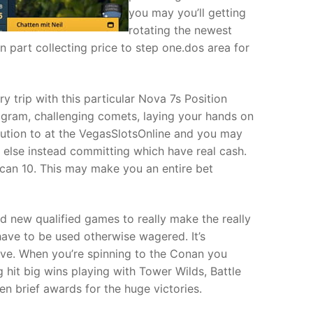
you may you’ll getting
rotating the newest
 part collecting price to step one.dos area for
 trip with this particular Nova 7s Position
ogram, challenging comets, laying your hands on
olution to at the VegasSlotsOnline and you may
e else instead committing which have real cash.
can 10. This may make you an entire bet
nd new qualified games to really make the really
have to be used otherwise wagered. It’s
ntive. When you’re spinning to the Conan you
g hit big wins playing with Tower Wilds, Battle
n brief awards for the huge victories.