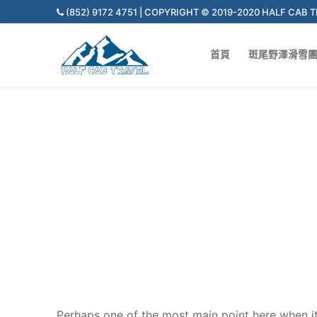
Skip
(852) 9172 4751 | COPYRIGHT © 2019-2020 HALF CAB 
to
content
首頁
斑尾野澤滑雪
Perhaps one of the most main point here when it