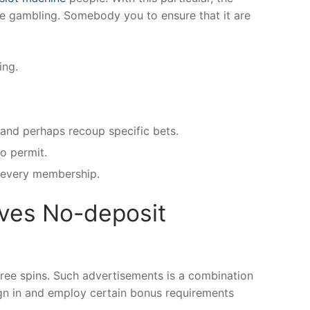
ge gambling.
Somebody you to ensure that it are
ing.
y and perhaps recoup specific bets.
o permit.
nd every membership.
lves No-deposit
ree spins. Such advertisements is a combination
ign in and employ certain bonus requirements