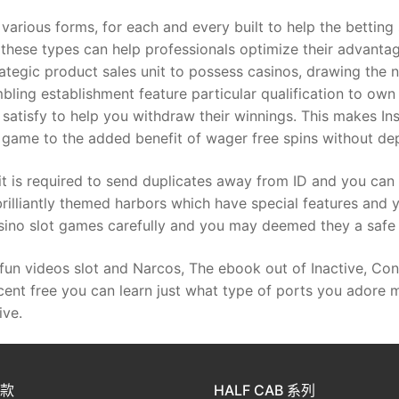
 various forms, for each and every built to help the bettin
 these types can help professionals optimize their advanta
ategic product sales unit to possess casinos, drawing the 
mbling establishment feature particular qualification to 
satisfy to help you withdraw their winnings. This makes In
 game to the added benefit of wager free spins without dep
 is required to send duplicates away from ID and you can 
 brilliantly themed harbors which have special features an
asino slot games carefully and you may deemed they a safe
s fun videos slot and Narcos, The ebook out of Inactive, C
nt free you can learn just what type of ports you adore m
ive.
款
HALF CAB 系列