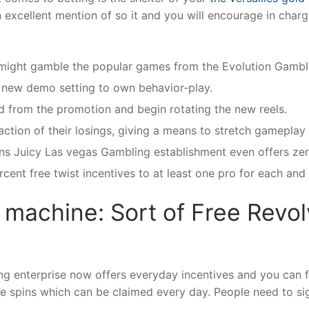
n excellent mention of so it and you will encourage in char
u might gamble the popular games from the Evolution Gambl
e new demo setting to own behavior-play.
ed from the promotion and begin rotating the new reels.
fraction of their losings, giving a means to stretch gamepla
ons Juicy Las vegas Gambling establishment even offers zer
ercent free twist incentives to at least one pro for each a
t machine: Sort of Free Revo
g enterprise now offers everyday incentives and you can f
ee spins which can be claimed every day. People need to s