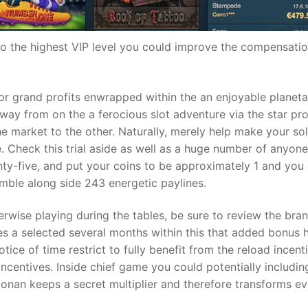
to the highest VIP level you could improve the compensation
 grand profits enwrapped within the an enjoyable planetary
ay from on the a ferocious slot adventure via the star pr
he market to the other. Naturally, merely help make your s
e. Check this trial aside as well as a huge number of anyon
ty-five, and put your coins to be approximately 1 and you 
amble along side 243 energetic paylines.
erwise playing during the tables, be sure to review the bra
es a selected several months within this that added bonus 
tice of time restrict to fully benefit from the reload ince
 incentives. Inside chief game you could potentially includin
nan keeps a secret multiplier and therefore transforms eve