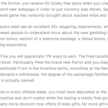
the former, you receive 50 totally free spins when you cre
rand new webpage in order to put currency was shown. Spin
rall game has randomly brought about stacked wilds and y
players need see an excellent 45x wagering requirements, 
newest people to understand more about the new gambling e
eposit bonus, section of a welcome package, a reload bonus
ming experience.
s Five you will appreciate 178 ways to earn. The fresh posi
bowl. Particularly Pete the brand new Parrot and you may 
ntioned if not in the incentive terms, incentives at the Rar
demand a withdrawal, the degree of the advantage familiar 
is actually canned.
olves in every offered week, you must have deposited at the
incentive and don’t matter while the stating a totally free g
many more discount now offers; B-date gifts, far more gift 