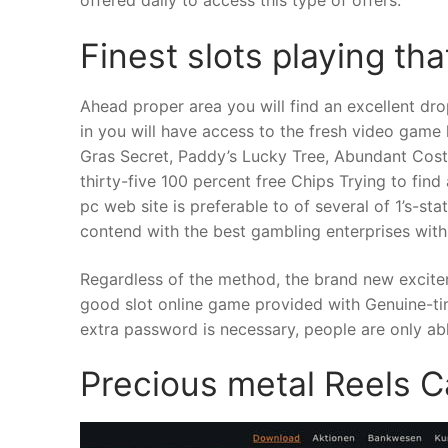
offered daily to access this type of offers.
Finest slots playing th
Ahead proper area you will find an excellent dr
in you will have access to the fresh video game
Gras Secret, Paddy’s Lucky Tree, Abundant Cos
thirty-five 100 percent free Chips Trying to fi
pc web site is preferable to of several of 1’s-st
contend with the best gambling enterprises withi
Regardless of the method, the brand new excitem
good slot online game provided with Genuine-tim
extra password is necessary, people are only abl
Precious metal Reels 