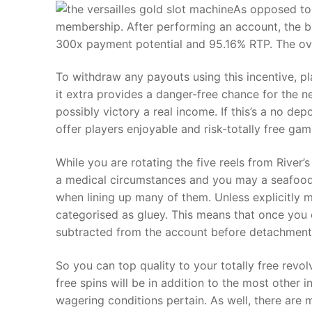
As opposed to 
membership. After performing an account, the b
300x payment potential and 95.16% RTP. The ove
To withdraw any payouts using this incentive, 
it extra provides a danger-free chance for the 
possibly victory a real income. If this’s a no d
offer players enjoyable and risk-totally free ga
While you are rotating the five reels from River’
a medical circumstances and you may a seafood 
when lining up many of them. Unless explicitly me
categorised as gluey. This means that once you 
subtracted from the account before detachment 
So you can top quality to your totally free rev
free spins will be in addition to the most other 
wagering conditions pertain. As well, there are 