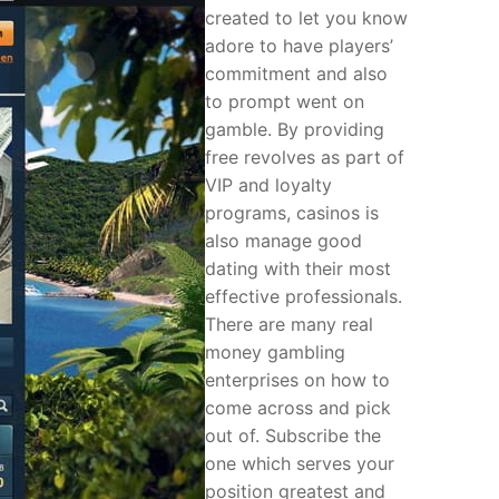
created to let you know
adore to have players’
commitment and also
to prompt went on
gamble. By providing
free revolves as part of
VIP and loyalty
programs, casinos is
also manage good
dating with their most
effective professionals.
There are many real
money gambling
enterprises on how to
come across and pick
out of. Subscribe the
one which serves your
position greatest and