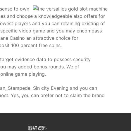
g sense to own
ges and choose a knowledgeable also offers for
newest players and you can retaining existing of
own specific video game and you may encompass
sane Casino an attractive choice for
osit 100 percent free spins.
target evidence data to possess security
d you may added bonus rounds. We of
 online game playing.
onan, Stampede, Sin city Evening and you can
ost. Yes, you can prefer not to claim the brand
聯絡資料