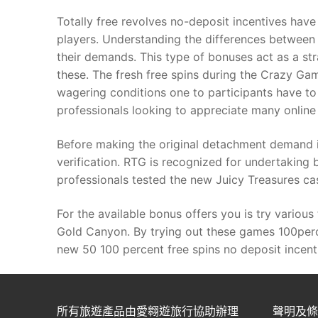
Totally free revolves no-deposit incentives have
players. Understanding the differences between
their demands. This type of bonuses act as a str
these. The fresh free spins during the Crazy Ga
wagering conditions one to participants have to 
professionals looking to appreciate many online
Before making the original detachment demand it
verification. RTG is recognized for undertaking
professionals tested the new Juicy Treasures c
For the available bonus offers you is try variou
Gold Canyon. By trying out these games 100perce
new 50 100 percent free spins no deposit incent
所有旅遊產品由愛翱遊旅行協助辦理
聲明及條