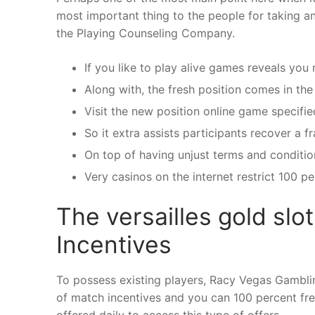
most important thing to the people for taking a
the Playing Counseling Company.
If you like to play alive games reveals yo
Along with, the fresh position comes in th
Visit the new position online game specifi
So it extra assists participants recover a 
On top of having unjust terms and conditi
Very casinos on the internet restrict 100 p
The versailles gold slo
Incentives
To possess existing players, Racy Vegas Gamblin
of match incentives and you can 100 percent fr