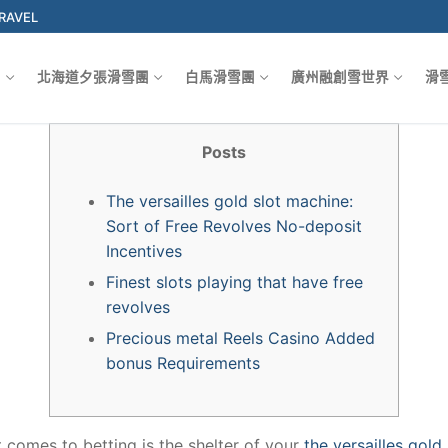
TRAVEL
團
北海道夕張滑雪團
白馬滑雪團
廣州融創雪世界
滑
Posts
Search for:
The versailles gold slot machine:
Sort of Free Revolves No-deposit
Incentives
Finest slots playing that have free
revolves
Precious metal Reels Casino Added
bonus Requirements
 comes to betting is the shelter of your
the versailles gold