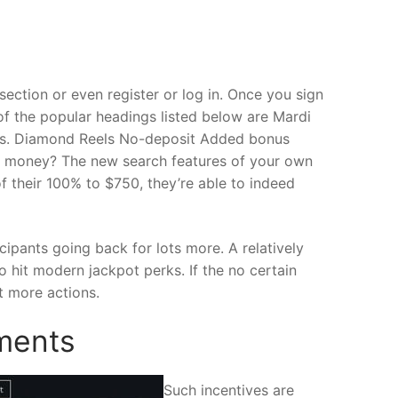
ction or even register or log in. Once you sign
of the popular headings listed below are Mardi
ers. Diamond Reels No-deposit Added bonus
own money? The new search features of your own
of their 100% to $750, they’re able to indeed
ipants going back for lots more. A relatively
 hit modern jackpot perks. If the no certain
t more actions.
ments
Such incentives are