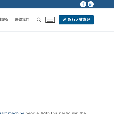
雪課程
聯絡我們
銀行入數處理
 slot machine
people. With this particular, the