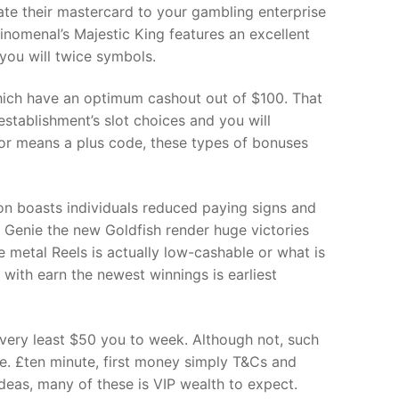
ate their mastercard to your gambling enterprise
omenal’s Majestic King features an excellent
ou will twice symbols.
which have an optimum cashout out of $100. That
stablishment’s slot choices and you will
, or means a plus code, these types of bonuses
tion boasts individuals reduced paying signs and
Genie the new Goldfish render huge victories
e metal Reels is actually low-cashable or what is
with earn the newest winnings is earliest
 very least $50 you to week. Although not, such
ive. £ten minute, first money simply T&Cs and
ideas, many of these is VIP wealth to expect.