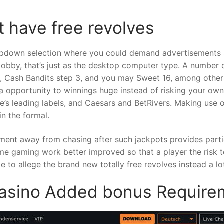
at have free revolves
opdown selection where you could demand advertisements se
 lobby, that’s just as the desktop computer type. A number 
t, Cash Bandits step 3, and you may Sweet 16, among oth
nd a opportunity to winnings huge instead of risking your 
ate’s leading labels, and Caesars and BetRivers. Making use 
n the formal.
ent away from chasing after such jackpots provides partic
e gaming work better improved so that a player the risk to
e to allege the brand new totally free revolves instead a lo
Casino Added bonus Require