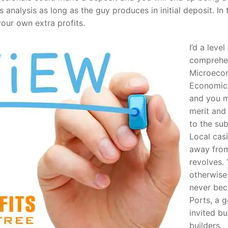
 analysis as long as the guy produces in initial deposit. I
your own extra profits.
I’d a leve
comprehen
Microecon
Economics
and you m
merit and 
to the su
Local casi
away from
revolves.
otherwise
never bec
Ports, a 
invited bu
builders.