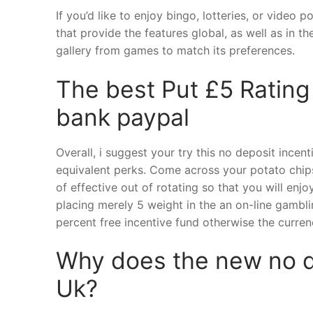
If you’d like to enjoy bingo, lotteries, or vide
that provide the features global, as well as in t
gallery from games to match its preferences.
The best Put £5 Rating
bank paypal
Overall, i suggest your try this no deposit ince
equivalent perks. Come across your potato chips
of effective out of rotating so that you will enj
placing merely 5 weight in the an on-line gambli
percent free incentive fund otherwise the currenc
Why does the new no d
Uk?