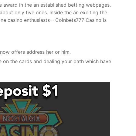
e award in the an established betting webpages.
bout only five ones. Inside the an exciting the
ine casino enthusiasts – Coinbets777 Casino is
now offers address her or him.
ve on the cards and dealing your path which have