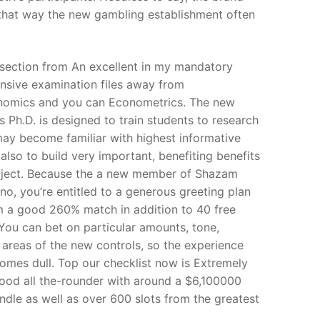
n that way the new gambling establishment often
l section from An excellent in my mandatory
sive examination files away from
omics and you can Econometrics. The new
 Ph.D. is designed to train students to research
ay become familiar with highest informative
also to build very important, benefiting benefits
bject. Because the a new member of Shazam
no, you’re entitled to a generous greeting plan
 a good 260% match in addition to 40 free
 You can bet on particular amounts, tone,
 areas of the new controls, so the experience
omes dull. Top our checklist now is Extremely
good all the-rounder with around a $6,100000
ndle as well as over 600 slots from the greatest