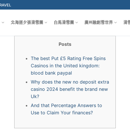
TRAVEL
團
北海道夕張滑雪團
白馬滑雪團
廣州融創雪世界
滑
Posts
Search for:
The best Put £5 Rating Free Spins
Casinos in the United kingdom:
blood bank paypal
Why does the new no deposit extra
casino 2024 benefit the brand new
Uk?
And that Percentage Answers to
Use to Claim Your finances?