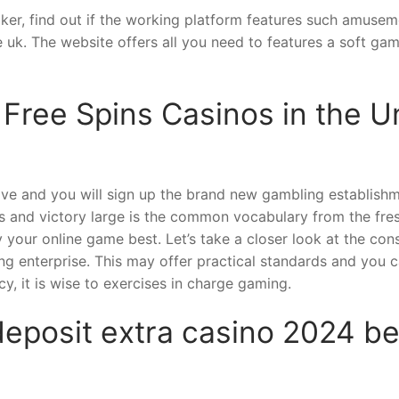
o poker, find out if the working platform features such amus
he uk. The website offers all you need to features a soft g
 Free Spins Casinos in the U
ntive and you will sign up the brand new gambling establis
 and victory large is the common vocabulary from the fresh
oy your online game best. Let’s take a closer look at the c
ng enterprise. This may offer practical standards and you c
y, it is wise to exercises in charge gaming.
eposit extra casino 2024 be