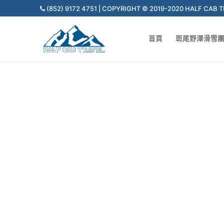
Skip
(852) 9172 4751 | COPYRIGHT © 2019-2020 HALF CAB 
to
content
首頁
斑尾野澤滑雪