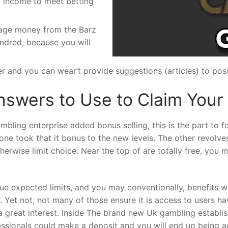
l income to meet betting
tage money from the Barz
ndred, because you will
r and you can wear’t provide suggestions (articles) to pos
swers to Use to Claim Your
ling enterprise added bonus selling, this is the part to 
 one took that it bonus to the new levels. The other revolv
erwise limit choice. Near the top of are totally free, you m
ue expected limits, and you may conventionally, benefits we
 Yet not, not many of those ensure it is access to users h
a great interest. Inside The brand new Uk gambling establi
ssionals could make a deposit and you will end up being ac