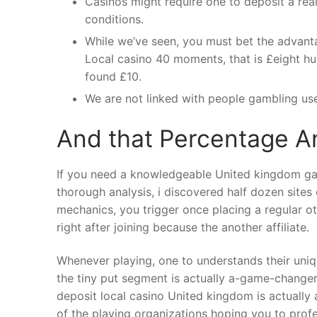
Casinos might require one to deposit a rea
conditions.
While we’ve seen, you must bet the advan
Local casino 40 moments, that is £eight hu
found £10.
We are not linked with people gambling use
And that Percentage An
If you need a knowledgeable United kingdom gamb
thorough analysis, i discovered half dozen sites
mechanics, you trigger once placing a regular oth
right after joining because the another affiliate.
Whenever playing, one to understands their uniq
the tiny put segment is actually a-game-changer.
deposit local casino United kingdom is actually 
of the playing organizations hoping you to profe