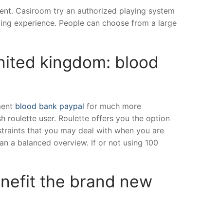
ement. Casiroom try an authorized playing system
aming experience.
People can choose from a large
nited kingdom: blood
hment
blood bank paypal
for much more
 roulette user. Roulette offers you the option
onstraints that you may deal with when you are
an a balanced overview. If or not using 100
nefit the brand new