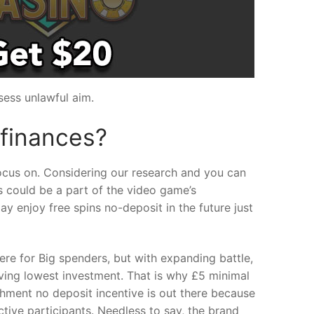
sess unlawful aim.
 finances?
focus on. Considering our research and you can
es could be a part of the video game’s
ay enjoy free spins no-deposit in the future just
re for Big spenders, but with expanding battle,
aving lowest investment. That is why £5 minimal
shment no deposit incentive is out there because
tive participants. Needless to say, the brand