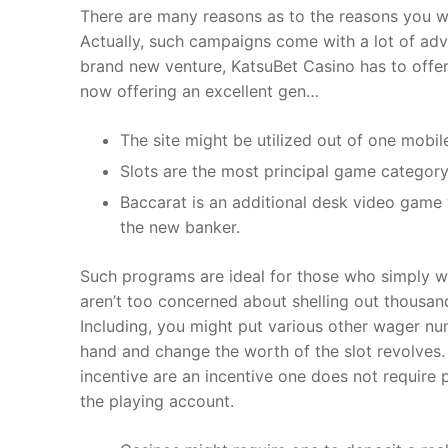
There are many reasons as to the reasons you wo
Actually, such campaigns come with a lot of adva
brand new venture, KatsuBet Casino has to offer
now offering an excellent gen…
The site might be utilized out of one mobil
Slots are the most principal game categor
Baccarat is an additional desk video game 
the new banker.
Such programs are ideal for those who simply 
aren’t too concerned about shelling out thousa
Including, you might put various other wager nu
hand and change the worth of the slot revolves.
incentive are an incentive one does not require 
the playing account.