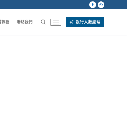
雪課程
聯絡我們
銀行入數處理