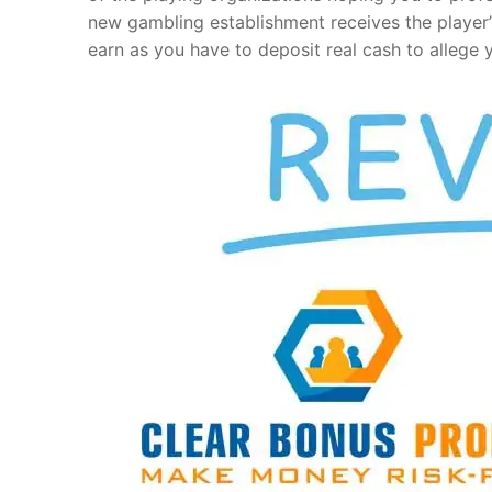
new gambling establishment receives the player’s
earn as you have to deposit real cash to allege 