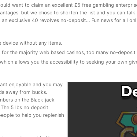
uld want to claim an excellent £5 free gambling enterpris
ntages, but we chose to shorten the list and you can talk a
 an exclusive 40 revolves no-deposit… Fun news for all onl
e device without any items.
y for the majority web based casinos, too many no-deposit 
which allows you the accessibility to seeking your own gi
want enjoyable and you may
nds away from bucks.
mbers on the Black-jack
 The 5 lbs no deposit
people to help you replenish