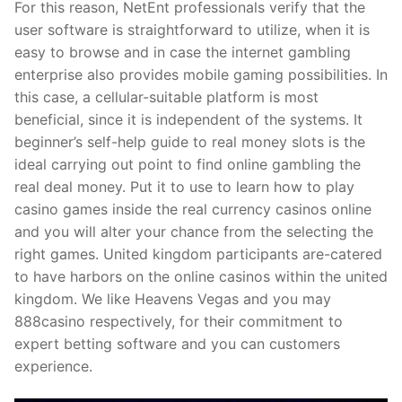
For this reason, NetEnt professionals verify that the
user software is straightforward to utilize, when it is
easy to browse and in case the internet gambling
enterprise also provides mobile gaming possibilities. In
this case, a cellular-suitable platform is most
beneficial, since it is independent of the systems. It
beginner’s self-help guide to real money slots is the
ideal carrying out point to find online gambling the
real deal money. Put it to use to learn how to play
casino games inside the real currency casinos online
and you will alter your chance from the selecting the
right games. United kingdom participants are-catered
to have harbors on the online casinos within the united
kingdom. We like Heavens Vegas and you may
888casino respectively, for their commitment to
expert betting software and you can customers
experience.