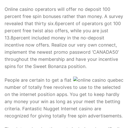
Online casino operators will offer no deposit 100
percent free spin bonuses rather than money. A survey
revealed that thirty six.6percent of operators got 100
percent free twist also offers, while you are just
13.8percent included money in the no-deposit
incentive now offers. Realize our very own connect,
implement the newest promo password ‘CANADA50’
throughout the membership and have your incentive
spins for the Sweet Bonanza position.
People are certain to get a flat
number of totally free revolves to use to the selected
on the internet position apps. You get to keep hardly
any money your win as long as your meet the betting
criteria. Fantastic Nugget Internet casino are
recognized for giving totally free spin advertisements.