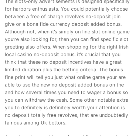
The slots-only advertisements is designed specifically
for harbors enthusiasts. You could potentially choose
between a free of charge revolves no-deposit join
give or a bona fide currency deposit added bonus.
Although not, when it’s simply on line slot online game
you’re also looking for, then you can find specific slot
greeting also offers. When shopping for the right Irish
local casino no-deposit bonus, it’s crucial that you
think that these no deposit incentives have a great
limited duration plus the betting criteria. The bonus
fine print will tell you just what online game your are
able to use the new no deposit added bonus on the
and how several times you need to wager a bonus so
you can withdraw the cash. Some other notable extra
you to definitely is definitely worth your attention is
no deposit totally free revolves, that are undoubtedly
famous among Uk bettors.