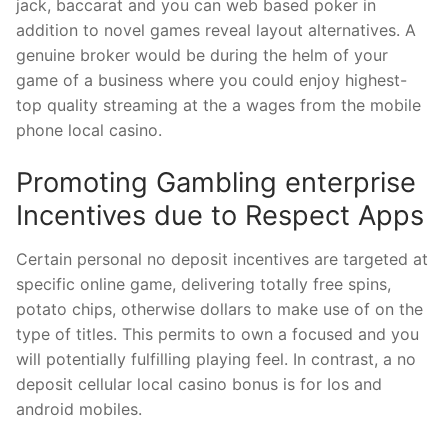
jack, baccarat and you can web based poker in
addition to novel games reveal layout alternatives. A
genuine broker would be during the helm of your
game of a business where you could enjoy highest-
top quality streaming at the a wages from the mobile
phone local casino.
Promoting Gambling enterprise
Incentives due to Respect Apps
Certain personal no deposit incentives are targeted at
specific online game, delivering totally free spins,
potato chips, otherwise dollars to make use of on the
type of titles. This permits to own a focused and you
will potentially fulfilling playing feel. In contrast, a no
deposit cellular local casino bonus is for Ios and
android mobiles.