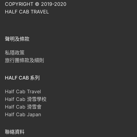
COPYRIGHT © 2019-2020
HALF CAB TRAVEL
聲明及條款
私隱政策
旅行團條款及細則
HALF CAB 系列
Half Cab Travel
Half Cab 滑雪學校
Half Cab 滑雪會
Half Cab Japan
聯絡資料