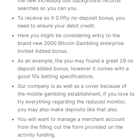
the new incredibly dull background records
searches so you can you.
To receive so it 0.fifty no-deposit bonus, you
need to ensure your debit credit.
Here you might be considering entry to the
brand new 2000 Bitcoin Gambling enterprise
Invited Added bonus.
As an example, the you may found a great 29 no
deposit added bonus, however it comes with a
good 10x betting specifications.
Our company is as well as a cover because of
the mobile gambling establishment, if you love to
try everything regarding the reduced monitor,
you may also make deposits like that also.
You will want to manage a merchant account
from the filling out the form provided on the
activity funding.