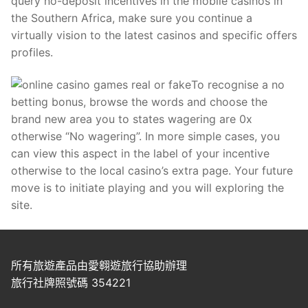
query no-deposit incentives in the mobile casinos in
the Southern Africa, make sure you continue a
virtually vision to the latest casinos and specific offers
profiles.
To recognise a no
betting bonus, browse the words and choose the
brand new area you to states wagering are 0x
otherwise “No wagering”. In more simple cases, you
can view this aspect in the label of your incentive
otherwise to the local casino’s extra page. Your future
move is to initiate playing and you will exploring the
site.
所有旅遊產品由愛翱遊旅行協助辦理
旅行社牌照號碼 354221