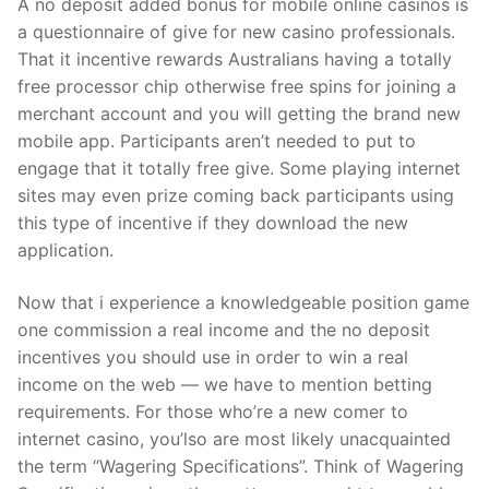
A no deposit added bonus for mobile online casinos is
a questionnaire of give for new casino professionals.
That it incentive rewards Australians having a totally
free processor chip otherwise free spins for joining a
merchant account and you will getting the brand new
mobile app. Participants aren’t needed to put to
engage that it totally free give. Some playing internet
sites may even prize coming back participants using
this type of incentive if they download the new
application.
Now that i experience a knowledgeable position game
one commission a real income and the no deposit
incentives you should use in order to win a real
income on the web — we have to mention betting
requirements. For those who’re a new comer to
internet casino, you’lso are most likely unacquainted
the term “Wagering Specifications”. Think of Wagering