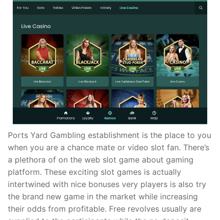
Ports Yard Gambling establishment is the place to you
when you are a chance mate or video slot fan. There’s
a plethora of on the web slot game about gaming
platform. These exciting slot games is actually
intertwined with nice bonuses very players is also try
the brand new game in the market while increasing
their odds from profitable. Free revolves usually are