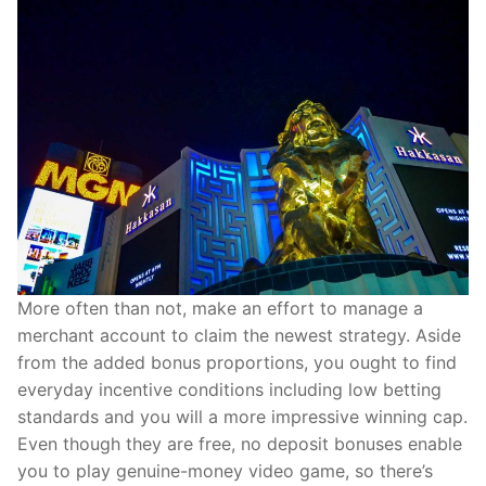
More often than not, make an effort to manage a
merchant account to claim the newest strategy. Aside
from the added bonus proportions, you ought to find
everyday incentive conditions including low betting
standards and you will a more impressive winning cap.
Even though they are free, no deposit bonuses enable
you to play genuine-money video game, so there’s