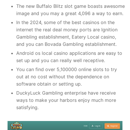
The new Buffalo Blitz slot game boasts awesome
image and you may a great 4,096 a way to earn.
In the 2024, some of the best casinos on the
internet the real deal money ports are Ignition
Gambling establishment, Eatery Local casino,
and you can Bovada Gambling establishment.
Android os local casino applications are easy to
set up and you can really well receptive.
You can find over 5,100000 online slots to try
out at no cost without the dependence on
software obtain or setting up.
DuckyLuck Gambling enterprise have receive
ways to make your harbors enjoy much more
satisfying.