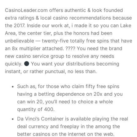
CasinoLeader.com offers authentic & look founded
extra ratings & local casino recommendations because
the 2017. Inside our work at, i made it so you can Lake
Area, the center tier, plus the honors had been
unbelievable — twenty-five totally free spins that have
an 8x multiplier attached. ???? You need the brand
new casino service group to resolve any needs
quickly.
You want your distributions becoming
instant, or rather punctual, no less than.
Such as, for those who claim fifty free spins
having a betting dependence on 20x and you
can win 20, you’ll need to choice a whole
quantity of 400.
Da Vinci’s Container is available playing the real
deal currency and freeplay in the among the
better casinos on the internet on the web.