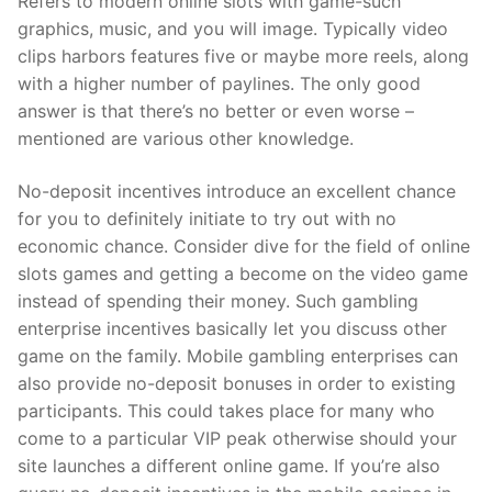
Refers to modern online slots with game-such
graphics, music, and you will image. Typically video
clips harbors features five or maybe more reels, along
with a higher number of paylines. The only good
answer is that there’s no better or even worse –
mentioned are various other knowledge.
No-deposit incentives introduce an excellent chance
for you to definitely initiate to try out with no
economic chance. Consider dive for the field of online
slots games and getting a become on the video game
instead of spending their money. Such gambling
enterprise incentives basically let you discuss other
game on the family. Mobile gambling enterprises can
also provide no-deposit bonuses in order to existing
participants. This could takes place for many who
come to a particular VIP peak otherwise should your
site launches a different online game. If you’re also