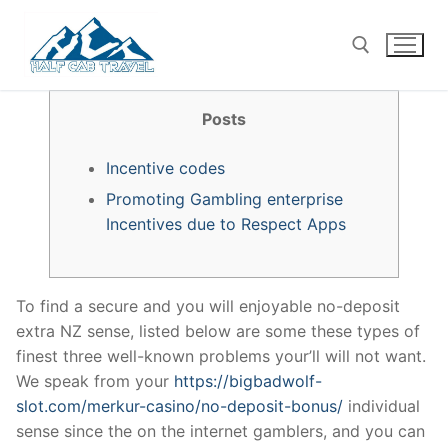
Skip
to
content
Posts
Search for:
Incentive codes
Promoting Gambling enterprise
Incentives due to Respect Apps
To find a secure and you will enjoyable no-deposit
extra NZ sense, listed below are some these types of
finest three well-known problems your’ll will not want.
We speak from your
https://bigbadwolf-
slot.com/merkur-casino/no-deposit-bonus/
individual
sense since the on the internet gamblers, and you can