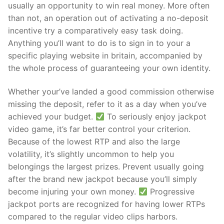
usually an opportunity to win real money. More often
than not, an operation out of activating a no-deposit
incentive try a comparatively easy task doing.
Anything you’ll want to do is to sign in to your a
specific playing website in britain, accompanied by
the whole process of guaranteeing your own identity.
Whether your’ve landed a good commission otherwise
missing the deposit, refer to it as a day when you’ve
achieved your budget.
To seriously enjoy jackpot
video game, it’s far better control your criterion.
Because of the lowest RTP and also the large
volatility, it’s slightly uncommon to help you
belongings the largest prizes. Prevent usually going
after the brand new jackpot because you’ll simply
become injuring your own money.
Progressive
jackpot ports are recognized for having lower RTPs
compared to the regular video clips harbors.