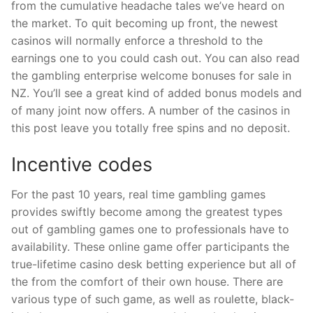
from the cumulative headache tales we’ve heard on
the market.
To quit becoming up front, the newest
casinos will normally enforce a threshold to the
earnings one to you could cash out. You can also read
the gambling enterprise welcome bonuses for sale in
NZ. You’ll see a great kind of added bonus models and
of many joint now offers. A number of the casinos in
this post leave you totally free spins and no deposit.
Incentive codes
For the past 10 years, real time gambling games
provides swiftly become among the greatest types
out of gambling games one to professionals have to
availability. These online game offer participants the
true-lifetime casino desk betting experience but all of
the from the comfort of their own house. There are
various type of such game, as well as roulette, black-