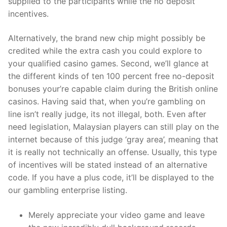
supplied to the participants while the no deposit
incentives.
Alternatively, the brand new chip might possibly be
credited while the extra cash you could explore to
your qualified casino games. Second, we’ll glance at
the different kinds of ten 100 percent free no-deposit
bonuses your’re capable claim during the British online
casinos. Having said that, when you’re gambling on
line isn’t really judge, its not illegal, both. Even after
need legislation, Malaysian players can still play on the
internet because of this judge ‘gray area’, meaning that
it is really not technically an offense. Usually, this type
of incentives will be stated instead of an alternative
code. If you have a plus code, it’ll be displayed to the
our gambling enterprise listing.
Merely appreciate your video game and leave