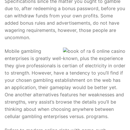
Specifications since the matter you ought to gamble
due to, after redeeming a bonus password, before you
can withdraw funds from your own profits. Some
added bonus rules and advertisements, do not have
wagering requirements, however, those people are
uncommon.
Mobile gambling
enterprises is greatly well-known, plus the experience
they give professionals is certian of electricity in order
to strength. However, have a tendency to you’ll find if
your chosen gambling establishment on the web has
an application, their gameplay would be better yet.
One another alternatives features her weaknesses and
strengths, very assist’s browse the details you’ll be
thinking about when choosing anywhere between
cellular gambling enterprises versus. programs.