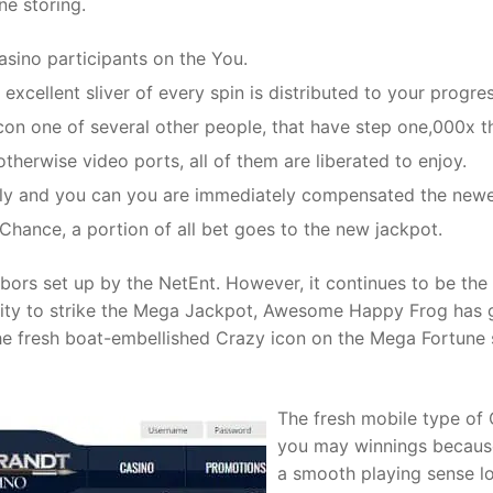
ne storing.
asino participants on the You.
 excellent sliver of every spin is distributed to your progr
on one of several other people, that have step one,000x the
s otherwise video ports, all of them are liberated to enjoy.
tively and you can you are immediately compensated the ne
hance, a portion of all bet goes to the new jackpot.
ors set up by the NetEnt. However, it continues to be the 
nity to strike the Mega Jackpot, Awesome Happy Frog has go
he fresh boat-embellished Crazy icon on the Mega Fortune 
The fresh mobile type of 
you may winnings because
a smooth playing sense l