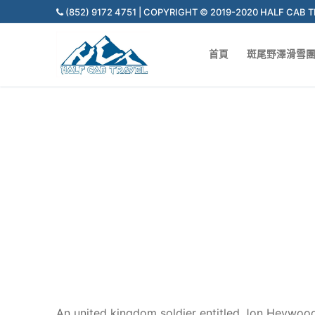
Skip
(852) 9172 4751 | COPYRIGHT © 2019-2020 HALF CAB 
to
content
首頁
斑尾野澤滑雪
An united kingdom soldier entitled Jon Heywood