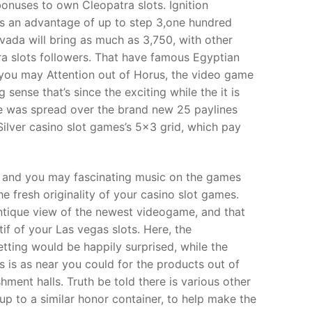
bonuses to own Cleopatra slots. Ignition
rs an advantage of up to step 3,one hundred
ada will bring as much as 3,750, with other
ra slots followers. That have famous Egyptian
 you may Attention out of Horus, the video game
 sense that’s since the exciting while the it is
re was spread over the brand new 25 paylines
Silver casino slot games’s 5×3 grid, which pay
s and you may fascinating music on the games
e fresh originality of your casino slot games.
tique view of the newest videogame, and that
if of your Las vegas slots. Here, the
ting would be happily surprised, while the
s is as near you could for the products out of
ment halls. Truth be told there is various other
up to a similar honor container, to help make the