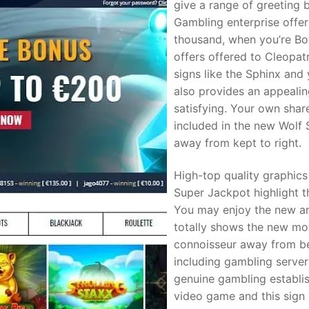
give a range of greeting 
Gambling enterprise offe
thousand, when you’re Bov
offers offered to Cleopat
signs like the Sphinx and
also provides an appealing
satisfying. Your own sha
included in the new Wolf 
away from kept to right.
High-top quality graphic
Super Jackpot highlight th
You may enjoy the new an
totally shows the new mot
connoisseur away from bet
including gambling server
genuine gambling establish
video game and this sign 