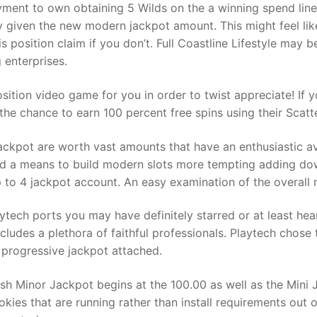
ment to own obtaining 5 Wilds on the a winning spend line 
y given the new modern jackpot amount. This might feel like 
s position claim if you don’t. Full Coastline Lifestyle may
 enterprises.
sition video game for you in order to twist appreciate! If y
the chance to earn 100 percent free spins using their Sca
ckpot are worth vast amounts that have an enthusiastic av
 a means to build modern slots more tempting adding down
 to 4 jackpot account. An easy examination of the overall m
tech ports you may have definitely starred or at least hear
cludes a plethora of faithful professionals. Playtech chose
 progressive jackpot attached.
esh Minor Jackpot begins at the 100.00 as well as the Mini 
okies that are running rather than install requirements out