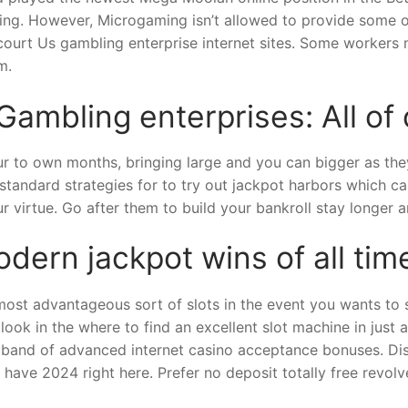
. However, Microgaming isn’t allowed to provide some of t
ourt Us gambling enterprise internet sites.
Some workers m
m.
Gambling enterprises: All of
our to own months, bringing large and you can bigger as th
l standard strategies for to try out jackpot harbors which 
r virtue. Go after them to build your bankroll stay longer 
dern jackpot wins of all tim
most advantageous sort of slots in the event you wants to se
look in the where to find an excellent slot machine in just
r band of advanced internet casino acceptance bonuses. Di
ave 2024 right here. Prefer no deposit totally free revolves