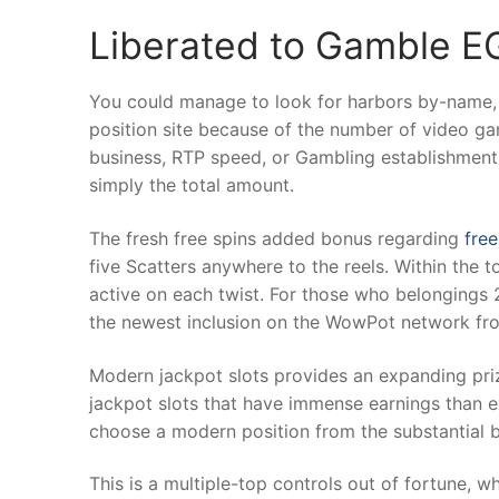
Liberated to Gamble E
You could manage to look for harbors by-name, o
position site because of the number of video gam
business, RTP speed, or Gambling establishment.o
simply the total amount.
The fresh free spins added bonus regarding
fre
five Scatters anywhere to the reels. Within the t
active on each twist. For those who belongings 2
the newest inclusion on the WowPot network fro
Modern jackpot slots provides an expanding pri
jackpot slots that have immense earnings than ex
choose a modern position from the substantial b
This is a multiple-top controls out of fortune, 