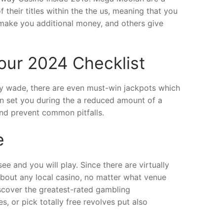
heir titles within the the us, meaning that you
ake you additional money, and others give
 our 2024 Checklist
ey wade, there are even must-win jackpots which
can set you during the a reduced amount of a
and prevent common pitfalls.
e
e and you will play. Since there are virtually
 about any local casino, no matter what venue
scover the greatest-rated gambling
, or pick totally free revolves put also