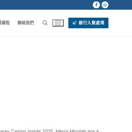
雪課程
聯絡我們
銀行入數處理
tway Casino inside 2015. Mega Moolah are a