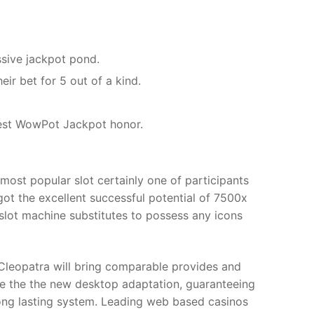
essive jackpot pond.
ir bet for 5 out of a kind.
west WowPot Jackpot honor.
most popular slot certainly one of participants
t the excellent successful potential of 7500x
slot machine substitutes to possess any icons
Cleopatra will bring comparable provides and
 the the new desktop adaptation, guaranteeing
ong lasting system. Leading web based casinos