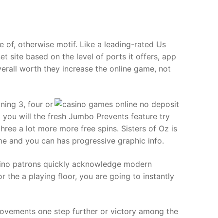
 of, otherwise motif. Like a leading-rated Us
 site based on the level of ports it offers, app
verall worth they increase the online game, not
ning 3, four or
nd you will the fresh Jumbo Prevents feature try
hree a lot more more free spins. Sisters of Oz is
e and you can has progressive graphic info.
asino patrons quickly acknowledge modern
the a playing floor, you are going to instantly
provements one step further or victory among the