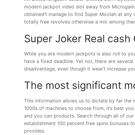
modern jackpot video slot away from Microgaming
obtained’t manage to find Super Moolah at any c
totally free revolves otherwise a mix among the
Super Joker Real cash 
While you are modern jackpots is also roll to y
have a fixed deadline. Yet not, there are severa
disadvantage, even though it wear’t increase you
The most significant mo
This information allows us to dictate by far the 
1000s of machines to choose from, it’s best you 
and you can products. Search through all of ou
establishment 100 percent free spins bonuses to h
provides.