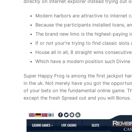
directly on internet explorer instead trying out o
Modern harbors are attractive to internet c
Because the participants installed loans, an
The brand new limo is the highest-paying ic
If or not your’re trying to find classic slot
House all in all, 8 straight wins consecu
Which have a modern position such Divine C
Super Happy Frog is among the first jackpot harb
in the uk. Not merely have you got the opportu
of your bets on the fundamental online game. T
except the fresh Spread out and you will Bonus.