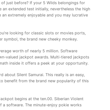
of just before? If your 5 Wilds belongings for
an extended test initially, nevertheless the high
 be an extremely enjoyable and you may lucrative
ou’re looking for classic slots or movies ports,
tter symbol, the brand new cheeky monkey.
erage worth of nearly 5 million. Software
-valued jackpot awards. Multi-tiered jackpots
ath inside it offers a peek at your opportunity.
d about Silent Samurai. This really is an easy,
 to benefit from the brand new popularity of this
Jackpot begins at the ten.00. Siberian Violent
 of a software. The minute-enjoy pokie works