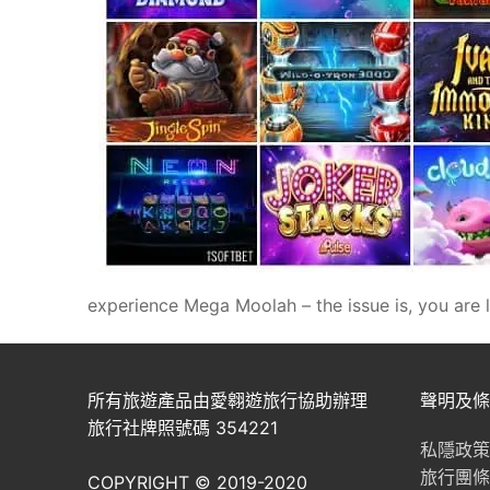
experience Mega Moolah – the issue is, you are l
所有旅遊產品由愛翱遊旅行協助辦理
聲明及條
旅行社牌照號碼 354221
私隱政策
旅行團條
COPYRIGHT © 2019-2020