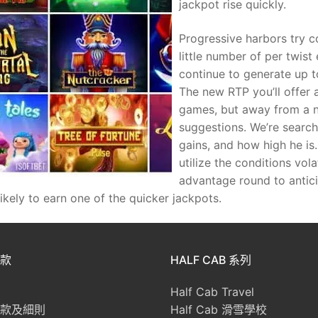
jackpot rise quickly.
Progressive harbors try c
little number of per twist
continue to generate up t
The new RTP you’ll offer 
games, but away from a new
suggestions. We’re search
gains, and how high he is. 
utilize the conditions vol
advantage round to antici
ikely to earn one of the quicker jackpots.
款
HALF CAB 系列
Half Cab Travel
款及細則
Half Cab 滑雪學校