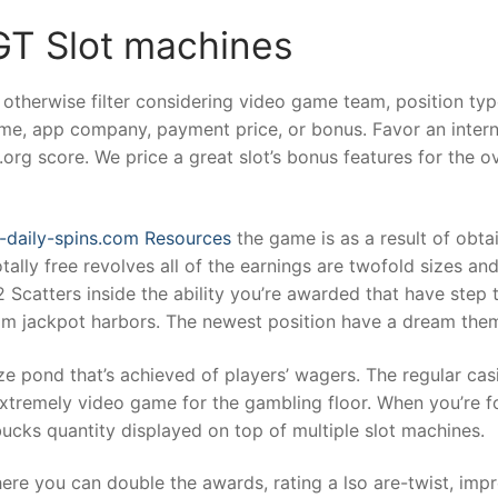
GT Slot machines
therwise filter considering video game team, position type
e, app company, payment price, or bonus. Favor an internet
rg score. We price a great slot’s bonus features for the o
e-daily-spins.com Resources
the game is as a result of obtai
otally free revolves all of the earnings are twofold sizes a
 Scatters inside the ability you’re awarded that have step t
m jackpot harbors. The newest position have a dream them
ze pond that’s achieved of players’ wagers. The regular c
tremely video game for the gambling floor. When you’re for 
ucks quantity displayed on top of multiple slot machines.
where you can double the awards, rating a lso are-twist, im