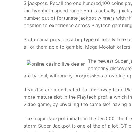
3 jackpots. Recall the one hundred,100 coins pay
the twentieth spend range you is actually quickl
number out of fortunate jackpot winners with thi
position to experience across Playtech gambling
Slotomania provides a big type of totally free po
all of them able to gamble. Mega Moolah offers 
The newest Super ja
company discovered
are typical, with many progressives providing up
If you’lso are a dedicated partner away from Play
more mature slot in the Playtech profile which in
video game, by unveiling the same slot having a
The major Jackpot initiate in the ten,000, the fr
storm Super Jackpot is one of the of a lot IGT p