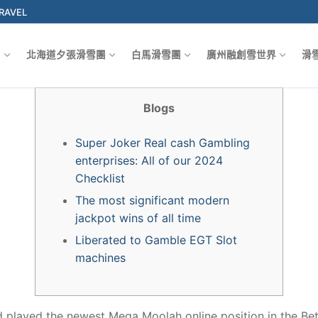
TRAVEL
團
北海道夕張滑雪團
白馬滑雪團
廣州融創雪世界
滑
Blogs
Search for:
Super Joker Real cash Gambling
enterprises: All of our 2024
Checklist
The most significant modern
jackpot wins of all time
Liberated to Gamble EGT Slot
machines
 played the newest Mega Moolah online position in the Be