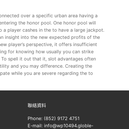
onnected over a specific urban area having a
 entering the honor pool. One honor pool will
o a player cashes in the to have a large jackpot.
an insight into the new expected profits of the
 player’s perspective, it offers insufficient
ing for knowing how usually you can strike
To spell it out that it, slot advantages often
atility and you may difference. Creating the
pate while you are severe regarding the to
聯絡資料
Phone: (852) 9172 4751
E-mail: info@wp10494.globle-