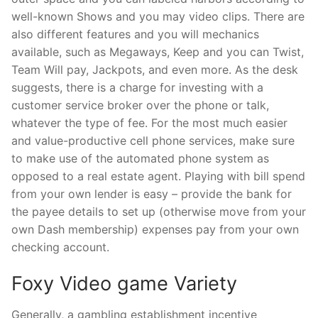
well-known Shows and you may video clips. There are
also different features and you will mechanics
available, such as Megaways, Keep and you can Twist,
Team Will pay, Jackpots, and even more. As the desk
suggests, there is a charge for investing with a
customer service broker over the phone or talk,
whatever the type of fee. For the most much easier
and value-productive cell phone services, make sure
to make use of the automated phone system as
opposed to a real estate agent. Playing with bill spend
from your own lender is easy – provide the bank for
the payee details to set up (otherwise move from your
own Dash membership) expenses pay from your own
checking account.
Foxy Video game Variety
Generally, a gambling establishment incentive