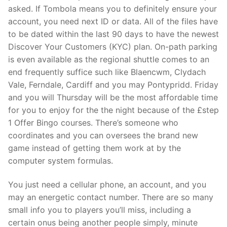
asked. If Tombola means you to definitely ensure your
account, you need next ID or data. All of the files have
to be dated within the last 90 days to have the newest
Discover Your Customers (KYC) plan. On-path parking
is even available as the regional shuttle comes to an
end frequently suffice such like Blaencwm, Clydach
Vale, Ferndale, Cardiff and you may Pontypridd. Friday
and you will Thursday will be the most affordable time
for you to enjoy for the the night because of the £step
1 Offer Bingo courses. There’s someone who
coordinates and you can oversees the brand new
game instead of getting them work at by the
computer system formulas.
You just need a cellular phone, an account, and you
may an energetic contact number. There are so many
small info you to players you’ll miss, including a
certain onus being another people simply, minute