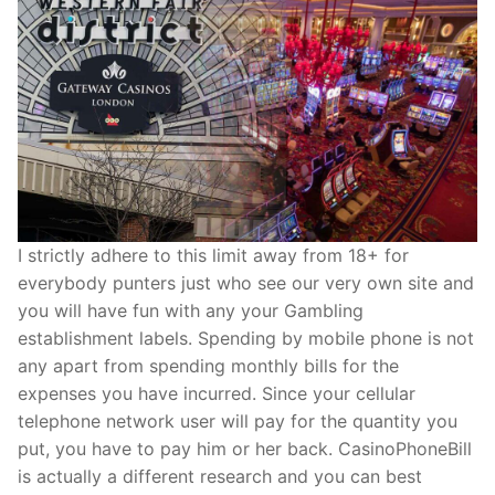
I strictly adhere to this limit away from 18+ for
everybody punters just who see our very own site and
you will have fun with any your Gambling
establishment labels. Spending by mobile phone is not
any apart from spending monthly bills for the
expenses you have incurred. Since your cellular
telephone network user will pay for the quantity you
put, you have to pay him or her back. CasinoPhoneBill
is actually a different research and you can best