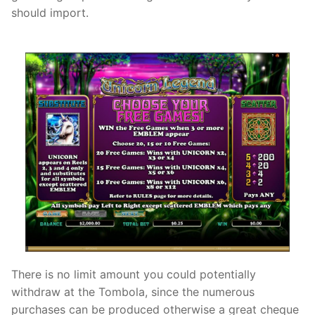
should import.
There is no limit amount you could potentially
withdraw at the Tombola, since the numerous
purchases can be produced otherwise a great cheque