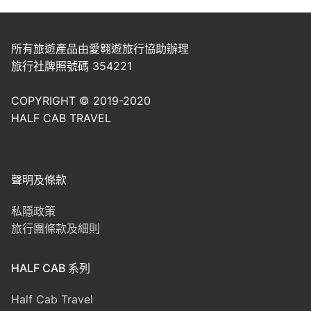
所有旅遊產品由愛翱遊旅行協助辦理
旅行社牌照號碼 354221
COPYRIGHT © 2019-2020
HALF CAB TRAVEL
聲明及條款
私隱政策
旅行團條款及細則
HALF CAB 系列
Half Cab Travel