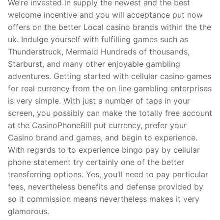
We’re invested in supply the newest and the best
welcome incentive and you will acceptance put now
offers on the better Local casino brands within the the
uk. Indulge yourself with fulfilling games such as
Thunderstruck, Mermaid Hundreds of thousands,
Starburst, and many other enjoyable gambling
adventures. Getting started with cellular casino games
for real currency from the on line gambling enterprises
is very simple. With just a number of taps in your
screen, you possibly can make the totally free account
at the CasinoPhoneBill put currency, prefer your
Casino brand and games, and begin to experience.
With regards to to experience bingo pay by cellular
phone statement try certainly one of the better
transferring options. Yes, you’ll need to pay particular
fees, nevertheless benefits and defense provided by
so it commission means nevertheless makes it very
glamorous.