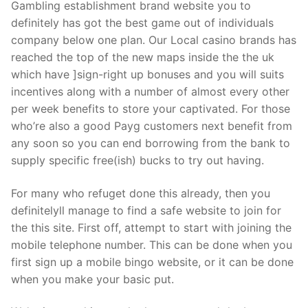
Gambling establishment brand website you to
definitely has got the best game out of individuals
company below one plan. Our Local casino brands has
reached the top of the new maps inside the the uk
which have ]sign-right up bonuses and you will suits
incentives along with a number of almost every other
per week benefits to store your captivated. For those
who’re also a good Payg customers next benefit from
any soon so you can end borrowing from the bank to
supply specific free(ish) bucks to try out having.
For many who refuget done this already, then you
definitelyll manage to find a safe website to join for
the this site. First off, attempt to start with joining the
mobile telephone number. This can be done when you
first sign up a mobile bingo website, or it can be done
when you make your basic put.