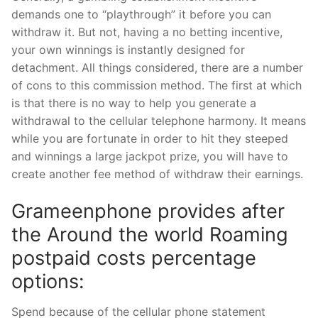
demands one to “playthrough” it before you can
withdraw it. But not, having a no betting incentive,
your own winnings is instantly designed for
detachment. All things considered, there are a number
of cons to this commission method. The first at which
is that there is no way to help you generate a
withdrawal to the cellular telephone harmony. It means
while you are fortunate in order to hit they steeped
and winnings a large jackpot prize, you will have to
create another fee method of withdraw their earnings.
Grameenphone provides after
the Around the world Roaming
postpaid costs percentage
options:
Spend because of the cellular phone statement