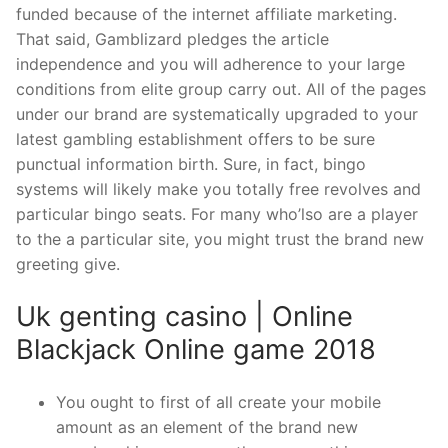
funded because of the internet affiliate marketing.
That said, Gamblizard pledges the article
independence and you will adherence to your large
conditions from elite group carry out. All of the pages
under our brand are systematically upgraded to your
latest gambling establishment offers to be sure
punctual information birth.
Sure, in fact, bingo
systems will likely make you totally free revolves and
particular bingo seats. For many who’lso are a player
to the a particular site, you might trust the brand new
greeting give.
Uk genting casino | Online
Blackjack Online game 2018
You ought to first of all create your mobile
amount as an element of the brand new