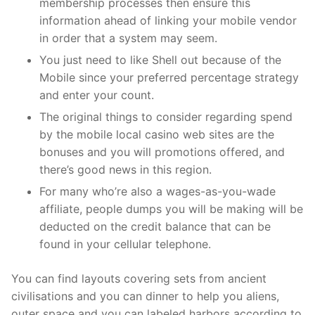
membership processes then ensure this
information ahead of linking your mobile vendor
in order that a system may seem.
You just need to like Shell out because of the
Mobile since your preferred percentage strategy
and enter your count.
The original things to consider regarding spend
by the mobile local casino web sites are the
bonuses and you will promotions offered, and
there’s good news in this region.
For many who’re also a wages-as-you-wade
affiliate, people dumps you will be making will be
deducted on the credit balance that can be
found in your cellular telephone.
You can find layouts covering sets from ancient
civilisations and you can dinner to help you aliens,
outer space and you can labeled harbors according to