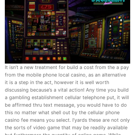
It isn’t a new treatment for build a cost from the a pay
from the mobile phone local casino, as an alternative
it is a step in the act, however it is well worth
discussing because’s a vital action! Any time you build
a gambling establishment cellular telephone put, it will
be affirmed thru text message, you would have to do
this no matter what shell out by the cellular phone
casino fee means you select. I’yards these are not only
the sorts of video game that may be readily available