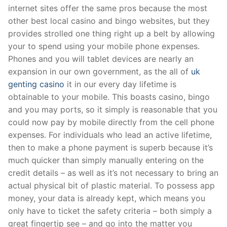
internet sites offer the same pros because the most
other best local casino and bingo websites, but they
provides strolled one thing right up a belt by allowing
your to spend using your mobile phone expenses.
Phones and you will tablet devices are nearly an
expansion in our own government, as the all of
uk
genting casino
it in our every day lifetime is
obtainable to your mobile. This boasts casino, bingo
and you may ports, so it simply is reasonable that you
could now pay by mobile directly from the cell phone
expenses. For individuals who lead an active lifetime,
then to make a phone payment is superb because it’s
much quicker than simply manually entering on the
credit details – as well as it’s not necessary to bring an
actual physical bit of plastic material. To possess app
money, your data is already kept, which means you
only have to ticket the safety criteria – both simply a
great fingertip see – and go into the matter you