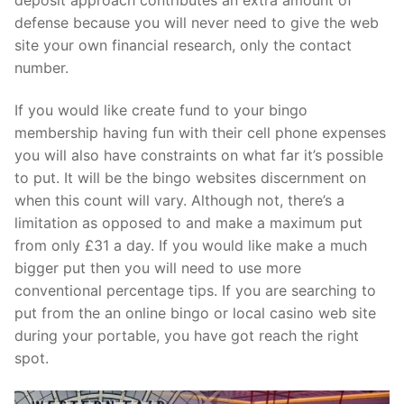
defense because you will never need to give the web
site your own financial research, only the contact
number.
If you would like create fund to your bingo
membership having fun with their cell phone expenses
you will also have constraints on what far it’s possible
to put. It will be the bingo websites discernment on
when this count will vary. Although not, there’s a
limitation as opposed to and make a maximum put
from only £31 a day. If you would like make a much
bigger put then you will need to use more
conventional percentage tips. If you are searching to
put from the an online bingo or local casino web site
during your portable, you have got reach the right
spot.