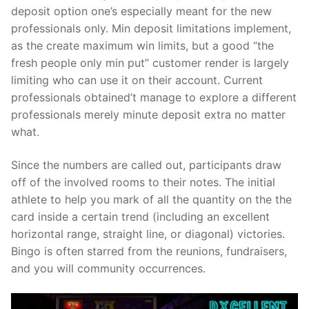
deposit option one’s especially meant for the new
professionals only. Min deposit limitations implement,
as the create maximum win limits, but a good “the
fresh people only min put” customer render is largely
limiting who can use it on their account. Current
professionals obtained’t manage to explore a different
professionals merely minute deposit extra no matter
what.
Since the numbers are called out, participants draw
off of the involved rooms to their notes. The initial
athlete to help you mark of all the quantity on the the
card inside a certain trend (including an excellent
horizontal range, straight line, or diagonal) victories.
Bingo is often starred from the reunions, fundraisers,
and you will community occurrences.