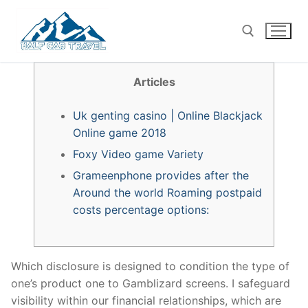
Skip
to
content
Articles
Search for:
Uk genting casino | Online Blackjack
Online game 2018
Foxy Video game Variety
Grameenphone provides after the
Around the world Roaming postpaid
costs percentage options:
Which disclosure is designed to condition the type of
one’s product one to Gamblizard screens. I safeguard
visibility within our financial relationships, which are