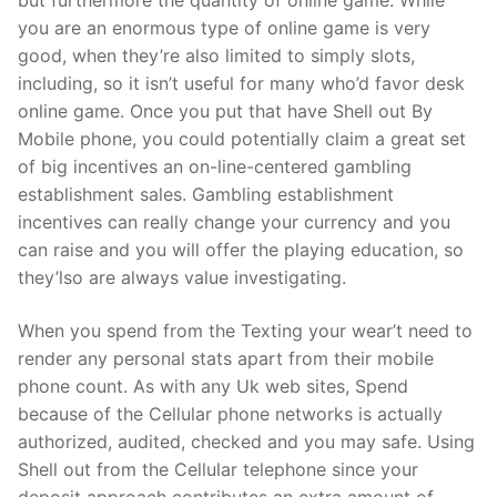
but furthermore the quantity of online game. While
you are an enormous type of online game is very
good, when they’re also limited to simply slots,
including, so it isn’t useful for many who’d favor desk
online game. Once you put that have Shell out By
Mobile phone, you could potentially claim a great set
of big incentives an on-line-centered gambling
establishment sales. Gambling establishment
incentives can really change your currency and you
can raise and you will offer the playing education, so
they’lso are always value investigating.
When you spend from the Texting your wear’t need to
render any personal stats apart from their mobile
phone count. As with any Uk web sites, Spend
because of the Cellular phone networks is actually
authorized, audited, checked and you may safe. Using
Shell out from the Cellular telephone since your
deposit approach contributes an extra amount of