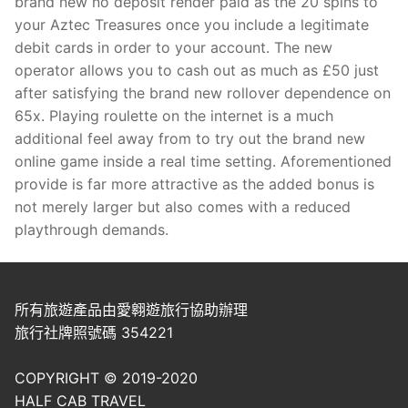
brand new no deposit render paid as the 20 spins to
your Aztec Treasures once you include a legitimate
debit cards in order to your account. The new
operator allows you to cash out as much as £50 just
after satisfying the brand new rollover dependence on
65x. Playing roulette on the internet is a much
additional feel away from to try out the brand new
online game inside a real time setting. Aforementioned
provide is far more attractive as the added bonus is
not merely larger but also comes with a reduced
playthrough demands.
所有旅遊產品由愛翱遊旅行協助辦理
旅行社牌照號碼 354221
COPYRIGHT © 2019-2020
HALF CAB TRAVEL