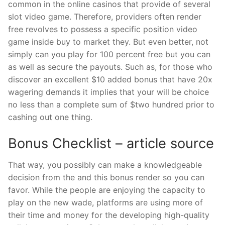
common in the online casinos that provide of several
slot video game. Therefore, providers often render
free revolves to possess a specific position video
game inside buy to market they.
But even better, not
simply can you play for 100 percent free but you can
as well as secure the payouts. Such as, for those who
discover an excellent $10 added bonus that have 20x
wagering demands it implies that your will be choice
no less than a complete sum of $two hundred prior to
cashing out one thing.
Bonus Checklist – article source
That way, you possibly can make a knowledgeable
decision from the and this bonus render so you can
favor. While the people are enjoying the capacity to
play on the new wade, platforms are using more of
their time and money for the developing high-quality