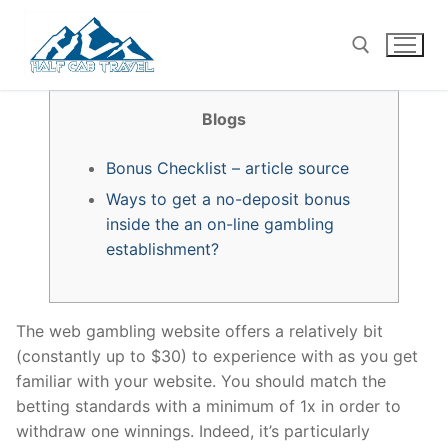
Skip
to
content
Blogs
Search for:
Bonus Checklist – article source
Ways to get a no-deposit bonus
inside the an on-line gambling
establishment?
The web gambling website offers a relatively bit
(constantly up to $30) to experience with as you get
familiar with your website. You should match the
betting standards with a minimum of 1x in order to
withdraw one winnings. Indeed, it’s particularly