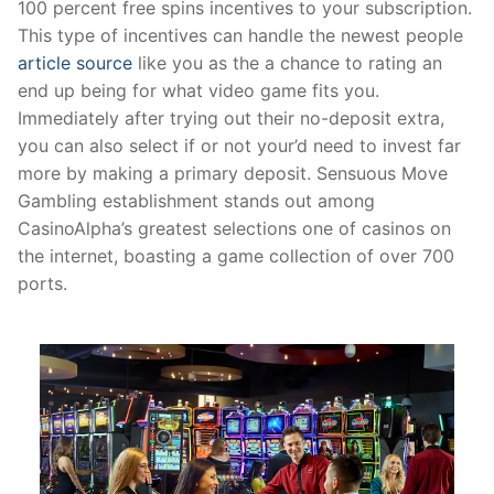
100 percent free spins incentives to your subscription.
This type of incentives can handle the newest people
article source
like you as the a chance to rating an
end up being for what video game fits you.
Immediately after trying out their no-deposit extra,
you can also select if or not your’d need to invest far
more by making a primary deposit. Sensuous Move
Gambling establishment stands out among
CasinoAlpha’s greatest selections one of casinos on
the internet, boasting a game collection of over 700
ports.