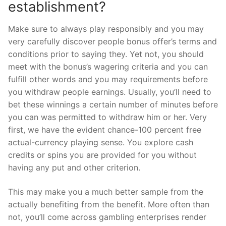
establishment?
Make sure to always play responsibly and you may
very carefully discover people bonus offer’s terms and
conditions prior to saying they. Yet not, you should
meet with the bonus’s wagering criteria and you can
fulfill other words and you may requirements before
you withdraw people earnings. Usually, you’ll need to
bet these winnings a certain number of minutes before
you can was permitted to withdraw him or her. Very
first, we have the evident chance-100 percent free
actual-currency playing sense. You explore cash
credits or spins you are provided for you without
having any put and other criterion.
This may make you a much better sample from the
actually benefiting from the benefit. More often than
not, you’ll come across gambling enterprises render