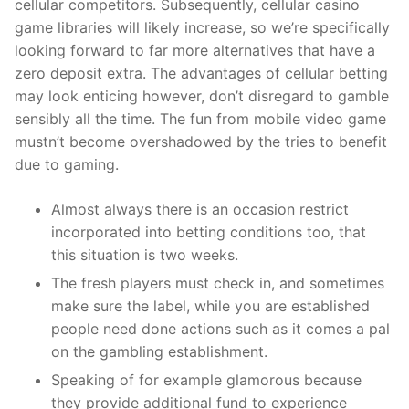
cellular competitors. Subsequently, cellular casino
game libraries will likely increase, so we’re specifically
looking forward to far more alternatives that have a
zero deposit extra. The advantages of cellular betting
may look enticing however, don’t disregard to gamble
sensibly all the time. The fun from mobile video game
mustn’t become overshadowed by the tries to benefit
due to gaming.
Almost always there is an occasion restrict
incorporated into betting conditions too, that
this situation is two weeks.
The fresh players must check in, and sometimes
make sure the label, while you are established
people need done actions such as it comes a pal
on the gambling establishment.
Speaking of for example glamorous because
they provide additional fund to experience