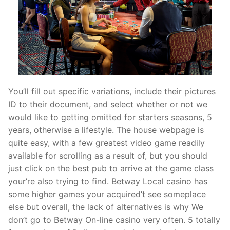
You’ll fill out specific variations, include their pictures
ID to their document, and select whether or not we
would like to getting omitted for starters seasons, 5
years, otherwise a lifestyle. The house webpage is
quite easy, with a few greatest video game readily
available for scrolling as a result of, but you should
just click on the best pub to arrive at the game class
your’re also trying to find. Betway Local casino has
some higher games your acquired’t see someplace
else but overall, the lack of alternatives is why We
don’t go to Betway On-line casino very often. 5 totally