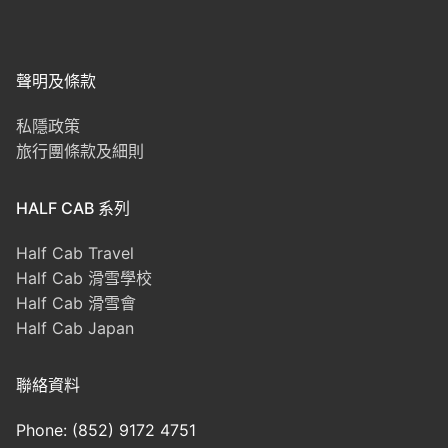
聲明及條款
私隱政策
旅行團條款及細則
HALF CAB 系列
Half Cab Travel
Half Cab 滑雪學校
Half Cab 滑雪會
Half Cab Japan
聯絡資料
Phone: (852) 9172 4751