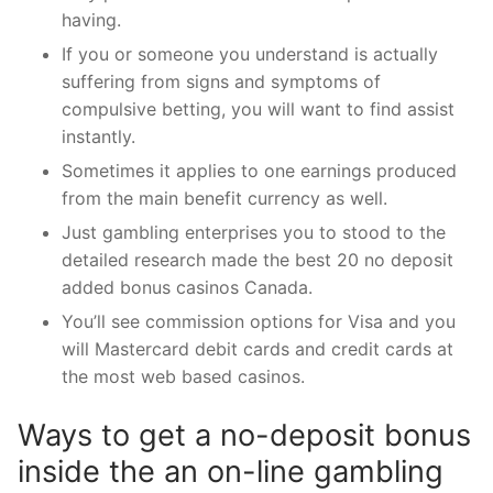
having.
If you or someone you understand is actually
suffering from signs and symptoms of
compulsive betting, you will want to find assist
instantly.
Sometimes it applies to one earnings produced
from the main benefit currency as well.
Just gambling enterprises you to stood to the
detailed research made the best 20 no deposit
added bonus casinos Canada.
You’ll see commission options for Visa and you
will Mastercard debit cards and credit cards at
the most web based casinos.
Ways to get a no-deposit bonus
inside the an on-line gambling