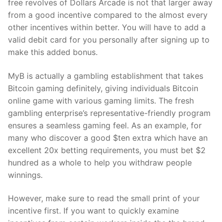
free revolves of Dollars Arcade is not that larger away
from a good incentive compared to the almost every
other incentives within better. You will have to add a
valid debit card for you personally after signing up to
make this added bonus.
MyB is actually a gambling establishment that takes
Bitcoin gaming definitely, giving individuals Bitcoin
online game with various gaming limits. The fresh
gambling enterprise’s representative-friendly program
ensures a seamless gaming feel. As an example, for
many who discover a good $ten extra which have an
excellent 20x betting requirements, you must bet $2
hundred as a whole to help you withdraw people
winnings.
However, make sure to read the small print of your
incentive first. If you want to quickly examine