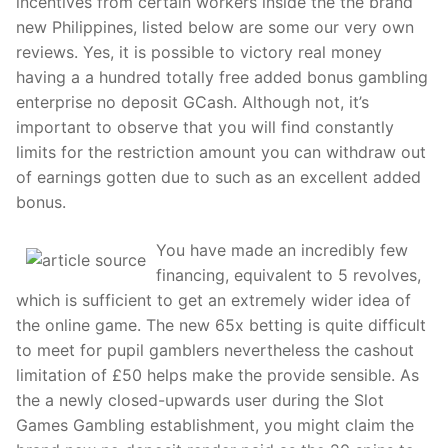
incentives from certain workers inside the the brand
new Philippines, listed below are some our very own
reviews. Yes, it is possible to victory real money
having a a hundred totally free added bonus gambling
enterprise no deposit GCash. Although not, it’s
important to observe that you will find constantly
limits for the restriction amount you can withdraw out
of earnings gotten due to such as an excellent added
bonus.
You have made an incredibly few
financing, equivalent to 5 revolves,
which is sufficient to get an extremely wider idea of
the online game. The new 65x betting is quite difficult
to meet for pupil gamblers nevertheless the cashout
limitation of £50 helps make the provide sensible. As
the a newly closed-upwards user during the Slot
Games Gambling establishment, you might claim the