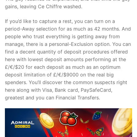
gains, leaving Ce Chiffre washed.
If you’d like to capture a rest, you can turn on a
period-Away selection for as much as 42 months. And
people who trust everything is getting away from
manage, there is a personal-Exclusion option. You can
find a decent quantity of deposit procedures offered
here with lowest deposit amounts performing at the
£/€/$20 for each deposit as much as an optimum
deposit limitation of £/€/$9000 on the real big
spenders. You’ll discover the common suspects right
here along with Visa, Bank card, PaySafeCard,
greatest and you can Financial Transfers.