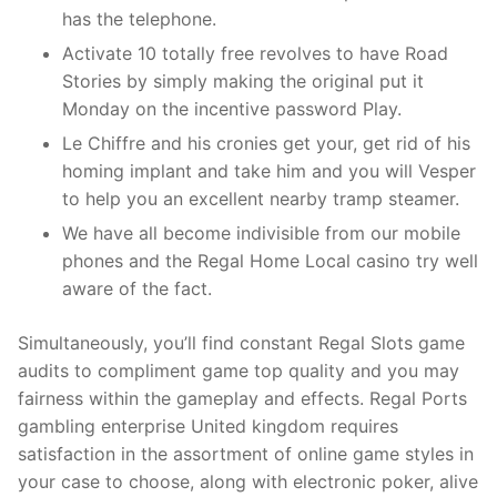
has the telephone.
Activate 10 totally free revolves to have Road
Stories by simply making the original put it
Monday on the incentive password Play.
Le Chiffre and his cronies get your, get rid of his
homing implant and take him and you will Vesper
to help you an excellent nearby tramp steamer.
We have all become indivisible from our mobile
phones and the Regal Home Local casino try well
aware of the fact.
Simultaneously, you’ll find constant Regal Slots game
audits to compliment game top quality and you may
fairness within the gameplay and effects. Regal Ports
gambling enterprise United kingdom requires
satisfaction in the assortment of online game styles in
your case to choose, along with electronic poker, alive