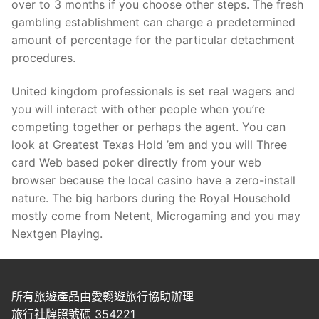
over to 3 months if you choose other steps. The fresh
gambling establishment can charge a predetermined
amount of percentage for the particular detachment
procedures.
United kingdom professionals is set real wagers and
you will interact with other people when you’re
competing together or perhaps the agent. You can
look at Greatest Texas Hold ’em and you will Three
card Web based poker directly from your web
browser because the local casino have a zero-install
nature. The big harbors during the Royal Household
mostly come from Netent, Microgaming and you may
Nextgen Playing.
所有旅遊產品由愛翱遊旅行協助辦理
旅行社牌照號碼 354221