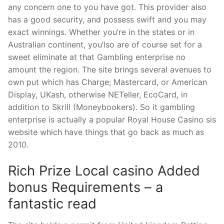
any concern one to you have got. This provider also
has a good security, and possess swift and you may
exact winnings. Whether you’re in the states or in
Australian continent, you’lso are of course set for a
sweet eliminate at that Gambling enterprise no
amount the region.
The site brings several avenues to
own put which has Charge; Mastercard, or American
Display, UKash, otherwise NETeller, EcoCard, in
addition to Skrill (Moneybookers). So it gambling
enterprise is actually a popular Royal House Casino sis
website which have things that go back as much as
2010.
Rich Prize Local casino Added
bonus Requirements – a
fantastic read