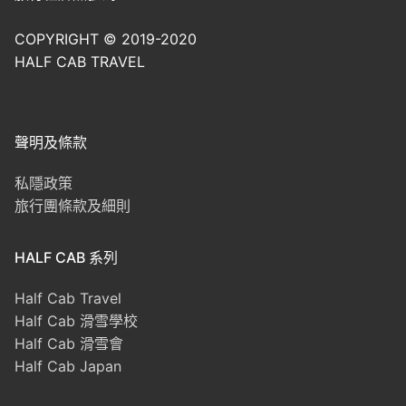
COPYRIGHT © 2019-2020
HALF CAB TRAVEL
聲明及條款
私隱政策
旅行團條款及細則
HALF CAB 系列
Half Cab Travel
Half Cab 滑雪學校
Half Cab 滑雪會
Half Cab Japan