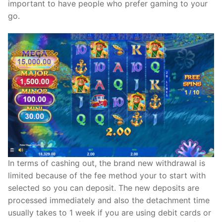
important to have people who prefer gaming to your
go.
In terms of cashing out, the brand new withdrawal is
limited because of the fee method your to start with
selected so you can deposit. The new deposits are
processed immediately and also the detachment time
usually takes to 1 week if you are using debit cards or