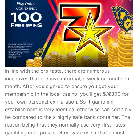
In line with the pro taste, there are numerous
incentives that are give informal, a week or month-to-
month. After you sign-up to ensure you get your
membership in the local casino, you’ll get $/€800 for
your own personel exhilaration. So it gambling
establishment is very identical otherwise can certainly
be compared to the a highly safe bank container. The
reason being that they normally use very first-rates
gambling enterprise shelter systems so that almost