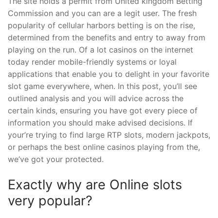
The site holds a permit from United kingdom Betting
Commission and you can are a legit user. The fresh
popularity of cellular harbors betting is on the rise,
determined from the benefits and entry to away from
playing on the run. Of a lot casinos on the internet
today render mobile-friendly systems or loyal
applications that enable you to delight in your favorite
slot game everywhere, when. In this post, you’ll see
outlined analysis and you will advice across the
certain kinds, ensuring you have got every piece of
information you should make advised decisions. If
your’re trying to find large RTP slots, modern jackpots,
or perhaps the best online casinos playing from the,
we’ve got your protected.
Exactly why are Online slots
very popular?