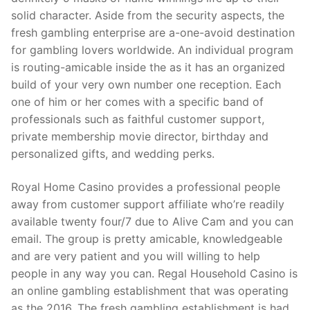
solid character. Aside from the security aspects, the
fresh gambling enterprise are a-one-avoid destination
for gambling lovers worldwide. An individual program
is routing-amicable inside the as it has an organized
build of your very own number one reception. Each
one of him or her comes with a specific band of
professionals such as faithful customer support,
private membership movie director, birthday and
personalized gifts, and wedding perks.
Royal Home Casino provides a professional people
away from customer support affiliate who’re readily
available twenty four/7 due to Alive Cam and you can
email. The group is pretty amicable, knowledgeable
and are very patient and you will willing to help
people in any way you can. Regal Household Casino is
an online gambling establishment that was operating
as the 2016. The fresh gambling establishment is had