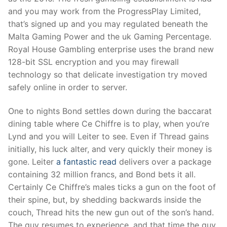
and you may work from the ProgressPlay Limited,
that’s signed up and you may regulated beneath the
Malta Gaming Power and the uk Gaming Percentage.
Royal House Gambling enterprise uses the brand new
128-bit SSL encryption and you may firewall
technology so that delicate investigation try moved
safely online in order to server.
One to nights Bond settles down during the baccarat
dining table where Ce Chiffre is to play, when you’re
Lynd and you will Leiter to see. Even if Thread gains
initially, his luck alter, and very quickly their money is
gone. Leiter
a fantastic read
delivers over a package
containing 32 million francs, and Bond bets it all.
Certainly Ce Chiffre’s males ticks a gun on the foot of
their spine, but, by shedding backwards inside the
couch, Thread hits the new gun out of the son’s hand.
The guy resumes to experience, and that time the guy