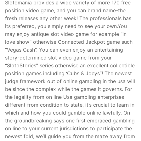
Slotomania provides a wide variety of more 170 free
position video game, and you can brand name-the
fresh releases any other week! The professionals has
its preferred, you simply need to see your own.You
may enjoy antique slot video game for example “In
love show” otherwise Connected Jackpot game such
“Vegas Cash”. You can even enjoy an entertaining
story-determined slot video game from your
“SlotoStories” series otherwise an excellent collectible
position games including ‘Cubs & Joeys”! The newest
judge framework out of online gambling in the usa will
be since the complex while the games it governs. For
the legality from on line Usa gambling enterprises
different from condition to state, it’s crucial to learn in
which and how you could gamble online lawfully. On
the groundbreaking says one first embraced gambling
on line to your current jurisdictions to participate the
newest fold, we’ll guide you from the maze away from