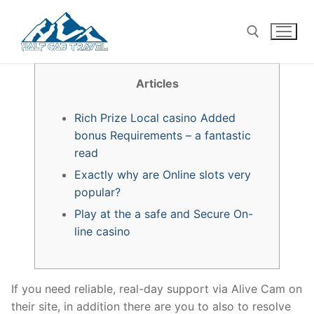
Skip
to
content
Articles
Search for:
Rich Prize Local casino Added
bonus Requirements – a fantastic
read
Exactly why are Online slots very
popular?
Play at the a safe and Secure On-
line casino
If you need reliable, real-day support via Alive Cam on
their site, in addition there are you to also to resolve