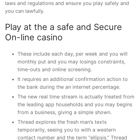
laws and regulations and ensure you play safely and
you can lawfully.
Play at the a safe and Secure
On-line casino
These include each day, per week and you will
monthly put and you may losings constraints,
time-outs and online screening.
It requires an additional confirmation action to
the bank during the an internet percentage.
The new real time stream is actually treated from
the leading app households and you may begins
from a business, giving a simple shown.
Thread explores the fresh man’s texts
temporarily, seeing you to with a western
contact number and the term “ellipsis.” Thread