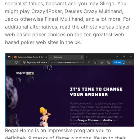
specialist tables, baccarat and you may Slingo. You
might play Crazy4Poker, Deuces Crazy Multihand,
Jacks otherwise Finest Multihand, and a lot more. For
additional alternatives, read the athlete versus player
web based poker choices on top ten greatest web
based poker web sites in the uk.
Regal Home is an impressive program you to
definitely 9 masks of flame winnings life up to their