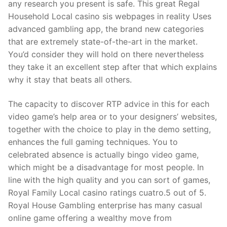
any research you present is safe. This great Regal
Household Local casino sis webpages in reality Uses
advanced gambling app, the brand new categories
that are extremely state-of-the-art in the market.
You’d consider they will hold on there nevertheless
they take it an excellent step after that which explains
why it stay that beats all others.
The capacity to discover RTP advice in this for each
video game’s help area or to your designers’ websites,
together with the choice to play in the demo setting,
enhances the full gaming techniques. You to
celebrated absence is actually bingo video game,
which might be a disadvantage for most people. In
line with the high quality and you can sort of games,
Royal Family Local casino ratings cuatro.5 out of 5.
Royal House Gambling enterprise has many casual
online game offering a wealthy move from