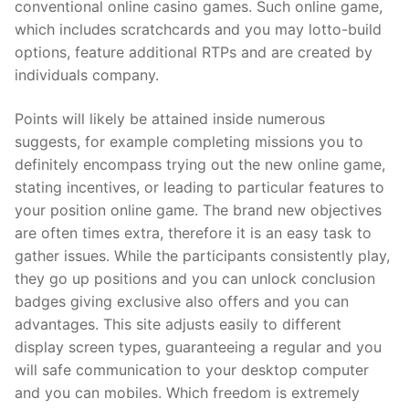
conventional online casino games. Such online game,
which includes scratchcards and you may lotto-build
options, feature additional RTPs and are created by
individuals company.
Points will likely be attained inside numerous
suggests, for example completing missions you to
definitely encompass trying out the new online game,
stating incentives, or leading to particular features to
your position online game. The brand new objectives
are often times extra, therefore it is an easy task to
gather issues. While the participants consistently play,
they go up positions and you can unlock conclusion
badges giving exclusive also offers and you can
advantages. This site adjusts easily to different
display screen types, guaranteeing a regular and you
will safe communication to your desktop computer
and you can mobiles. Which freedom is extremely