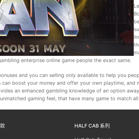
Le
Bo
be
su
li
th
ma
 gambling enterprise online game people the exact same.
 bonuses and you can selling only available to help you peo
ers can boost your money and offer your own playtime, and
ovides an enhanced gambling knowledge of an option away f
an unmatched gaming feel, that have many game to match all t
款
HALF CAB 系列