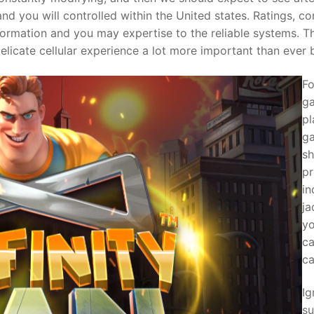
nd you will controlled within the United states. Ratings, 
formation and you may expertise to the reliable systems. The
licate cellular experience a lot more important than ever 
Fo
ga
pl
ga
sh
pr
in
ja
yo
ca
ca
Ig
su