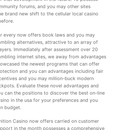
community forums, and you may other sites
 brand new shift to the cellular local casino
before.
r every now offers book laws and you may
mbling alternatives, attractive to an array of
ayers. Immediately after assessment over 20
mbling internet sites, we away from advantages
owcased the newest programs that can offer
otection and you can advantages including fair
centives and you may million-buck modern
ckpots. Evaluate these novel advantages and
u can the positions to discover the best on-line
sino in the usa for your preferences and you
n budget.
nition Casino now offers carried on customer
pport in the month possesses a comprehensive