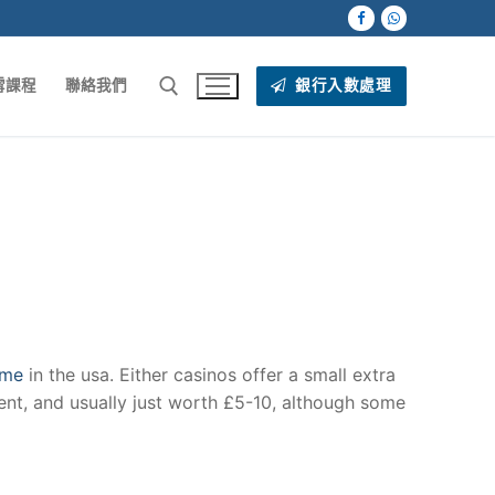
雪課程
聯絡我們
銀行入數處理
ame
in the usa. Either casinos offer a small extra
ent, and usually just worth £5-10, although some