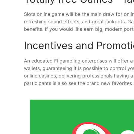
Slots online game will be the main draw for onl
refreshing sound effects, and great jackpots. Gam
benefits. If you would like earn big, modern port
Incentives and Promoti
An educated Fl gambling enterprises will offer
wallets, guaranteeing it is possible to control 
online casinos, delivering professionals having
participants is also see the brand new favorite