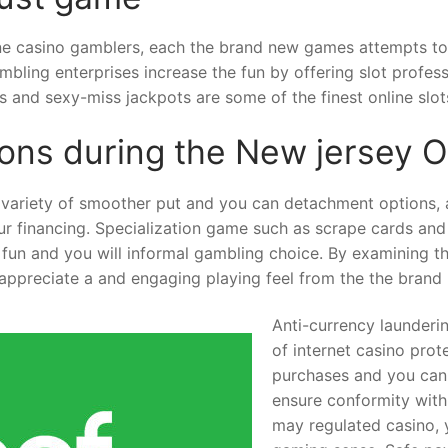
ine casino gamblers, each the brand new games attempts to 
bling enterprises increase the fun by offering slot professi
s and sexy-miss jackpots are some of the finest online slots
ons during the New jersey O
 a variety of smoother put and you can detachment options
your financing. Specialization game such as scrape cards an
 a fun and you will informal gambling choice. By examining 
s appreciate a and engaging playing feel from the the bran
Anti-currency launderin
of internet casino prot
purchases and you can 
ensure conformity with
may regulated casino, 