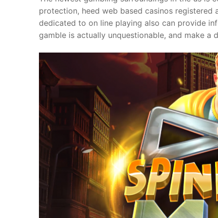
protection, heed web based casinos registered a
dedicated to on line playing also can provide in
gamble is actually unquestionable, and make a de