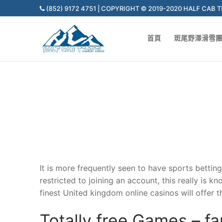
Skip
(852) 9172 4751 | COPYRIGHT © 2019-2020 HALF CAB 
to
content
首頁
斑尾野澤滑雪
It is more frequently seen to have sports betti
restricted to joining an account, this really is 
finest United kingdom online casinos will offer t
Totally free Games – f