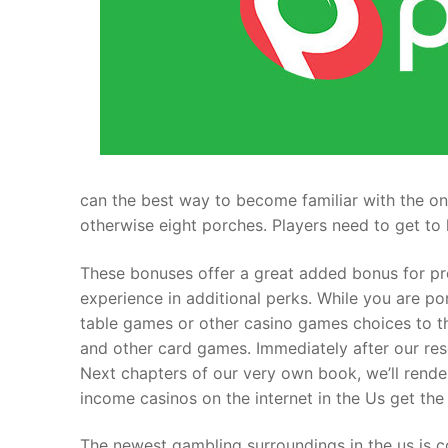
can the best way to become familiar with the onl
otherwise eight porches. Players need to get to 
These bonuses offer a great added bonus for pro
experience in additional perks. While you are po
table games or other casino games choices to t
and other card games. Immediately after our rese
Next chapters of our very own book, we’ll render
income casinos on the internet in the Us get the
The newest gambling surroundings in the us is c