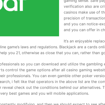
gaming sense. Safe pay
verification also are cr
casinos make use of th
precision of transactio
and you can notice-ex
and you can offer in ch
It’s an enjoyable repl
ine game’s laws and regulations. Blackjack are a cards onli
help you 21, otherwise as close that you can, rather than g
fessionals so you can download and utilize the gambling e
rts control the game options after all casino gaming websi
heir professionals. You can even gamble other poker versi
arch, i felt like that operators in the above list are the c
 reveal check out the conditions behind our alternatives. Th
 very best games and you will mobile applications.
onstantly modifying, and then we should expect to see afte