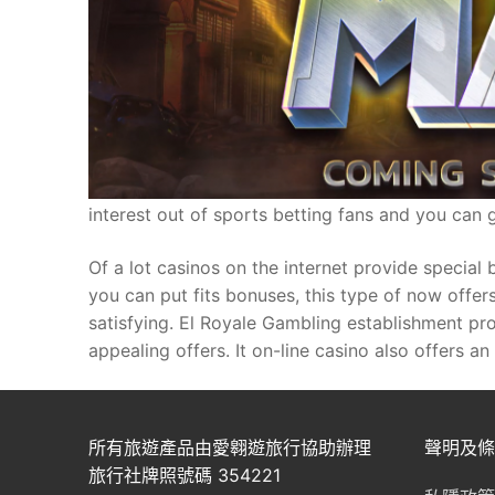
interest out of sports betting fans and you can
Of a lot casinos on the internet provide special
you can put fits bonuses, this type of now off
satisfying. El Royale Gambling establishment pr
appealing offers. It on-line casino also offers 
所有旅遊產品由愛翱遊旅行協助辦理
聲明及條
旅行社牌照號碼 354221