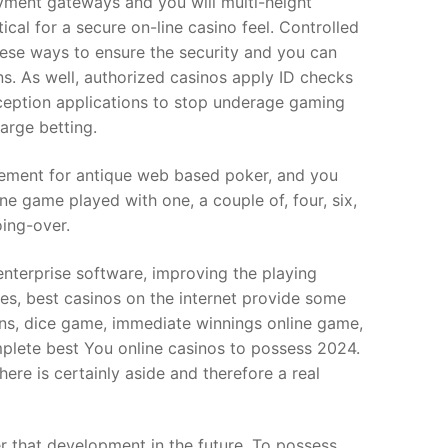
ment gateways and you will multi-height
itical for a secure on-line casino feel. Controlled
ese ways to ensure the security and you can
ns. As well, authorized casinos apply ID checks
ception applications to stop underage gaming
arge betting.
acement for antique web based poker, and you
ne game played with one, a couple of, four, six,
oing-over.
nterprise software, improving the playing
tes, best casinos on the internet provide some
ons, dice game, immediate winnings online game,
omplete best You online casinos to possess 2024.
ere is certainly aside and therefore a real
r that development in the future. To possess