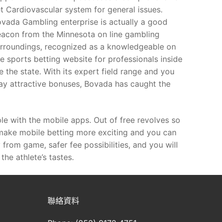
t Cardiovascular system for general issues.
vada Gambling enterprise is actually a good
acon from the Minnesota on line gambling
rroundings, recognized as a knowledgeable on
ne sports betting website for professionals inside
e the state. With its expert field range and you
y attractive bonuses, Bovada has caught the
ple with the mobile apps. Out of free revolves so
 make mobile betting more exciting and you can
rom game, safer fee possibilities, and you will
he athlete’s tastes.
聯絡資料