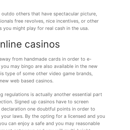
outdo others that have spectacular picture,
onals free revolves, nice incentives, or other
 you might play for real cash in the usa.
nline casinos
, away from handmade cards in order to e-
d you may bingo are also available in the new
this type of some other video game brands,
d new web based casinos.
g regulations is actually another essential part
ection. Signed up casinos have to screen
declaration one doubtful points in order to
 your laws. By the opting for a licensed and you
you can enjoy a safe and you may reasonable