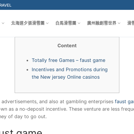
TRAVEL
團
北海道夕張滑雪團
白馬滑雪團
廣州融創雪世界
滑
Content
Search for:
Totally free Games – faust game
Incentives and Promotions during
the New jersey Online casinos
ng advertisements, and also at gambling enterprises
faust g
known as a no-deposit incentive.
These venture are less frequ
hey of day to go out.
aust game