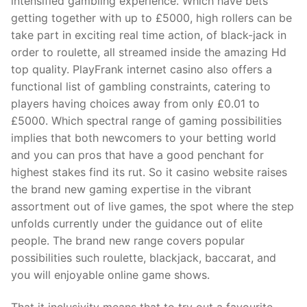
intensified gambling experience. Which have bets
getting together with up to £5000, high rollers can be
take part in exciting real time action, of black-jack in
order to roulette, all streamed inside the amazing Hd
top quality. PlayFrank internet casino also offers a
functional list of gambling constraints, catering to
players having choices away from only £0.01 to
£5000. Which spectral range of gaming possibilities
implies that both newcomers to your betting world
and you can pros that have a good penchant for
highest stakes find its rut. So it casino website raises
the brand new gaming expertise in the vibrant
assortment out of live games, the spot where the step
unfolds currently under the guidance out of elite
people. The brand new range covers popular
possibilities such roulette, blackjack, baccarat, and
you will enjoyable online game shows.