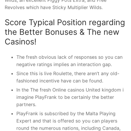
Revolves which have Sticky Multiplier Wilds.
Score Typical Position regarding
the Better Bonuses & The new
Casinos!
The fresh obvious lack of responses so you can
negative ratings implies an interaction gap.
Since this is live Roulette, there aren’t any old-
fashioned incentive have can be found.
In the The fresh Online casinos United kingdom i
imagine PlayFrank to be certainly the better
partners.
PlayFrank is subscribed by the Malta Playing
Expert and that is offered so you can players
round the numerous nations, including Canada,