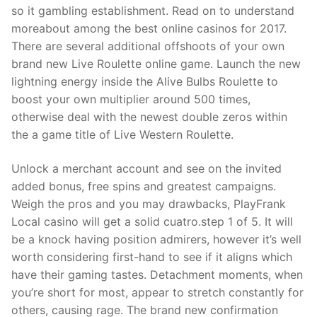
so it gambling establishment. Read on to understand
moreabout among the best online casinos for 2017.
There are several additional offshoots of your own
brand new Live Roulette online game. Launch the new
lightning energy inside the Alive Bulbs Roulette to
boost your own multiplier around 500 times,
otherwise deal with the newest double zeros within
the a game title of Live Western Roulette.
Unlock a merchant account and see on the invited
added bonus, free spins and greatest campaigns.
Weigh the pros and you may drawbacks, PlayFrank
Local casino will get a solid cuatro.step 1 of 5. It will
be a knock having position admirers, however it’s well
worth considering first-hand to see if it aligns which
have their gaming tastes. Detachment moments, when
you’re short for most, appear to stretch constantly for
others, causing rage. The brand new confirmation