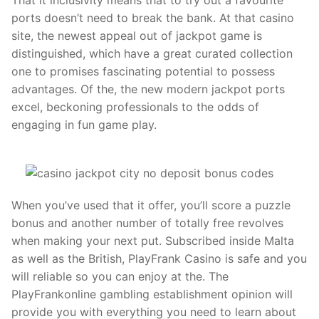
That it inclusivity means that to try out a favourite
ports doesn’t need to break the bank. At that casino
site, the newest appeal out of jackpot game is
distinguished, which have a great curated collection
one to promises fascinating potential to possess
advantages. Of the, the new modern jackpot ports
excel, beckoning professionals to the odds of
engaging in fun game play.
When you’ve used that it offer, you’ll score a puzzle
bonus and another number of totally free revolves
when making your next put. Subscribed inside Malta
as well as the British, PlayFrank Casino is safe and you
will reliable so you can enjoy at the. The
PlayFrankonline gambling establishment opinion will
provide you with everything you need to learn about