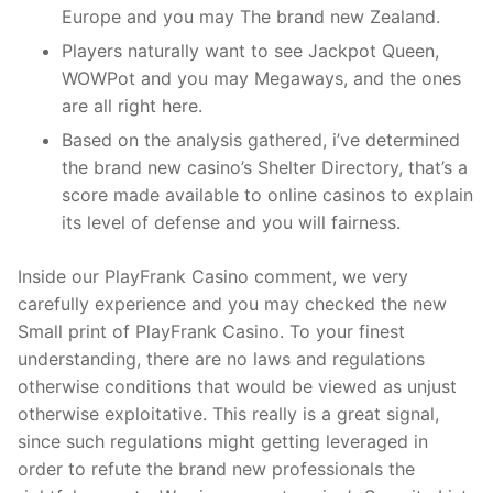
Europe and you may The brand new Zealand.
Players naturally want to see Jackpot Queen,
WOWPot and you may Megaways, and the ones
are all right here.
Based on the analysis gathered, i’ve determined
the brand new casino’s Shelter Directory, that’s a
score made available to online casinos to explain
its level of defense and you will fairness.
Inside our PlayFrank Casino comment, we very
carefully experience and you may checked the new
Small print of PlayFrank Casino. To your finest
understanding, there are no laws and regulations
otherwise conditions that would be viewed as unjust
otherwise exploitative. This really is a great signal,
since such regulations might getting leveraged in
order to refute the brand new professionals the