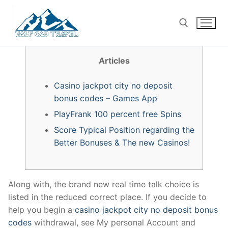
Skip
to
content
Articles
Search for:
Casino jackpot city no deposit
bonus codes – Games App
PlayFrank 100 percent free Spins
Score Typical Position regarding the
Better Bonuses & The new Casinos!
Along with, the brand new real time talk choice is
listed in the reduced correct place. If you decide to
help you begin a
casino jackpot city no deposit bonus
codes
withdrawal, see My personal Account and