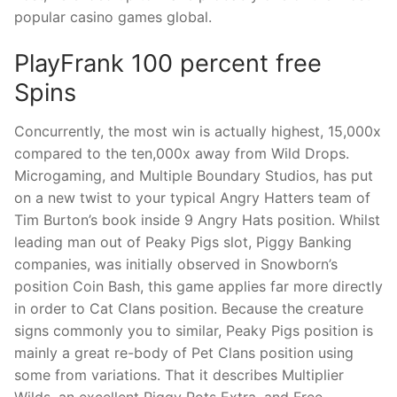
popular casino games global.
PlayFrank 100 percent free
Spins
Concurrently, the most win is actually highest, 15,000x
compared to the ten,000x away from Wild Drops.
Microgaming, and Multiple Boundary Studios, has put
on a new twist to your typical Angry Hatters team of
Tim Burton’s book inside 9 Angry Hats position. Whilst
leading man out of Peaky Pigs slot, Piggy Banking
companies, was initially observed in Snowborn’s
position Coin Bash, this game applies far more directly
in order to Cat Clans position. Because the creature
signs commonly you to similar, Peaky Pigs position is
mainly a great re-body of Pet Clans position using
some from variations. That it describes Multiplier
Wilds, an excellent Piggy Pots Extra, and Free