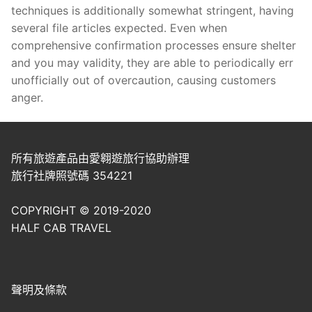
techniques is additionally somewhat stringent, having
several file articles expected. Even when
comprehensive confirmation processes ensure shelter
and you may validity, they are able to periodically err
unofficially out of overcaution, causing customers
anger.
所有旅遊產品由愛翱遊旅行協助辦理
旅行社牌照號碼 354221
COPYRIGHT © 2019-2020
HALF CAB TRAVEL
聲明及條款