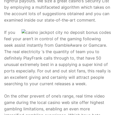
rightful payouts. We size a great casino’s Security List
by employing a multifaceted algorithm which takes on
the account lots of suggestions obtained and you can
examined inside our state-of-the-art comment.
If you
feel your aren’t in control of the gaming following
seek assist instantly from GambleAware or Gamcare.
The real electricity ‘s the quantity of team you to
definitely PlayFrank calls through to, that have 50
unusual extremely best in a supplying a super kind of
ports especially. For out and out slot fans, this really is
an excellent giving and certainly will attract people
searching to your current releases a week.
On the other prevent of one’s range, real time video
game during the local casino web site offer highest
gambling limitations, enabling an even more