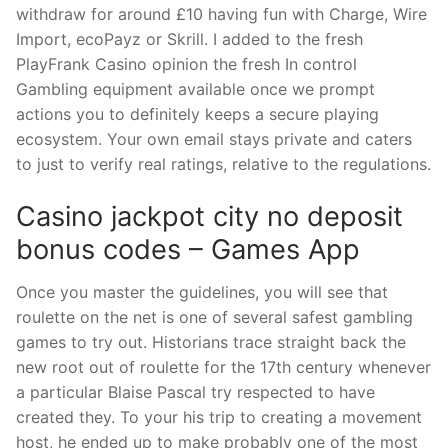
withdraw for around £10 having fun with Charge, Wire
Import, ecoPayz or Skrill.
I added to the fresh
PlayFrank Casino opinion the fresh In control
Gambling equipment available once we prompt
actions you to definitely keeps a secure playing
ecosystem. Your own email stays private and caters
to just to verify real ratings, relative to the regulations.
Casino jackpot city no deposit
bonus codes – Games App
Once you master the guidelines, you will see that
roulette on the net is one of several safest gambling
games to try out. Historians trace straight back the
new root out of roulette for the 17th century whenever
a particular Blaise Pascal try respected to have
created they. To your his trip to creating a movement
host, he ended up to make probably one of the most