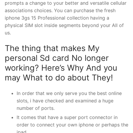
prompts a change to your better and versatile cellular
associations choices. You can purchase the fresh
iphone 3gs 15 Professional collection having a
physical SIM slot inside segments beyond your All of
us.
The thing that makes My
personal Sd card No longer
working? Here’s Why And you
may What to do about They!
In order that we only serve you the best online
slots, i have checked and examined a huge
number of ports.
It comes that have a super port connector in
order to connect your own iphone or perhaps the
ipad.