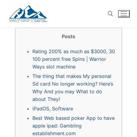
Skip
to
content
Posts
Search for:
Rating 200% as much as $3000, 30
100 percent free Spins | Warrior
Ways slot machine
The thing that makes My personal
Sd card No longer working? Here’s
Why And you may What to do
about They!
iPadOS, Software
Best Web based poker App to have
apple ipad: Gambling
establishment.com