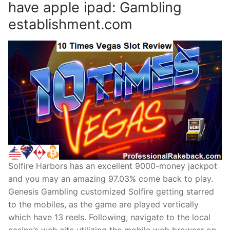
have apple ipad: Gambling
establishment.com
Solfire Harbors has an excellent 9000-money jackpot
and you may an amazing 97.03% come back to play.
Genesis Gambling customized Solfire getting starred
to the mobiles, as the game are played vertically
which have 13 reels. Following, navigate to the local