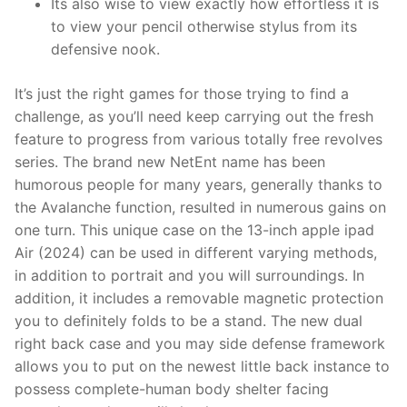
Its also wise to view exactly how effortless it is
to view your pencil otherwise stylus from its
defensive nook.
It’s just the right games for those trying to find a
challenge, as you’ll need keep carrying out the fresh
feature to progress from various totally free revolves
series. The brand new NetEnt name has been
humorous people for many years, generally thanks to
the Avalanche function, resulted in numerous gains on
one turn. This unique case on the 13-inch apple ipad
Air (2024) can be used in different varying methods,
in addition to portrait and you will surroundings. In
addition, it includes a removable magnetic protection
you to definitely folds to be a stand. The new dual
right back case and you may side defense framework
allows you to put on the newest little back instance to
possess complete-human body shelter facing