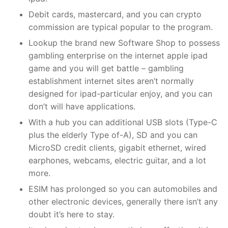
Debit cards, mastercard, and you can crypto
commission are typical popular to the program.
Lookup the brand new Software Shop to possess
gambling enterprise on the internet apple ipad
game and you will get battle – gambling
establishment internet sites aren’t normally
designed for ipad-particular enjoy, and you can
don’t will have applications.
With a hub you can additional USB slots (Type-C
plus the elderly Type of-A), SD and you can
MicroSD credit clients, gigabit ethernet, wired
earphones, webcams, electric guitar, and a lot
more.
ESIM has prolonged so you can automobiles and
other electronic devices, generally there isn’t any
doubt it’s here to stay.