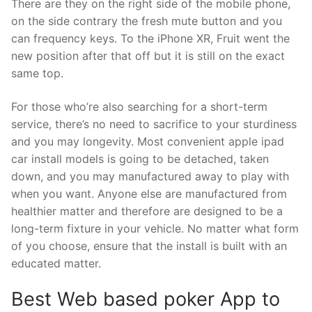
There are they on the right side of the mobile phone,
on the side contrary the fresh mute button and you
can frequency keys. To the ‌iPhone‌ XR, Fruit went the
new position after that off but it is still on the exact
same top.
For those who’re also searching for a short-term
service, there’s no need to sacrifice to your sturdiness
and you may longevity. Most convenient apple ipad
car install models is going to be detached, taken
down, and you may manufactured away to play with
when you want. Anyone else are manufactured from
healthier matter and therefore are designed to be a
long-term fixture in your vehicle. No matter what form
of you choose, ensure that the install is built with an
educated matter.
Best Web based poker App to