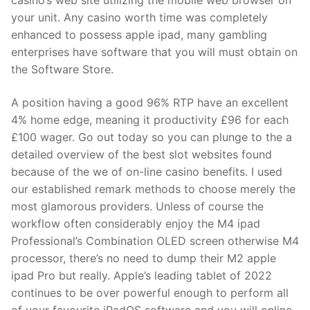
casino’s web site utilizing the mobile web browser on
your unit. Any casino worth time was completely
enhanced to possess apple ipad, many gambling
enterprises have software that you will must obtain on
the Software Store.
A position having a good 96% RTP have an excellent
4% home edge, meaning it productivity £96 for each
£100 wager. Go out today so you can plunge to the a
detailed overview of the best slot websites found
because of the we of on-line casino benefits. I used
our established remark methods to choose merely the
most glamorous providers. Unless of course the
workflow often considerably enjoy the M4 ipad
Professional’s Combination OLED screen otherwise M4
processor, there’s no need to dump their M2 apple
ipad Pro but really. Apple’s leading tablet of 2022
continues to be over powerful enough to perform all
of your favourite iPadOS software and you will online