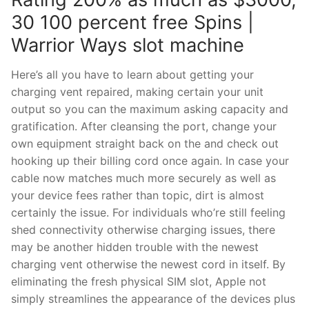
30 100 percent free Spins |
Warrior Ways slot machine
Here’s all you have to learn about getting your
charging vent repaired, making certain your unit
output so you can the maximum asking capacity and
gratification. After cleansing the port, change your
own equipment straight back on the and check out
hooking up their billing cord once again. In case your
cable now matches much more securely as well as
your device fees rather than topic, dirt is almost
certainly the issue. For individuals who’re still feeling
shed connectivity otherwise charging issues, there
may be another hidden trouble with the newest
charging vent otherwise the newest cord in itself. By
eliminating the fresh physical SIM slot, Apple not
simply streamlines the appearance of the devices plus