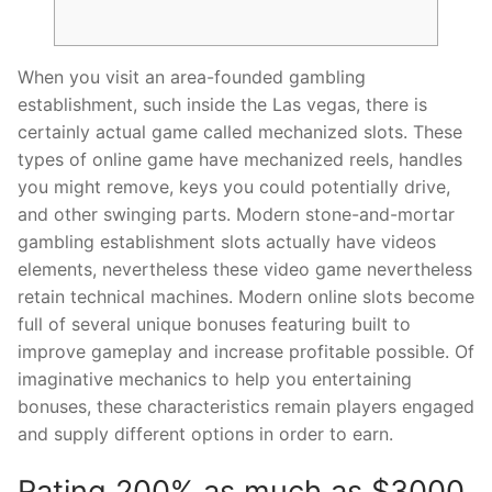
When you visit an area-founded gambling
establishment, such inside the Las vegas, there is
certainly actual game called mechanized slots. These
types of online game have mechanized reels, handles
you might remove, keys you could potentially drive,
and other swinging parts. Modern stone-and-mortar
gambling establishment slots actually have videos
elements, nevertheless these video game nevertheless
retain technical machines.
Modern online slots become
full of several unique bonuses featuring built to
improve gameplay and increase profitable possible. Of
imaginative mechanics to help you entertaining
bonuses, these characteristics remain players engaged
and supply different options in order to earn.
Rating 200% as much as $3000,