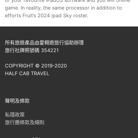
game. In reality, the same processor in addition to
efforts Fruit’s 2024 ipad Sky roster.
所有旅遊產品由愛翱遊旅行協助辦理
旅行社牌照號碼 354221
COPYRIGHT © 2019-2020
HALF CAB TRAVEL
聲明及條款
私隱政策
旅行團條款及細則