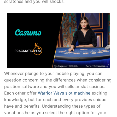
scratches and you will shocks.
Whenever plunge to your mobile playing, you can
question concerning the differences when considering
position software and you will cellular slot casinos.
Each other offer
Warrior Ways slot machine
exciting
knowledge, but for each and every provides unique
have and benefits. Understanding these types of
variations helps you select the right option for your