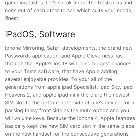
gambling tastes. Let’s speak about the fresh pros and
cons out of each other to see which suits your needs
finest.
iPadOS, Software
Iphone Mirroring, Safari developments, the brand new
Passwords application, and Apple Cleverness has
through the. Apple’s ios 18 will bring biggest changes
to your Texts software, that have Apple adding
several enjoyable provides. To your all of the
generations from apple ipad Specialist, ipad Sky, ipad
Heavens 2, and apple ipad mini there are the newest
SIM slot to the bottom right-side of one’s device, for a
passing fancy front side as the mute option and you
will volume keys. Because the iphone 4, Apple features
basically kept the new SIM card slot in the same place
on the new handset for the consecutive generations.