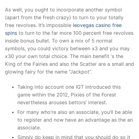
As well, you ought to incorporate another symbol
(apart from the fresh crazy) to turn to your totally
free revolves. It’s impossible
leovegas casino free
spins
to turn to the far more 100 percent free revolves
inside bonus bullet. To own a mix of 5 normal
symbols, you could victory between x3 and you may
x30 your own total choice. The main benefit ‘s the
King of the Fairies and also the Scatter are a small and
glowing fairy for the name “Jackpot”.
Taking into account one IGT introduced this
game within the 2012, Pixies of the Forest
nevertheless arouses bettors’ interest.
For many who’re also an associate, you’ll be able
to register and now have an advantage as the an
associate.
Simply do keep in mind that you should do so it