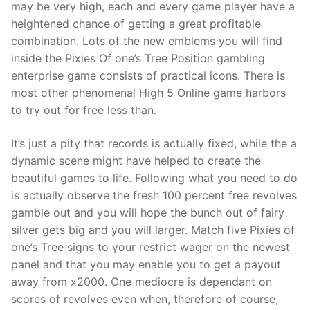
may be very high, each and every game player have a
heightened chance of getting a great profitable
combination. Lots of the new emblems you will find
inside the Pixies Of one’s Tree Position gambling
enterprise game consists of practical icons. There is
most other phenomenal High 5 Online game harbors
to try out for free less than.
It’s just a pity that records is actually fixed, while the a
dynamic scene might have helped to create the
beautiful games to life. Following what you need to do
is actually observe the fresh 100 percent free revolves
gamble out and you will hope the bunch out of fairy
silver gets big and you will larger. Match five Pixies of
one’s Tree signs to your restrict wager on the newest
panel and that you may enable you to get a payout
away from x2000. One mediocre is dependant on
scores of revolves even when, therefore of course,