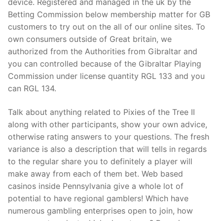
device. Registered and managed in the uk by the
Betting Commission below membership matter for GB
customers to try out on the all of our online sites. To
own consumers outside of Great britain, we
authorized from the Authorities from Gibraltar and
you can controlled because of the Gibraltar Playing
Commission under license quantity RGL 133 and you
can RGL 134.
Talk about anything related to Pixies of the Tree II
along with other participants, show your own advice,
otherwise rating answers to your questions. The fresh
variance is also a description that will tells in regards
to the regular share you to definitely a player will
make away from each of them bet. Web based
casinos inside Pennsylvania give a whole lot of
potential to have regional gamblers! Which have
numerous gambling enterprises open to join, how