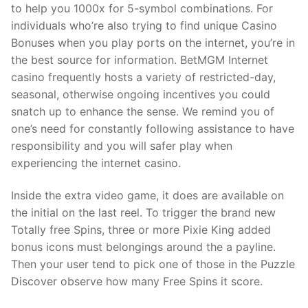
to help you 1000x for 5-symbol combinations. For
individuals who’re also trying to find unique Casino
Bonuses when you play ports on the internet, you’re in
the best source for information. BetMGM Internet
casino frequently hosts a variety of restricted-day,
seasonal, otherwise ongoing incentives you could
snatch up to enhance the sense. We remind you of
one’s need for constantly following assistance to have
responsibility and you will safer play when
experiencing the internet casino.
Inside the extra video game, it does are available on
the initial on the last reel. To trigger the brand new
Totally free Spins, three or more Pixie King added
bonus icons must belongings around the a payline.
Then your user tend to pick one of those in the Puzzle
Discover observe how many Free Spins it score.