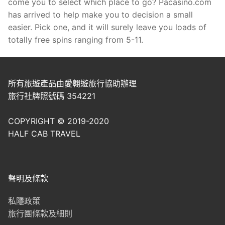
come you to select which place to go? Pacasino.com
has arrived to help make you to decision a small
easier. Pick one, and it will surely leave you loads of
totally free spins ranging from 5-11.
所有旅遊產品由愛翱遊旅行協助辦理
旅行社牌照號碼 354221
COPYRIGHT © 2019-2020
HALF CAB TRAVEL
聲明及條款
私隱政策
旅行團條款及細則