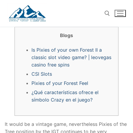
Skip
to
content
Blogs
Search for:
Is Pixies of your own Forest II a
classic slot video game? | leovegas
casino free spins
CSI Slots
Pixies of your Forest Feel
¿Qué características ofrece el
símbolo Crazy en el juego?
It would be a vintage game, nevertheless Pixies of the
Tree position by the IGT continues to be very