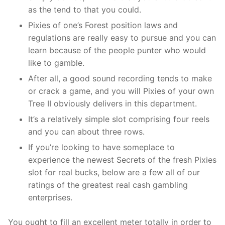
as the tend to that you could.
Pixies of one’s Forest position laws and
regulations are really easy to pursue and you can
learn because of the people punter who would
like to gamble.
After all, a good sound recording tends to make
or crack a game, and you will Pixies of your own
Tree II obviously delivers in this department.
It’s a relatively simple slot comprising four reels
and you can about three rows.
If you’re looking to have someplace to
experience the newest Secrets of the fresh Pixies
slot for real bucks, below are a few all of our
ratings of the greatest real cash gambling
enterprises.
You ought to fill an excellent meter totally in order to