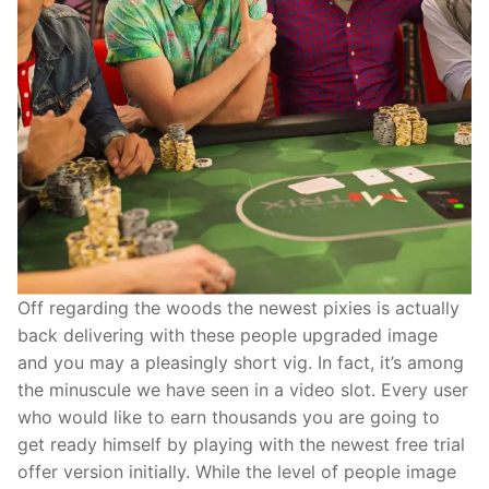
Off regarding the woods the newest pixies is actually
back delivering with these people upgraded image
and you may a pleasingly short vig. In fact, it’s among
the minuscule we have seen in a video slot. Every user
who would like to earn thousands you are going to
get ready himself by playing with the newest free trial
offer version initially. While the level of people image