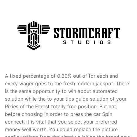
A fixed percentage of 0.30% out of for each and
every wager goes to the fresh modern jackpot. There
is the same opportunity to win about automated
solution while the to your tips guide solution of your
Pixies of the Forest totally free position. But not,
before choosing in order to press the car Spin
connect, it is vital that you select your preferred
money well worth. You could replace the picture
configurations from the simply clicking the brand new