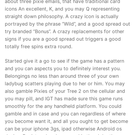
about three pixie emails, that have traditional card
icons An excellent, K, and you may Q representing
straight down philosophy. A crazy icon is actually
portrayed by the phrase “Wild”, and a good spread out
try branded “Bonus”. A crazy replacements for other
signs if you are a good spread out triggers a good
totally free spins extra round.
Started give it a go to see if the game has a pattern
and you can aspects you to definitely interest you.
Belongings no less than around three of your own
ladybug scatters playing due to her or him. You may
also gamble Pixies of your Tree 2 on the cellular and
you may pill, and IGT has made sure this game runs
smoothly for the any handheld platform. You could
gamble and in case and you can regardless of where
you become want it, and all you ought to get become
can be your iphone 3gs, ipad otherwise Android os