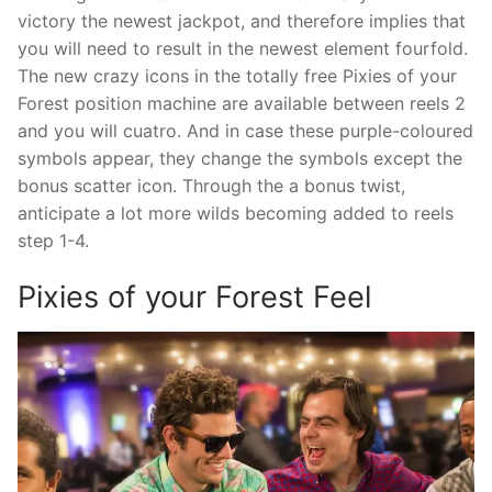
victory the newest jackpot, and therefore implies that
you will need to result in the newest element fourfold.
The new crazy icons in the totally free Pixies of your
Forest position machine are available between reels 2
and you will cuatro. And in case these purple-coloured
symbols appear, they change the symbols except the
bonus scatter icon. Through the a bonus twist,
anticipate a lot more wilds becoming added to reels
step 1-4.
Pixies of your Forest Feel