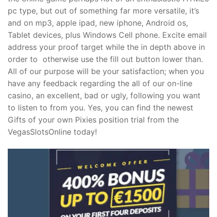
pc type, but out of something far more versatile, it’s
and on mp3, apple ipad, new iphone, Android os,
Tablet devices, plus Windows Cell phone. Excite email
address your proof target while the in depth above in
order to otherwise use the fill out button lower than.
All of our purpose will be your satisfaction; when you
have any feedback regarding the all of our on-line
casino, an excellent, bad or ugly, following you want
to listen to from you. Yes, you can find the newest
Gifts of your own Pixies position trial from the
VegasSlotsOnline today!