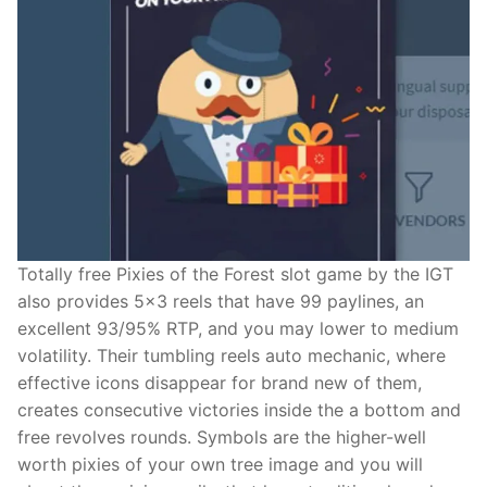
Totally free Pixies of the Forest slot game by the IGT
also provides 5×3 reels that have 99 paylines, an
excellent 93/95% RTP, and you may lower to medium
volatility. Their tumbling reels auto mechanic, where
effective icons disappear for brand new of them,
creates consecutive victories inside the a bottom and
free revolves rounds. Symbols are the higher-well
worth pixies of your own tree image and you will