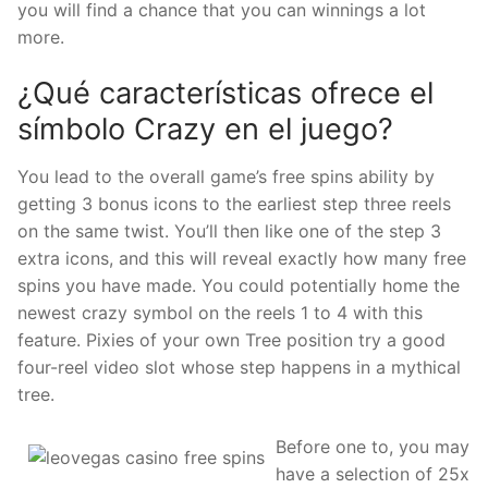
you will find a chance that you can winnings a lot
more.
¿Qué características ofrece el
símbolo Crazy en el juego?
You lead to the overall game’s free spins ability by
getting 3 bonus icons to the earliest step three reels
on the same twist. You’ll then like one of the step 3
extra icons, and this will reveal exactly how many free
spins you have made. You could potentially home the
newest crazy symbol on the reels 1 to 4 with this
feature. Pixies of your own Tree position try a good
four-reel video slot whose step happens in a mythical
tree.
Before one to, you may
have a selection of 25x