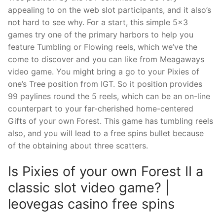
appealing to on the web slot participants, and it also’s
not hard to see why. For a start, this simple 5×3
games try one of the primary harbors to help you
feature Tumbling or Flowing reels, which we’ve the
come to discover and you can like from Meagaways
video game. You might bring a go to your Pixies of
one’s Tree position from IGT.
So it position provides
99 paylines round the 5 reels, which can be an on-line
counterpart to your far-cherished home-centered
Gifts of your own Forest. This game has tumbling reels
also, and you will lead to a free spins bullet because
of the obtaining about three scatters.
Is Pixies of your own Forest II a
classic slot video game? |
leovegas casino free spins