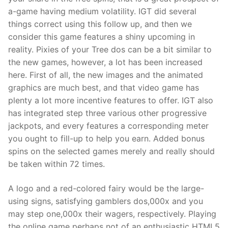
a-game having medium volatility. IGT did several
things correct using this follow up, and then we
consider this game features a shiny upcoming in
reality. Pixies of your Tree dos can be a bit similar to
the new games, however, a lot has been increased
here. First of all, the new images and the animated
graphics are much best, and that video game has
plenty a lot more incentive features to offer. IGT also
has integrated step three various other progressive
jackpots, and every features a corresponding meter
you ought to fill-up to help you earn. Added bonus
spins on the selected games merely and really should
be taken within 72 times.
A logo and a red-colored fairy would be the large-
using signs, satisfying gamblers dos,000x and you
may step one,000x their wagers, respectively. Playing
the online game perhaps not of an enthusiastic HTML5