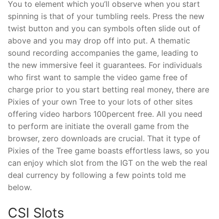
You to element which you’ll observe when you start
spinning is that of your tumbling reels. Press the new
twist button and you can symbols often slide out of
above and you may drop off into put. A thematic
sound recording accompanies the game, leading to
the new immersive feel it guarantees. For individuals
who first want to sample the video game free of
charge prior to you start betting real money, there are
Pixies of your own Tree to your lots of other sites
offering video harbors 100percent free. All you need
to perform are initiate the overall game from the
browser, zero downloads are crucial. That it type of
Pixies of the Tree game boasts effortless laws, so you
can enjoy which slot from the IGT on the web the real
deal currency by following a few points told me
below.
CSI Slots