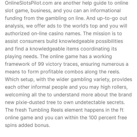
OnlineSlotsPilot.com are another help guide to online
slot game, business, and you can an informational
funding from the gambling on line. And up-to-go out
analysis, we offer ads to the world’s top and you will
authorized on-line casino names. The mission is to
assist consumers build knowledgeable possibilities
and find a knowledgeable items coordinating its
playing needs. The online game has a working
framework of 99 victory traces, ensuring numerous a
means to form profitable combos along the reels.
Which setup, with the wider gambling variety, provides
each other informal people and you may high rollers,
welcoming all the to understand more about the brand
new pixie-dusted tree to own undetectable secrets.
The fresh Tumbling Reels element happens in the ft
online game and you can within the 100 percent free
spins added bonus.