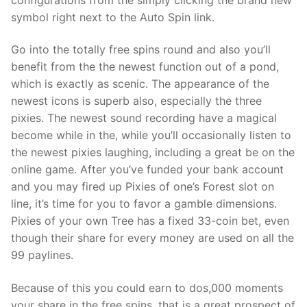
symbol right next to the Auto Spin link.
Go into the totally free spins round and also you’ll
benefit from the the newest function out of a pond,
which is exactly as scenic. The appearance of the
newest icons is superb also, especially the three
pixies. The newest sound recording have a magical
become while in the, while you’ll occasionally listen to
the newest pixies laughing, including a great be on the
online game. After you’ve funded your bank account
and you may fired up Pixies of one’s Forest slot on
line, it’s time for you to favor a gamble dimensions.
Pixies of your own Tree has a fixed 33-coin bet, even
though their share for every money are used on all the
99 paylines.
Because of this you could earn to dos,000 moments
your share in the free spins, that is a great prospect of