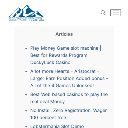
Skip
to
content
Articles
Search for:
Play Money Game slot machine |
Best for Rewards Program
DuckyLuck Casino
A lot more Hearts – Aristocrat –
Larger Earn Position Added bonus –
All of the 4 Games Unlocked!
Best Web based casinos to play the
real deal Money
No Install, Zero Registration: Wager
100 percent free
Lobstermania Slot Demo