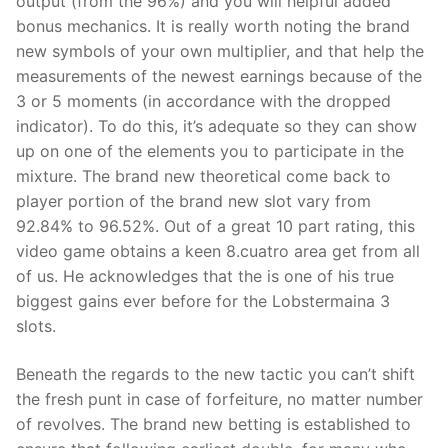
output (from the 96%) and you will helpful added
bonus mechanics. It is really worth noting the brand
new symbols of your own multiplier, and that help the
measurements of the newest earnings because of the
3 or 5 moments (in accordance with the dropped
indicator). To do this, it’s adequate so they can show
up on one of the elements you to participate in the
mixture. The brand new theoretical come back to
player portion of the brand new slot vary from
92.84% to 96.52%. Out of a great 10 part rating, this
video game obtains a keen 8.cuatro area get from all
of us. He acknowledges that the is one of his true
biggest gains ever before for the Lobstermaina 3
slots.
Beneath the regards to the new tactic you can’t shift
the fresh punt in case of forfeiture, no matter number
of revolves. The brand new betting is established to