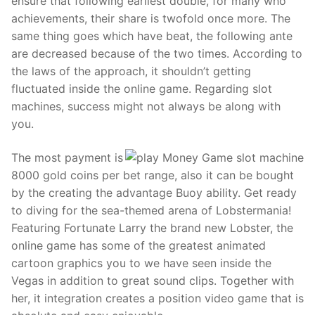
ensure that following earliest double, for many who
achievements, their share is twofold once more. The
same thing goes which have beat, the following ante
are decreased because of the two times. According to
the laws of the approach, it shouldn’t getting
fluctuated inside the online game. Regarding slot
machines, success might not always be along with
you.
The most payment is
8000 gold coins per bet range, also it can be bought
by the creating the advantage Buoy ability. Get ready
to diving for the sea-themed arena of Lobstermania!
Featuring Fortunate Larry the brand new Lobster, the
online game has some of the greatest animated
cartoon graphics you to we have seen inside the
Vegas in addition to great sound clips. Together with
her, it integration creates a position video game that is