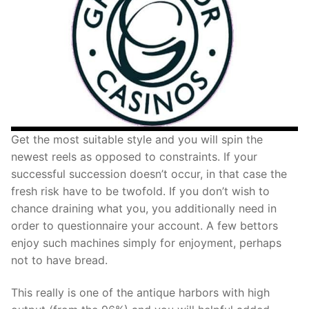
Get the most suitable style and you will spin the
newest reels as opposed to constraints. If your
successful succession doesn’t occur, in that case the
fresh risk have to be twofold. If you don’t wish to
chance draining what you, you additionally need in
order to questionnaire your account. A few bettors
enjoy such machines simply for enjoyment, perhaps
not to have bread.
This really is one of the antique harbors with high