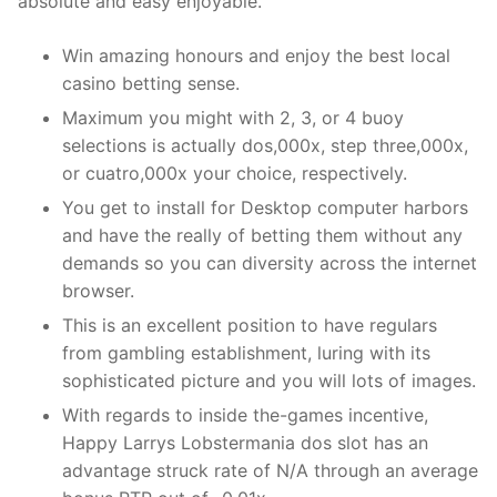
absolute and easy enjoyable.
Win amazing honours and enjoy the best local
casino betting sense.
Maximum you might with 2, 3, or 4 buoy
selections is actually dos,000x, step three,000x,
or cuatro,000x your choice, respectively.
You get to install for Desktop computer harbors
and have the really of betting them without any
demands so you can diversity across the internet
browser.
This is an excellent position to have regulars
from gambling establishment, luring with its
sophisticated picture and you will lots of images.
With regards to inside the-games incentive,
Happy Larrys Lobstermania dos slot has an
advantage struck rate of N/A through an average