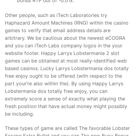
bonus RTP out of -0.01x.
Other people, such as iTech Laboratories try
Haphazard Amount Machines (RNG) within the casino
games to verify that email address details are
arbitrary. We be cautious about the newest eCOGRA
and you can iTech Labs company logos in the your
website footer. Happy Larrys Lobstermania 2 slot
games can be obtained at most really-identified web
based casinos. Lucky Larrys Lobstermania dos totally
free enjoy ought to be offered (with respect to the
part your’re also within the). By using Happy Larrys
Lobstermania dos totally free enjoy, you can
extremely score a sense of exactly what playing the
fresh position that have actual money might possibly
be including.
These types of game are called The favorable Lobster
Escape Extra Bullet and you can The new Buoy Bonus