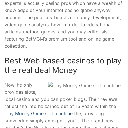
experts is actually casino pros which have a wealth of
knowledge of your internet casino globe anyway
account. The publicity boasts company development,
video game analysis, how-in order to educational
articles, method guides, and you may editorials
featuring BetMGM’s premium tool and online game
collection.
Best Web based casinos to play
the real deal Money
Now, he only
provides slots,
local casino and you can poker blogs. Their reviews
reflect the info he earned out of 15 years within the
play Money Game slot machine
the, providing
knowledge simply an expert you’ll. The brand new
lobster ‘s the Wild icon in the game, that can change