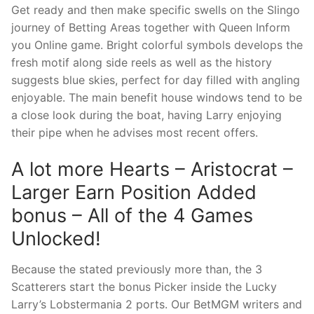
Get ready and then make specific swells on the Slingo
journey of Betting Areas together with Queen Inform
you Online game. Bright colorful symbols develops the
fresh motif along side reels as well as the history
suggests blue skies, perfect for day filled with angling
enjoyable. The main benefit house windows tend to be
a close look during the boat, having Larry enjoying
their pipe when he advises most recent offers.
A lot more Hearts – Aristocrat –
Larger Earn Position Added
bonus – All of the 4 Games
Unlocked!
Because the stated previously more than, the 3
Scatterers start the bonus Picker inside the Lucky
Larry’s Lobstermania 2 ports. Our BetMGM writers and