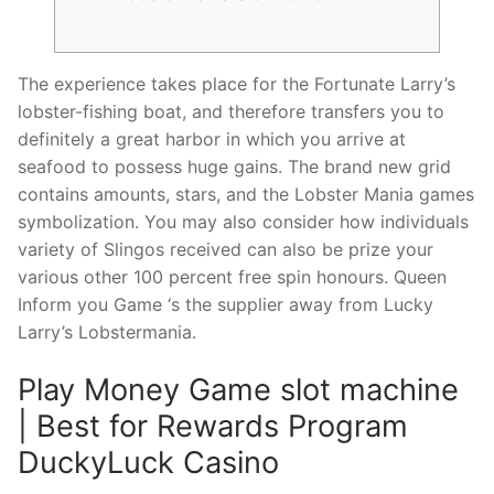
The experience takes place for the Fortunate Larry’s
lobster-fishing boat, and therefore transfers you to
definitely a great harbor in which you arrive at
seafood to possess huge gains. The brand new grid
contains amounts, stars, and the Lobster Mania games
symbolization. You may also consider how individuals
variety of Slingos received can also be prize your
various other 100 percent free spin honours.
Queen
Inform you Game ‘s the supplier away from Lucky
Larry’s Lobstermania.
Play Money Game slot machine
| Best for Rewards Program
DuckyLuck Casino