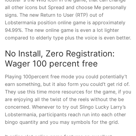
all other icons but Spread and choose Me personally
signs. The new Return to User (RTP) out of
Lobstermania position online game is approximately
94.99%. The new online game is even a lot lighter
compared to elderly type plus the voice is even better.
No Install, Zero Registration:
Wager 100 percent free
Playing 100percent free mode you could potentially’t
earn something, but it also form you could’t get rid of.
They use this time more resources for the game, if you
are enjoying all the twist of the reels without the be
concerned. Whenever to try out Slingo Lucky Larry’s
Lobstermania, participants reach run into each other
bingo quantity and you may symbols for the grid.