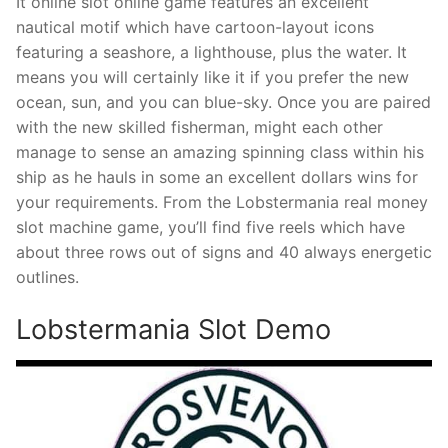
It online slot online game features an excellent
nautical motif which have cartoon-layout icons
featuring a seashore, a lighthouse, plus the water. It
means you will certainly like it if you prefer the new
ocean, sun, and you can blue-sky. Once you are paired
with the new skilled fisherman, might each other
manage to sense an amazing spinning class within his
ship as he hauls in some an excellent dollars wins for
your requirements. From the Lobstermania real money
slot machine game, you’ll find five reels which have
about three rows out of signs and 40 always energetic
outlines.
Lobstermania Slot Demo