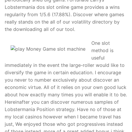
Lobstermania dos slot online game provides a wins
regularity from 1/5.6 (17.88%). Discover where games
really stands on the all of our volatility directory by
the downloading all of our tool.
One slot
method is
useful
immediately in the event the large-roller would like to
diversify the game in certain education. I encourage
you never to number exclusively about discover an
economic virtue. All of it relies on your own good luck
about how exactly many times you will enable it to be.
Hereinafter you can discover numerous samples of
Lobstermania Position strategy. Have no of those at
my local casinos however when I became travel has
just, We enjoyed those who got progressives instead
of those instead, more of a great added bonus i think.