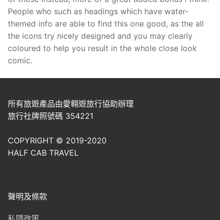
People who such as headings which have water-
themed info are able to find this one good, as the all
the icons try nicely designed and you may clearly
coloured to help you result in the whole close look
comic.
所有旅遊產品由愛翱遊旅行協助辦理
旅行社牌照號碼 354221
COPYRIGHT © 2019-2020
HALF CAB TRAVEL
聲明及條款
私隱政策