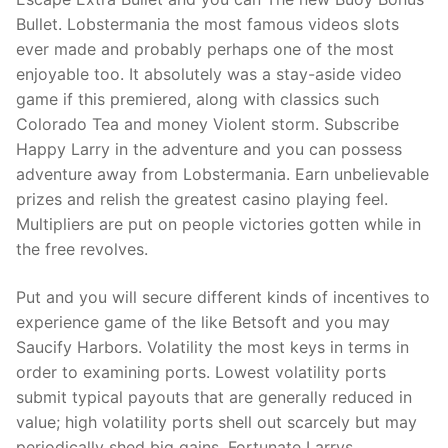
Bullet. Lobstermania the most famous videos slots
ever made and probably perhaps one of the most
enjoyable too. It absolutely was a stay-aside video
game if this premiered, along with classics such
Colorado Tea and money Violent storm. Subscribe
Happy Larry in the adventure and you can possess
adventure away from Lobstermania. Earn unbelievable
prizes and relish the greatest casino playing feel.
Multipliers are put on people victories gotten while in
the free revolves.
Put and you will secure different kinds of incentives to
experience game of the like Betsoft and you may
Saucify Harbors. Volatility the most keys in terms in
order to examining ports. Lowest volatility ports
submit typical payouts that are generally reduced in
value; high volatility ports shell out scarcely but may
periodically shed big gains. Fortunate Larrys