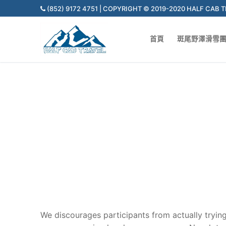
Skip
(852) 9172 4751 | COPYRIGHT © 2019-2020 HALF CAB 
to
content
首頁
斑尾野澤滑雪
We discourages participants from actually trying