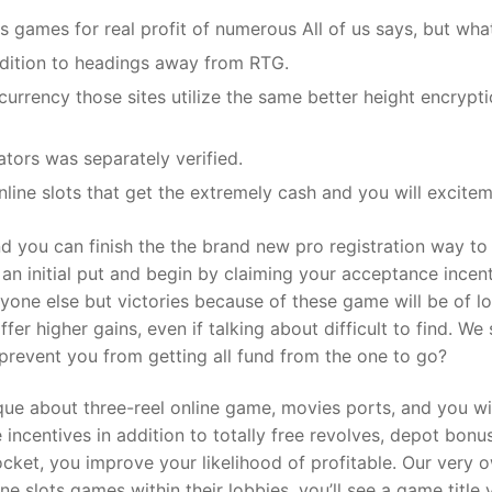
games for real profit of numerous All of us says, but wha
ddition to headings away from RTG.
al currency those sites utilize the same better height encr
ors was separately verified.
line slots that get the extremely cash and you will excitem
nd you can finish the the brand new pro registration way t
 an initial put and begin by claiming your acceptance incen
yone else but victories because of these game will be of lo
er higher gains, even if talking about difficult to find. 
 prevent you from getting all fund from the one to go?
 about three-reel online game, movies ports, and you will
 incentives in addition to totally free revolves, depot bonu
ket, you improve your likelihood of profitable. Our very ow
 slots games within their lobbies, you’ll see a game title y