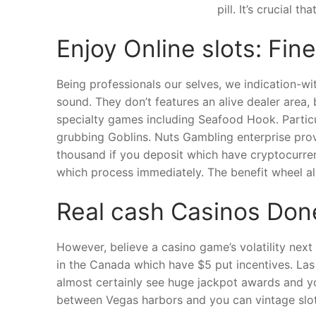
pill. It’s crucial 
Enjoy Online slots: Fin
Being professionals our selves, we indication-wi
sound. They don’t features an alive dealer area
specialty games including Seafood Hook. Particu
grubbing Goblins. Nuts Gambling enterprise pro
thousand if you deposit which have cryptocurren
which process immediately. The benefit wheel als
Real cash Casinos Don
However, believe a casino game’s volatility next
in the Canada which have $5 put incentives. Las 
almost certainly see huge jackpot awards and yo
between Vegas harbors and you can vintage slot