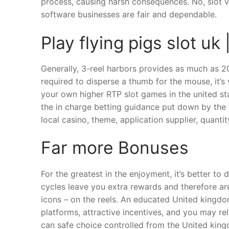
process, causing harsh consequences.
No, slot 
software businesses are fair and dependable.
Play flying pigs slot u
Generally, 3-reel harbors provides as much as 20
required to disperse a thumb for the mouse, it’s
your own higher RTP slot games in the united st
the in charge betting guidance put down by the f
local casino, theme, application supplier, quanti
Far more Bonuses
For the greatest in the enjoyment, it’s better to
cycles leave you extra rewards and therefore ar
icons – on the reels. An educated United kingdom
platforms, attractive incentives, and you may re
can safe choice controlled from the United kin