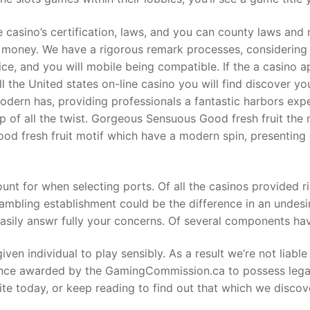
ine casino’s certification, laws, and you can county laws an
al money. We have a rigorous remark processes, considering
e, and you will mobile being compatible. If the a casino app
all the United states on-line casino you will find discover 
modern has, providing professionals a fantastic harbors ex
 of all the twist. Gorgeous Sensuous Good fresh fruit the 
 fresh fruit motif which have a modern spin, presenting en
unt for when selecting ports. Of all the casinos provided r
 gambling establishment could be the difference in an undes
easily answr fully your concerns. Of several components hav
iven individual to play sensibly. As a result we’re not liab
ance awarded by the GamingCommission.ca to possess legal
site today, or keep reading to find out that which we disco