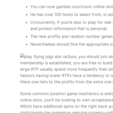
You can now gamble courtroom online slots 
He has over 100 hosts to select from, in a
Concurrently, if you’re also to play for re
and protect information that is personal.
The new profits and random number generat
Nevertheless should find the appropriate on
Sure, you should join a
membership is established, you are free to build
large RTP usually spend more frequently than an
harbors having lower RTPs have a tendency to off
there one hats to the profits from the extra one
Some common position game mechanics is antique
online slots, you’ll be looking to own acceptance
Which have additional spins on the right back poc
participants has numerous genuine currency online