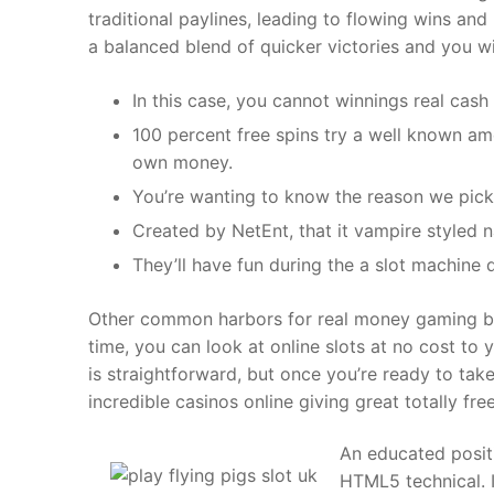
traditional paylines, leading to flowing wins an
a balanced blend of quicker victories and you wil
In this case, you cannot winnings real cash
100 percent free spins try a well known amon
own money.
You’re wanting to know the reason we picked 
Created by NetEnt, that it vampire styled n
They’ll have fun during the a slot machine 
Other common harbors for real money gaming bon
time, you can look at online slots at no cost to 
is straightforward, but once you’re ready to tak
incredible casinos online giving great totally fre
An educated positi
HTML5 technical. 