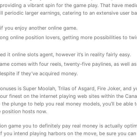
d providing a vibrant spin for the game play. That have medi
l periodic larger earnings, catering to an extensive user ba
 if you enjoy another online game.
g online position lovers, getting more possibilities to twis
it online slots agent, however it’s in reality fairly easy.
ame comes with four reels, twenty-five paylines, as well as 
despite if they’ve acquired money.
uses is Super Moolah, Trilas of Asgard, Fire Joker, and 
your finest on the internet playing web sites within the Can
e the plunge to help you real money models, you’ll be able t
e position hosts now.
on game you to definitely pay real money is actually optimi
If you intend playing harbors on the move, be sure you ca