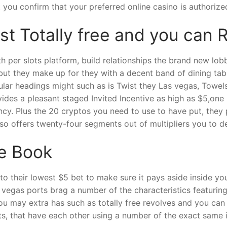
that you confirm that your preferred online casino is authori
est Totally free and you can 
th per slots platform, build relationships the brand new lo
, but they make up for they with a decent band of dining t
lar headings might such as is Twist they Las vegas, Towel
vides a pleasant staged Invited Incentive as high as $5,o
cy. Plus the 20 cryptos you need to use to have put, they
o offers twenty-four segments out of multipliers you to def
e Book
 to their lowest $5 bet to make sure it pays aside inside y
vegas ports brag a number of the characteristics featuring 
u may extra has such as totally free revolves and you can m
s, that have each other using a number of the exact same 