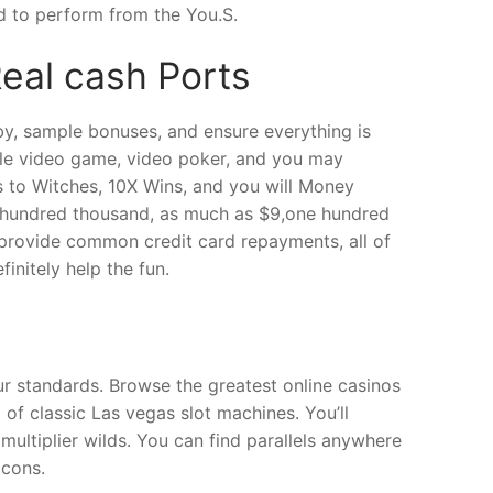
zed to perform from the You.S.
Real cash Ports
bby, sample bonuses, and ensure everything is
able video game, video poker, and you may
s to Witches, 10X Wins, and you will Money
ne hundred thousand, as much as $9,one hundred
 provide common credit card repayments, all of
initely help the fun.
our standards. Browse the greatest online casinos
of classic Las vegas slot machines. You’ll
ultiplier wilds. You can find parallels anywhere
icons.