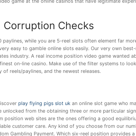
video game at the online casinos that have legitimate expe
k | Corruption Checks
 paylines, while you are 5-reel slots often element far mor
 very easy to gamble online slots easily. Our very own best
ates industry. A real income position video game wanted ab
inest on-line casino. Make use of the filter systems to lo
ty of reels/paylines, and the newest releases.
 discover
play flying pigs slot uk
an online slot game who may
e unlocked from the obtaining three or more particular sign
 position web sites are the ones offering a good equilibriu
liable customer care. Any kind of you choose from our numb
gdom Gambling Payment. Which six-reel position provides a