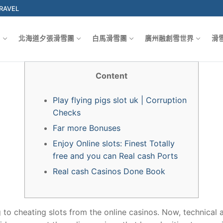
TRAVEL
團
北海道夕張滑雪團
白馬滑雪團
廣州融創雪世界
滑
Content
Search for:
Play flying pigs slot uk | Corruption
Checks
Far more Bonuses
Enjoy Online slots: Finest Totally
free and you can Real cash Ports
Real cash Casinos Done Book
 to cheating slots from the online casinos. Now, technical 