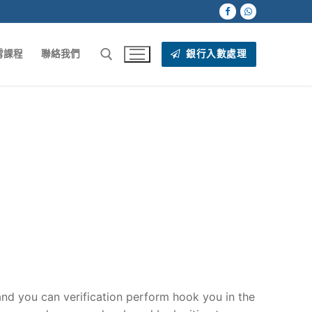
雪課程
聯絡我們
銀行入數處理
and you can verification perform hook you in the