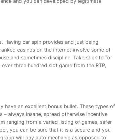
rience and you can developed by legitimate
e. Having car spin provides and just being
-ranked casinos on the internet involve some of
use and sometimes discipline. Take stick to for
ok over three hundred slot game from the RTP,
 have an excellent bonus bullet. These types of
s – always insane, spread otherwise incentive
m ranging from a varied listing of games, safer
er, you can be sure that it is a secure and you
 group will pay auto mechanic as opposed to