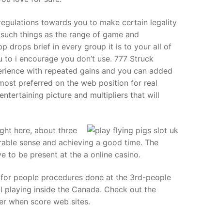
d regulations towards you to make certain legality
 such things as the range of game and
 drops brief in every group it is to your all of
you to i encourage you don’t use. 777 Struck
perience with repeated gains and you can added
most preferred on the web position for real
tertaining picture and multipliers that will
ight here, about three
irable sense and achieving a good time. The
e to be present at the a online casino.
le for people procedures done at the 3rd-people
 playing inside the Canada. Check out the
ver when score web sites.