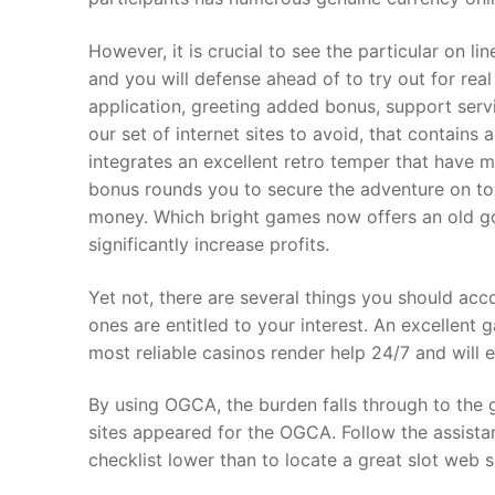
However, it is crucial to see the particular on l
and you will defense ahead of to try out for re
application, greeting added bonus, support servic
our set of internet sites to avoid, that contains 
integrates an excellent retro temper that have 
bonus rounds you to secure the adventure on top
money. Which bright games now offers an old good
significantly increase profits.
Yet not, there are several things you should acco
ones are entitled to your interest. An excellent
most reliable casinos render help 24/7 and will 
By using OGCA, the burden falls through to the g
sites appeared for the OGCA. Follow the assist
checklist lower than to locate a great slot web 