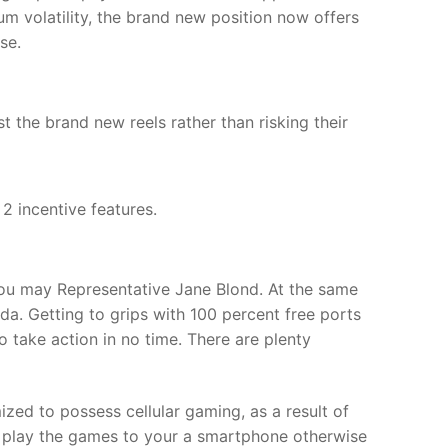
um volatility, the brand new position now offers
se.
t the brand new reels rather than risking their
2 incentive features.
you may Representative Jane Blond. At the same
ada. Getting to grips with 100 percent free ports
o take action in no time. There are plenty
zed to possess cellular gaming, as a result of
n play the games to your a smartphone otherwise