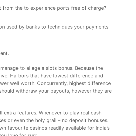
t from the to experience ports free of charge?
yption used by banks to techniques your payments
ent.
o manage to allege a slots bonus. Because the
tive. Harbors that have lowest difference and
wer well worth. Concurrently, highest difference
We should withdraw your payouts, however they are
 extra features. Whenever to play real cash
ses or even the holy grail – no deposit bonuses.
n favourite casinos readily available for India’s
ou love for sure.