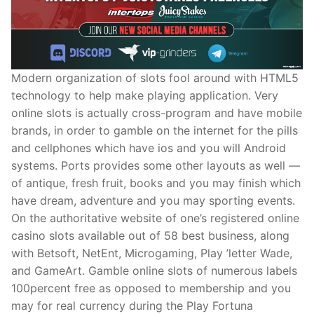
Modern organization of slots fool around with HTML5
technology to help make playing application. Very
online slots is actually cross-program and have mobile
brands, in order to gamble on the internet for the pills
and cellphones which have ios and you will Android
systems. Ports provides some other layouts as well —
of antique, fresh fruit, books and you may finish which
have dream, adventure and you may sporting events.
On the authoritative website of one’s registered online
casino slots available out of 58 best business, along
with Betsoft, NetEnt, Microgaming, Play ’letter Wade,
and GameArt. Gamble online slots of numerous labels
100percent free as opposed to membership and you
may for real currency during the Play Fortuna