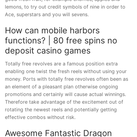
lemons, to try out credit symbols of nine in order to
Ace, superstars and you will sevens.
How can mobile harbors
functions? | 80 free spins no
deposit casino games
Totally free revolves are a famous position extra
enabling one twist the fresh reels without using your
money. Ports with totally free revolves often been as
an element of a pleasant plan otherwise ongoing
promotions and certainly will cause actual winnings.
Therefore take advantage of the excitement out of
rotating the newest reels and potentially getting
effective combos without risk.
Awesome Fantastic Dragon