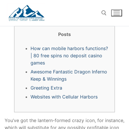
Skip
to
content
Posts
Search for:
How can mobile harbors functions?
| 80 free spins no deposit casino
games
Awesome Fantastic Dragon Inferno
Keep & Winnings
Greeting Extra
Websites with Cellular Harbors
You’ve got the lantern-formed crazy icon, for instance,
which will substitute for any possibly profitable icon