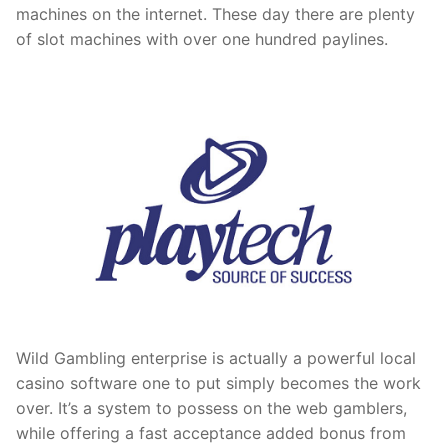
machines on the internet. These day there are plenty
of slot machines with over one hundred paylines.
Wild Gambling enterprise is actually a powerful local
casino software one to put simply becomes the work
over. It’s a system to possess on the web gamblers,
while offering a fast acceptance added bonus from