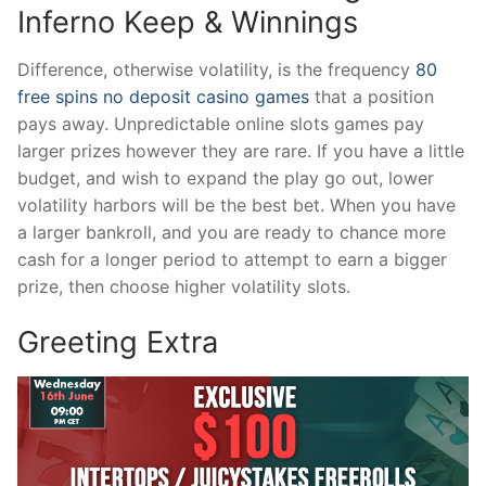
Inferno Keep & Winnings
Difference, otherwise volatility, is the frequency
80
free spins no deposit casino games
that a position
pays away. Unpredictable online slots games pay
larger prizes however they are rare. If you have a little
budget, and wish to expand the play go out, lower
volatility harbors will be the best bet. When you have
a larger bankroll, and you are ready to chance more
cash for a longer period to attempt to earn a bigger
prize, then choose higher volatility slots.
Greeting Extra