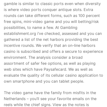
gamble is similar to classic ports even when diversity
is where video ports conquer antique slots. Extra
rounds can take different forms, such as 100 percent
free spins, mini-video game and you will betting/risk
possibilities, to name a few. At Gambling
establishment.org i’ve checked, assessed and you can
gathered a list of the net harbors providing the best
incentive rounds. We verify that an on-line harbors
casino is subscribed and offers a secure to experience
environment. The analysis consider a broad
assortment of safer fee options, as well as playing
web sites which have Paysafecard. We as well as
evaluate the quality of its cellular casino application to
own smartphone and you can tablet people.
The video game have the family from misfits in the
Netherlands – you’ll see your favorite emails on the
reels while the chief signs. View as the notes is