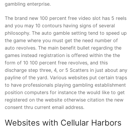
gambling enterprise.
The brand new 100 percent free video slot has 5 reels
and you may 10 contours having signs of several
philosophy. The auto gamble setting tend to speed up
the game where you must get the need number of
auto revolves. The main benefit bullet regarding the
games instead registration is offered within the the
form of 10 100 percent free revolves, and this
discharge step three, 4, or 5 Scatters in just about any
payline of the yard. Various websites put certain traps
to have professionals playing gambling establishment
position computers for instance the would like to get
registered on the website otherwise citation the new
consent thru current email address.
Websites with Cellular Harbors