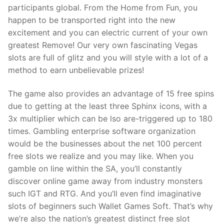
participants global. From the Home from Fun, you
happen to be transported right into the new
excitement and you can electric current of your own
greatest Remove! Our very own fascinating Vegas
slots are full of glitz and you will style with a lot of a
method to earn unbelievable prizes!
The game also provides an advantage of 15 free spins
due to getting at the least three Sphinx icons, with a
3x multiplier which can be lso are-triggered up to 180
times. Gambling enterprise software organization
would be the businesses about the net 100 percent
free slots we realize and you may like. When you
gamble on line within the SA, you’ll constantly
discover online game away from industry monsters
such IGT and RTG. And you’ll even find imaginative
slots of beginners such Wallet Games Soft. That’s why
we’re also the nation’s greatest distinct free slot