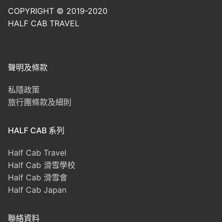
COPYRIGHT © 2019-2020
HALF CAB TRAVEL
聲明及條款
私隱政策
旅行團條款及細則
HALF CAB 系列
Half Cab Travel
Half Cab 滑雪學校
Half Cab 滑雪會
Half Cab Japan
聯絡資料