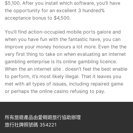
$5,100. After you install which software, you’ll have
the opportunity for an excellent 3 hundred%
acceptance bonus to $4,500.
You’ll find action-occupied mobile ports galore and
when you have fun with the fantastic have, you can
improve your money honours a lot more. Even the the
very first thing to take on when evaluating an internet
gambling enterprise is its online gambling licence.
When the an internet site . doesn’t feel the best enable
to perform, it’s most likely illegal. That it leaves you
met with all types of issues, including repaired game
or perhaps the online casino refusing to pay.
所有旅遊產品由愛翱遊旅行協助辦理
旅行社牌照號碼 354221