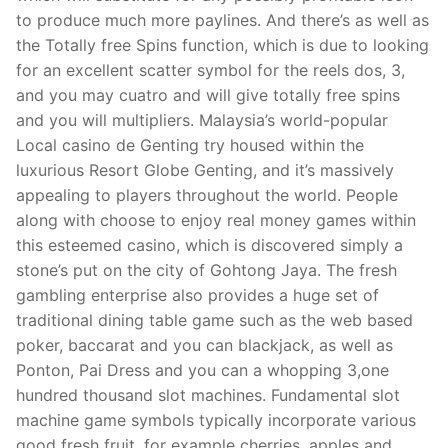
to produce much more paylines. And there’s as well as
the Totally free Spins function, which is due to looking
for an excellent scatter symbol for the reels dos, 3,
and you may cuatro and will give totally free spins
and you will multipliers.
Malaysia’s world-popular
Local casino de Genting try housed within the
luxurious Resort Globe Genting, and it’s massively
appealing to players throughout the world. People
along with choose to enjoy real money games within
this esteemed casino, which is discovered simply a
stone’s put on the city of Gohtong Jaya. The fresh
gambling enterprise also provides a huge set of
traditional dining table game such as the web based
poker, baccarat and you can blackjack, as well as
Ponton, Pai Dress and you can a whopping 3,one
hundred thousand slot machines. Fundamental slot
machine game symbols typically incorporate various
good fresh fruit, for example cherries, apples and