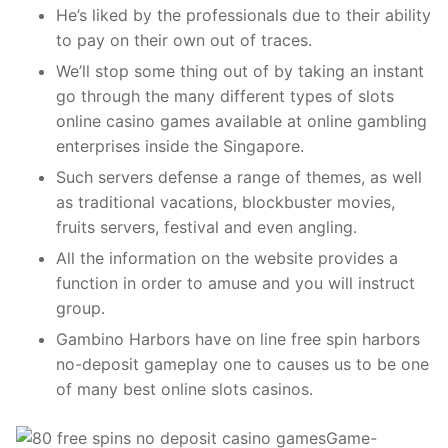
He’s liked by the professionals due to their ability
to pay on their own out of traces.
We’ll stop some thing out of by taking an instant
go through the many different types of slots
online casino games available at online gambling
enterprises inside the Singapore.
Such servers defense a range of themes, as well
as traditional vacations, blockbuster movies,
fruits servers, festival and even angling.
All the information on the website provides a
function in order to amuse and you will instruct
group.
Gambino Harbors have on line free spin harbors
no-deposit gameplay one to causes us to be one
of many best online slots casinos.
Game-