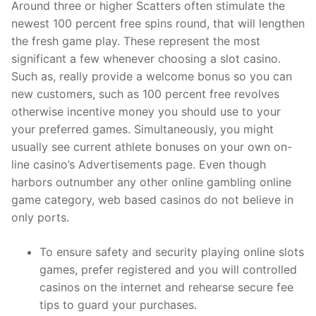
Around three or higher Scatters often stimulate the
newest 100 percent free spins round, that will lengthen
the fresh game play. These represent the most
significant a few whenever choosing a slot casino.
Such as, really provide a welcome bonus so you can
new customers, such as 100 percent free revolves
otherwise incentive money you should use to your
your preferred games. Simultaneously, you might
usually see current athlete bonuses on your own on-
line casino’s Advertisements page. Even though
harbors outnumber any other online gambling online
game category, web based casinos do not believe in
only ports.
To ensure safety and security playing online slots
games, prefer registered and you will controlled
casinos on the internet and rehearse secure fee
tips to guard your purchases.