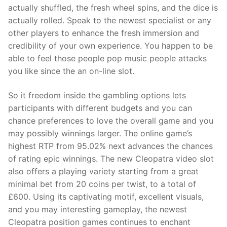
actually shuffled, the fresh wheel spins, and the dice is
actually rolled. Speak to the newest specialist or any
other players to enhance the fresh immersion and
credibility of your own experience. You happen to be
able to feel those people pop music people attacks
you like since the an on-line slot.
So it freedom inside the gambling options lets
participants with different budgets and you can
chance preferences to love the overall game and you
may possibly winnings larger. The online game’s
highest RTP from 95.02% next advances the chances
of rating epic winnings. The new Cleopatra video slot
also offers a playing variety starting from a great
minimal bet from 20 coins per twist, to a total of
£600. Using its captivating motif, excellent visuals,
and you may interesting gameplay, the newest
Cleopatra position games continues to enchant