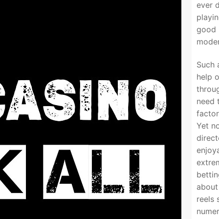
ever 
playi
good 
moder
Such 
help 
throu
need 
facto
Yet n
direc
enjoy
extrem
bettin
about
reels 
numer