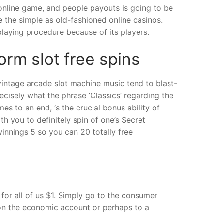
online game, and people payouts is going to be
e the simple as old-fashioned online casinos.
laying procedure because of its players.
orm slot free spins
vintage arcade slot machine music tend to blast-
ecisely what the phrase ‘Classics’ regarding the
 to an end, ‘s the crucial bonus ability of
h you to definitely spin of one’s Secret
winnings 5 so you can 20 totally free
or all of us $1. Simply go to the consumer
on the economic account or perhaps to a