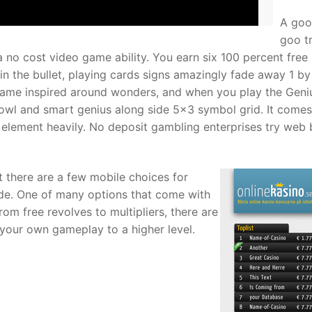
A goo
goo t
 no cost video game ability. You earn six 100 percent free
the bullet, playing cards signs amazingly fade away 1 by 1,
game inspired around wonders, and when you play the Genius
c owl and smart genius along side 5×3 symbol grid. It come
s element heavily. No deposit gambling enterprises try web
t there are a few mobile choices for
de. One of many options that come with
m free revolves to multipliers, there are
your own gameplay to a higher level.