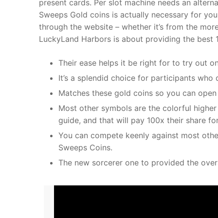
present cards. Per slot machine needs an alter
Sweeps Gold coins is actually necessary for you 
through the website – whether it’s from the mor
LuckyLand Harbors is about providing the best 10
Their ease helps it be right for to try out o
It’s a splendid choice for participants who
Matches these gold coins so you can open di
Most other symbols are the colorful higher 
guide, and that will pay 100x their share for
You can compete keenly against most other
Sweeps Coins.
The new sorcerer one to provided the overa