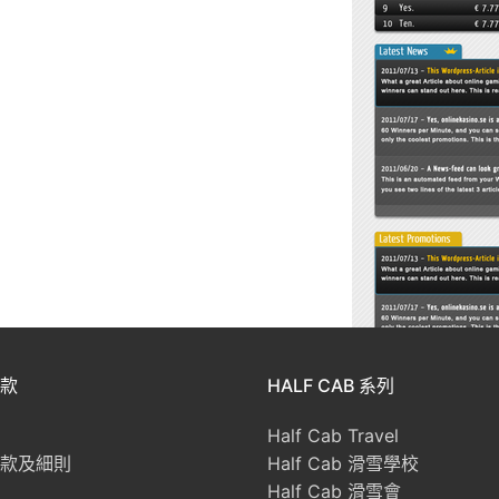
款
HALF CAB 系列
Half Cab Travel
款及細則
Half Cab 滑雪學校
Half Cab 滑雪會