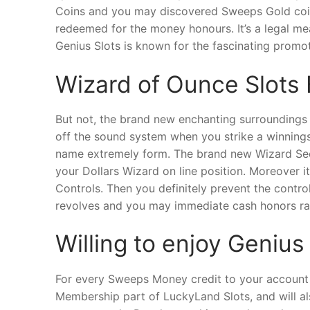
Coins and you may discovered Sweeps Gold coins
redeemed for the money honours. It’s a legal mea
Genius Slots is known for the fascinating promo
Wizard of Ounce Slots 
But not, the brand new enchanting surroundings 
off the sound system when you strike a winnings 
name extremely form. The brand new Wizard Secre
your Dollars Wizard on line position. Moreover i
Controls. Then you definitely prevent the contro
revolves and you may immediate cash honors ra
Willing to enjoy Genius 
For every Sweeps Money credit to your account t
Membership part of LuckyLand Slots, and will 