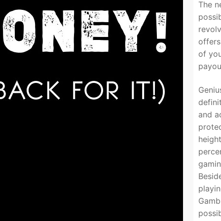
The n
possib
revol
offers
of you
payout
Genius
defini
and ac
protec
heigh
perce
gamin
Beside
playi
Gambl
possib