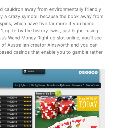
d cauldron away from environmentally friendly
ry a crazy symbol, because the book away from
 spins, which have five far more if you home
 up to by the history twist, just higher-using
’s Wand Money Right up slot online, you’ll see
s of Australian creator Ainsworth and you can
 based casinos that enable you to gamble rather