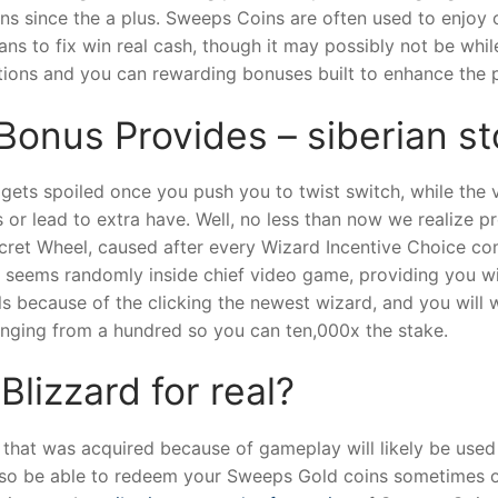
 since the a plus. Sweeps Coins are often used to enjoy 
ns to fix win real cash, though it may possibly not be whil
tions and you can rewarding bonuses built to enhance the p
Bonus Provides – siberian st
gets spoiled once you push you to twist switch, while the 
or lead to extra have. Well, no less than now we realize pr
t Wheel, caused after every Wizard Incentive Choice comes
t seems randomly inside chief video game, providing you wit
ls because of the clicking the newest wizard, and you will 
nging from a hundred so you can ten,000x the stake.
Blizzard for real?
hat was acquired because of gameplay will likely be used f
also be able to redeem your Sweeps Gold coins sometimes 