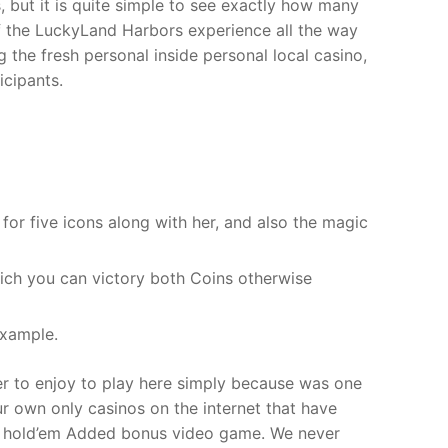
 but it is quite simple to see exactly how many
of the LuckyLand Harbors experience all the way
the fresh personal inside personal local casino,
icipants.
for five icons along with her, and also the magic
ich you can victory both Coins otherwise
example.
fer to enjoy to play here simply because was one
r own only casinos on the internet that have
 hold’em Added bonus video game. We never