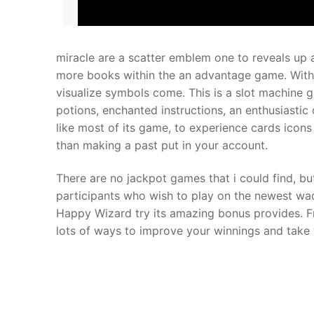
miracle are a scatter emblem one to reveals up a
more books within the an advantage game. Within 
visualize symbols come. This is a slot machine 
potions, enchanted instructions, an enthusiasti
like most of its game, to experience cards icon
than making a past put in your account.
There are no jackpot games that i could find, bu
participants who wish to play on the newest wa
Happy Wizard try its amazing bonus provides. Fro
lots of ways to improve your winnings and take 