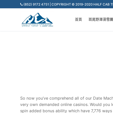
Skip
(852) 9172 4751 | COPYRIGHT © 2019-2020 HALF CAB 
to
content
首頁
斑尾野澤滑雪
So now you’ve comprehend all of our Date Machin
very own demanded online casinos. Would you le
spin added bonus ability which have 7,776 ways