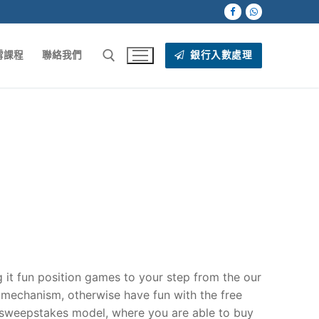
雪課程
聯絡我們
銀行入數處理
 it fun position games to your step from the our
mechanism, otherwise have fun with the free
 sweepstakes model, where you are able to buy