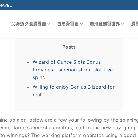
TRAVEL
團
北海道夕張滑雪團
白馬滑雪團
廣州融創雪世界
滑
Posts
Search for:
Wizard of Ounce Slots Bonus
Provides – siberian storm slot free
spins
Willing to enjoy Genius Blizzard for
real?
e opinion, below are a few your following by the spinning
nder large successful combos, lead to the new pay-go up 
 to winnings?
The working platform operates using a good