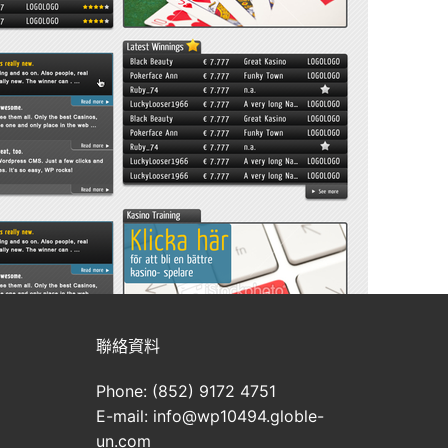
聯絡資料
Phone: (852) 9172 4751
E-mail: info@wp10494.globle-
un.com