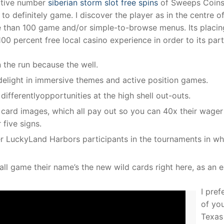
native number
siberian storm slot free spins
of Sweeps Coins,
to definitely game. I discover the player as in the centre 
e than 100 game and/or simple-to-browse menus. Its placing 
0 percent free local casino experience in order to its part
n the run because the well.
 delight in immersive themes and active position games.
fferentlyopportunities at the high shell out-outs.
card images, which all pay out so you can 40x their wager 
 five signs.
 LuckyLand Harbors participants in the tournaments in wh
ll game their name’s the new wild cards right here, as an 
I pre
of you
Texas