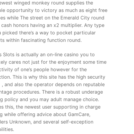
ewest winged monkey round supplies the
le opportunity to victory as much as eight free
ves while The street on the Emerald City round
 cash honors having an x2 multiplier. Any type
 picked there’s a way to pocket particular
s within fascinating function round.
 Slots is actually an on-line casino you to
tely cares not just for the enjoyment some time
tivity of one’s people however for the
tion. This is why this site has the high security
t , and also the operator depends on reputable
ntage procedures. There is a robust underage
g policy and you may adult manage choice.
s this, the newest user supporting in charge
ng while offering advice about GamCare,
ers Unknown, and several self-exception
ilities.