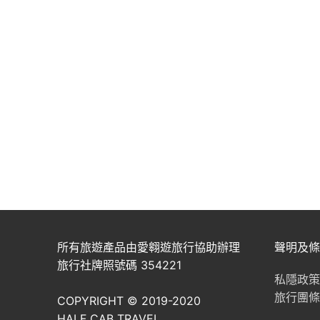
所有旅遊產品由愛翱遊旅行協助辦理
聲明及條
旅行社牌照號碼 354221
私隱政策
旅行團條
COPYRIGHT © 2019-2020
HALF CAB TRAVEL