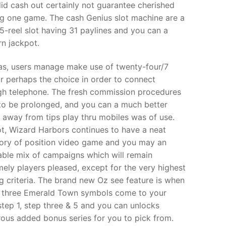
did cash out certainly not guarantee cherished
ng one game. The cash Genius slot machine are a
5-reel slot having 31 paylines and you can a
n jackpot.
as, users manage make use of twenty-four/7
or perhaps the choice in order to connect
gh telephone. The fresh commission procedures
to be prolonged, and you can a much better
r away from tips play thru mobiles was of use.
ot, Wizard Harbors continues to have a neat
tory of position video game and you may an
able mix of campaigns which will remain
ely players pleased, except for the very highest
g criteria. The brand new Oz see feature is when
 three Emerald Town symbols come to your
step 1, step three & 5 and you can unlocks
ous added bonus series for you to pick from.