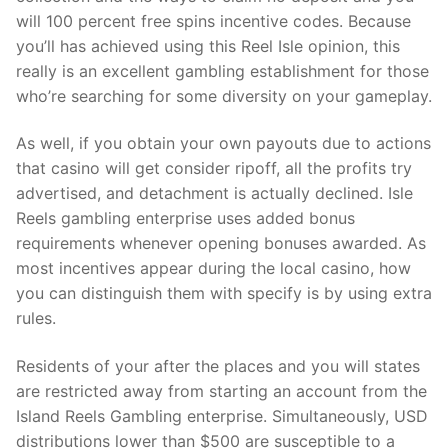
will 100 percent free spins incentive codes. Because
you’ll has achieved using this Reel Isle opinion, this
really is an excellent gambling establishment for those
who’re searching for some diversity on your gameplay.
As well, if you obtain your own payouts due to actions
that casino will get consider ripoff, all the profits try
advertised, and detachment is actually declined. Isle
Reels gambling enterprise uses added bonus
requirements whenever opening bonuses awarded. As
most incentives appear during the local casino, how
you can distinguish them with specify is by using extra
rules.
Residents of your after the places and you will states
are restricted away from starting an account from the
Island Reels Gambling enterprise. Simultaneously, USD
distributions lower than $500 are susceptible to a