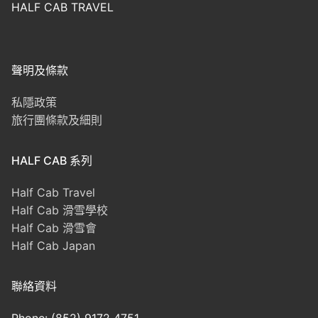
HALF CAB TRAVEL
聲明及條款
私隱政策
旅行團條款及細則
HALF CAB 系列
Half Cab Travel
Half Cab 滑雪學校
Half Cab 滑雪會
Half Cab Japan
聯絡資料