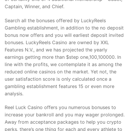
Captain, Winner, and Chief.
Search all the bonuses offered by LuckyReels
Gambling establishment, in addition to the no deposit
bonus now offers and you will earliest deposit invited
bonuses. LuckyReels Casino are owned by XXL
Features N.V., and we has projected the yearly
earnings getting more than $step one,100,100000. In
line with the profits, we contemplate it as among the
reduced online casinos on the market. Yet not, the
user satisfaction score is only calculated once a
gambling establishment features 15 or even more
analysis.
Reel Luck Casino offers you numerous bonuses to
increase your bankroll and you may wager prolonged.
Away from acceptance packages to help you crypto
perks, there’s one thing for each and every athlete to