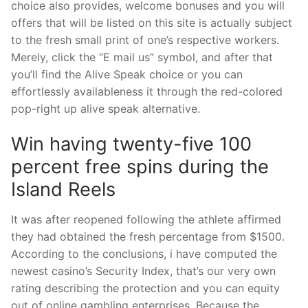
choice also provides, welcome bonuses and you will
offers that will be listed on this site is actually subject
to the fresh small print of one’s respective workers.
Merely, click the “E mail us” symbol, and after that
you’ll find the Alive Speak choice or you can
effortlessly availableness it through the red-colored
pop-right up alive speak alternative.
Win having twenty-five 100
percent free spins during the
Island Reels
It was after reopened following the athlete affirmed
they had obtained the fresh percentage from $1500.
According to the conclusions, i have computed the
newest casino’s Security Index, that’s our very own
rating describing the protection and you can equity
out of online gambling enterprises. Because the