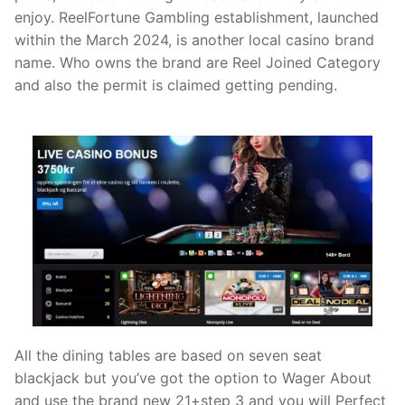
enjoy. ReelFortune Gambling establishment, launched
within the March 2024, is another local casino brand
name. Who owns the brand are Reel Joined Category
and also the permit is claimed getting pending.
All the dining tables are based on seven seat
blackjack but you’ve got the option to Wager About
and use the brand new 21+step 3 and you will Perfect