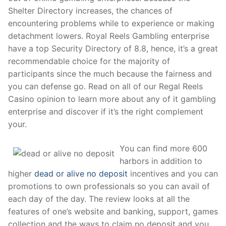
Shelter Directory increases, the chances of
encountering problems while to experience or making
detachment lowers. Royal Reels Gambling enterprise
have a top Security Directory of 8.8, hence, it’s a great
recommendable choice for the majority of
participants since the much because the fairness and
you can defense go. Read on all of our Regal Reels
Casino opinion to learn more about any of it gambling
enterprise and discover if it’s the right complement
your.
You can find more 600
harbors in addition to
higher
dead or alive no deposit
incentives and you can
promotions to own professionals so you can avail of
each day of the day. The review looks at all the
features of one’s website and banking, support, games
collection and the ways to claim no deposit and you