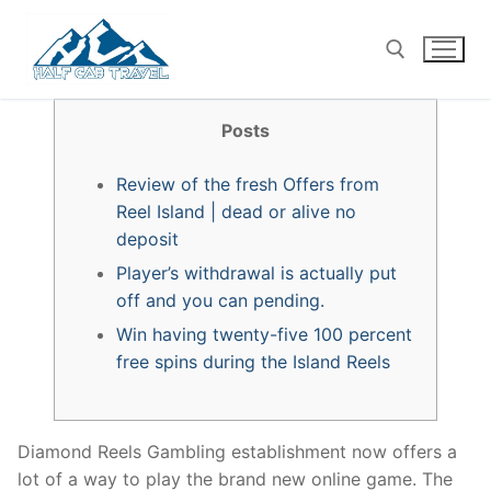
Skip
to
content
Posts
Search for:
Review of the fresh Offers from
Reel Island | dead or alive no
deposit
Player’s withdrawal is actually put
off and you can pending.
Win having twenty-five 100 percent
free spins during the Island Reels
Diamond Reels Gambling establishment now offers a
lot of a way to play the brand new online game. The