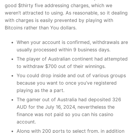
good $thirty five addressing charges, which we
weren’t attracted to using. As reasonable, so it dealing
with charges is easily prevented by playing with
Bitcoins rather than You dollars.
When your account is confirmed, withdrawals are
usually processed within 9 business days.
The player of Australian continent had attempted
to withdraw $700 out of their winnings.
You could drop inside and out of various groups
because you want to once you’ve registered
playing as the a part.
The gamer out of Australia had deposited 326
AUD for the July 16, 2024, nevertheless the
finance was not paid so you can his casino
account.
Along with 200 ports to select from, in addition