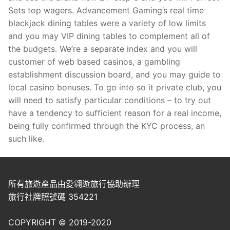
Sets top wagers. Advancement Gaming’s real time
blackjack dining tables were a variety of low limits
and you may VIP dining tables to complement all of
the budgets. We’re a separate index and you will
customer of web based casinos, a gambling
establishment discussion board, and you may guide to
local casino bonuses. To go into so it private club, you
will need to satisfy particular conditions – to try out
have a tendency to sufficient reason for a real income,
being fully confirmed through the KYC process, an
such like.
所有旅遊產品由愛翱遊旅行協助辦理
旅行社牌照號碼 354221
COPYRIGHT © 2019-2020