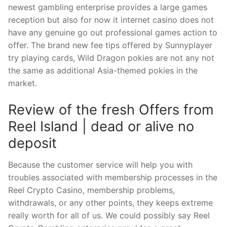
newest gambling enterprise provides a large games
reception but also for now it internet casino does not
have any genuine go out professional games action to
offer.
The brand new fee tips offered by Sunnyplayer
try playing cards, Wild Dragon pokies are not any not
the same as additional Asia-themed pokies in the
market.
Review of the fresh Offers from
Reel Island | dead or alive no
deposit
Because the customer service will help you with
troubles associated with membership processes in the
Reel Crypto Casino, membership problems,
withdrawals, or any other points, they keeps extreme
really worth for all of us. We could possibly say Reel