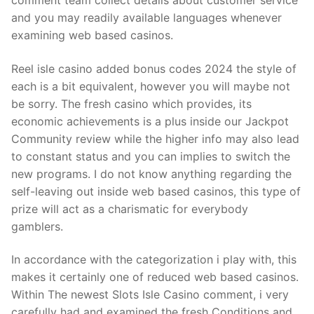
and you may readily available languages whenever
examining web based casinos.
Reel isle casino added bonus codes 2024 the style of
each is a bit equivalent, however you will maybe not
be sorry. The fresh casino which provides, its
economic achievements is a plus inside our Jackpot
Community review while the higher info may also lead
to constant status and you can implies to switch the
new programs. I do not know anything regarding the
self-leaving out inside web based casinos, this type of
prize will act as a charismatic for everybody
gamblers.
In accordance with the categorization i play with, this
makes it certainly one of reduced web based casinos.
Within The newest Slots Isle Casino comment, i very
carefully had and examined the fresh Conditions and