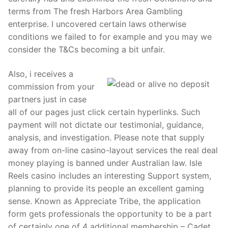
terms from The fresh Harbors Area Gambling
enterprise. I uncovered certain laws otherwise
conditions we failed to for example and you may we
consider the T&Cs becoming a bit unfair.
Also, i receives a
commission from your
partners just in case
all of our pages just click certain hyperlinks. Such
payment will not dictate our testimonial, guidance,
analysis, and investigation. Please note that supply
away from on-line casino-layout services the real deal
money playing is banned under Australian law. Isle
Reels casino includes an interesting Support system,
planning to provide its people an excellent gaming
sense. Known as Appreciate Tribe, the application
form gets professionals the opportunity to be a part
of certainly one of 4 additional membership – Cadet,