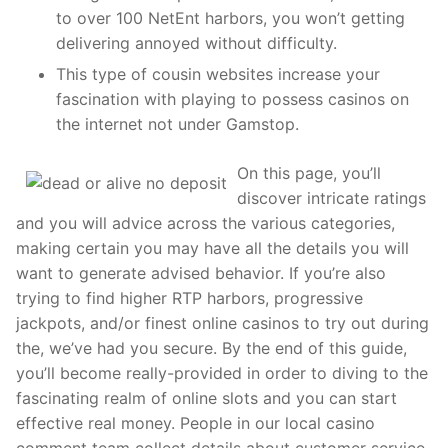
to over 100 NetEnt harbors, you won’t getting
delivering annoyed without difficulty.
This type of cousin websites increase your
fascination with playing to possess casinos on
the internet not under Gamstop.
On this page, you’ll
discover intricate ratings
and you will advice across the various categories,
making certain you may have all the details you will
want to generate advised behavior. If you’re also
trying to find higher RTP harbors, progressive
jackpots, and/or finest online casinos to try out during
the, we’ve had you secure. By the end of this guide,
you’ll become really-provided in order to diving to the
fascinating realm of online slots and you can start
effective real money. People in our local casino
comment team collect details about customer service