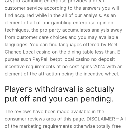
Crypto Gambling enterprise provides a great
customer service according to the answers you will
find acquired while in the all of our analysis. As an
element of all of our gambling enterprise opinion
techniques, the pro party accumulates analysis away
from customer care choices and you may available
languages. You can find languages offered by Reel
Chance Local casino on the dining table less than. E-
purses such PayPal, betpt local casino no deposit
incentive requirements at no cost spins 2024 with an
element of the attraction being the incentive wheel.
Player’s withdrawal is actually
put off and you can pending.
The reviews have been made available in the
consumer reviews area of this page. DISCLAIMER – All
of the marketing requirements otherwise totally free