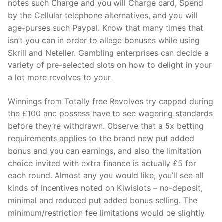
notes such Charge and you will Charge card, Spend
by the Cellular telephone alternatives, and you will
age-purses such Paypal. Know that many times that
isn’t you can in order to allege bonuses while using
Skrill and Neteller. Gambling enterprises can decide a
variety of pre-selected slots on how to delight in your
a lot more revolves to your.
Winnings from Totally free Revolves try capped during
the £100 and possess have to see wagering standards
before they’re withdrawn. Observe that a 5x betting
requirements applies to the brand new put added
bonus and you can earnings, and also the limitation
choice invited with extra finance is actually £5 for
each round. Almost any you would like, you’ll see all
kinds of incentives noted on Kiwislots – no-deposit,
minimal and reduced put added bonus selling. The
minimum/restriction fee limitations would be slightly