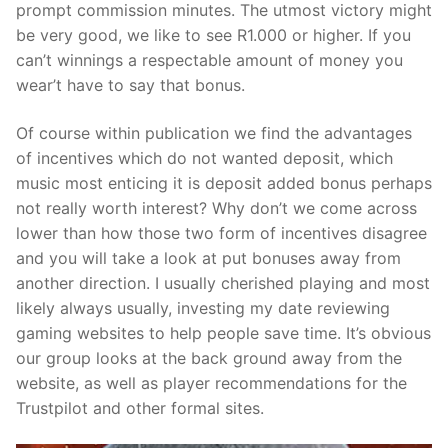
prompt commission minutes. The utmost victory might
be very good, we like to see R1.000 or higher. If you
can’t winnings a respectable amount of money you
wear’t have to say that bonus.
Of course within publication we find the advantages
of incentives which do not wanted deposit, which
music most enticing it is deposit added bonus perhaps
not really worth interest? Why don’t we come across
lower than how those two form of incentives disagree
and you will take a look at put bonuses away from
another direction. I usually cherished playing and most
likely always usually, investing my date reviewing
gaming websites to help people save time. It’s obvious
our group looks at the back ground away from the
website, as well as player recommendations for the
Trustpilot and other formal sites.