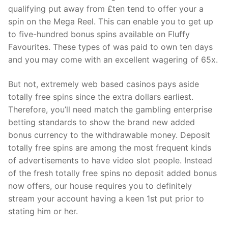
qualifying put away from £ten tend to offer your a
spin on the Mega Reel. This can enable you to get up
to five-hundred bonus spins available on Fluffy
Favourites. These types of was paid to own ten days
and you may come with an excellent wagering of 65x.
But not, extremely web based casinos pays aside
totally free spins since the extra dollars earliest.
Therefore, you’ll need match the gambling enterprise
betting standards to show the brand new added
bonus currency to the withdrawable money. Deposit
totally free spins are among the most frequent kinds
of advertisements to have video slot people. Instead
of the fresh totally free spins no deposit added bonus
now offers, our house requires you to definitely
stream your account having a keen 1st put prior to
stating him or her.