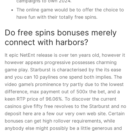
campaigns to own 2024.
The online game would be to offer the choice to
have fun with their totally free spins.
Do free spins bonuses merely
connect with harbors?
It epic NetEnt release is over ten years old, however it
however appears progressive possesses charming
game play. Starburst is characterised by the its ease
and you can 10 paylines one spend both implies. The
video game’s prominence try partly due to the lowest
difference, max payment out of 500x the bet, and a
keen RTP price of 96.06%. To discover the current
casinos give fifty free revolves to the Starburst and no
deposit here are a few our very own web site. Certain
bonuses can get high rollover requirements, while
anybody else might possibly be a little generous and