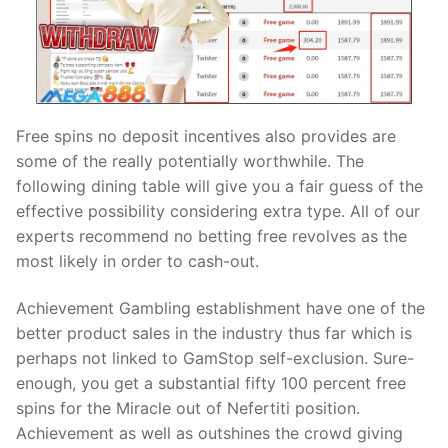
Free spins no deposit incentives also provides are
some of the really potentially worthwhile. The
following dining table will give you a fair guess of the
effective possibility considering extra type. All of our
experts recommend no betting free revolves as the
most likely in order to cash-out.
Achievement Gambling establishment have one of the
better product sales in the industry thus far which is
perhaps not linked to GamStop self-exclusion. Sure-
enough, you get a substantial fifty 100 percent free
spins for the Miracle out of Nefertiti position.
Achievement as well as outshines the crowd giving