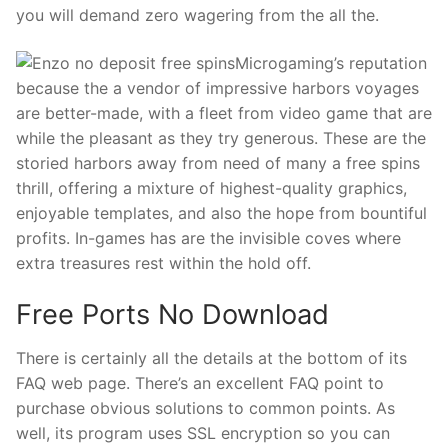
you will demand zero wagering from the all the.
Microgaming’s reputation
because the a vendor of impressive harbors voyages
are better-made, with a fleet from video game that are
while the pleasant as they try generous. These are the
storied harbors away from need of many a free spins
thrill, offering a mixture of highest-quality graphics,
enjoyable templates, and also the hope from bountiful
profits. In-games has are the invisible coves where
extra treasures rest within the hold off.
Free Ports No Download
There is certainly all the details at the bottom of its
FAQ web page. There’s an excellent FAQ point to
purchase obvious solutions to common points. As
well, its program uses SSL encryption so you can