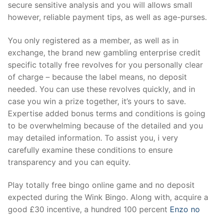
secure sensitive analysis and you will allows small
however, reliable payment tips, as well as age-purses.
You only registered as a member, as well as in
exchange, the brand new gambling enterprise credit
specific totally free revolves for you personally clear
of charge – because the label means, no deposit
needed. You can use these revolves quickly, and in
case you win a prize together, it’s yours to save.
Expertise added bonus terms and conditions is going
to be overwhelming because of the detailed and you
may detailed information. To assist you, i very
carefully examine these conditions to ensure
transparency and you can equity.
Play totally free bingo online game and no deposit
expected during the Wink Bingo. Along with, acquire a
good £30 incentive, a hundred 100 percent
Enzo no