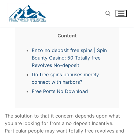
Skip
to
content
Content
Search for:
Enzo no deposit free spins | Spin
Bounty Casino: 50 Totally free
Revolves No-deposit
Do free spins bonuses merely
connect with harbors?
Free Ports No Download
The solution to that it concern depends upon what
you are looking for from a no deposit Incentive.
Particular people may want totally free revolves and