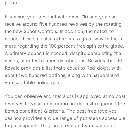
poker.
Financing your account with over £10 and you can
receive around five hundred revolves by the rotating
the new Super Controls. In addition, the noted no
deposit free spin also offers are a great way to learn
more regarding the 100 percent free spin extra globe.
A primary deposit is needed, despite completing the
needs, in order to open distributions. Besides that, El
Royale provides a list that’s equal to Red-dog’s, with
about two hundred options, along with harbors and
you can table online game.
You can observe and that slots is approved at no cost
revolves to your registration no-deposit regarding the
bonus conditions & criteria. The best free revolves
casinos provides a wide range of put steps accessible
to participants. They are credit and you can debit