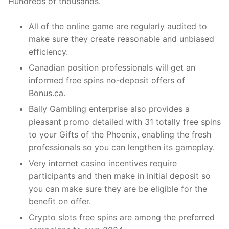
Hundreds of thousands.
All of the online game are regularly audited to
make sure they create reasonable and unbiased
efficiency.
Canadian position professionals will get an
informed free spins no-deposit offers of
Bonus.ca.
Bally Gambling enterprise also provides a
pleasant promo detailed with 31 totally free spins
to your Gifts of the Phoenix, enabling the fresh
professionals so you can lengthen its gameplay.
Very internet casino incentives require
participants and then make in initial deposit so
you can make sure they are be eligible for the
benefit on offer.
Crypto slots free spins are among the preferred