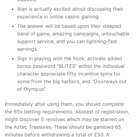
Alan is actually excited about discussing their
experience in online casino gaming.
The answer will be based upon their steeped
band of game, amazing campaigns, untouchable
support service, and you can lightning-fast
earnings.
Sign in playing with the hook, activate added
bonus password “BLITZ3” within the individual
character appreciate fifty incentive spins for
some from the big harbors, and “Doorways out
of Olympus”.
Immediately after using them, you should complete
the 65x betting requirements. Abreast of registration,
might discover 5 revolves which may be starred on
the Aztec Treasures. These should be gambled 65
minutes before withdrawing a total of £50. A