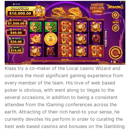
Klaas try a co-maker of the Local casino Wizard and
contains the most significant gaming experience from
every member of the team. His love of web based
poker is obvious, with went along to Vegas to the
several occasions, in addition to being a consistent
attendee from the iGaming conferences across the
earth. Attracting of their rich hand-to your sense, he
currently devotes his perform in order to curating the
best web based casinos and bonuses on the Gambling