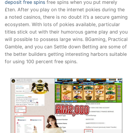
deposit free spins
free spins when you put merely
£ten. After you play on the internet pokies during the
a noted casinos, there is no doubt it’s a secure gaming
ecosystem. With lots of pokies available, particular
titles stick out with their humorous game play and you
will possible to possess large wins. BGaming, Practical
Gamble, and you can Settle down Betting are some of
the better builders getting interesting harbors suitable
for using 100 percent free spins.