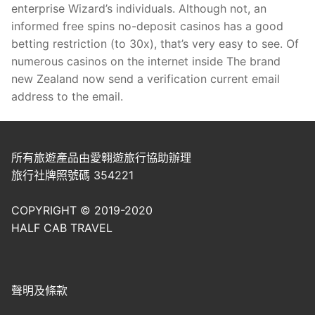
enterprise Wizard’s individuals. Although not, an
informed free spins no-deposit casinos has a good
betting restriction (to 30x), that’s very easy to see. Of
numerous casinos on the internet inside The brand
new Zealand now send a verification current email
address to the email.
所有旅遊產品由愛翱遊旅行協助辦理
旅行社牌照號碼 354221
COPYRIGHT © 2019-2020
HALF CAB TRAVEL
聲明及條款