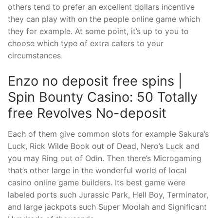
others tend to prefer an excellent dollars incentive
they can play with on the people online game which
they for example.
At some point, it’s up to you to
choose which type of extra caters to your
circumstances.
Enzo no deposit free spins |
Spin Bounty Casino: 50 Totally
free Revolves No-deposit
Each of them give common slots for example Sakura’s
Luck, Rick Wilde Book out of Dead, Nero’s Luck and
you may Ring out of Odin. Then there’s Microgaming
that’s other large in the wonderful world of local
casino online game builders. Its best game were
labeled ports such Jurassic Park, Hell Boy, Terminator,
and large jackpots such Super Moolah and Significant