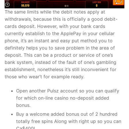
The same limits while the debit notes apply at
withdrawals, because this is officially a good debit-
cards deposit. However, with your bank cards
currently establish to the ApplePay in your cellular
phone, it’s an instant and easy put method you to
definitely helps you to save problem in the area of
deposit. This can be a product or service of one’s
bank system, instead of the fault of one’s gambling
establishment, nonetheless it’s still inconvenient for
those who wear’t for example ready.
Open another Pulsz account so you can qualify
for which on-line casino no-deposit added
bonus.
Buy a welcome added bonus out of 2 hundred
totally free spins Along with right up so you can
Ca$400!