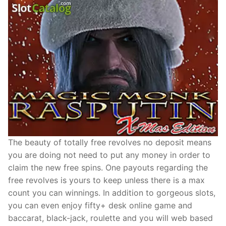
The beauty of totally free revolves no deposit means
you are doing not need to put any money in order to
claim the new free spins. One payouts regarding the
free revolves is yours to keep unless there is a max
count you can winnings. In addition to gorgeous slots,
you can even enjoy fifty+ desk online game and
baccarat, black-jack, roulette and you will web based