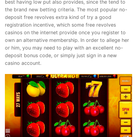
best having low put also provides, since the tend to
the brand new betting criteria. The most popular no-
deposit free revolves extra kind of try a good
registration incentive, which some free revolves
casinos on the internet provide once you register to
own an alternative membership. In order to allege her
or him, you may need to play with an excellent no-
deposit bonus code, or simply just sign in a new
casino account.