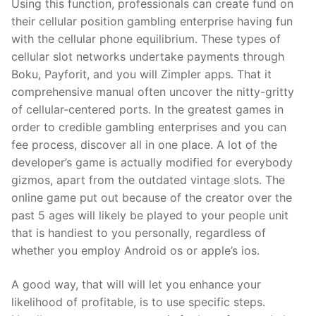
Using this function, professionals can create fund on
their cellular position gambling enterprise having fun
with the cellular phone equilibrium. These types of
cellular slot networks undertake payments through
Boku, Payforit, and you will Zimpler apps. That it
comprehensive manual often uncover the nitty-gritty
of cellular-centered ports. In the greatest games in
order to credible gambling enterprises and you can
fee process, discover all in one place. A lot of the
developer’s game is actually modified for everybody
gizmos, apart from the outdated vintage slots. The
online game put out because of the creator over the
past 5 ages will likely be played to your people unit
that is handiest to you personally, regardless of
whether you employ Android os or apple’s ios.
A good way, that will will let you enhance your
likelihood of profitable, is to use specific steps.