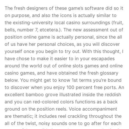
The fresh designers of these game’s software did so it
on purpose, and also the icons is actually similar to
the existing-university local casino surroundings (fruit,
bells, number 7, etcetera.). The new assessment out of
position online game is actually personal, since the all
of us have her personal choices, as you will discover
yourself once you begin to try out. With this thought, I
have chose to make it easier to in your escapades
around the world out of online slots games and online
casino games, and have obtained the fresh glossary
below. You might get to know 1st terms you’re bound
to discover when you enjoy 100 percent free ports. An
excellent bamboo grove illustrated inside the reddish
and you can red-colored colors functions as a back
ground on the position reels. Voice accompaniment
are thematic; it includes reel crackling throughout the
all of the twist, noisy sounds one to go after for each