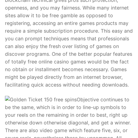
blockchain technical gives pros such protection,
openness, and you may fairness. While many internet
sites allow it to be free gamble as opposed to
registering, accessing an entire games products may
require a simple subscription procedure. This easy and
you can prompt techniques means that professionals
can also enjoy the fresh over listing of games on
discover programs. One of the better popular features
of totally free online casino games would be the fact
no obtain or installment becomes necessary. Games
might be played directly from an internet browser,
facilitating quick access without needing downloads.
Objective continues to
be the same, which is in order to line-up symbols to
your reels on the remaining in order to best, right up
otherwise down otherwise diagonal, and get a winner.
There are also video game which feature five, six, or