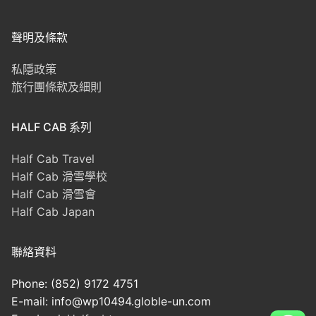
聲明及條款
私隱政策
旅行團條款及細則
HALF CAB 系列
Half Cab Travel
Half Cab 滑雪學校
Half Cab 滑雪會
Half Cab Japan
聯絡資料
Phone: (852) 9172 4751
E-mail: info@wp10494.globle-un.com