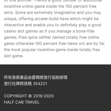
incentive online game inside the 100 percent free
slots. Some are extremely imaginative and you may
unique, offering arcade-build have which might be
interactive and enable you to definitely play a good
casino slot games as if you manage a bona-fide
games. Free spins (either named totally free online
game otherwise 100 percent free takes on) are by far
the most popular incentive game inside totally free
slot game.
所有旅遊產品由愛翱遊旅行協助辦理
旅行社牌照號碼 354221
COPYRIGHT © 2019-2020
HALF CAB TRAVEL