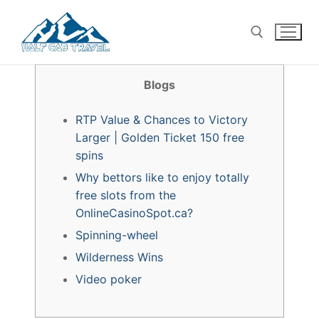
Skip
to
content
Blogs
Search for:
RTP Value & Chances to Victory
Larger | Golden Ticket 150 free
spins
Why bettors like to enjoy totally
free slots from the
OnlineCasinoSpot.ca?
Spinning-wheel
Wilderness Wins
Video poker