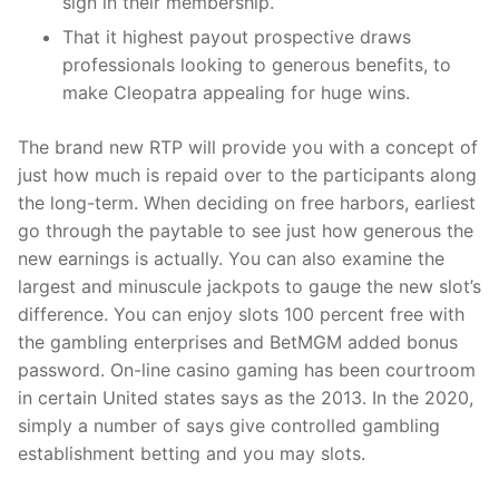
sign in their membership.
That it highest payout prospective draws
professionals looking to generous benefits, to
make Cleopatra appealing for huge wins.
The brand new RTP will provide you with a concept of
just how much is repaid over to the participants along
the long-term. When deciding on free harbors, earliest
go through the paytable to see just how generous the
new earnings is actually. You can also examine the
largest and minuscule jackpots to gauge the new slot’s
difference. You can enjoy slots 100 percent free with
the gambling enterprises and BetMGM added bonus
password. On-line casino gaming has been courtroom
in certain United states says as the 2013. In the 2020,
simply a number of says give controlled gambling
establishment betting and you may slots.