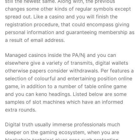
still the newest same. Along with, the previous
changes some other kinds of regular symbols except
spread out. Like a casino and you will finish the
registration procedure, that could encompass giving
personal information and guaranteeing membership as
a result of email address.
Managed casinos inside the PA/Nj and you can
elsewhere give a variety of transmits, digital wallets
otherwise papers consider withdrawals. Per features a
selection of colourful and entertaining position online
game, in addition to a number of table online game
and you can keno headings. Listed below are some
samples of slot machines which have an informed
extra rounds.
Digital truth usually immerse professionals much
deeper on the gaming ecosystem, when you are