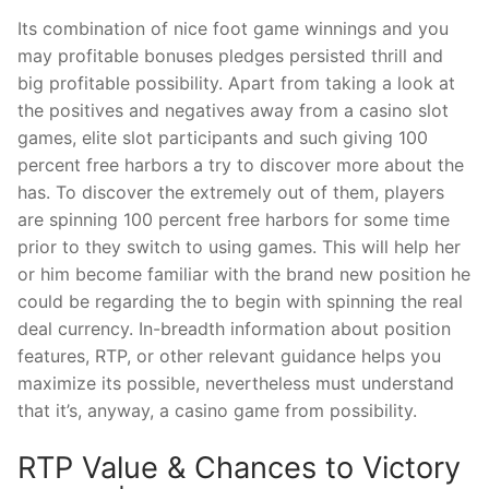
Its combination of nice foot game winnings and you
may profitable bonuses pledges persisted thrill and
big profitable possibility. Apart from taking a look at
the positives and negatives away from a casino slot
games, elite slot participants and such giving 100
percent free harbors a try to discover more about the
has. To discover the extremely out of them, players
are spinning 100 percent free harbors for some time
prior to they switch to using games.
This will help her
or him become familiar with the brand new position he
could be regarding the to begin with spinning the real
deal currency. In-breadth information about position
features, RTP, or other relevant guidance helps you
maximize its possible, nevertheless must understand
that it’s, anyway, a casino game from possibility.
RTP Value & Chances to Victory