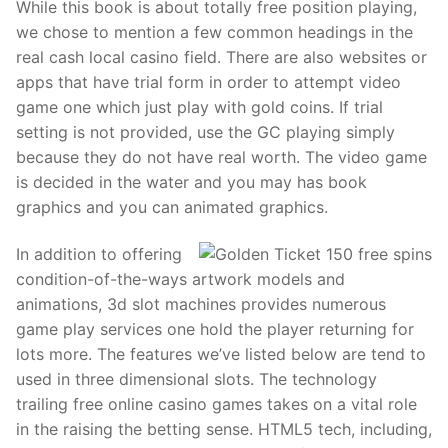
While this book is about totally free position playing,
we chose to mention a few common headings in the
real cash local casino field. There are also websites or
apps that have trial form in order to attempt video
game one which just play with gold coins. If trial
setting is not provided, use the GC playing simply
because they do not have real worth. The video game
is decided in the water and you may has book
graphics and you can animated graphics.
In addition to offering
condition-of-the-ways artwork models and
animations, 3d slot machines provides numerous
game play services one hold the player returning for
lots more. The features we’ve listed below are tend to
used in three dimensional slots. The technology
trailing free online casino games takes on a vital role
in the raising the betting sense. HTML5 tech, including,