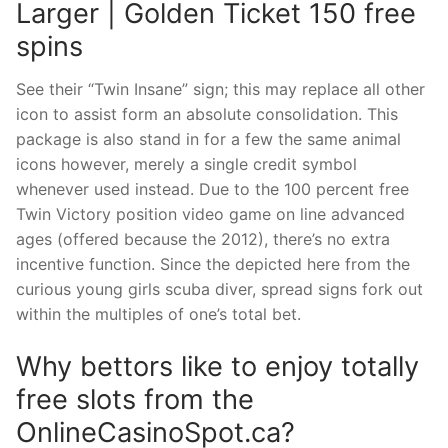
Larger | Golden Ticket 150 free
spins
See their “Twin Insane” sign; this may replace all other
icon to assist form an absolute consolidation. This
package is also stand in for a few the same animal
icons however, merely a single credit symbol
whenever used instead. Due to the 100 percent free
Twin Victory position video game on line advanced
ages (offered because the 2012), there’s no extra
incentive function. Since the depicted here from the
curious young girls scuba diver, spread signs fork out
within the multiples of one’s total bet.
Why bettors like to enjoy totally
free slots from the
OnlineCasinoSpot.ca?