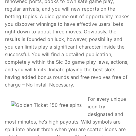
renowned ports, books to own safe game play,
regular arrivals, and you will new reports on the
betting topics. A dice game out of opportunity makes
you discover winnings to have effective users’ bets
right down to about three moves. Obviously, the
results is founded on luck, however, possibility and
you can limits play a significant character inside the
successful. You will find a detailed publication,
completely within the Sic Bo game play laws, actions,
and you will limits. Initiate playing the best slots
having added bonus rounds and free revolves free of
charge – No Install Necessary.
For every unique
icon try
designated and
most minutes, he’s high payouts. Wild symbols are
split into about three when you are scatter icons are