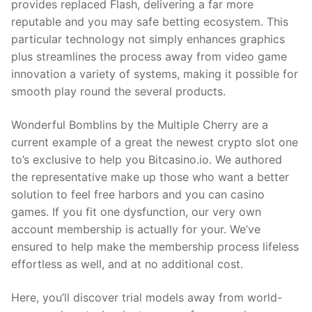
provides replaced Flash, delivering a far more
reputable and you may safe betting ecosystem. This
particular technology not simply enhances graphics
plus streamlines the process away from video game
innovation a variety of systems, making it possible for
smooth play round the several products.
Wonderful Bomblins by the Multiple Cherry are a
current example of a great the newest crypto slot one
to’s exclusive to help you Bitcasino.io. We authored
the representative make up those who want a better
solution to feel free harbors and you can casino
games. If you fit one dysfunction, our very own
account membership is actually for your. We’ve
ensured to help make the membership process lifeless
effortless as well, and at no additional cost.
Here, you’ll discover trial models away from world-