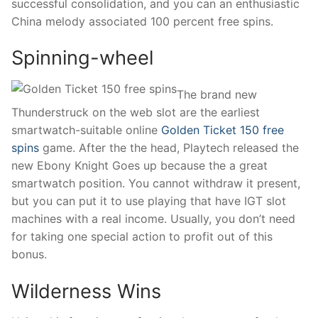
successful consolidation, and you can an enthusiastic
China melody associated 100 percent free spins.
Spinning-wheel
The brand new
Thunderstruck on the web slot are the earliest
smartwatch-suitable online
Golden Ticket 150 free
spins
game. After the the head, Playtech released the
new Ebony Knight Goes up because the a great
smartwatch position. You cannot withdraw it present,
but you can put it to use playing that have IGT slot
machines with a real income. Usually, you don’t need
for taking one special action to profit out of this
bonus.
Wilderness Wins