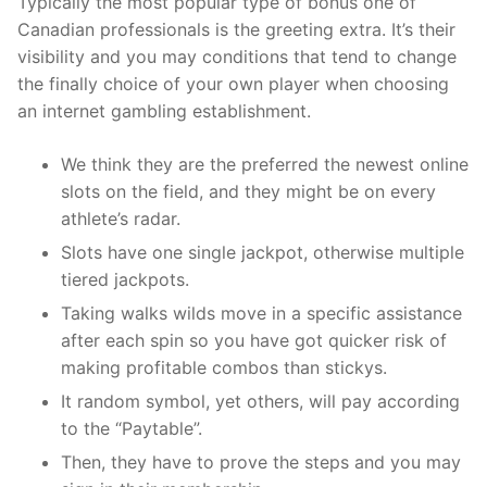
Typically the most popular type of bonus one of
Canadian professionals is the greeting extra. It’s their
visibility and you may conditions that tend to change
the finally choice of your own player when choosing
an internet gambling establishment.
We think they are the preferred the newest online
slots on the field, and they might be on every
athlete’s radar.
Slots have one single jackpot, otherwise multiple
tiered jackpots.
Taking walks wilds move in a specific assistance
after each spin so you have got quicker risk of
making profitable combos than stickys.
It random symbol, yet others, will pay according
to the “Paytable”.
Then, they have to prove the steps and you may