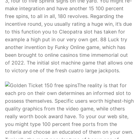
3, four to five Sphinx signs on the yard. You might re-
make integration and have another 15 100 percent
free spins, to all in all, 180 revolves. Regarding the
incentive round, you usually rating a huge win, it’s due
to this function you to Cleopatra slot has taken for
example a high put in our very own get. 88 Luck try
another invention by Funky Online game, which has
been brought to online casinos time immemorial out
of 2022. The initial slot machine game that allows one
to victory one of the fresh cuatro large jackpots.
The reality is that for
each pro on their own determines an informed slot to
possess themselves. Specific users worth highest-high
quality graphics from the video game, while others
really worth book award have. To your our web site,
you might type 100 percent free ports from the
criteria and choose an educated of them on your own.