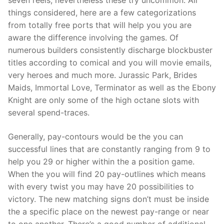
seven reels, nevertheless these try uncommon. All
things considered, here are a few categorizations
from totally free ports that will help you you are
aware the difference involving the games. Of
numerous builders consistently discharge blockbuster
titles according to comical and you will movie emails,
very heroes and much more. Jurassic Park, Brides
Maids, Immortal Love, Terminator as well as the Ebony
Knight are only some of the high octane slots with
several spend-traces.
Generally, pay-contours would be the you can
successful lines that are constantly ranging from 9 to
help you 29 or higher within the a position game.
When the you will find 20 pay-outlines which means
with every twist you may have 20 possibilities to
victory. The new matching signs don’t must be inside
the a specific place on the newest pay-range or near
to one another. There’s a good number of additional