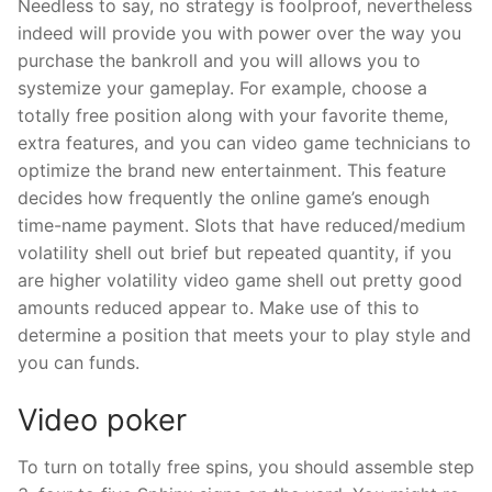
Needless to say, no strategy is foolproof, nevertheless
indeed will provide you with power over the way you
purchase the bankroll and you will allows you to
systemize your gameplay. For example, choose a
totally free position along with your favorite theme,
extra features, and you can video game technicians to
optimize the brand new entertainment. This feature
decides how frequently the online game’s enough
time-name payment. Slots that have reduced/medium
volatility shell out brief but repeated quantity, if you
are higher volatility video game shell out pretty good
amounts reduced appear to. Make use of this to
determine a position that meets your to play style and
you can funds.
Video poker
To turn on totally free spins, you should assemble step