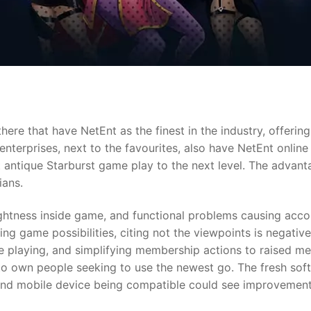
here that have NetEnt as the finest in the industry, offeri
 enterprises, next to the favourites, also have NetEnt onli
t antique Starburst game play to the next level. The adv
ians.
ightness inside game, and functional problems causing acc
cing game possibilities, citing not the viewpoints is negati
he playing, and simplifying membership actions to raised me
to own people seeking to use the newest go. The fresh softw
 and mobile device being compatible could see improvement