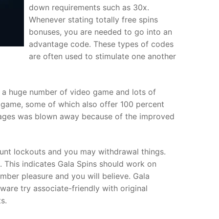
down requirements such as 30x.
Whenever stating totally free spins
bonuses, you are needed to go into an
advantage code. These types of codes
are often used to stimulate one another
ng a huge number of video game and lots of
ne game, some of which also offer 100 percent
antages was blown away because of the improved
ount lockouts and you may withdrawal things.
ve. This indicates Gala Spins should work on
mber pleasure and you will believe. Gala
are try associate-friendly with original
s.