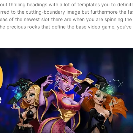
ut thrilling headings with a lot of templates you to definit
erred to the cutting-boundary image but furthermore the f
eas of the newest slot there are when you are spinning the
e precious rocks that define the base video game, you’ve 