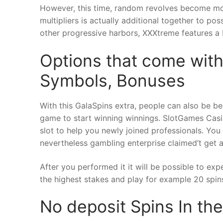
However, this time, random revolves become more
multipliers is actually additional together to po
other progressive harbors, XXXtreme features a 
Options that come wit
Symbols, Bonuses
With this GalaSpins extra, people can also be b
game to start winning winnings. SlotGames Casin
slot to help you newly joined professionals. Yo
nevertheless gambling enterprise claimed’t get a
After you performed it it will be possible to ex
the highest stakes and play for example 20 spin
No deposit Spins In t