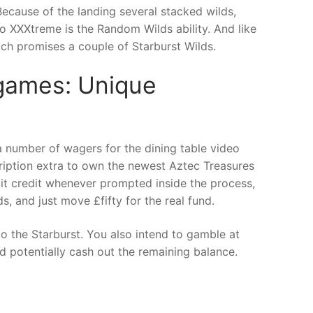
ecause of the landing several stacked wilds,
 to XXXtreme is the Random Wilds ability. And like
ch promises a couple of Starburst Wilds.
 games: Unique
a number of wagers for the dining table video
ription extra to own the newest Aztec Treasures
bit credit whenever prompted inside the process,
, and just move £fifty for the real fund.
o the Starburst. You also intend to gamble at
 potentially cash out the remaining balance.