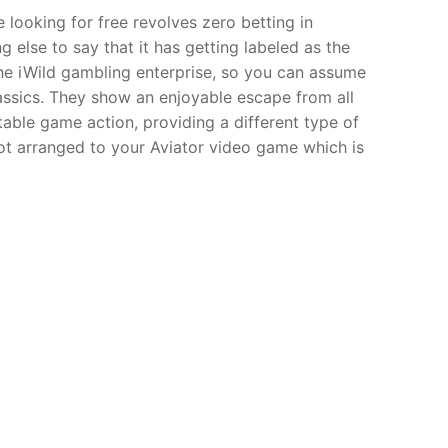
e looking for free revolves zero betting in
ng else to say that it has getting labeled as the
the iWild gambling enterprise, so you can assume
assics. They show an enjoyable escape from all
table game action, providing a different type of
ot arranged to your Aviator video game which is