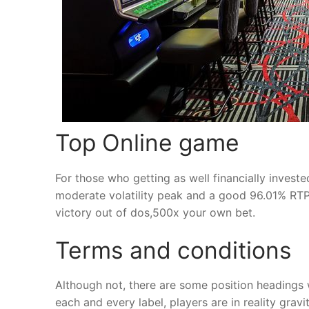
Top Online game
For those who getting as well financially investe
moderate volatility peak and a good 96.01% RTP
victory out of dos,500x your own bet.
Terms and conditions
Although not, there are some position headings 
each and every label, players are in reality grav