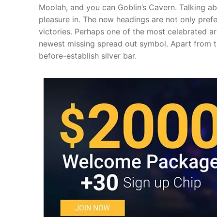
Moolah, and you can Goblin’s Cavern. Talking abo
pleasure in. The new headings are not only pref
victories. Perhaps one of the most celebrated ar
newest missing spread out symbol. Apart from th
before-establish silver bar.