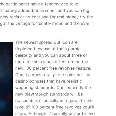
ely participants have a tendency to take
ascinating added bonus series and you can big
 new reels at no cost and for real money try the
got the vintage fortunate-7 icon and the ever
The newest spread out icon are
depicted because of the a purple
celebrity and you can about three or
more of them icons often turn on the
new 100 percent free revolves feature.
Come across totally free spins on-line
casino bonuses that have realistic
wagering standards. Consequently the
new playthrough standards will be
reasonable, especially in regards to the
level of 100 percent free revolves your’ll
score. Although it’s usually better to find