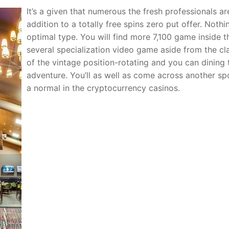
It’s a given that numerous the fresh professionals ar
addition to a totally free spins zero put offer. Nothi
optimal type. You will find more 7,100 game inside 
several specialization video game aside from the cl
of the vintage position-rotating and you can dining 
adventure. You’ll as well as come across another sp
a normal in the cryptocurrency casinos.