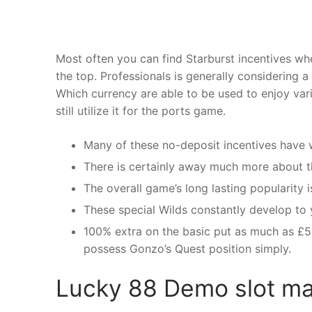
Most often you can find Starburst incentives w
the top. Professionals is generally considering a
Which currency are able to be used to enjoy var
still utilize it for the ports game.
Many of these no-deposit incentives have 
There is certainly away much more about th
The overall game’s long lasting popularity 
These special Wilds constantly develop to y
100% extra on the basic put as much as £50 
possess Gonzo’s Quest position simply.
Lucky 88 Demo slot mac