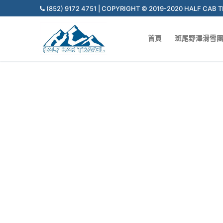
Skip
(852) 9172 4751 | COPYRIGHT © 2019-2020 HALF CAB 
to
content
首頁
斑尾野澤滑雪