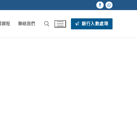
雪課程
聯絡我們
銀行入數處理