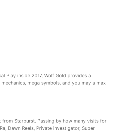
cal Play inside 2017, Wolf Gold provides a
auto mechanics, mega symbols, and you may a max
 from Starburst. Passing by how many visits for
 Ra, Dawn Reels, Private investigator, Super