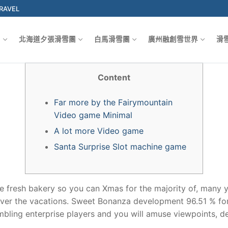
TRAVEL
團
北海道夕張滑雪團
白馬滑雪團
廣州融創雪世界
滑
Content
Search for:
Far more by the Fairymountain
Video game Minimal
A lot more Video game
Santa Surprise Slot machine game
he fresh bakery so you can Xmas for the majority of, many ye
l over the vacations. Sweet Bonanza development 96.51 % fo
bling enterprise players and you will amuse viewpoints, de