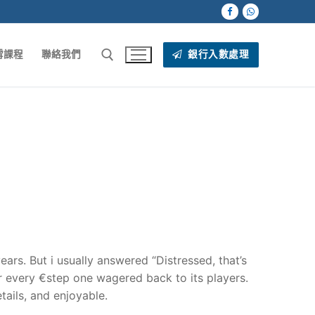
雪課程
聯絡我們
銀行入數處理
ars. But i usually answered “Distressed, that’s
r every €step one wagered back to its players.
tails, and enjoyable.