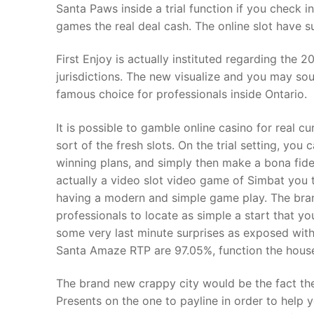
Santa Paws inside a trial function if you check 
games the real deal cash. The online slot have s
First Enjoy is actually instituted regarding the
jurisdictions. The new visualize and you may so
famous choice for professionals inside Ontario.
It is possible to gamble online casino for real c
sort of the fresh slots. On the trial setting, you
winning plans, and simply then make a bona fide
actually a video slot video game of Simbat you 
having a modern and simple game play. The bra
professionals to locate as simple a start that yo
some very last minute surprises as exposed wit
Santa Amaze RTP are 97.05%, function the house’
The brand new crappy city would be the fact the
Presents on the one to payline in order to help yo