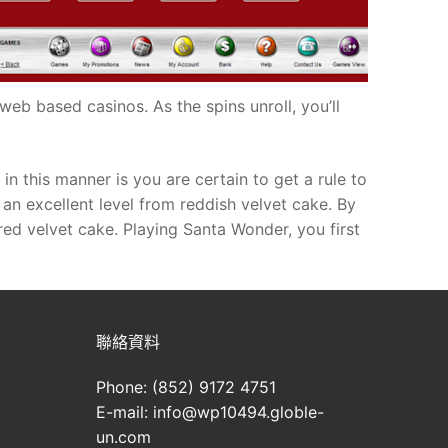
b based casinos. As the spins unroll, you’ll
n this manner is you are certain to get a rule to
 an excellent level from reddish velvet cake. By
red velvet cake. Playing Santa Wonder, you first
聯絡資料
Phone: (852) 9172 4751
E-mail: info@wp10494.globle-
un.com