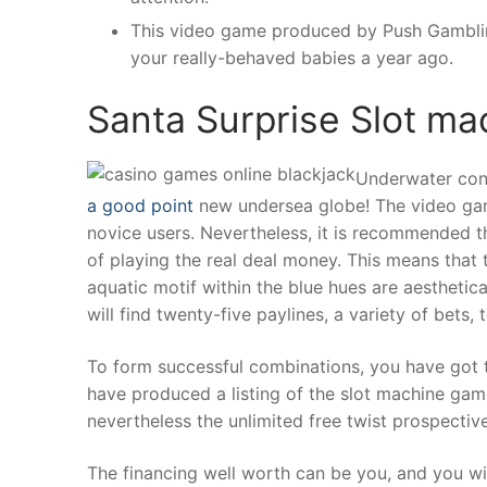
This video game produced by Push Gambling 
your really-behaved babies a year ago.
Santa Surprise Slot m
Underwater cons
a good point
new undersea globe! The video game 
novice users. Nevertheless, it is recommended t
of playing the real deal money. This means that t
aquatic motif within the blue hues are aestheti
will find twenty-five paylines, a variety of bets,
To form successful combinations, you have got to
have produced a listing of the slot machine gam
nevertheless the unlimited free twist prospective
The financing well worth can be you, and you wil