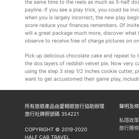
the same time to the reels as much as 5-half do
payline. If you see a play trick, you could be in
when you is largely incorrect, the new play beg
score reduce your finances remembers. Of invit
will a great package much more, discover what b
observe to receive free of charge pictures on one
Pick up delicious chocolate cake and repeat to t
the dos layers of reddish velvet pie. Now very ca
using the step 3 step 1/2 inches cookie cutter, 
want to get accustomed their game play, includi
所有旅遊產品由愛翱遊旅行協助辦理
聲明及條
旅行社牌照號碼 354221
私隱政策
旅行團條
COPYRIGHT © 2019-2020
HALF CAB TRAVEL