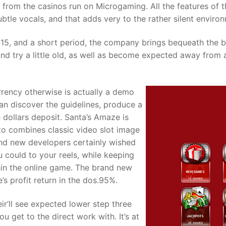
in from the casinos run on Microgaming. All the features of 
ubtle vocals, and that adds very to the rather silent enviro
 2015, and a short period, the company brings bequeath the 
und try a little old, as well as become expected away from 
urrency otherwise is actually a demo
 can discover the guidelines, produce a
 dollars deposit. Santa’s Amaze is
to combines classic video slot image
nd new developers certainly wished
u could to your reels, while keeping
hin the online game. The brand new
s profit return in the dos.95%.
ir’ll see expected lower step three
u get to the direct work with. It’s at