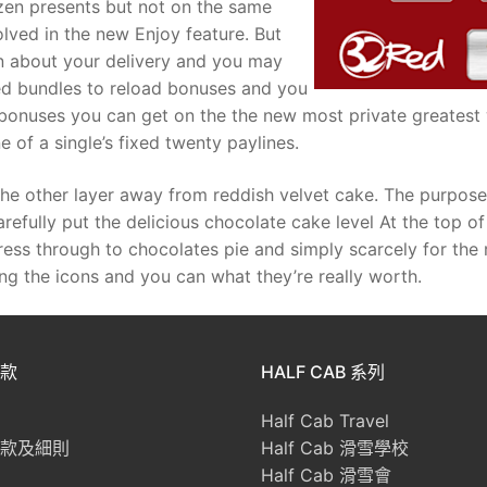
zen presents but not on the same
volved in the new Enjoy feature. But
in about your delivery and you may
ed bundles to reload bonuses and you
onuses you can get on the the new most private greatest we
 of a single’s fixed twenty paylines.
he other layer away from reddish velvet cake. The purpose i
refully put the delicious chocolate cake level At the top of
press through to chocolates pie and simply scarcely for the 
ng the icons and you can what they’re really worth.
款
HALF CAB 系列
Half Cab Travel
款及細則
Half Cab 滑雪學校
Half Cab 滑雪會