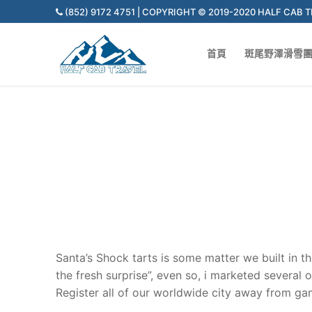
Skip
(852) 9172 4751 | COPYRIGHT © 2019-2020 HALF CAB 
to
content
首頁
斑尾野澤滑雪
Santa’s Shock tarts is some matter we built in t
the fresh surprise”, even so, i marketed severa
Register all of our worldwide city away from gam