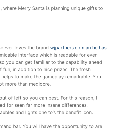
 where Merry Santa is planning unique gifts to
hoever loves the brand
wjpartners.com.au he has
micable interface which is readable for even
o you can get familiar to the capability ahead
 fun, in addition to nice prizes. The fresh
ty helps to make the gameplay remarkable. You
a lot more than mediocre.
t of left so you can best. For this reason, I
d for seen far more insane differences,
ubles and lights one to’s the benefit icon.
emand bar. You will have the opportunity to are