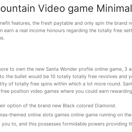
mountain Video game Minima
efit features, the fresh paytable and only spin the brand 
n earn a real income honours regarding the totally free sett
s.
 more to own the new Santa Wonder profile online game, 3 
 the bullet would be 10 totally totally free revolves and y
tity of totally free spins within which a lot more round. S
r free position video games where you could earn rewardin
eir option of the brand new Black colored Diamond.
stmas-themed online slots games online game running on the
led you to, and this possesses formidable powers providing