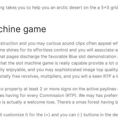
takes you to help you an arctic desert on the a 5×5 grid,
achine game
truction and you may curious sound clips often appeal w
shines for its effortless control and you will associate-a
hat pages discharge the favorable Blue slot demonstration s
hat the slot machine game is really capable provide a lot of
cally enjoyable, and you may sophisticated image top quali
 totally free revolves, multipliers, and you will a keen RTP 
 property at least 2 or more signs on the active paylines ou
es having for every Commission (RTP). We may has preferre
 is actually a welcome lose. There’s a xmas forest having ba
l customize it for the (+) and you can (-) buttons in the d