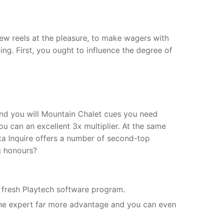
l
new reels at the pleasure, to make wagers with
ing. First, you ought to influence the degree of
and you will Mountain Chalet cues you need
ou can an excellent 3x multiplier. At the same
anta Inquire offers a number of second-top
g honours?
 fresh Playtech software program.
 the expert far more advantage and you can even