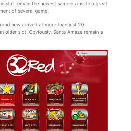
the slot remain the newest same as inside a great
nment of several game.
brand new arrived at more than just 20
an older slot. Obviously, Santa Amaze remain a