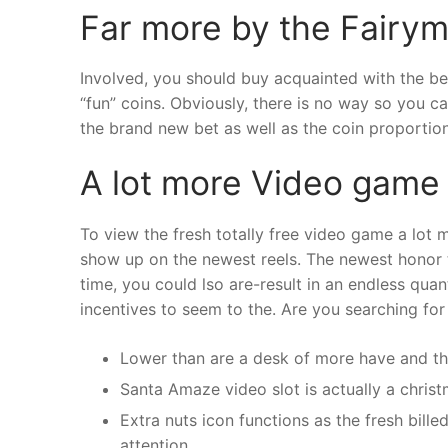
Far more by the Fairy
Involved, you should buy acquainted with the ben
“fun” coins. Obviously, there is no way so you ca
the brand new bet as well as the coin proportion
A lot more Video game
To view the fresh totally free video game a lot
show up on the newest reels. The newest honor to
time, you could lso are-result in an endless quan
incentives to seem to the. Are you searching fo
Lower than are a desk of more have and th
Santa Amaze video slot is actually a chri
Extra nuts icon functions as the fresh bil
attention.