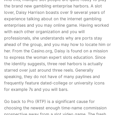
the brand new gambling enterprise harbors. A slot
lover, Daisy Harrison boasts over 9 several years of
experience talking about on the internet gambling
enterprises and you may online game. Having worked
with each other organization and you will
professionals, she understands why are ports stay
ahead of the group, and you may how to locate him or
her. From the Casino.org, Daisy is found on a mission
to express the woman expert slots education. Since
the identity suggests, three reel harbors is actually
starred over just around three reels. Generally
speaking, they do not have of many paylines and
frequently feature dated-college or university icons
for example 7s and you will bars.
Go back to Pro (RTP) is a significant cause for
choosing the newest enough time-name commission
prospective away from a slot video game. The fresh