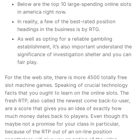
Below are the top 10 large-spending online slots
in america right now.
In reality, a few of the best-rated position
headings in the business is by RTG.
As well as opting for a reliable gambling
establishment, it’s also important understand the
significance of investigation shelter and you can
fair play.
For the the web site, there is more 4500 totally free
slot machine games. Speaking of crucial technology
facts that you ought to learn on the online slots. The
fresh RTP, also called the newest come back-to-user,
are a score that gives you an idea of exactly how
much money dates back to players. Even though it’s
maybe not a promise for your class in particular,
because of the RTP out of an on-line position