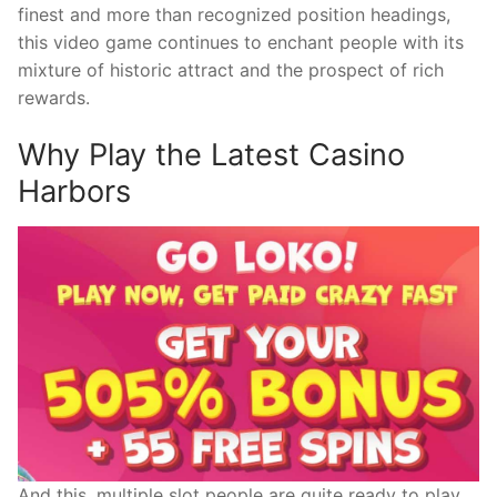
finest and more than recognized position headings,
this video game continues to enchant people with its
mixture of historic attract and the prospect of rich
rewards.
Why Play the Latest Casino
Harbors
And this, multiple slot people are quite ready to play