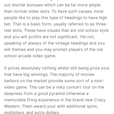
out shorter bonuses which can be far more ample
than normal video slots. To have such causes, most
people like to play this type of headings to have high
bet. That is a basic form, usually referred to as three-
reel slots. These have visuals that are old-school style
and you will profits are not significant. Yet not,
speaking of always of the vintage headings and you
will themes and you may prompt players of the old
school arcade video game.
It prices absolutely nothing whilst still being prize your
that have big winnings. The majority of movies
harbors on the market provide some sort of a mini-
video game. This can be a risky concert tour on the
deepness from a good pyramid otherwise a
memorable firing experience in the brand new Crazy
Western. Them award your with additional spins,
multipliers, and extra dollars.