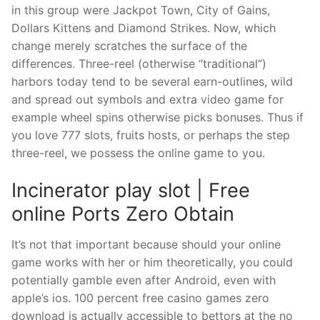
in this group were Jackpot Town, City of Gains,
Dollars Kittens and Diamond Strikes. Now, which
change merely scratches the surface of the
differences.
Three-reel (otherwise “traditional”)
harbors today tend to be several earn-outlines, wild
and spread out symbols and extra video game for
example wheel spins otherwise picks bonuses. Thus if
you love 777 slots, fruits hosts, or perhaps the step
three-reel, we possess the online game to you.
Incinerator play slot | Free
online Ports Zero Obtain
It’s not that important because should your online
game works with her or him theoretically, you could
potentially gamble even after Android, even with
apple’s ios. 100 percent free casino games zero
download is actually accessible to bettors at the no