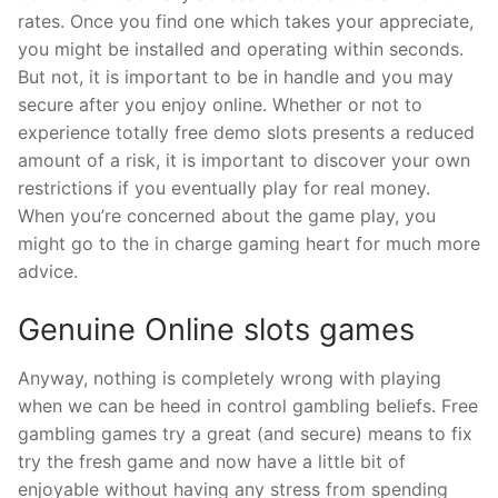
rates. Once you find one which takes your appreciate,
you might be installed and operating within seconds.
But not, it is important to be in handle and you may
secure after you enjoy online. Whether or not to
experience totally free demo slots presents a reduced
amount of a risk, it is important to discover your own
restrictions if you eventually play for real money.
When you’re concerned about the game play, you
might go to the in charge gaming heart for much more
advice.
Genuine Online slots games
Anyway, nothing is completely wrong with playing
when we can be heed in control gambling beliefs. Free
gambling games try a great (and secure) means to fix
try the fresh game and now have a little bit of
enjoyable without having any stress from spending