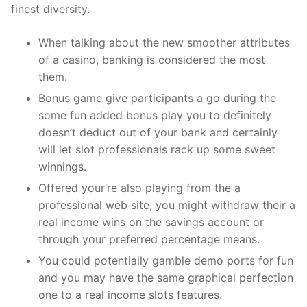
finest diversity.
When talking about the new smoother attributes
of a casino, banking is considered the most
them.
Bonus game give participants a go during the
some fun added bonus play you to definitely
doesn’t deduct out of your bank and certainly
will let slot professionals rack up some sweet
winnings.
Offered your’re also playing from the a
professional web site, you might withdraw their a
real income wins on the savings account or
through your preferred percentage means.
You could potentially gamble demo ports for fun
and you may have the same graphical perfection
one to a real income slots features.