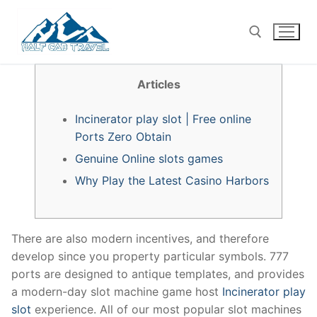
Skip
to
content
Articles
Search for:
Incinerator play slot | Free online
Ports Zero Obtain
Genuine Online slots games
Why Play the Latest Casino Harbors
There are also modern incentives, and therefore
develop since you property particular symbols. 777
ports are designed to antique templates, and provides
a modern-day slot machine game host
Incinerator play
slot
experience. All of our most popular slot machines