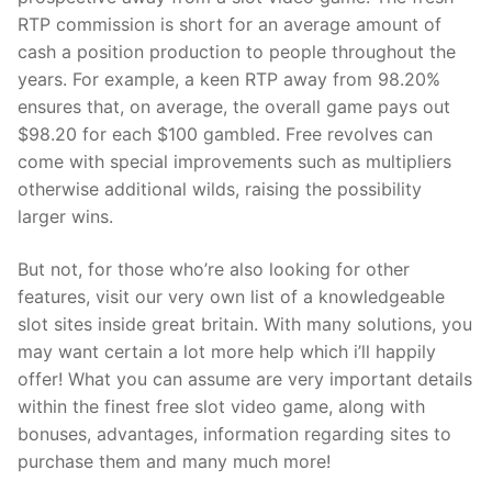
RTP commission is short for an average amount of
cash a position production to people throughout the
years. For example, a keen RTP away from 98.20%
ensures that, on average, the overall game pays out
$98.20 for each $100 gambled. Free revolves can
come with special improvements such as multipliers
otherwise additional wilds, raising the possibility
larger wins.
But not, for those who’re also looking for other
features, visit our very own list of a knowledgeable
slot sites inside great britain. With many solutions, you
may want certain a lot more help which i’ll happily
offer! What you can assume are very important details
within the finest free slot video game, along with
bonuses, advantages, information regarding sites to
purchase them and many much more!