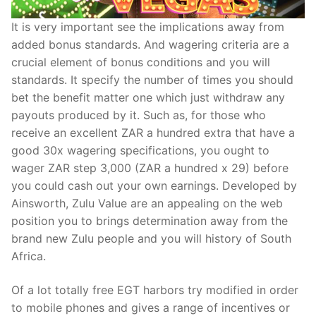
It is very important see the implications away from
added bonus standards. And wagering criteria are a
crucial element of bonus conditions and you will
standards. It specify the number of times you should
bet the benefit matter one which just withdraw any
payouts produced by it. Such as, for those who
receive an excellent ZAR a hundred extra that have a
good 30x wagering specifications, you ought to
wager ZAR step 3,000 (ZAR a hundred x 29) before
you could cash out your own earnings. Developed by
Ainsworth, Zulu Value are an appealing on the web
position you to brings determination away from the
brand new Zulu people and you will history of South
Africa.
Of a lot totally free EGT harbors try modified in order
to mobile phones and gives a range of incentives or