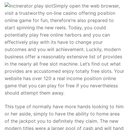
Simply open the web browser,
visit a trustworthy on-line casino offering position
online game for fun, therefore’re also prepared to
start spinning the new reels. Today, you could
potentially play free online harbors and you can
effectively play with its have to change your
outcomes and you will achievement. Luckily, modern
business offer a reasonably extensive list of provides
in the nearly all free slot machine. Let’s find out what
provides are accustomed enjoy totally free slots. Your
website has over 120 a real income position online
game that you can play for free if you nevertheless
should attempt them away.
This type of normally have more hands looking to him
or her aside, simply to have the ability to home area
of the jackpot you to definitely they claim. The new
modern titles were a larger pool of cash and will hand