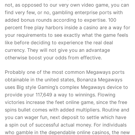
not, as opposed to our very own video game, you can
find very few, or no, gambling enterprise ports with
added bonus rounds according to expertise. 100
percent free play harbors inside a casino are a way for
your requirements to see exactly what the game feels
like before deciding to experience the real deal
currency. They will not give you an advantage
otherwise boost your odds from effective.
Probably one of the most common Megaways ports
obtainable in the united states, Bonanza Megaways
uses Big style Gaming’s complex Megaways device to
provide your 117,649 a way to winnings. Flowing
victories increase the feet online game, since the free
spins bullet comes with added multipliers. Routine and
you can wager fun, next deposit to settle which have
a spin out of successful actual money. For individuals
who gamble in the dependable online casinos, the new