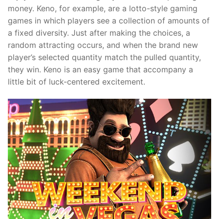
money. Keno, for example, are a lotto-style gaming
games in which players see a collection of amounts of
a fixed diversity. Just after making the choices, a
random attracting occurs, and when the brand new
player’s selected quantity match the pulled quantity,
they win. Keno is an easy game that accompany a
little bit of luck-centered excitement.