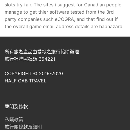
slots try fair. The sites i suggest for Canadian people
manage to get thier software tested from the 3rd
party companies such eCOGRA, and that find out if
the overall game email address details are haphazard.
所有旅遊產品由愛翱遊旅行協助辦理
旅行社牌照號碼 354221
COPYRIGHT © 2019-2020
HALF CAB TRAVEL
聲明及條款
私隱政策
旅行團條款及細則