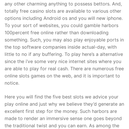
any other charming anything to possess bettors. And,
totally free casino slots are available to various other
options including Android os and you will new iphone.
To your sort of websites, you could gamble harbors
100percent free online rather than downloading
something. Such, you may also play enjoyable ports in
the top software companies inside actual-day, with
little to no if any buffering. To play here’s a alternative
since the i’ve some very nice internet sites where you
are able to play for real cash. There are numerous free
online slots games on the web, and it is important to
notice.
Here you will find the five best slots we advice your
play online and just why we believe they’d generate an
excellent first step for the money. Such harbors are
made to render an immersive sense one goes beyond
the traditional twist and you can earn. As among the