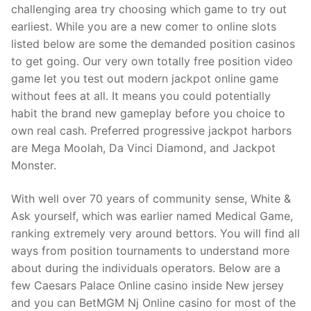
challenging area try choosing which game to try out
earliest. While you are a new comer to online slots
listed below are some the demanded position casinos
to get going. Our very own totally free position video
game let you test out modern jackpot online game
without fees at all. It means you could potentially
habit the brand new gameplay before you choice to
own real cash. Preferred progressive jackpot harbors
are Mega Moolah, Da Vinci Diamond, and Jackpot
Monster.
With well over 70 years of community sense, White &
Ask yourself, which was earlier named Medical Game,
ranking extremely very around bettors. You will find all
ways from position tournaments to understand more
about during the individuals operators. Below are a
few Caesars Palace Online casino inside New jersey
and you can BetMGM Nj Online casino for most of the