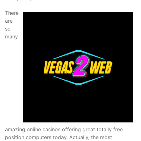
There
are
so
many
amazing online casinos offering great totally free
position computers today. Actually, the most