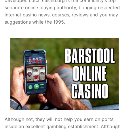
developer. Local casino.org is the community’s top
separate online playing authority, bringing respected
internet casino news, courses, reviews and you may
suggestions while the 1995.
Although not, they will not help you earn on ports
inside an excellent gambling establishment. Although