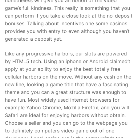
nonetheless will give you an notion of the video
game’s full kindness. This really is something that you
can perform if you take a close look at the no-deposit
bonuses. Talking about incentives one some casinos
provides you with entry to even although you haven’t
generated a deposit yet.
Like any progressive harbors, our slots are powered
by HTML5 tech. Using an iphone or Android claimed’t
apply at your ability to enjoy the best totally free
cellular harbors on the move. Without any cash on the
new line, looking a game title that have a fascinating
theme and you can a great structure was enough to
have fun. Most widely used internet browsers for
example Yahoo Chrome, Mozilla Firefox, and you will
Safari are ideal for enjoying harbors without obtain.
Choose a seller and you can go to the webpage you
to definitely computers video game out of one