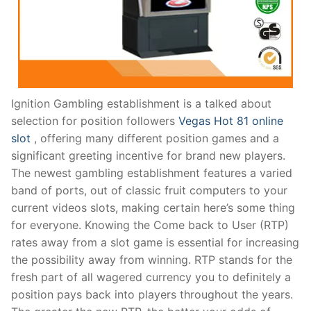
Ignition Gambling establishment is a talked about
selection for position followers
Vegas Hot 81 online
slot
, offering many different position games and a
significant greeting incentive for brand new players.
The newest gambling establishment features a varied
band of ports, out of classic fruit computers to your
current videos slots, making certain here’s some thing
for everyone. Knowing the Come back to User (RTP)
rates away from a slot game is essential for increasing
the possibility away from winning. RTP stands for the
fresh part of all wagered currency you to definitely a
position pays back into players throughout the years.