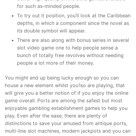
for such as-minded people.
To try out it position, you’ll look at the Caribbean
depths, in which a component since the novel as
its double symbol will appear.
There are also along with bonus series in several
slot video game one to help people sense a
bunch of totally free revolves without needing
people a lot more of their money.
You might end up being lucky enough so you can
house a new element whilst you’lso are playing, that
will give you a better notion of if you enjoy the online
game overall. Ports are among the safest but most
enjoyable gambling establishment games to help you
play. Even after the ease, there are plenty of
distinctions to save your amused from antique ports,
multi-line slot machines, modern jackpots and you can