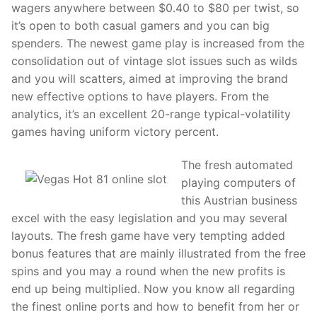
wagers anywhere between $0.40 to $80 per twist, so
it’s open to both casual gamers and you can big
spenders. The newest game play is increased from the
consolidation out of vintage slot issues such as wilds
and you will scatters, aimed at improving the brand
new effective options to have players. From the
analytics, it’s an excellent 20-range typical-volatility
games having uniform victory percent.
The fresh automated
playing computers of
this Austrian business
excel with the easy legislation and you may several
layouts. The fresh game have very tempting added
bonus features that are mainly illustrated from the free
spins and you may a round when the new profits is
end up being multiplied. Now you know all regarding
the finest online ports and how to benefit from her or