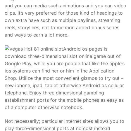
and you can media such animations and you can video
clips. It’s very preferred for those kind of headings to
own extra have such as multiple paylines, streaming
reels, storylines, not to mention added bonus series
and ways to earn a lot more.
Android os pages is
download three-dimensional slot online game out of
Google Play, while you are people that like the apple’s
ios systems can find her or him in the Application
Shop. Utilize the most convenient gizmos to try out –
new iphone, ipad, tablet otherwise Android os cellular
telephone. Enjoy three dimensional gambling
establishment ports for the mobile phones as easy as
of a computer otherwise notebook.
Not necessarily; particular internet sites allows you to
play three-dimensional ports at no cost instead