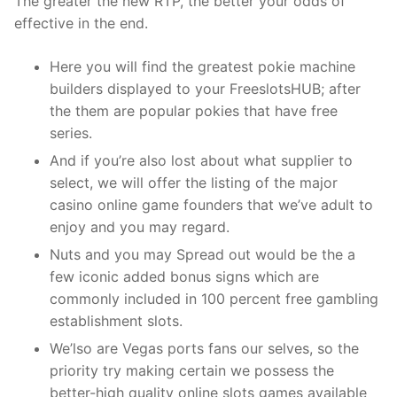
The greater the new RTP, the better your odds of
effective in the end.
Here you will find the greatest pokie machine
builders displayed to your FreeslotsHUB; after
the them are popular pokies that have free
series.
And if you’re also lost about what supplier to
select, we will offer the listing of the major
casino online game founders that we’ve adult to
enjoy and you may regard.
Nuts and you may Spread out would be the a
few iconic added bonus signs which are
commonly included in 100 percent free gambling
establishment slots.
We’lso are Vegas ports fans our selves, so the
priority try making certain we possess the
better-high quality online slots games available