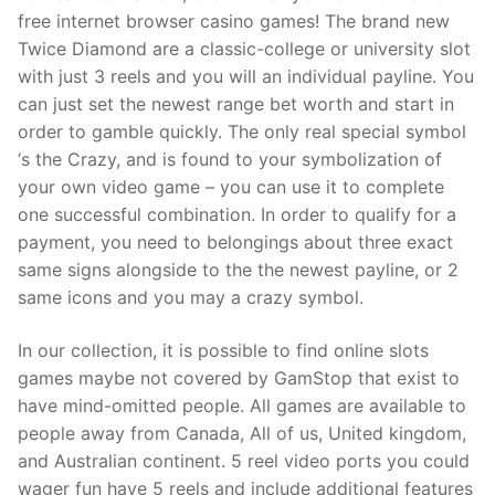
free internet browser casino games! The brand new
Twice Diamond are a classic-college or university slot
with just 3 reels and you will an individual payline. You
can just set the newest range bet worth and start in
order to gamble quickly. The only real special symbol
‘s the Crazy, and is found to your symbolization of
your own video game – you can use it to complete
one successful combination. In order to qualify for a
payment, you need to belongings about three exact
same signs alongside to the the newest payline, or 2
same icons and you may a crazy symbol.
In our collection, it is possible to find online slots
games maybe not covered by GamStop that exist to
have mind-omitted people. All games are available to
people away from Canada, All of us, United kingdom,
and Australian continent. 5 reel video ports you could
wager fun have 5 reels and include additional features