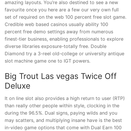
amazing layouts. You’re also destined to see a new
favourite once you here are a few our very own full
set of required on the web 100 percent free slot game.
Credible web based casinos usually ability 100
percent free demo settings away from numerous
finest-tier business, enabling professionals to explore
diverse libraries exposure-totally free. Double
Diamond try a 3-reel old-college or university antique
slot machine game one to IGT powers.
Big Trout Las vegas Twice Off
Deluxe
It on line slot also provides a high return to user (RTP)
than really other people within style, clocking in the
during the 96.5%. Dual signs, paying wilds and you
may scatters, and multiplying insane have is the best
in-video game options that come with Dual Earn 100