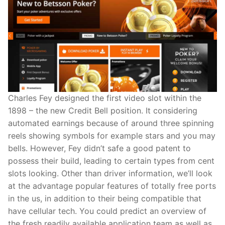
Charles Fey designed the first video slot within the
1898 – the new Credit Bell position. It considering
automated earnings because of around three spinning
reels showing symbols for example stars and you may
bells. However, Fey didn’t safe a good patent to
possess their build, leading to certain types from cent
slots looking. Other than driver information, we’ll look
at the advantage popular features of totally free ports
in the us, in addition to their being compatible that
have cellular tech. You could predict an overview of
the fresh readily available application team as well as