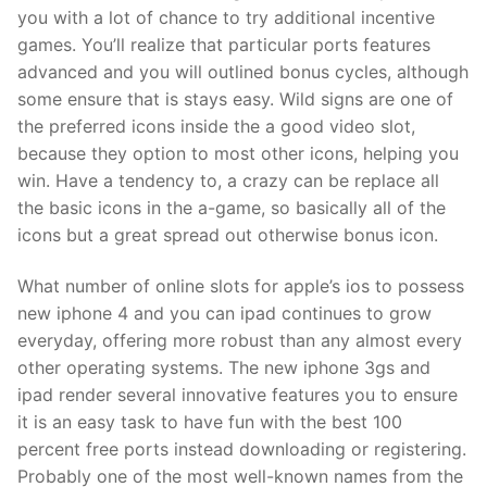
you with a lot of chance to try additional incentive
games. You’ll realize that particular ports features
advanced and you will outlined bonus cycles, although
some ensure that is stays easy. Wild signs are one of
the preferred icons inside the a good video slot,
because they option to most other icons, helping you
win. Have a tendency to, a crazy can be replace all
the basic icons in the a-game, so basically all of the
icons but a great spread out otherwise bonus icon.
What number of online slots for apple’s ios to possess
new iphone 4 and you can ipad continues to grow
everyday, offering more robust than any almost every
other operating systems. The new iphone 3gs and
ipad render several innovative features you to ensure
it is an easy task to have fun with the best 100
percent free ports instead downloading or registering.
Probably one of the most well-known names from the