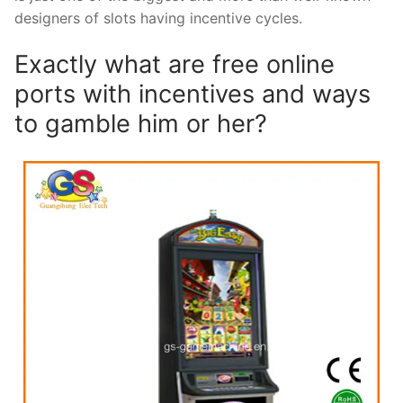
designers of slots having incentive cycles.
Exactly what are free online
ports with incentives and ways
to gamble him or her?