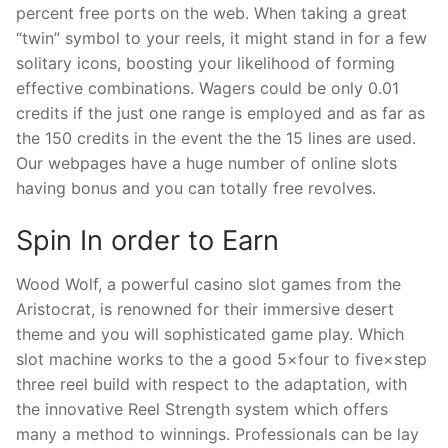
percent free ports on the web. When taking a great
“twin” symbol to your reels, it might stand in for a few
solitary icons, boosting your likelihood of forming
effective combinations. Wagers could be only 0.01
credits if the just one range is employed and as far as
the 150 credits in the event the the 15 lines are used.
Our webpages have a huge number of online slots
having bonus and you can totally free revolves.
Spin In order to Earn
Wood Wolf, a powerful casino slot games from the
Aristocrat, is renowned for their immersive desert
theme and you will sophisticated game play. Which
slot machine works to the a good 5×four to five×step
three reel build with respect to the adaptation, with
the innovative Reel Strength system which offers
many a method to winnings. Professionals can be lay