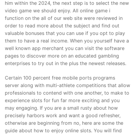
him within the 2024, the next step is to select the new
video game we should enjoy. All online game i
function on the all of our web site were reviewed in
order to read more about the subject and find out
valuable bonuses that you can use if you opt to play
them to have a real income. When you yourself have a
well known app merchant you can visit the software
pages to discover more on an educated gambling
enterprises to try out in the plus the newest releases.
Certain 100 percent free mobile ports programs
server along with multi-athlete competitions that allow
professionals to contend with one another, to make to
experience slots for fun far more exciting and you
may engaging. If you are a small rusty about how
precisely harbors work and want a good refresher,
otherwise are beginning from no, here are some the
guide about how to enjoy online slots. You will find