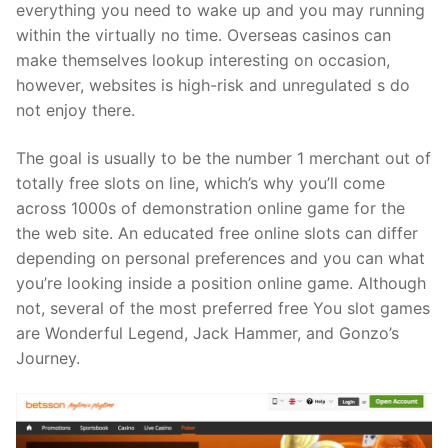
everything you need to wake up and you may running
within the virtually no time. Overseas casinos can
make themselves lookup interesting on occasion,
however, websites is high-risk and unregulated s do
not enjoy there.
The goal is usually to be the number 1 merchant out of
totally free slots on line, which’s why you’ll come
across 1000s of demonstration online game for the
the web site. An educated free online slots can differ
depending on personal preferences and you can what
you’re looking inside a position online game. Although
not, several of the most preferred free You slot games
are Wonderful Legend, Jack Hammer, and Gonzo’s
Journey.