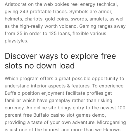
Aristocrat on the web pokies reel energy technical,
giving 243 profitable traces. Symbols are armor,
helmets, chariots, gold coins, swords, amulets, as well
as the high-really worth volcano. Gaming ranges away
from 25 in order to 125 loans, flexible various
playstyles.
Discover ways to explore free
slots no down load
Which program offers a great possible opportunity to
understand interior aspects & features. To experience
Buffalo position enjoyment facilitate profiles get
familiar which have gameplay rather than risking
currency. An online site brings entry to the newest 100
percent free Buffalo casino slot games demo,
providing a taste of your own adventure. Microgaming
is just one of the biggest and more than well-known