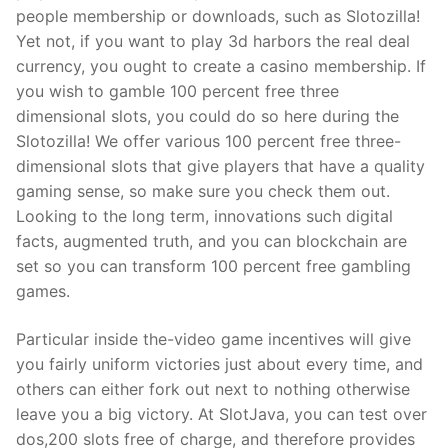
people membership or downloads, such as Slotozilla!
Yet not, if you want to play 3d harbors the real deal
currency, you ought to create a casino membership. If
you wish to gamble 100 percent free three
dimensional slots, you could do so here during the
Slotozilla! We offer various 100 percent free three-
dimensional slots that give players that have a quality
gaming sense, so make sure you check them out.
Looking to the long term, innovations such digital
facts, augmented truth, and you can blockchain are
set so you can transform 100 percent free gambling
games.
Particular inside the-video game incentives will give
you fairly uniform victories just about every time, and
others can either fork out next to nothing otherwise
leave you a big victory. At SlotJava, you can test over
dos,200 slots free of charge, and therefore provides