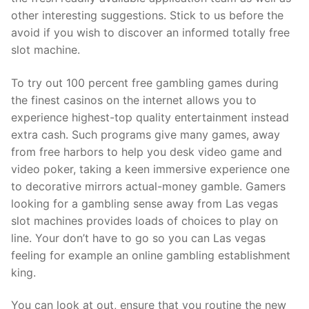
other interesting suggestions. Stick to us before the
avoid if you wish to discover an informed totally free
slot machine.
To try out 100 percent free gambling games during
the finest casinos on the internet allows you to
experience highest-top quality entertainment instead
extra cash. Such programs give many games, away
from free harbors to help you desk video game and
video poker, taking a keen immersive experience one
to decorative mirrors actual-money gamble. Gamers
looking for a gambling sense away from Las vegas
slot machines provides loads of choices to play on
line. Your don’t have to go so you can Las vegas
feeling for example an online gambling establishment
king.
You can look at out, ensure that you routine the new