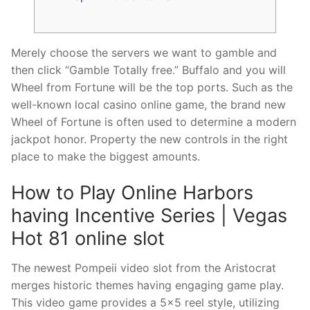
Merely choose the servers we want to gamble and
then click “Gamble Totally free.” Buffalo and you will
Wheel from Fortune will be the top ports. Such as the
well-known local casino online game, the brand new
Wheel of Fortune is often used to determine a modern
jackpot honor.
Property the new controls in the right
place to make the biggest amounts.
How to Play Online Harbors
having Incentive Series | Vegas
Hot 81 online slot
The newest Pompeii video slot from the Aristocrat
merges historic themes having engaging game play.
This video game provides a 5×5 reel style, utilizing