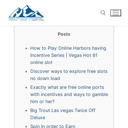
Skip
to
content
Posts
Search for:
How to Play Online Harbors having
Incentive Series | Vegas Hot 81
online slot
Discover ways to explore free slots
no down load
Exactly what are free online ports
with incentives and ways to gamble
him or her?
Big Trout Las vegas Twice Off
Deluxe
Spin In order to Earn