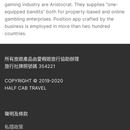
gaming industry are Aristocrat. They supplies “one-
equipped bandits” both for property-based and online
gambling enterprises. Position app crafted by the
business is employed in more than two hundred
countries.
所有旅遊產品由愛翱遊旅行協助辦理
旅行社牌照號碼 354221
COPYRIGHT © 2019-2020
HALF CAB TRAVEL
聲明及條款
私隱政策