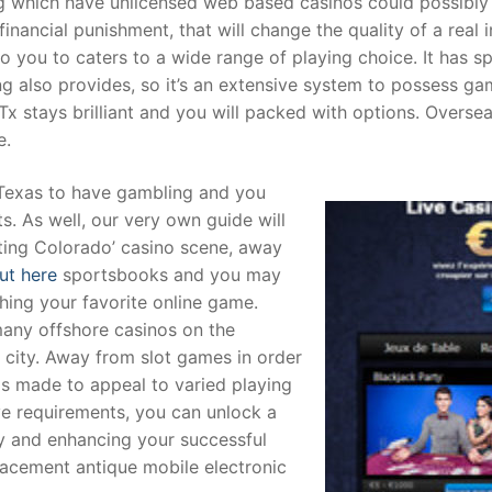
ng which have unlicensed web based casinos could possibly 
 financial punishment, that will change the quality of a r
no you to caters to a wide range of playing choice. It has 
 also provides, so it’s an extensive system to possess gamb
 Tx stays brilliant and you will packed with options. Over
e.
 Texas to have gambling and you
. As well, our very own guide will
ting Colorado’ casino scene, away
ut here
sportsbooks and you may
hing your favorite online game.
many offshore casinos on the
y city. Away from slot games in order
is made to appeal to varied playing
ve requirements, you can unlock a
y and enhancing your successful
lacement antique mobile electronic