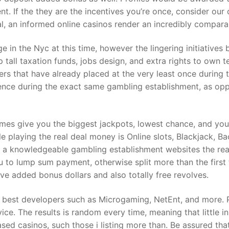
nt. If the they are the incentives you’re once, consider our 
al, an informed online casinos render an incredibly compara
 in the Nyc at this time, however the lingering initiatives b
p tall taxation funds, jobs design, and extra rights to own 
yers that have already placed at the very least once durin
rience during the exact same gambling establishment, as op
mes give you the biggest jackpots, lowest chance, and you
playing the real deal money is Online slots, Blackjack, Bac
s to a knowledgeable gambling establishment websites the re
ou to lump sum payment, otherwise split more than the firs
ve added bonus dollars and also totally free revolves.
est developers such as Microgaming, NetEnt, and more. Pa
e. The results is random every time, meaning that little in
sed casinos, such those i listing more than. Be assured tha