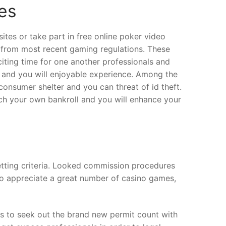
es
tes or take part in free online poker video
 from most recent gaming regulations. These
iting time for one another professionals and
e and you will enjoyable experience. Among the
onsumer shelter and you can threat of id theft.
tch your own bankroll and you will enhance your
etting criteria. Looked commission procedures
to appreciate a great number of casino games,
ays to seek out the brand new permit count with