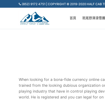
Skip
(852) 9172 4751 | COPYRIGHT © 2019-2020 HALF CAB 
to
content
首頁
斑尾野澤滑雪
When looking for a bona-fide currency online cas
trained from the looking dubious organization or
playing industry that have in control playing d
world.
He is registered and you can legal for on