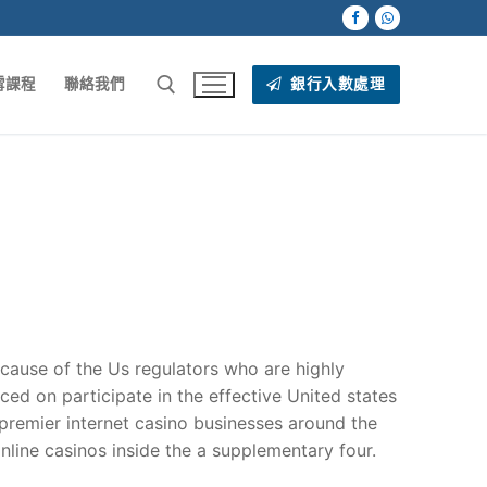
雪課程
聯絡我們
銀行入數處理
ecause of the Us regulators who are highly
ced on participate in the effective United states
 premier internet casino businesses around the
nline casinos inside the a supplementary four.