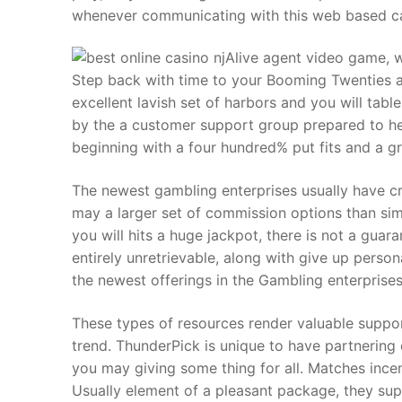
whenever communicating with this web based ca
Alive agent video game, wh
Step back with time to your Booming Twenties a
excellent lavish set of harbors and you will tab
by the a customer support group prepared to he
beginning with a four hundred% put fits and a gr
The newest gambling enterprises usually have c
may a larger set of commission options than sim
you will hits a huge jackpot, there is not a guar
entirely unretrievable, along with give up perso
the newest offerings in the Gambling enterprise
These types of resources render valuable suppor
trend. ThunderPick is unique to have partnerin
you may giving some thing for all. Matches incen
Usually element of a pleasant package, they supp