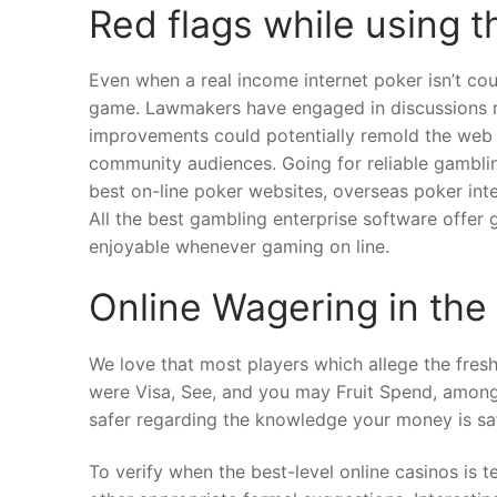
Red flags while using
Even when a real income internet poker isn’t co
game. Lawmakers have engaged in discussions re
improvements could potentially remold the web g
community audiences. Going for reliable gamblin
best on-line poker websites, overseas poker int
All the best gambling enterprise software offer
enjoyable whenever gaming on line.
Online Wagering in the 
We love that most players which allege the fre
were Visa, See, and you may Fruit Spend, among
safer regarding the knowledge your money is sa
To verify when the best-level online casinos is 