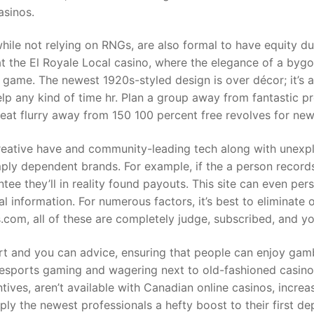
sinos.
ile not relying on RNGs, are also formal to have equity due
t the El Royale Local casino, where the elegance of a byg
le game. The newest 1920s-styled design is over décor; it’s
lp any kind of time hr. Plan a group away from fantastic p
eat flurry away from 150 100 percent free revolves for new
reative have and community-leading tech along with unexpl
ply dependent brands. For example, if the a person record
antee they’ll in reality found payouts. This site can even p
nal information. For numerous factors, it’s best to eliminat
s.com, all of these are completely judge, subscribed, and y
t and you can advice, ensuring that people can enjoy gambl
g esports gaming and wagering next to old-fashioned casin
tives, aren’t available with Canadian online casinos, increa
ly the newest professionals a hefty boost to their first dep