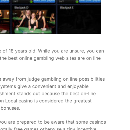
e of 18 years old. While you are unsure, you can
the best online gambling web sites are on line
e away from judge gambling on line possibilities
of systems give a convenient and enjoyable
ishment stands out because the best on-line
ion Local casino is considered the greatest
 bonuses.
t, you are prepared to be aware that some casinos
otally free games otherwise a tiny incentive