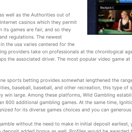
s well as the Authorities out of
nternet casinos which they permit
n its games are fair, and so they
 and regulations. The newest
n the usa varies centered for the
hing providers take on professionals at the chronilogical ag
aps the associated driver. The most popular video game at 
n line sports betting provides somewhat lengthened the rang
tivities, baseball, baseball, and other recreation, this type 
ly win large. Among these platforms, Wild Gambling establ
than 600 additional gambling games. At the same time, Ignit
ognized for its diverse games choices and you can generous
gamble without the need to make in initial deposit earlies
o deposit added bonus as well. Profiles would be awarded t