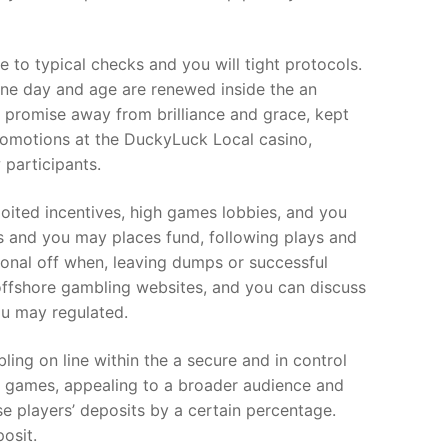
 to typical checks and you will tight protocols.
one day and age are renewed inside the an
 a promise away from brilliance and grace, kept
romotions at the DuckyLuck Local casino,
 participants.
oited incentives, high games lobbies, and you
s and you may places fund, following plays and
ersonal off when, leaving dumps or successful
e offshore gambling websites, and you can discuss
ou may regulated.
ing on line within the a secure and in control
o games, appealing to a broader audience and
se players’ deposits by a certain percentage.
osit.