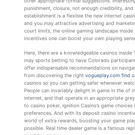
other appropriate formal suggestions. Interesti
punishment, closure, not enough credibility, and
establishment is a flexible the new internet casi
and you may attractive advertising and marketing
court limits, the online gaming landscape inside
incentives one can boost your own playing sens
Here, there are a knowledgeable casinos inside
may sports betting to have Colorado participants
offer indispensable recommendations on naviga
from discovering the right
vogueplay.com find o
casinos so you can getting safer whenever watc
People can invariably delight in game in the of 
internet, and that operate in an appropriate gre
to casino poker, Ignition Casino’s game choices 
preferences. And with its deposit casino incenti
world of extra rewards, boosting your game pla
possible. Real time dealer game is a famous rep