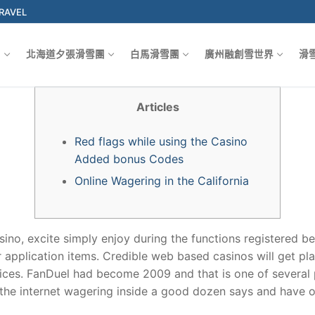
TRAVEL
團
北海道夕張滑雪團
白馬滑雪團
廣州融創雪世界
滑
Articles
Search for:
Red flags while using the Casino
Added bonus Codes
Online Wagering in the California
ino, excite simply enjoy during the functions registered b
 application items. Credible web based casinos will get pla
evices. FanDuel had become 2009 and that is one of several
 the internet wagering inside a good dozen says and have o