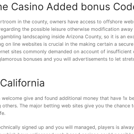
 the Casino Added bonus Cod
urtroom in the county, owners have access to offshore websi
garding the possible leisure otherwise modification away
ambling landscaping inside Arizona County, so it is an exc
g on line websites is crucial in the making certain a secur
ernet sites commonly demanded on account of insufficient c
 glamorous bonuses and you will advertisements to let stre
California
sh welcome give and found additional money that have 1x b
 others. The major betting web sites give you the chance 
fe.
technically signed up and you will managed, players is alw