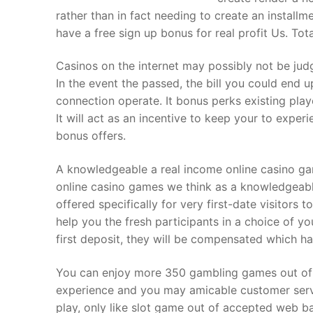
rather than in fact needing to create an installme
have a free sign up bonus for real profit Us. Tot
Casinos on the internet may possibly not be judge
In the event the passed, the bill you could end u
connection operate. It bonus perks existing pla
It will act as an incentive to keep your to expe
bonus offers.
A knowledgeable a real income online casino ga
online casino games we think as a knowledgeable 
offered specifically for very first-date visitor
help you the fresh participants in a choice of y
first deposit, they will be compensated which ha
You can enjoy more 350 gambling games out of b
experience and you may amicable customer servic
play, only like slot game out of accepted web ba