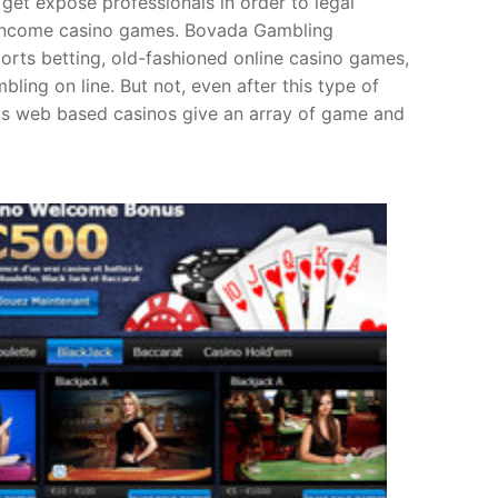
get expose professionals in order to legal
eal income casino games. Bovada Gambling
sports betting, old-fashioned online casino games,
ling on line. But not, even after this type of
seas web based casinos give an array of game and