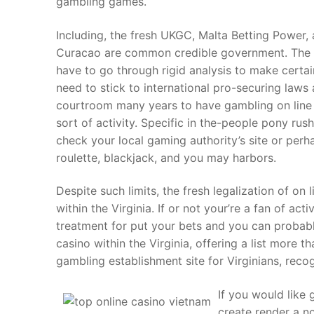
gambling games.
Including, the fresh UKGC, Malta Betting Power, a
Curacao are common credible government. The i
have to go through rigid analysis to make certai
need to stick to international pro-securing laws
courtroom many years to have gambling on line i
sort of activity. Specific in the-people pony rus
check your local gaming authority’s site or perh
roulette, blackjack, and you may harbors.
Despite such limits, the fresh legalization of o
within the Virginia. If or not your’re a fan of ac
treatment for put your bets and you can probab
casino within the Virginia, offering a list more 
gambling establishment site for Virginians, rec
If you would like 
create render a n