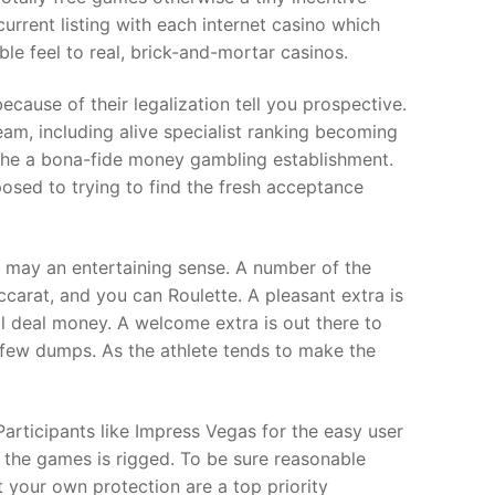
current listing with each internet casino which
ble feel to real, brick-and-mortar casinos.
ecause of their legalization tell you prospective.
team, including alive specialist ranking becoming
g the a bona-fide money gambling establishment.
posed to trying to find the fresh acceptance
 may an entertaining sense. A number of the
carat, and you can Roulette. A pleasant extra is
al deal money. A welcome extra is out there to
t few dumps. As the athlete tends to make the
rticipants like Impress Vegas for the easy user
 the games is rigged. To be sure reasonable
t your own protection are a top priority