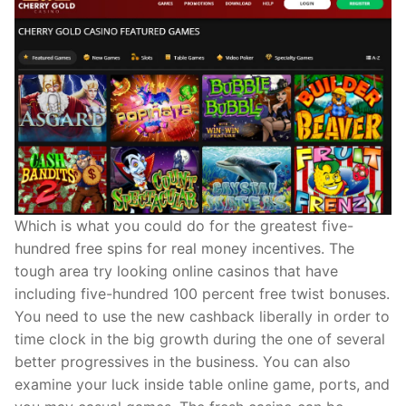
Which is what you could do for the greatest five-
hundred free spins for real money incentives. The
tough area try looking online casinos that have
including five-hundred 100 percent free twist bonuses.
You need to use the new cashback liberally in order to
time clock in the big growth during the one of several
better progressives in the business. You can also
examine your luck inside table online game, ports, and