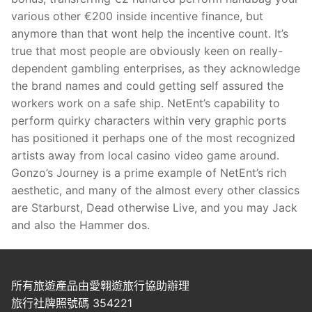
various other €200 inside incentive finance, but
anymore than that wont help the incentive count. It’s
true that most people are obviously keen on really-
dependent gambling enterprises, as they acknowledge
the brand names and could getting self assured the
workers work on a safe ship. NetEnt’s capability to
perform quirky characters within very graphic ports
has positioned it perhaps one of the most recognized
artists away from local casino video game around.
Gonzo’s Journey is a prime example of NetEnt’s rich
aesthetic, and many of the almost every other classics
are Starburst, Dead otherwise Live, and you may Jack
and also the Hammer dos.
所有旅遊產品由愛翱遊旅行協助辦理
旅行社牌照號碼 354221