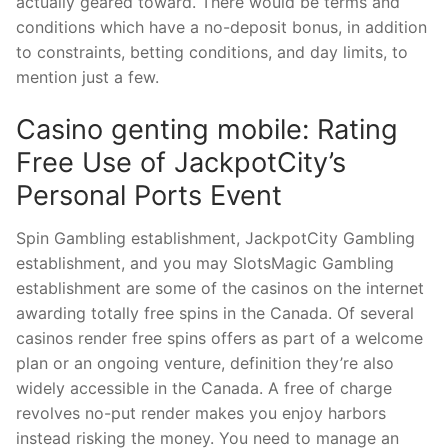
actually geared toward.
There would be terms and
conditions which have a no-deposit bonus, in addition
to constraints, betting conditions, and day limits, to
mention just a few.
Casino genting mobile: Rating
Free Use of JackpotCity’s
Personal Ports Event
Spin Gambling establishment, JackpotCity Gambling
establishment, and you may SlotsMagic Gambling
establishment are some of the casinos on the internet
awarding totally free spins in the Canada. Of several
casinos render free spins offers as part of a welcome
plan or an ongoing venture, definition they’re also
widely accessible in the Canada. A free of charge
revolves no-put render makes you enjoy harbors
instead risking the money. You need to manage an