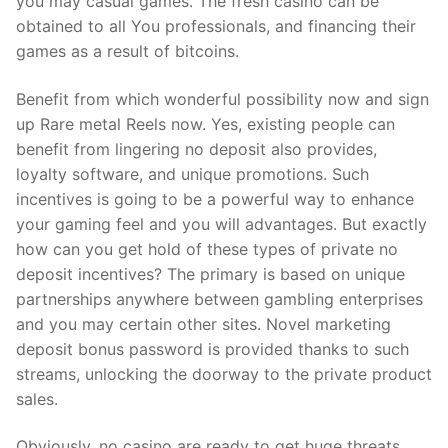
you may casual games. The fresh casino can be
obtained to all You professionals, and financing their
games as a result of bitcoins.
Benefit from which wonderful possibility now and sign
up Rare metal Reels now. Yes, existing people can
benefit from lingering no deposit also provides,
loyalty software, and unique promotions. Such
incentives is going to be a powerful way to enhance
your gaming feel and you will advantages. But exactly
how can you get hold of these types of private no
deposit incentives? The primary is based on unique
partnerships anywhere between gambling enterprises
and you may certain other sites. Novel marketing
deposit bonus password is provided thanks to such
streams, unlocking the doorway to the private product
sales.
Obviously, no casino are ready to get huge threats