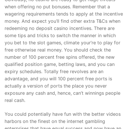
when offering no put bonuses. Remember that a
wagering requirements tends to apply at the incentive
money. And expect you’ll find other extra T&Cs when
redeeming no deposit casino incentives. There are
some tips and tricks to switch the manner in which
you bet to the slot games, climate your’re to play for
free otherwise real money. You should check the
number of 100 percent free spins offered, the new
qualified position game, betting laws, and you can
expiry schedules. Totally free revolves are an
advantage, and you will 100 percent free ports is
actually a version of ports the place you never
exposure any cash and, hence, can’t winnings people
real cash.
You could potentially have fun with the better videos
harbors on the finest on the internet gambling
enterprises that have equal success and now have an