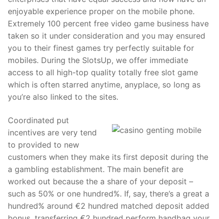
enjoyable experience proper on the mobile phone.
Extremely 100 percent free video game business have
taken so it under consideration and you may ensured
you to their finest games try perfectly suitable for
mobiles. During the SlotsUp, we offer immediate
access to all high-top quality totally free slot game
which is often starred anytime, anyplace, so long as
you’re also linked to the sites.
Coordinated put
incentives are very tend
to provided to new
customers when they make its first deposit during the
a gambling establishment. The main benefit are
worked out because the a share of your deposit –
such as 50% or one hundred%. If, say, there’s a great a
hundred% around €2 hundred matched deposit added
bonus, transferring €2 hundred perform handbag your