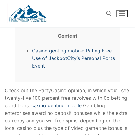
Skip
to
content
Content
Search for:
Casino genting mobile: Rating Free
Use of JackpotCity’s Personal Ports
Event
Check out the PartyCasino opinion, in which you’ll see
twenty-five 100 percent free revolves with 0x betting
conditions.
casino genting mobile
Gambling
enterprises award no deposit bonuses while the extra
currency and you will free spins, depending on the
local casino plus the type of video game the bonus is