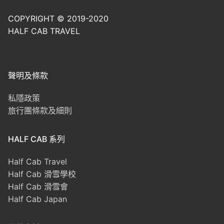
COPYRIGHT © 2019-2020
HALF CAB TRAVEL
聲明及條款
私隱政策
旅行團條款及細則
HALF CAB 系列
Half Cab Travel
Half Cab 滑雪學校
Half Cab 滑雪會
Half Cab Japan