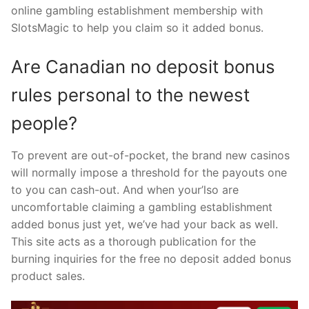
online gambling establishment membership with
SlotsMagic to help you claim so it added bonus.
Are Canadian no deposit bonus
rules personal to the newest
people?
To prevent are out-of-pocket, the brand new casinos
will normally impose a threshold for the payouts one
to you can cash-out. And when your’lso are
uncomfortable claiming a gambling establishment
added bonus just yet, we’ve had your back as well.
This site acts as a thorough publication for the
burning inquiries for the free no deposit added bonus
product sales.