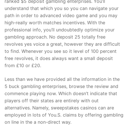
ranked $5 deposit gambling enterprises. You’ll
understand that which you so you can navigate your
path in order to advanced video game and you may
high-really worth matches incentives. With the
professional info, you’ll undoubtedly optimize your
gambling approach. No deposit 25 totally free
revolves yes voice a great, however they are difficult
to find. Whenever you see so it level of 100 percent
free revolves, it does always want a small deposit
from £10 or £20.
Less than we have provided all the information in the
5 buck gambling enterprises, browse the review and
commence playing now. Which doesn’t indicate that
players off their states are entirely with out
alternatives. Namely, sweepstakes casinos can are
employed in lots of You.S. claims by offering gambling
on line in the a non-direct way.