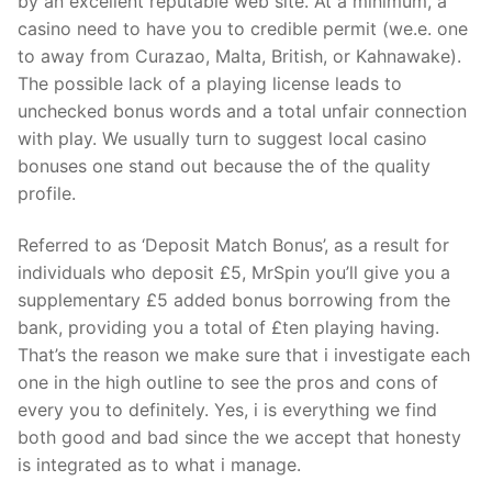
by an excellent reputable web site. At a minimum, a
casino need to have you to credible permit (we.e. one
to away from Curazao, Malta, British, or Kahnawake).
The possible lack of a playing license leads to
unchecked bonus words and a total unfair connection
with play. We usually turn to suggest local casino
bonuses one stand out because the of the quality
profile.
Referred to as ‘Deposit Match Bonus’, as a result for
individuals who deposit £5, MrSpin you’ll give you a
supplementary £5 added bonus borrowing from the
bank, providing you a total of £ten playing having.
That’s the reason we make sure that i investigate each
one in the high outline to see the pros and cons of
every you to definitely. Yes, i is everything we find
both good and bad since the we accept that honesty
is integrated as to what i manage.