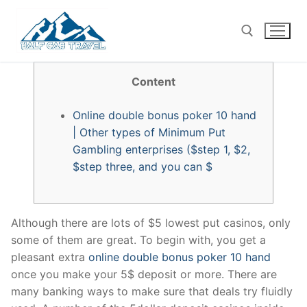
Skip
to
content
Content
Search for:
Online double bonus poker 10 hand
| Other types of Minimum Put
Gambling enterprises ($step 1, $2,
$step three, and you can $
Although there are lots of $5 lowest put casinos, only
some of them are great. To begin with, you get a
pleasant extra
online double bonus poker 10 hand
once you make your 5$ deposit or more. There are
many banking ways to make sure that deals try fluidly