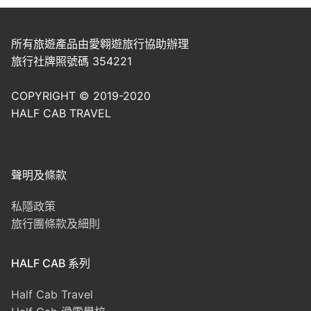
所有旅遊產品由愛翱遊旅行協助辦理
旅行社牌照號碼 354221
COPYRIGHT © 2019-2020
HALF CAB TRAVEL
聲明及條款
私隱政策
旅行團條款及細則
HALF CAB 系列
Half Cab Travel