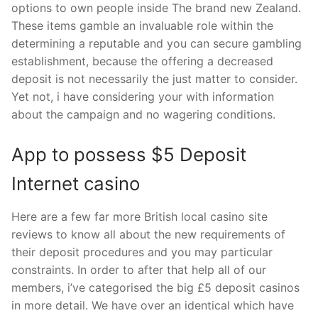
options to own people inside The brand new Zealand.
These items gamble an invaluable role within the
determining a reputable and you can secure gambling
establishment, because the offering a decreased
deposit is not necessarily the just matter to consider.
Yet not, i have considering your with information
about the campaign and no wagering conditions.
App to possess $5 Deposit
Internet casino
Here are a few far more British local casino site
reviews to know all about the new requirements of
their deposit procedures and you may particular
constraints. In order to after that help all of our
members, i’ve categorised the big £5 deposit casinos
in more detail. We have over an identical which have