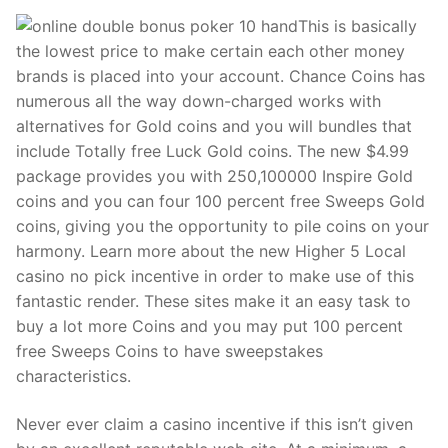
This is basically
the lowest price to make certain each other money
brands is placed into your account. Chance Coins has
numerous all the way down-charged works with
alternatives for Gold coins and you will bundles that
include Totally free Luck Gold coins. The new $4.99
package provides you with 250,100000 Inspire Gold
coins and you can four 100 percent free Sweeps Gold
coins, giving you the opportunity to pile coins on your
harmony. Learn more about the new Higher 5 Local
casino no pick incentive in order to make use of this
fantastic render. These sites make it an easy task to
buy a lot more Coins and you may put 100 percent
free Sweeps Coins to have sweepstakes
characteristics.
Never ever claim a casino incentive if this isn’t given