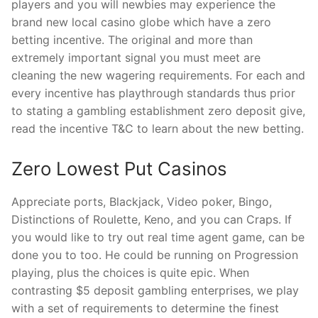
players and you will newbies may experience the
brand new local casino globe which have a zero
betting incentive. The original and more than
extremely important signal you must meet are
cleaning the new wagering requirements. For each and
every incentive has playthrough standards thus prior
to stating a gambling establishment zero deposit give,
read the incentive T&C to learn about the new betting.
Zero Lowest Put Casinos
Appreciate ports, Blackjack, Video poker, Bingo,
Distinctions of Roulette, Keno, and you can Craps. If
you would like to try out real time agent game, can be
done you to too. He could be running on Progression
playing, plus the choices is quite epic. When
contrasting $5 deposit gambling enterprises, we play
with a set of requirements to determine the finest