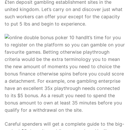
£ten deposit gambling establishment sites in the
united kingdom. Let’s carry on and discover just what
such workers can offer your except for the capacity
to put 5 lbs and begin to experience.
It’s time for you
to register on the platform so you can gamble on your
favourite games. Betting otherwise playthrough
criteria would be the extra terminology you to mean
the new amount of moments you need to choice the
bonus finance otherwise spins before you could score
a detachment. For example, one gambling enterprise
have an excellent 35x playthrough needs connected
to its $5 bonus. As a result you need to spend the
bonus amount to own at least 35 minutes before you
qualify for a withdrawal on the site.
Careful spenders will get a complete guide to the big-