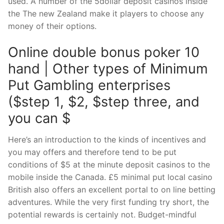
used.
A number of the 5dollar deposit casinos inside
the The new Zealand make it players to choose any
money of their options.
Online double bonus poker 10
hand | Other types of Minimum
Put Gambling enterprises
($step 1, $2, $step three, and
you can $
Here’s an introduction to the kinds of incentives and
you may offers and therefore tend to be put
conditions of $5 at the minute deposit casinos to the
mobile inside the Canada. £5 minimal put local casino
British also offers an excellent portal to on line betting
adventures. While the very first funding try short, the
potential rewards is certainly not. Budget-mindful