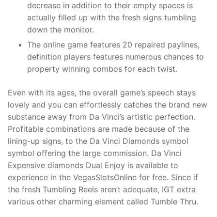
decrease in addition to their empty spaces is
actually filled up with the fresh signs tumbling
down the monitor.
The online game features 20 repaired paylines,
definition players features numerous chances to
property winning combos for each twist.
Even with its ages, the overall game’s speech stays
lovely and you can effortlessly catches the brand new
substance away from Da Vinci’s artistic perfection.
Profitable combinations are made because of the
lining-up signs, to the Da Vinci Diamonds symbol
symbol offering the large commission. Da Vinci
Expensive diamonds Dual Enjoy is available to
experience in the VegasSlotsOnline for free. Since if
the fresh Tumbling Reels aren’t adequate, IGT extra
various other charming element called Tumble Thru.