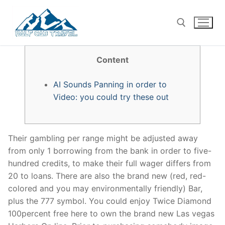
Skip
to
content
Content
Search for:
AI Sounds Panning in order to
Video: you could try these out
Their gambling per range might be adjusted away
from only 1 borrowing from the bank in order to five-
hundred credits, to make their full wager differs from
20 to loans. There are also the brand new (red, red-
colored and you may environmentally friendly) Bar,
plus the 777 symbol. You could enjoy Twice Diamond
100percent free here to own the brand new Las vegas