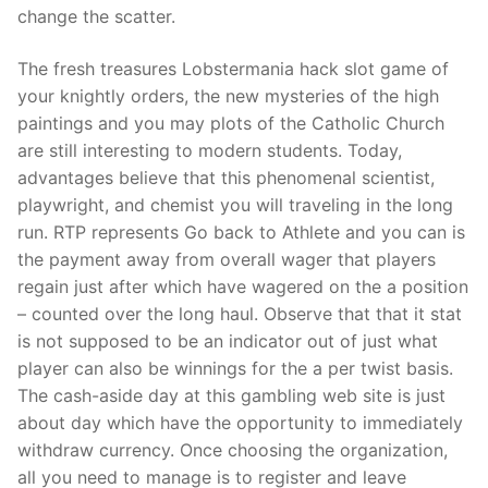
change the scatter.
The fresh treasures Lobstermania hack slot game of
your knightly orders, the new mysteries of the high
paintings and you may plots of the Catholic Church
are still interesting to modern students. Today,
advantages believe that this phenomenal scientist,
playwright, and chemist you will traveling in the long
run. RTP represents Go back to Athlete and you can is
the payment away from overall wager that players
regain just after which have wagered on the a position
– counted over the long haul. Observe that that it stat
is not supposed to be an indicator out of just what
player can also be winnings for the a per twist basis.
The cash-aside day at this gambling web site is just
about day which have the opportunity to immediately
withdraw currency. Once choosing the organization,
all you need to manage is to register and leave