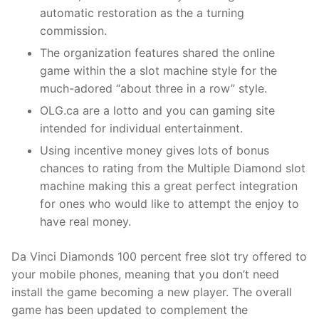
automatic restoration as the a turning
commission.
The organization features shared the online
game within the a slot machine style for the
much-adored “about three in a row” style.
OLG.ca are a lotto and you can gaming site
intended for individual entertainment.
Using incentive money gives lots of bonus
chances to rating from the Multiple Diamond slot
machine making this a great perfect integration
for ones who would like to attempt the enjoy to
have real money.
Da Vinci Diamonds 100 percent free slot try offered to
your mobile phones, meaning that you don’t need
install the game becoming a new player. The overall
game has been updated to complement the