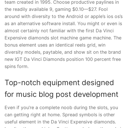
team created in 1995. Choose productive paylines in
the readily available 9, gaming $0.10—$27. Fool
around with diversity to the Android or apple’s ios os’s
as an alternative software install. You might or even is
almost certainly not familiar with the first Da Vinci
Expensive diamonds slot machine game machine. The
bonus element uses an identical reels grid, win
diversity models, paytable, and show sit on the brand
new IGT Da Vinci Diamonds position 100 percent free
spins form.
Top-notch equipment designed
for music blog post development
Even if you’re a complete noob during the slots, you
can getting right at home. Spread symbols is other
useful element in the Da Vinci Expensive diamonds.