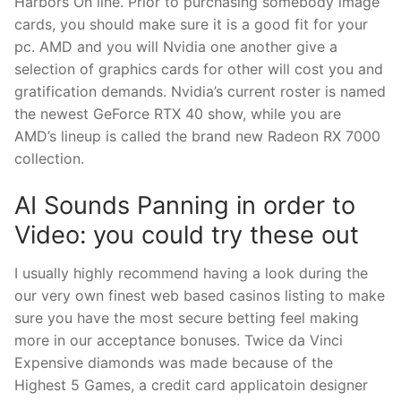
Harbors On line. Prior to purchasing somebody image
cards, you should make sure it is a good fit for your
pc.
AMD and you will Nvidia one another give a
selection of graphics cards for other will cost you and
gratification demands. Nvidia’s current roster is named
the newest GeForce RTX 40 show, while you are
AMD’s lineup is called the brand new Radeon RX 7000
collection.
AI Sounds Panning in order to
Video: you could try these out
I usually highly recommend having a look during the
our very own finest web based casinos listing to make
sure you have the most secure betting feel making
more in our acceptance bonuses. Twice da Vinci
Expensive diamonds was made because of the
Highest 5 Games, a credit card applicatoin designer