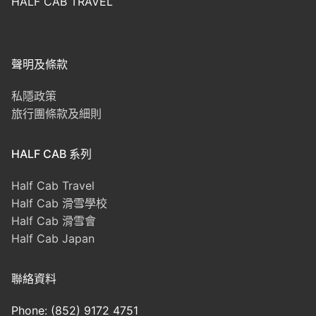
HALF CAB TRAVEL
聲明及條款
私隱政策
旅行團條款及細則
HALF CAB 系列
Half Cab Travel
Half Cab 滑雪學校
Half Cab 滑雪會
Half Cab Japan
聯絡資料
Phone: (852) 9172 4751