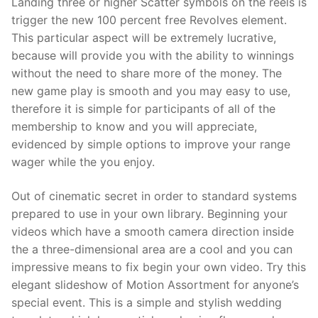
Landing three or higher Scatter symbols on the reels is
trigger the new 100 percent free Revolves element.
This particular aspect will be extremely lucrative,
because will provide you with the ability to winnings
without the need to share more of the money. The
new game play is smooth and you may easy to use,
therefore it is simple for participants of all of the
membership to know and you will appreciate,
evidenced by simple options to improve your range
wager while the you enjoy.
Out of cinematic secret in order to standard systems
prepared to use in your own library. Beginning your
videos which have a smooth camera direction inside
the a three-dimensional area are a cool and you can
impressive means to fix begin your own video. Try this
elegant slideshow of Motion Assortment for anyone’s
special event. This is a simple and stylish wedding