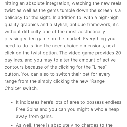
hitting an absolute integration, watching the new reels
twist as well as the gems tumble down the screen is a
delicacy for the sight. In addition to, with a high-high
quality graphics and a stylish, antique framework, it’s
without difficulty one of the most aesthetically
pleasing video game on the market. Everything you
need to do is find the need choice dimensions, next
click on the twist option. The video game provides 20
paylines, and you may to alter the amount of active
contours because of the clicking for the “Lines”
button. You can also to switch their bet for every
range from the simply clicking the new “Range
Choice” switch.
It indicates here’s lots of area to possess endless
Free Spins and you can you might a whole heap
away from gains.
As well, there is absolutely no charges to the