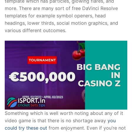
template which has particles, glowing flares, and
more. There are many sort of free DaVinci Resolve
templates for example symbol openers, head
headings, lower thirds, social motion graphics, and
various different outcomes.
Something which is well worth noting about any of it
video game is that there is no shortage away
you
could try these out
from enjoyment. Even if you’re not