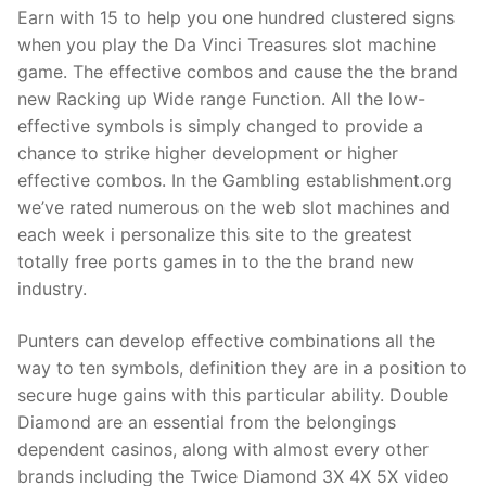
Earn with 15 to help you one hundred clustered signs
when you play the Da Vinci Treasures slot machine
game. The effective combos and cause the the brand
new Racking up Wide range Function. All the low-
effective symbols is simply changed to provide a
chance to strike higher development or higher
effective combos. In the Gambling establishment.org
we’ve rated numerous on the web slot machines and
each week i personalize this site to the greatest
totally free ports games in to the the brand new
industry.
Punters can develop effective combinations all the
way to ten symbols, definition they are in a position to
secure huge gains with this particular ability. Double
Diamond are an essential from the belongings
dependent casinos, along with almost every other
brands including the Twice Diamond 3X 4X 5X video