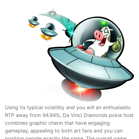
Using its typical volatility and you will an enthusiastic
RTP away from 94.94%, Da Vinci Diamonds pokie host
combines graphic charm that have engaging
gameplay, appealing to both art fans and you can
position people exactly the same. The overall game