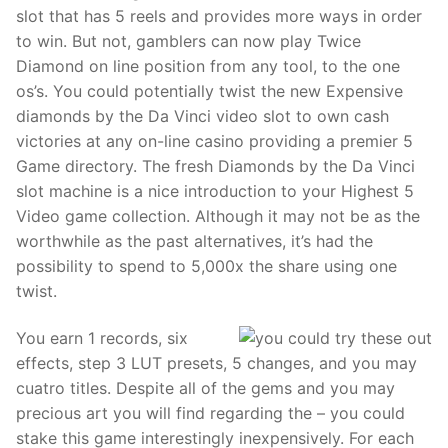
slot that has 5 reels and provides more ways in order
to win. But not, gamblers can now play Twice
Diamond on line position from any tool, to the one
os’s. You could potentially twist the new Expensive
diamonds by the Da Vinci video slot to own cash
victories at any on-line casino providing a premier 5
Game directory. The fresh Diamonds by the Da Vinci
slot machine is a nice introduction to your Highest 5
Video game collection. Although it may not be as the
worthwhile as the past alternatives, it’s had the
possibility to spend to 5,000x the share using one
twist.
You earn 1 records, six
effects, step 3 LUT presets, 5 changes, and you may
cuatro titles. Despite all of the gems and you may
precious art you will find regarding the – you could
stake this game interestingly inexpensively. For each