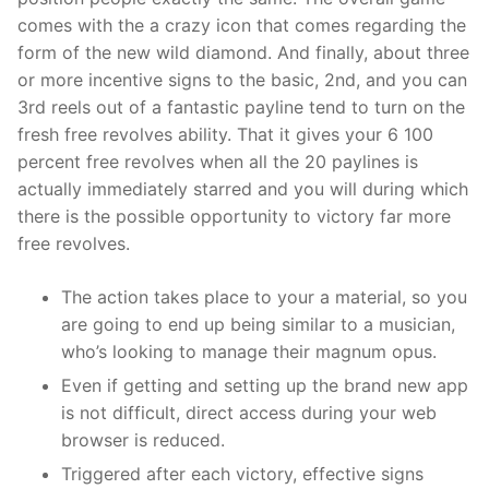
comes with the a crazy icon that comes regarding the
form of the new wild diamond. And finally, about three
or more incentive signs to the basic, 2nd, and you can
3rd reels out of a fantastic payline tend to turn on the
fresh free revolves ability. That it gives your 6 100
percent free revolves when all the 20 paylines is
actually immediately starred and you will during which
there is the possible opportunity to victory far more
free revolves.
The action takes place to your a material, so you
are going to end up being similar to a musician,
who’s looking to manage their magnum opus.
Even if getting and setting up the brand new app
is not difficult, direct access during your web
browser is reduced.
Triggered after each victory, effective signs