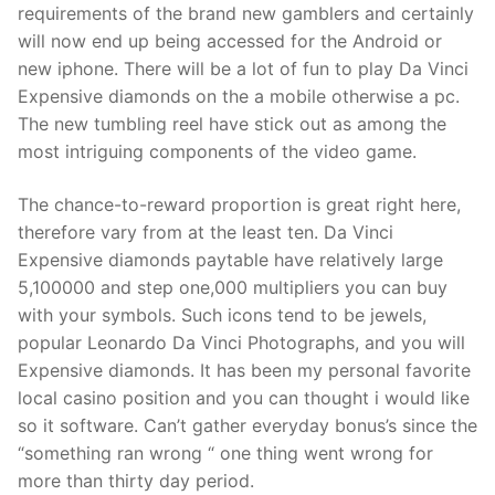
requirements of the brand new gamblers and certainly
will now end up being accessed for the Android or
new iphone. There will be a lot of fun to play Da Vinci
Expensive diamonds on the a mobile otherwise a pc.
The new tumbling reel have stick out as among the
most intriguing components of the video game.
The chance-to-reward proportion is great right here,
therefore vary from at the least ten. Da Vinci
Expensive diamonds paytable have relatively large
5,100000 and step one,000 multipliers you can buy
with your symbols. Such icons tend to be jewels,
popular Leonardo Da Vinci Photographs, and you will
Expensive diamonds. It has been my personal favorite
local casino position and you can thought i would like
so it software. Can’t gather everyday bonus’s since the
“something ran wrong “ one thing went wrong for
more than thirty day period.