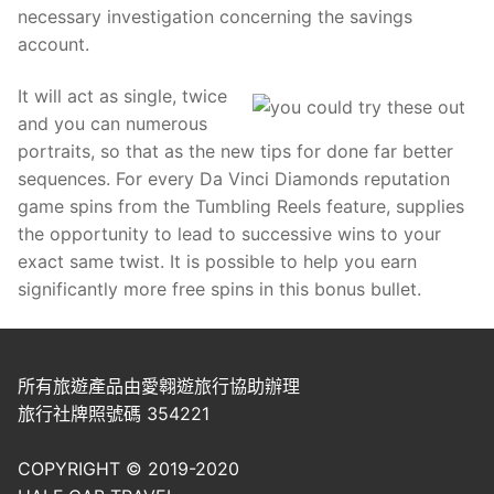
necessary investigation concerning the savings
account.
It will act as single, twice
and you can numerous
portraits, so that as the new tips for done far better
sequences. For every Da Vinci Diamonds reputation
game spins from the Tumbling Reels feature, supplies
the opportunity to lead to successive wins to your
exact same twist. It is possible to help you earn
significantly more free spins in this bonus bullet.
所有旅遊產品由愛翱遊旅行協助辦理
旅行社牌照號碼 354221
COPYRIGHT © 2019-2020