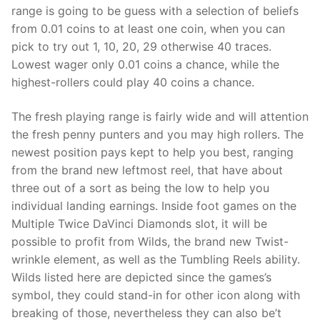
range is going to be guess with a selection of beliefs
from 0.01 coins to at least one coin, when you can
pick to try out 1, 10, 20, 29 otherwise 40 traces.
Lowest wager only 0.01 coins a chance, while the
highest-rollers could play 40 coins a chance.
The fresh playing range is fairly wide and will attention
the fresh penny punters and you may high rollers. The
newest position pays kept to help you best, ranging
from the brand new leftmost reel, that have about
three out of a sort as being the low to help you
individual landing earnings. Inside foot games on the
Multiple Twice DaVinci Diamonds slot, it will be
possible to profit from Wilds, the brand new Twist-
wrinkle element, as well as the Tumbling Reels ability.
Wilds listed here are depicted since the games’s
symbol, they could stand-in for other icon along with
breaking of those, nevertheless they can also be’t