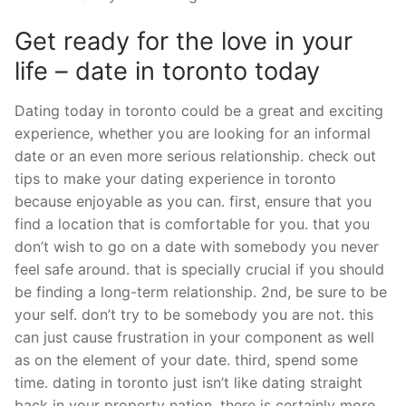
Get ready for the love in your
life – date in toronto today
Dating today in toronto could be a great and exciting
experience, whether you are looking for an informal
date or an even more serious relationship. check out
tips to make your dating experience in toronto
because enjoyable as you can. first, ensure that you
find a location that is comfortable for you. that you
don’t wish to go on a date with somebody you never
feel safe around. that is specially crucial if you should
be finding a long-term relationship. 2nd, be sure to be
your self. don’t try to be somebody you are not. this
can just cause frustration in your component as well
as on the element of your date. third, spend some
time. dating in toronto just isn’t like dating straight
back in your property nation. there is certainly more