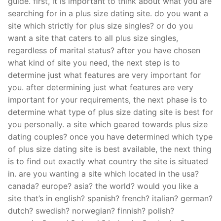
guide. first, it is important to think about what you are
searching for in a plus size dating site. do you want a
site which strictly for plus size singles? or do you
want a site that caters to all plus size singles,
regardless of marital status? after you have chosen
what kind of site you need, the next step is to
determine just what features are very important for
you. after determining just what features are very
important for your requirements, the next phase is to
determine what type of plus size dating site is best for
you personally. a site which geared towards plus size
dating couples? once you have determined which type
of plus size dating site is best available, the next thing
is to find out exactly what country the site is situated
in. are you wanting a site which located in the usa?
canada? europe? asia? the world? would you like a
site that’s in english? spanish? french? italian? german?
dutch? swedish? norwegian? finnish? polish?