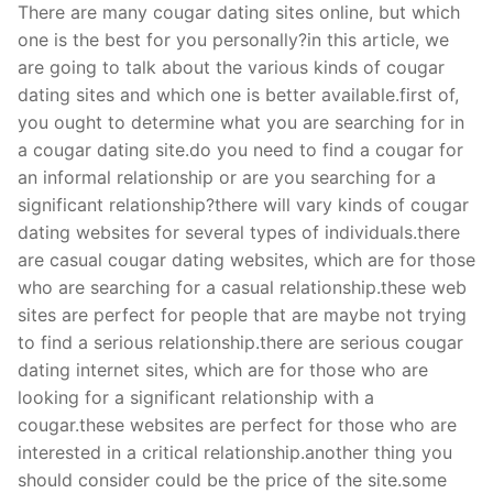
There are many cougar dating sites online, but which
one is the best for you personally?in this article, we
are going to talk about the various kinds of cougar
dating sites and which one is better available.first of,
you ought to determine what you are searching for in
a cougar dating site.do you need to find a cougar for
an informal relationship or are you searching for a
significant relationship?there will vary kinds of cougar
dating websites for several types of individuals.there
are casual cougar dating websites, which are for those
who are searching for a casual relationship.these web
sites are perfect for people that are maybe not trying
to find a serious relationship.there are serious cougar
dating internet sites, which are for those who are
looking for a significant relationship with a
cougar.these websites are perfect for those who are
interested in a critical relationship.another thing you
should consider could be the price of the site.some