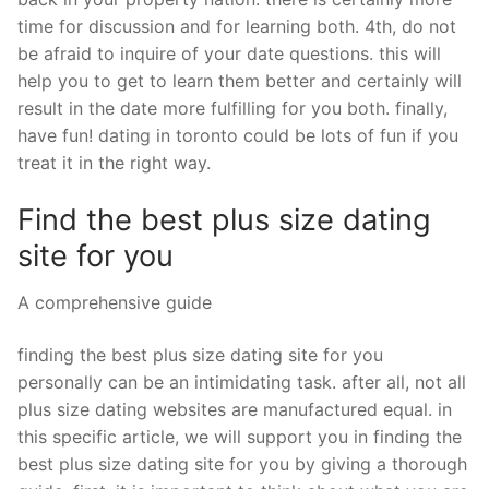
time for discussion and for learning both. 4th, do not
be afraid to inquire of your date questions. this will
help you to get to learn them better and certainly will
result in the date more fulfilling for you both. finally,
have fun! dating in toronto could be lots of fun if you
treat it in the right way.
Find the best plus size dating
site for you
A comprehensive guide
finding the best plus size dating site for you
personally can be an intimidating task. after all, not all
plus size dating websites are manufactured equal. in
this specific article, we will support you in finding the
best plus size dating site for you by giving a thorough