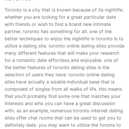
Toronto is a city that is known because of its nightlife.
whether you are looking for a great particular date
with friends or wish to find a brand new intimate
partner, toronto has something for all. one of the
better techniques to enjoy the nightlife in toronto is to
utilize a dating site. toronto online dating sites provide
many different features that will make your research
for a romantic date effortless and enjoyable. one of
the better features of toronto dating sites is the
selection of users they have. toronto online dating
sites have actually a sizable individual base that is
composed of singles from all walks of life. this means
that you’ll probably find some one that matches your
interests and who you can have a great discussion
with. as an example, numerous toronto internet dating
sites offer chat rooms that can be used to get you to
definitely date. you may want to utilize the forums to