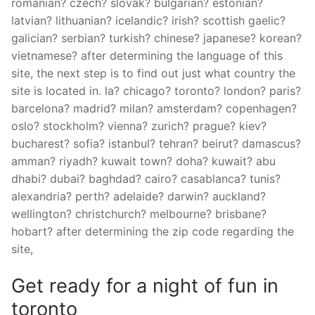
romanian? czech? slovak? bulgarian? estonian?
latvian? lithuanian? icelandic? irish? scottish gaelic?
galician? serbian? turkish? chinese? japanese? korean?
vietnamese? after determining the language of this
site, the next step is to find out just what country the
site is located in. la? chicago? toronto? london? paris?
barcelona? madrid? milan? amsterdam? copenhagen?
oslo? stockholm? vienna? zurich? prague? kiev?
bucharest? sofia? istanbul? tehran? beirut? damascus?
amman? riyadh? kuwait town? doha? kuwait? abu
dhabi? dubai? baghdad? cairo? casablanca? tunis?
alexandria? perth? adelaide? darwin? auckland?
wellington? christchurch? melbourne? brisbane?
hobart? after determining the zip code regarding the
site,
Get ready for a night of fun in
toronto