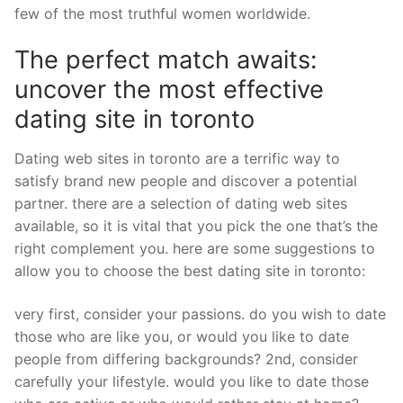
few of the most truthful women worldwide.
The perfect match awaits:
uncover the most effective
dating site in toronto
Dating web sites in toronto are a terrific way to
satisfy brand new people and discover a potential
partner. there are a selection of dating web sites
available, so it is vital that you pick the one that’s the
right complement you. here are some suggestions to
allow you to choose the best dating site in toronto:
very first, consider your passions. do you wish to date
those who are like you, or would you like to date
people from differing backgrounds? 2nd, consider
carefully your lifestyle. would you like to date those