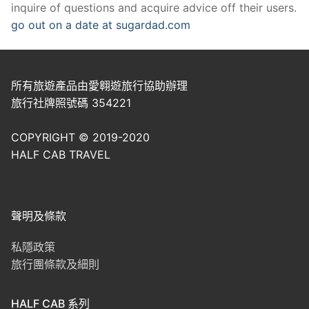
inquire of questions and acquire advice off their users.
go out on a date at sugardad.com
所有旅遊產品由愛翱遊旅行協助辦理
旅行社牌照號碼 354221
COPYRIGHT © 2019-2020
HALF CAB TRAVEL
聲明及條款
私隱政策
旅行團條款及細則
HALF CAB 系列