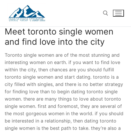
Skip
to
content
Meet toronto single women
Search for:
and find love into the city
Toronto single women are of the most stunning and
interesting women on earth. if you want to find love
within the city, then chances are you should fulfill
toronto single women and start dating. toronto is a
city filled with singles, and there is no better strategy
for finding love than to begin dating toronto single
women. there are many things to love about toronto
single women. first and foremost, they are several of
the most gorgeous women in the world. if you should
be interested in a relationship, then dating toronto
single women is the best path to take. they’re also a