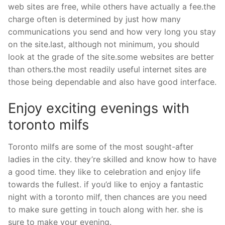
web sites are free, while others have actually a fee.the
charge often is determined by just how many
communications you send and how very long you stay
on the site.last, although not minimum, you should
look at the grade of the site.some websites are better
than others.the most readily useful internet sites are
those being dependable and also have good interface.
Enjoy exciting evenings with
toronto milfs
Toronto milfs are some of the most sought-after
ladies in the city. they’re skilled and know how to have
a good time. they like to celebration and enjoy life
towards the fullest. if you’d like to enjoy a fantastic
night with a toronto milf, then chances are you need
to make sure getting in touch along with her. she is
sure to make your evening.