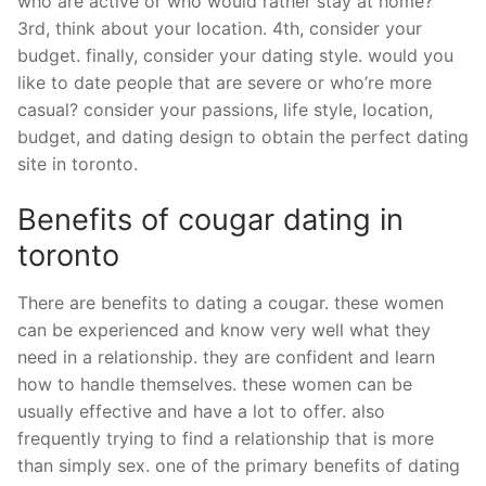
who are active or who would rather stay at home?
3rd, think about your location. 4th, consider your
budget. finally, consider your dating style. would you
like to date people that are severe or who’re more
casual? consider your passions, life style, location,
budget, and dating design to obtain the perfect dating
site in toronto.
Benefits of cougar dating in
toronto
There are benefits to dating a cougar. these women
can be experienced and know very well what they
need in a relationship. they are confident and learn
how to handle themselves. these women can be
usually effective and have a lot to offer. also
frequently trying to find a relationship that is more
than simply sex. one of the primary benefits of dating