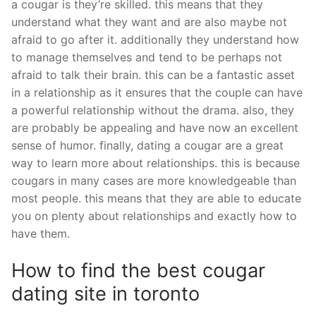
a cougar is they’re skilled. this means that they
understand what they want and are also maybe not
afraid to go after it. additionally they understand how
to manage themselves and tend to be perhaps not
afraid to talk their brain. this can be a fantastic asset
in a relationship as it ensures that the couple can have
a powerful relationship without the drama. also, they
are probably be appealing and have now an excellent
sense of humor. finally, dating a cougar are a great
way to learn more about relationships. this is because
cougars in many cases are more knowledgeable than
most people. this means that they are able to educate
you on plenty about relationships and exactly how to
have them.
How to find the best cougar
dating site in toronto