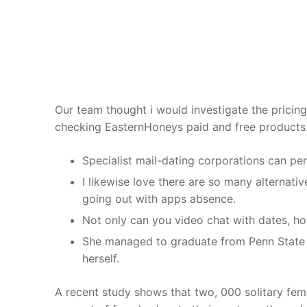
Skip
to
content
Our team thought i would investigate the pricing o
checking EasternHoneys paid and free products
Specialist mail-dating corporations can perfo
I likewise love there are so many alternativ
going out with apps absence.
Not only can you video chat with dates, ho
She managed to graduate from Penn State Un
herself.
A recent study shows that two, 000 solitary femal