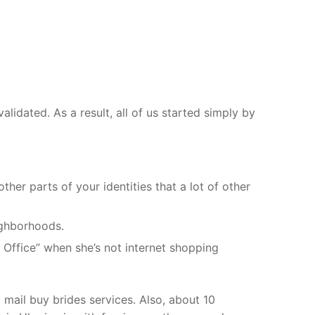
alidated. As a result, all of us started simply by
ther parts of your identities that a lot of other
ighborhoods.
 Office” when she’s not internet shopping
 mail buy brides services. Also, about 10