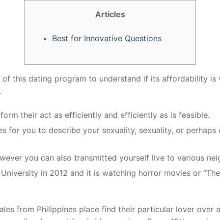
Articles
Best for Innovative Questions
f this dating program to understand if its affordability is v
.
rm their act as efficiently and efficiently as is feasible.
es for you to describe your sexuality, sexuality, or perhaps o
wever you can also transmitted yourself live to various ne
iversity in 2012 and it is watching horror movies or “The
es from Philippines place find their particular lover over a