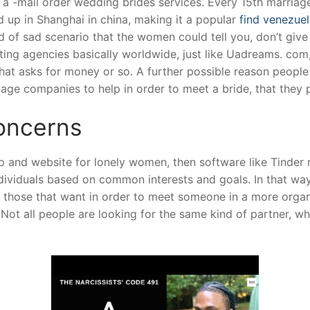
 a -mail order wedding brides services. Every 15th marriage
d up in Shanghai in china, making it a popular
find venezuel
d of sad scenario that the women could tell you, don’t give
ting agencies basically worldwide, just like Uadreams. com
 that asks for money or so. A further possible reason peopl
iage companies to help in order to meet a bride, that they
Concerns
ip and website for lonely women, then software like Tinder 
dividuals based on common interests and goals. In that way,
or those that want in order to meet someone in a more organ
ot all people are looking for the same kind of partner, whe