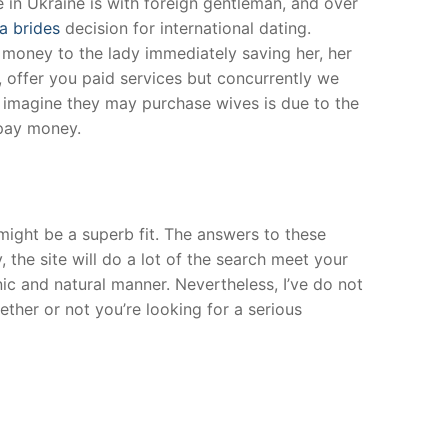
 in Ukraine is with foreign gentleman, and over
a brides
decision for international dating.
 money to the lady immediately saving her, her
, offer you paid services but concurrently we
e imagine they may purchase wives is due to the
 pay money.
might be a superb fit. The answers to these
 the site will do a lot of the search meet your
ic and natural manner. Nevertheless, I’ve do not
ther or not you’re looking for a serious