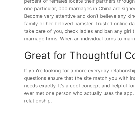
percent of females locate their partners through
one particular, 000 marriages in China are signe
Become very attentive and don’t believe any kin
family or her beloved hamster. Trusted online da
take care of you, check ladies and ban any girl
marriage firms. When an individual turns to marr
Great for Thoughtful 
If you’re looking for a more everyday relationsh
questions ensure that the site match you with in
needs exactly. It’s a cool concept and helpful f
ever met one person who actually uses the app. N
relationship.