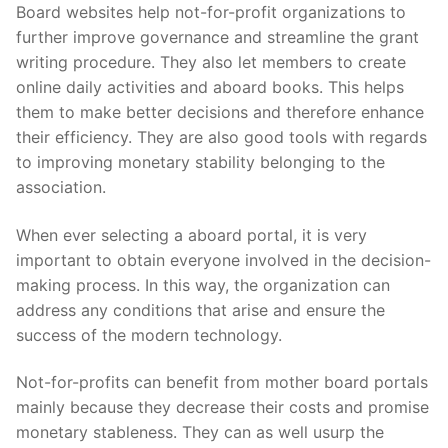
Skip
Board websites help not-for-profit organizations to
to
further improve governance and streamline the grant
content
writing procedure. They also let members to create
online daily activities and aboard books. This helps
them to make better decisions and therefore enhance
their efficiency. They are also good tools with regards
to improving monetary stability belonging to the
association.
When ever selecting a aboard portal, it is very
important to obtain everyone involved in the decision-
making process. In this way, the organization can
address any conditions that arise and ensure the
success of the modern technology.
Not-for-profits can benefit from mother board portals
mainly because they decrease their costs and promise
monetary stableness. They can as well usurp the