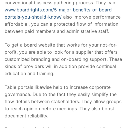
conventional business gathering process. They can
www.boardrights.com/5-major-benefits-of-board-
portals-you-should-know/
also improve performance
affordable , you can a protected flow of information
between paid members and administrative staff.
To get a board website that works for your not-for-
profit, you are able to look for a supplier that offers
customized branding and on-boarding support. These
kinds of providers will in addition provide continual
education and training.
Table portals likewise help to increase corporate
governance. Due to the fact they easily simplify the
flow details between stakeholders. They allow groups
to reach opinion before meetings. They also boost
document reliability.