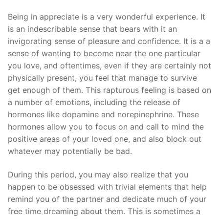
Being in appreciate is a very wonderful experience. It
is an indescribable sense that bears with it an
invigorating sense of pleasure and confidence. It is a a
sense of wanting to become near the one particular
you love, and oftentimes, even if they are certainly not
physically present, you feel that manage to survive
get enough of them. This rapturous feeling is based on
a number of emotions, including the release of
hormones like dopamine and norepinephrine. These
hormones allow you to focus on and call to mind the
positive areas of your loved one, and also block out
whatever may potentially be bad.
During this period, you may also realize that you
happen to be obsessed with trivial elements that help
remind you of the partner and dedicate much of your
free time dreaming about them. This is sometimes a