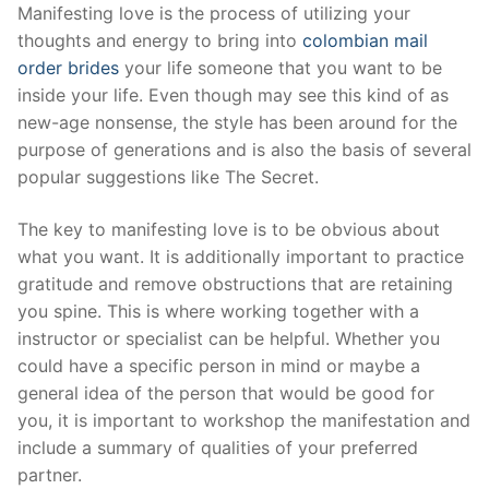
Skip
Manifesting love is the process of utilizing your
to
thoughts and energy to bring into
colombian mail
content
order brides
your life someone that you want to be
inside your life. Even though may see this kind of as
new-age nonsense, the style has been around for the
purpose of generations and is also the basis of several
popular suggestions like The Secret.
The key to manifesting love is to be obvious about
what you want. It is additionally important to practice
gratitude and remove obstructions that are retaining
you spine. This is where working together with a
instructor or specialist can be helpful. Whether you
could have a specific person in mind or maybe a
general idea of the person that would be good for
you, it is important to workshop the manifestation and
include a summary of qualities of your preferred
partner.