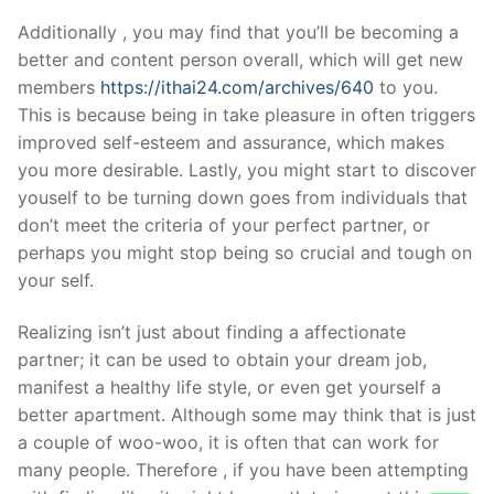
Additionally , you may find that you’ll be becoming a
better and content person overall, which will get new
members
https://ithai24.com/archives/640
to you.
This is because being in take pleasure in often triggers
improved self-esteem and assurance, which makes
you more desirable. Lastly, you might start to discover
youself to be turning down goes from individuals that
don’t meet the criteria of your perfect partner, or
perhaps you might stop being so crucial and tough on
your self.
Realizing isn’t just about finding a affectionate
partner; it can be used to obtain your dream job,
manifest a healthy life style, or even get yourself a
better apartment. Although some may think that is just
a couple of woo-woo, it is often that can work for
many people. Therefore , if you have been attempting