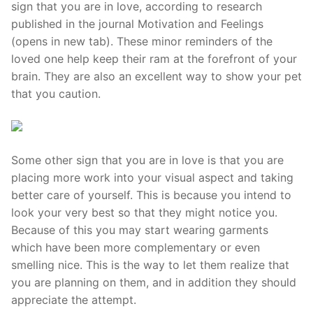
sign that you are in love, according to research
published in the journal Motivation and Feelings
(opens in new tab). These minor reminders of the
loved one help keep their ram at the forefront of your
brain. They are also an excellent way to show your pet
that you caution.
Some other sign that you are in love is that you are
placing more work into your visual aspect and taking
better care of yourself. This is because you intend to
look your very best so that they might notice you.
Because of this you may start wearing garments
which have been more complementary or even
smelling nice. This is the way to let them realize that
you are planning on them, and in addition they should
appreciate the attempt.