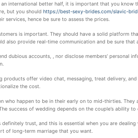
 an international better half, it is important that you know
re, but you should
https://best-sexy-brides.com/slavic-brid
eir services, hence be sure to assess the prices.
ustomers is important. They should have a solid platform th
ld also provide real-time communication and be sure that a
nd dubious accounts, , nor disclose members’ personal info
n.
products offer video chat, messaging, treat delivery, and pho
tionalize the cost.
n who happen to be in their early on to mid-thirties. They
e success of wedding depends on the couple’s ability to c
definitely trust, and this is essential when you are dealin
rt of long-term marriage that you want.