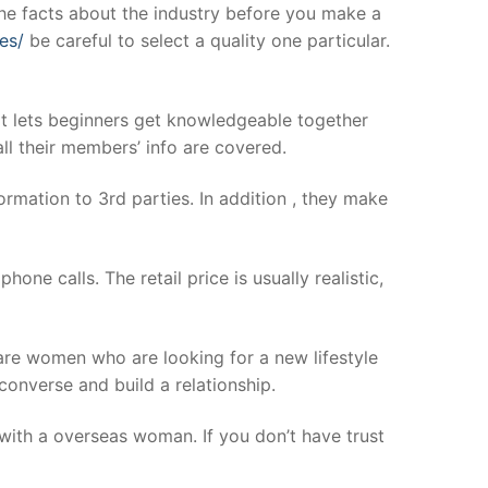
 the facts about the industry before you make a
es/
be careful to select a quality one particular.
at lets beginners get knowledgeable together
ll their members’ info are covered.
rmation to 3rd parties. In addition , they make
ne calls. The retail price is usually realistic,
 are women who are looking for a new lifestyle
onverse and build a relationship.
g with a overseas woman. If you don’t have trust