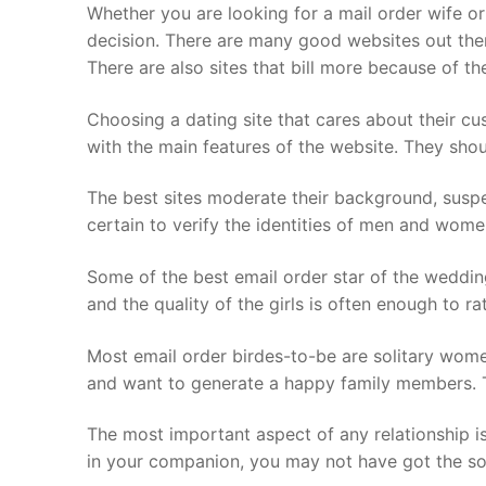
Skip
Whether you are looking for a mail order wife or
to
decision. There are many good websites out the
content
There are also sites that bill more because of th
Choosing a dating site that cares about their c
with the main features of the website. They shou
The best sites moderate their background, suspe
certain to verify the identities of men and wome
Some of the best email order star of the wedding 
and the quality of the girls is often enough to ra
Most email order birdes-to-be are solitary wome
and want to generate a happy family members. Th
The most important aspect of any relationship is 
in your companion, you may not have got the so