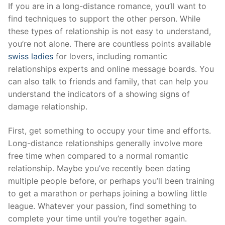
Skip
If you are in a long-distance romance, you’ll want to
to
find techniques to support the other person. While
content
these types of relationship is not easy to understand,
you’re not alone. There are countless points available
swiss ladies
for lovers, including romantic
relationships experts and online message boards. You
can also talk to friends and family, that can help you
understand the indicators of a showing signs of
damage relationship.
First, get something to occupy your time and efforts.
Long-distance relationships generally involve more
free time when compared to a normal romantic
relationship. Maybe you’ve recently been dating
multiple people before, or perhaps you’ll been training
to get a marathon or perhaps joining a bowling little
league. Whatever your passion, find something to
complete your time until you’re together again.