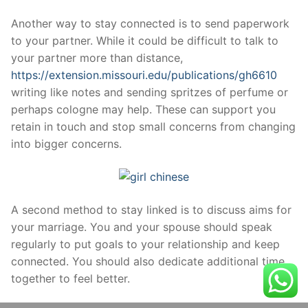
Another way to stay connected is to send paperwork
to your partner. While it could be difficult to talk to
your partner more than distance,
https://extension.missouri.edu/publications/gh6610
writing like notes and sending spritzes of perfume or
perhaps cologne may help. These can support you
retain in touch and stop small concerns from changing
into bigger concerns.
A second method to stay linked is to discuss aims for
your marriage. You and your spouse should speak
regularly to put goals to your relationship and keep
connected. You should also dedicate additional time
together to feel better.