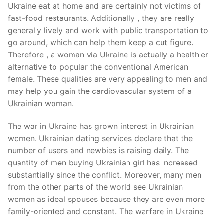
Ukraine eat at home and are certainly not victims of
fast-food restaurants. Additionally , they are really
generally lively and work with public transportation to
go around, which can help them keep a cut figure.
Therefore , a woman via Ukraine is actually a healthier
alternative to popular the conventional American
female. These qualities are very appealing to men and
may help you gain the cardiovascular system of a
Ukrainian woman.
The war in Ukraine has grown interest in Ukrainian
women. Ukrainian dating services declare that the
number of users and newbies is raising daily. The
quantity of men buying Ukrainian girl has increased
substantially since the conflict. Moreover, many men
from the other parts of the world see Ukrainian
women as ideal spouses because they are even more
family-oriented and constant. The warfare in Ukraine