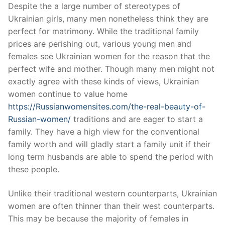
Skip
Despite the a large number of stereotypes of
to
Ukrainian girls, many men nonetheless think they are
content
perfect for matrimony. While the traditional family
prices are perishing out, various young men and
females see Ukrainian women for the reason that the
perfect wife and mother. Though many men might not
exactly agree with these kinds of views, Ukrainian
women continue to value home
https://Russianwomensites.com/the-real-beauty-of-
Russian-women/
traditions and are eager to start a
family. They have a high view for the conventional
family worth and will gladly start a family unit if their
long term husbands are able to spend the period with
these people.
Unlike their traditional western counterparts, Ukrainian
women are often thinner than their west counterparts.
This may be because the majority of females in