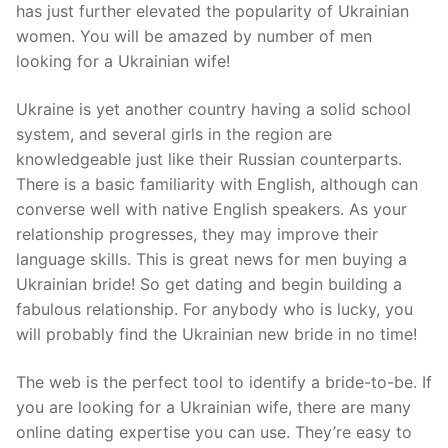
has just further elevated the popularity of Ukrainian
women. You will be amazed by number of men
looking for a Ukrainian wife!
Ukraine is yet another country having a solid school
system, and several girls in the region are
knowledgeable just like their Russian counterparts.
There is a basic familiarity with English, although can
converse well with native English speakers. As your
relationship progresses, they may improve their
language skills. This is great news for men buying a
Ukrainian bride! So get dating and begin building a
fabulous relationship. For anybody who is lucky, you
will probably find the Ukrainian new bride in no time!
The web is the perfect tool to identify a bride-to-be. If
you are looking for a Ukrainian wife, there are many
online dating expertise you can use. They’re easy to