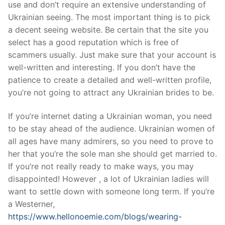
use and don’t require an extensive understanding of
Ukrainian seeing. The most important thing is to pick
a decent seeing website. Be certain that the site you
select has a good reputation which is free of
scammers usually. Just make sure that your account is
well-written and interesting. If you don’t have the
patience to create a detailed and well-written profile,
you’re not going to attract any Ukrainian brides to be.
If you’re internet dating a Ukrainian woman, you need
to be stay ahead of the audience. Ukrainian women of
all ages have many admirers, so you need to prove to
her that you’re the sole man she should get married to.
If you’re not really ready to make ways, you may
disappointed! However , a lot of Ukrainian ladies will
want to settle down with someone long term. If you’re
a Westerner,
https://www.hellonoemie.com/blogs/wearing-