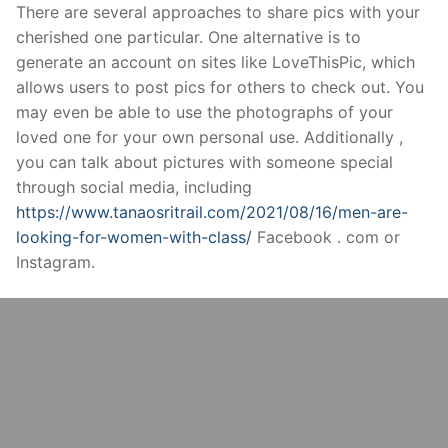
Skip
There are several approaches to share pics with your
to
cherished one particular. One alternative is to
content
generate an account on sites like LoveThisPic, which
allows users to post pics for others to check out. You
may even be able to use the photographs of your
loved one for your own personal use. Additionally ,
you can talk about pictures with someone special
through social media, including
https://www.tanaosritrail.com/2021/08/16/men-are-
looking-for-women-with-class/
Facebook . com or
Instagram.