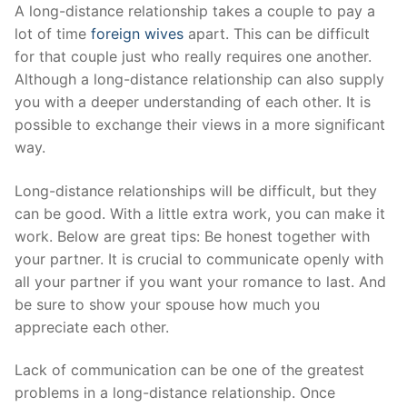
Skip
A long-distance relationship takes a couple to pay a
to
lot of time
foreign wives
apart. This can be difficult
content
for that couple just who really requires one another.
Although a long-distance relationship can also supply
you with a deeper understanding of each other. It is
possible to exchange their views in a more significant
way.
Long-distance relationships will be difficult, but they
can be good. With a little extra work, you can make it
work. Below are great tips: Be honest together with
your partner. It is crucial to communicate openly with
all your partner if you want your romance to last. And
be sure to show your spouse how much you
appreciate each other.
Lack of communication can be one of the greatest
problems in a long-distance relationship. Once