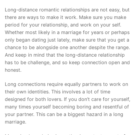
Long-distance romantic relationships are not easy, but
there are ways to make it work. Make sure you make
period for your relationship, and work on your self.
Whether most likely in a marriage for years or perhaps
only began dating just lately, make sure that you get a
chance to be alongside one another despite the range.
And keep in mind that the long-distance relationship
has to be challenge, and so keep connection open and
honest.
Long connections require equally partners to work on
their own identities. This involves a lot of time
designed for both lovers. If you don’t care for yourself,
many times yourself becoming boring and resentful of
your partner. This can be a biggest hazard in a long
marriage.