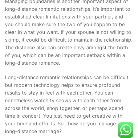
Managing boundaries is another important aspect of
long-distance romantic relationships. It’s important to
established clear limitations with your partner, and
you should make sure the two of you happen to be
clear in what you want. If your spouse is not willing to
skimp, it could be difficult to maintain the relationship.
The distance also can create envy amongst the both
of you, which can be an important setback within a
long-distance romance.
Long-distance romantic relationships can be difficult,
but modern technology helps to ensure profound
results to stay in feel with each other. You can
nonetheless watch tv shows with each other from
across the world, shop together, or perhaps spend
time in concert. You just need to get creative with
your time and efforts. So , how do you manage a
long-distance marriage?