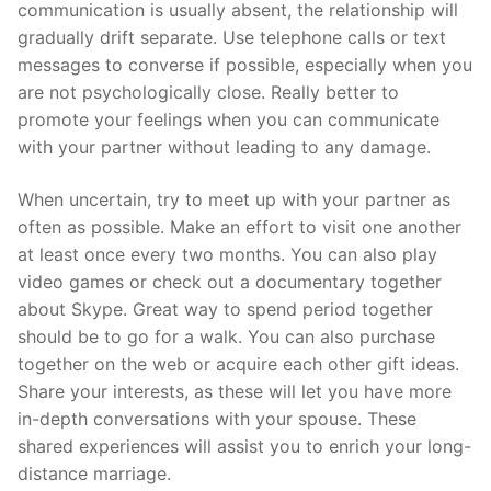
communication is usually absent, the relationship will
gradually drift separate. Use telephone calls or text
messages to converse if possible, especially when you
are not psychologically close. Really better to
promote your feelings when you can communicate
with your partner without leading to any damage.
When uncertain, try to meet up with your partner as
often as possible. Make an effort to visit one another
at least once every two months. You can also play
video games or check out a documentary together
about Skype. Great way to spend period together
should be to go for a walk. You can also purchase
together on the web or acquire each other gift ideas.
Share your interests, as these will let you have more
in-depth conversations with your spouse. These
shared experiences will assist you to enrich your long-
distance marriage.