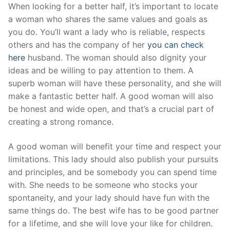
Skip
When looking for a better half, it’s important to locate
to
a woman who shares the same values and goals as
content
you do. You’ll want a lady who is reliable, respects
others and has the company of her
you can check
here
husband. The woman should also dignity your
ideas and be willing to pay attention to them. A
superb woman will have these personality, and she will
make a fantastic better half. A good woman will also
be honest and wide open, and that’s a crucial part of
creating a strong romance.
A good woman will benefit your time and respect your
limitations. This lady should also publish your pursuits
and principles, and be somebody you can spend time
with. She needs to be someone who stocks your
spontaneity, and your lady should have fun with the
same things do. The best wife has to be good partner
for a lifetime, and she will love your like for children.