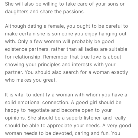
She will also be willing to take care of your sons or
daughters and share the passions.
Although dating a female, you ought to be careful to
make certain she is someone you enjoy hanging out
with. Only a few women will probably be good
existence partners, rather than all ladies are suitable
for relationship. Remember that true love is about
showing your principles and interests with your
partner. You should also search for a woman exactly
who makes you great.
It is vital to identify a woman with whom you have a
solid emotional connection. A good girl should be
happy to negotiate and become open to your
opinions. She should be a superb listener, and really
should be able to appreciate your needs. A very good
woman needs to be devoted, caring and fun. You