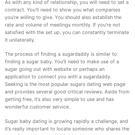
As with any kind of relationship, you will need to set a
contract. You’ll need to show you what companies
you’re willing to give. You should also establish the
rate and volume of meetings monthly. If you’re not
satisfied with the set up, you can constantly terminate
it unilaterally.
The process of finding a sugardaddy is similar to
finding a sugar baby. You’ll need to make use of a
sugar going out with website or perhaps an
application to connect you with a sugardaddy.
Seeking is the most popular sugars dating web page
and provides several good critical reviews. Aside from
getting free, it’s also very simple to use and has
wonderful customer service.
Sugar baby dating is growing rapidly a challenge, and
it’s really important to locate someone who shares the