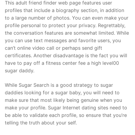
This adult friend finder web page features user
profiles that include a biography section, in addition
to a large number of photos. You can even make your
profile personal to protect your privacy. Regrettably,
the conversation features are somewhat limited. While
you can use text messages and favorite users, you
can’t online video call or perhaps send gift
certificates. Another disadvantage is the fact you will
have to pay off a fitness center fee a high level00
sugar daddy.
While Sugar Search is a good strategy to sugar
daddies looking for a sugar baby, you will need to
make sure that most likely being genuine when you
make your profile. Sugar Internet dating sites need to
be able to validate each profile, so ensure that you’re
telling the truth about your self.