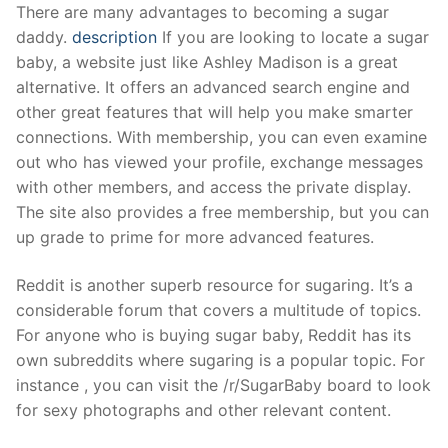
Skip
There are many advantages to becoming a sugar
to
daddy.
description
If you are looking to locate a sugar
content
baby, a website just like Ashley Madison is a great
alternative. It offers an advanced search engine and
other great features that will help you make smarter
connections. With membership, you can even examine
out who has viewed your profile, exchange messages
with other members, and access the private display.
The site also provides a free membership, but you can
up grade to prime for more advanced features.
Reddit is another superb resource for sugaring. It’s a
considerable forum that covers a multitude of topics.
For anyone who is buying sugar baby, Reddit has its
own subreddits where sugaring is a popular topic. For
instance , you can visit the /r/SugarBaby board to look
for sexy photographs and other relevant content.