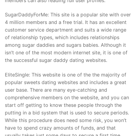
members can also reading full user profiles.
SugarDaddyForMe: This site is a popular site with over
4 million members and a free trial. It has an excellent
customer service department and suits a wide range
of relationship types, which includes relationships
among sugar daddies and sugars babies. Although it
isn’t one of the most modern internet site, it is one of
the successful sugar daddy dating websites.
EliteSingle: This website is one of the the majority of
popular sweets dating websites and includes a great
user base. There are many eye-catching and
comprehensive members on the website, and you can
start off getting to know these people through the
putting in a bid system that is used to secure periods.
While this procedure does need some risk, you won’t
have to spend crazy amounts of funds, and that
usually takes just some days to secure a first time.