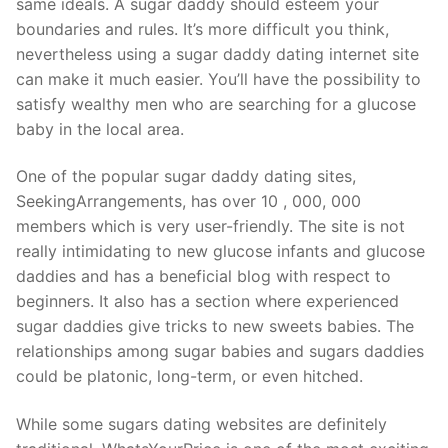
same ideals. A sugar daddy should esteem your
boundaries and rules. It’s more difficult you think,
nevertheless using a sugar daddy dating internet site
can make it much easier. You’ll have the possibility to
satisfy wealthy men who are searching for a glucose
baby in the local area.
One of the popular sugar daddy dating sites,
SeekingArrangements, has over 10 , 000, 000
members which is very user-friendly. The site is not
really intimidating to new glucose infants and glucose
daddies and has a beneficial blog with respect to
beginners. It also has a section where experienced
sugar daddies give tricks to new sweets babies. The
relationships among sugar babies and sugars daddies
could be platonic, long-term, or even hitched.
While some sugars dating websites are definitely