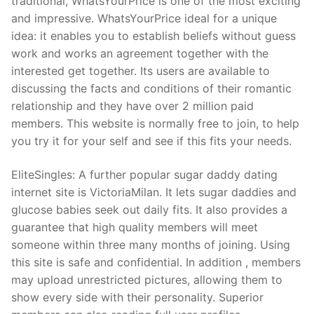
traditional, WhatsYourPrice is one of the most exciting
and impressive. WhatsYourPrice ideal for a unique
idea: it enables you to establish beliefs without guess
work and works an agreement together with the
interested get together. Its users are available to
discussing the facts and conditions of their romantic
relationship and they have over 2 million paid
members. This website is normally free to join, to help
you try it for your self and see if this fits your needs.
EliteSingles: A further popular sugar daddy dating
internet site is VictoriaMilan. It lets sugar daddies and
glucose babies seek out daily fits. It also provides a
guarantee that high quality members will meet
someone within three many months of joining. Using
this site is safe and confidential. In addition , members
may upload unrestricted pictures, allowing them to
show every side with their personality. Superior